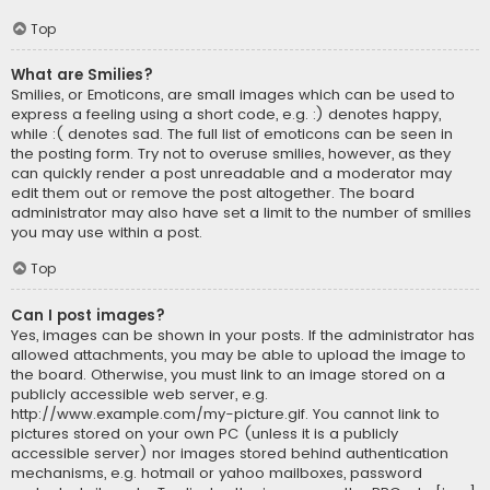
Top
What are Smilies?
Smilies, or Emoticons, are small images which can be used to
express a feeling using a short code, e.g. :) denotes happy,
while :( denotes sad. The full list of emoticons can be seen in
the posting form. Try not to overuse smilies, however, as they
can quickly render a post unreadable and a moderator may
edit them out or remove the post altogether. The board
administrator may also have set a limit to the number of smilies
you may use within a post.
Top
Can I post images?
Yes, images can be shown in your posts. If the administrator has
allowed attachments, you may be able to upload the image to
the board. Otherwise, you must link to an image stored on a
publicly accessible web server, e.g.
http://www.example.com/my-picture.gif. You cannot link to
pictures stored on your own PC (unless it is a publicly
accessible server) nor images stored behind authentication
mechanisms, e.g. hotmail or yahoo mailboxes, password