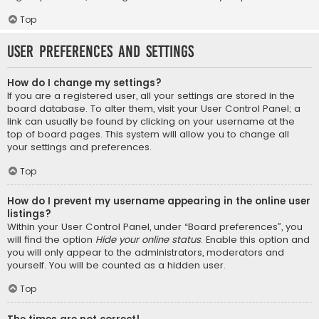
Top
User Preferences and settings
How do I change my settings?
If you are a registered user, all your settings are stored in the
board database. To alter them, visit your User Control Panel; a
link can usually be found by clicking on your username at the
top of board pages. This system will allow you to change all
your settings and preferences.
Top
How do I prevent my username appearing in the online user
listings?
Within your User Control Panel, under “Board preferences”, you
will find the option
Hide your online status
. Enable this option and
you will only appear to the administrators, moderators and
yourself. You will be counted as a hidden user.
Top