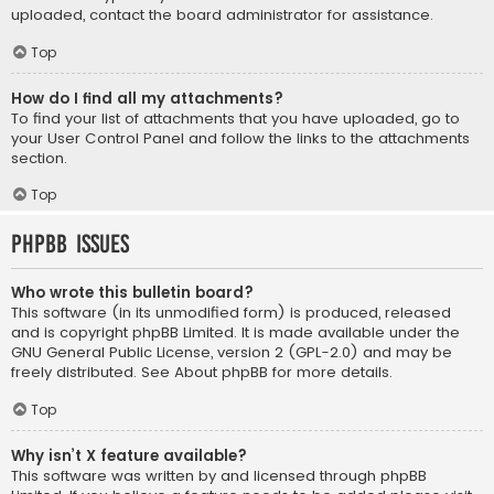
uploaded, contact the board administrator for assistance.
Top
How do I find all my attachments?
To find your list of attachments that you have uploaded, go to
your User Control Panel and follow the links to the attachments
section.
Top
phpBB Issues
Who wrote this bulletin board?
This software (in its unmodified form) is produced, released
and is copyright
phpBB Limited
. It is made available under the
GNU General Public License, version 2 (GPL-2.0) and may be
freely distributed. See
About phpBB
for more details.
Top
Why isn’t X feature available?
This software was written by and licensed through phpBB