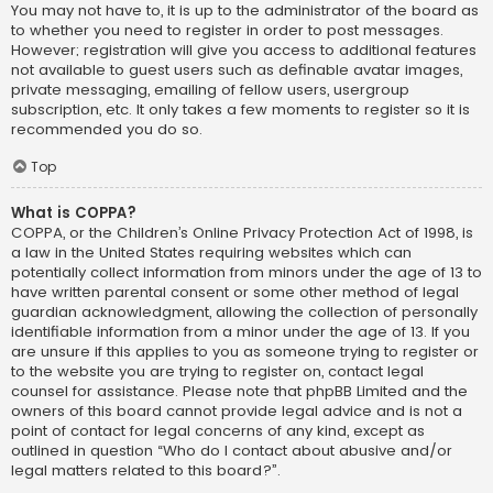
You may not have to, it is up to the administrator of the board as
to whether you need to register in order to post messages.
However; registration will give you access to additional features
not available to guest users such as definable avatar images,
private messaging, emailing of fellow users, usergroup
subscription, etc. It only takes a few moments to register so it is
recommended you do so.
Top
What is COPPA?
COPPA, or the Children’s Online Privacy Protection Act of 1998, is
a law in the United States requiring websites which can
potentially collect information from minors under the age of 13 to
have written parental consent or some other method of legal
guardian acknowledgment, allowing the collection of personally
identifiable information from a minor under the age of 13. If you
are unsure if this applies to you as someone trying to register or
to the website you are trying to register on, contact legal
counsel for assistance. Please note that phpBB Limited and the
owners of this board cannot provide legal advice and is not a
point of contact for legal concerns of any kind, except as
outlined in question “Who do I contact about abusive and/or
legal matters related to this board?”.