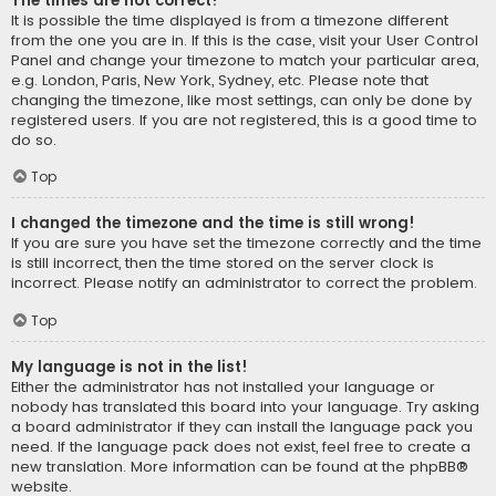
The times are not correct!
It is possible the time displayed is from a timezone different
from the one you are in. If this is the case, visit your User Control
Panel and change your timezone to match your particular area,
e.g. London, Paris, New York, Sydney, etc. Please note that
changing the timezone, like most settings, can only be done by
registered users. If you are not registered, this is a good time to
do so.
Top
I changed the timezone and the time is still wrong!
If you are sure you have set the timezone correctly and the time
is still incorrect, then the time stored on the server clock is
incorrect. Please notify an administrator to correct the problem.
Top
My language is not in the list!
Either the administrator has not installed your language or
nobody has translated this board into your language. Try asking
a board administrator if they can install the language pack you
need. If the language pack does not exist, feel free to create a
new translation. More information can be found at the
phpBB
®
website.