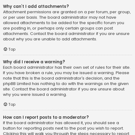
Why can’t I add attachments?
Attachment permissions are granted on a per forum, per group,
or per user basis. The board administrator may not have
allowed attachments to be added for the specific forum you
are posting in, or perhaps only certain groups can post
attachments. Contact the board administrator if you are unsure
about why you are unable to add attachments.
Top
Why did I receive a warning?
Each board administrator has their own set of rules for their site.
If you have broken a rule, you may be issued a warning. Please
note that this is the board administrator’s decision, and the
phpBB Limited has nothing to do with the warnings on the given
site. Contact the board administrator if you are unsure about
why you were issued a warning.
Top
How can I report posts to a moderator?
If the board administrator has allowed it, you should see a
button for reporting posts next to the post you wish to report.
Clicking this will walk you through the steps necessary to report