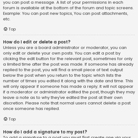
you can post a message. A list of your permissions in each
forum is available at the bottom of the forum and topic screens.
Example: You can post new topics, You can post attachments,
etc.
Top
How do I edit or delete a post?
Unless you are a board administrator or moderator, you can
only edit or delete your own posts. You can edit a post by
clicking the edit button for the relevant post, sometimes for only
a limited time after the post was made. If someone has already
replied to the post, you will find a small piece of text output
below the post when you return to the topic which lists the
number of times you edited it along with the date and time. This
will only appear if someone has made a reply; it will not appear
if a moderator or administrator edited the post, though they may
leave a note as to why they’ve edited the post at their own
discretion. Please note that normal users cannot delete a post
once someone has replied.
Top
How do I add a signature to my post?
To add a signature to a post you must first create one via your