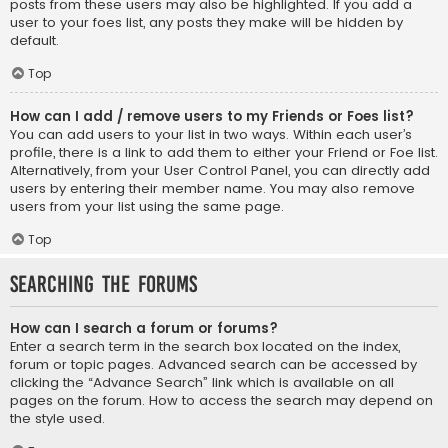
posts from these users may also be highlighted. If you add a
user to your foes list, any posts they make will be hidden by
default.
Top
How can I add / remove users to my Friends or Foes list?
You can add users to your list in two ways. Within each user’s
profile, there is a link to add them to either your Friend or Foe list.
Alternatively, from your User Control Panel, you can directly add
users by entering their member name. You may also remove
users from your list using the same page.
Top
Searching the Forums
How can I search a forum or forums?
Enter a search term in the search box located on the index,
forum or topic pages. Advanced search can be accessed by
clicking the “Advance Search” link which is available on all
pages on the forum. How to access the search may depend on
the style used.