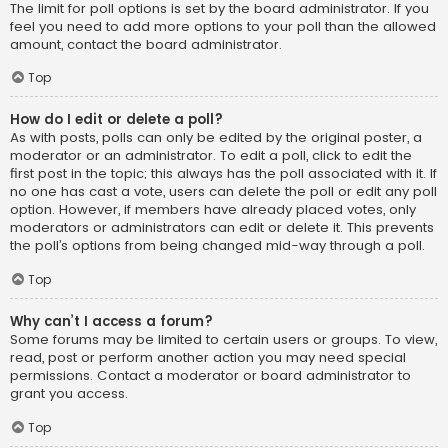
The limit for poll options is set by the board administrator. If you
feel you need to add more options to your poll than the allowed
amount, contact the board administrator.
Top
How do I edit or delete a poll?
As with posts, polls can only be edited by the original poster, a
moderator or an administrator. To edit a poll, click to edit the
first post in the topic; this always has the poll associated with it. If
no one has cast a vote, users can delete the poll or edit any poll
option. However, if members have already placed votes, only
moderators or administrators can edit or delete it. This prevents
the poll’s options from being changed mid-way through a poll.
Top
Why can’t I access a forum?
Some forums may be limited to certain users or groups. To view,
read, post or perform another action you may need special
permissions. Contact a moderator or board administrator to
grant you access.
Top