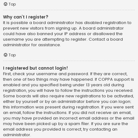
Top
Why can’t I register?
It is possible a board administrator has disabled registration to
prevent new visitors from signing up. A board administrator
could have also banned your IP address or disallowed the
username you are attempting to register. Contact a board
administrator for assistance.
Top
I registered but cannot login!
First, check your username and password. If they are correct,
then one of two things may have happened. If COPPA support is
enabled and you specified being under 13 years old during
registration, you will have to follow the instructions you received.
Some boards will also require new registrations to be activated,
either by yourself or by an administrator before you can logon;
this information was present during registration. If you were sent
an email, follow the instructions. If you did not receive an email,
you may have provided an incorrect email address or the email
may have been picked up by a spam filer. If you are sure the
email address you provided is correct, try contacting an
administrator.