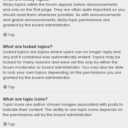
Sticky topics within the forum appear below announcements
and only on the first page. They are often quite important so you
should read them whenever possible. As with announcements
and global announcements, sticky topic permissions are
granted by the board administrator.
Top
What are locked topics?
Locked topics are topics where users can no longer reply and
any poll it contained was automatically ended. Topics may be
locked for many reasons and were set this way by either the
forum moderator or board administrator. You may also be able
to lock your own topics depending on the permissions you are
granted by the board administrator.
Top
What are topic icons?
Topic icons are author chosen images associated with posts to
indicate their content. The ability to use topic icons depends on
the permissions set by the board administrator.
Top