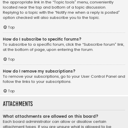
the appropriate link in the “Topic tools” menu, conveniently
located near the top and bottom of a topic discussion.
Replying to a topic with the “Notify me when a reply is posted”
option checked will also subscribe you to the topic.
Top
How do I subscribe to specific forums?
To subscribe to a specific forum, click the “Subscribe forum” link,
at the bottom of page, upon entering the forum.
Top
How do I remove my subscriptions?
To remove your subscriptions, go to your User Control Panel and
follow the links to your subscriptions.
Top
Attachments
What attachments are allowed on this board?
Each board administrator can allow or disallow certain
attachment types. If you are unsure what is allowed to be