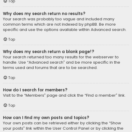
Top
Why does my search return no results?
Your search was probably too vague and included many
common terms which are not indexed by phpBB. Be more
specific and use the options available within Advanced search.
Top
Why does my search return a blank page!?
Your search returned too many results for the webserver to
handle. Use “Advanced search” and be more specific in the
terms used and forums that are to be searched.
Top
How do I search for members?
Visit to the “Members” page and click the “Find a member” link.
Top
How can I find my own posts and topics?
Your own posts can be retrieved either by clicking the “Show
your posts” link within the User Control Panel or by clicking the