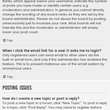
Ranks, which appear below your username, indicate the number
of posts you have made or identify certain users, e.g.
moderators and administrators. In general, you cannot directly
change the wording of any board ranks as they are set by the
board administrator. Please do not abuse the board by posting
unnecessarily just to increase your rank. Most boards will not
tolerate this and the moderator or administrator will simply
lower your post count.
Top
When I click the email link for a user it asks me to login?
Only registered users can send email to other users via the
built-in email form, and only if the administrator has enabled this
feature. This is to prevent malicious use of the email system by
anonymous users.
Top
Posting Issues
How do I create a new topic or post a reply?
To post a new topic in a forum, click "New Topic". To post a reply
to a topic, click "Post Reply". You may need to register before