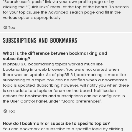
“Search user’s posts” link via your own profile page or by
clicking the “Quick links” menu at the top of the board. To search
for your topics, use the Advanced search page and fill in the
various options appropriately.
Top
Subscriptions and Bookmarks
What is the difference between bookmarking and
subscribing?
In phpBB 3.0, bookmarking topics worked much like
bookmarking in a web browser. You were not alerted when
there was an update. As of phpBB 3.1, bookmarking is more like
subscribing to a topic. You can be notified when a bookmarked
topic is updated. Subscribing, however, will notify you when there
is an update to a topic or forum on the board. Notification
options for bookmarks and subscriptions can be configured in
the User Control Panel, under “Board preferences”.
Top
How do I bookmark or subscribe to specific topics?
You can bookmark or subscribe to a specific topic by clicking