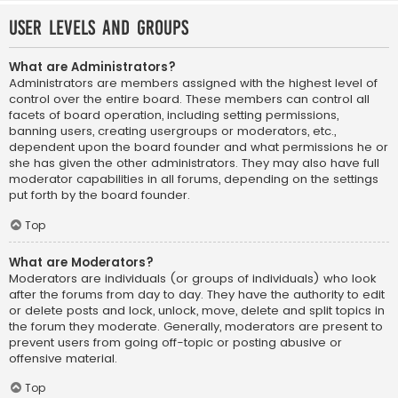
User Levels and Groups
What are Administrators?
Administrators are members assigned with the highest level of
control over the entire board. These members can control all
facets of board operation, including setting permissions,
banning users, creating usergroups or moderators, etc.,
dependent upon the board founder and what permissions he or
she has given the other administrators. They may also have full
moderator capabilities in all forums, depending on the settings
put forth by the board founder.
Top
What are Moderators?
Moderators are individuals (or groups of individuals) who look
after the forums from day to day. They have the authority to edit
or delete posts and lock, unlock, move, delete and split topics in
the forum they moderate. Generally, moderators are present to
prevent users from going off-topic or posting abusive or
offensive material.
Top