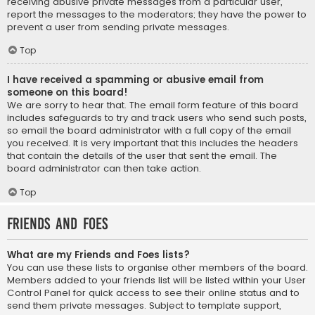
receiving abusive private messages from a particular user,
report the messages to the moderators; they have the power to
prevent a user from sending private messages.
Top
I have received a spamming or abusive email from
someone on this board!
We are sorry to hear that. The email form feature of this board
includes safeguards to try and track users who send such posts,
so email the board administrator with a full copy of the email
you received. It is very important that this includes the headers
that contain the details of the user that sent the email. The
board administrator can then take action.
Top
Friends and Foes
What are my Friends and Foes lists?
You can use these lists to organise other members of the board.
Members added to your friends list will be listed within your User
Control Panel for quick access to see their online status and to
send them private messages. Subject to template support,