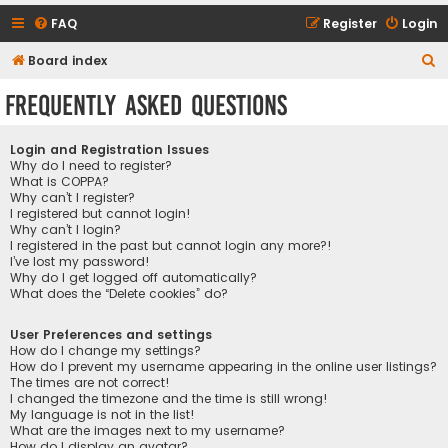
FAQ
Register
Login
S
Board index
e
Frequently Asked Questions
a
r
Login and Registration Issues
c
Why do I need to register?
What is COPPA?
h
Why can’t I register?
I registered but cannot login!
Why can’t I login?
I registered in the past but cannot login any more?!
I’ve lost my password!
Why do I get logged off automatically?
What does the “Delete cookies” do?
User Preferences and settings
How do I change my settings?
How do I prevent my username appearing in the online user listings?
The times are not correct!
I changed the timezone and the time is still wrong!
My language is not in the list!
What are the images next to my username?
How do I display an avatar?