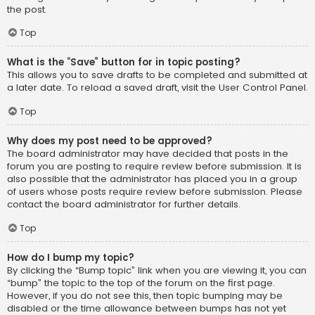
the post.
Top
What is the “Save” button for in topic posting?
This allows you to save drafts to be completed and submitted at
a later date. To reload a saved draft, visit the User Control Panel.
Top
Why does my post need to be approved?
The board administrator may have decided that posts in the
forum you are posting to require review before submission. It is
also possible that the administrator has placed you in a group
of users whose posts require review before submission. Please
contact the board administrator for further details.
Top
How do I bump my topic?
By clicking the “Bump topic” link when you are viewing it, you can
“bump” the topic to the top of the forum on the first page.
However, if you do not see this, then topic bumping may be
disabled or the time allowance between bumps has not yet