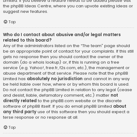
Limited. If you believe a feature needs to be added please visit
the
phpBB Ideas Centre
, where you can upvote existing ideas or
suggest new features.
Top
Who do I contact about abusive and/or legal matters
related to this board?
Any of the administrators listed on the “The team” page should
be an appropriate point of contact for your complaints. If this still
gets no response then you should contact the owner of the
domain (do a
whois lookup
) or, if this is running on a free
service (e.g. Yahoo!, free.fr, f2s.com, etc.), the management or
abuse department of that service. Please note that the phpBB
Limited has
absolutely no jurisdiction
and cannot in any way
be held liable over how, where or by whom this board is used.
Do not contact the phpBB Limited in relation to any legal (cease
and desist, liable, defamatory comment, etc.) matter
not
directly related
to the phpBB.com website or the discrete
software of phpBB itself. If you do email phpBB Limited
about
any third party
use of this software then you should expect a
terse response or no response at all.
Top