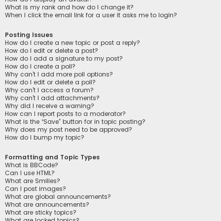
What is my rank and how do I change it?
When I click the email link for a user it asks me to login?
Posting Issues
How do I create a new topic or post a reply?
How do I edit or delete a post?
How do I add a signature to my post?
How do I create a poll?
Why can’t I add more poll options?
How do I edit or delete a poll?
Why can’t I access a forum?
Why can’t I add attachments?
Why did I receive a warning?
How can I report posts to a moderator?
What is the “Save” button for in topic posting?
Why does my post need to be approved?
How do I bump my topic?
Formatting and Topic Types
What is BBCode?
Can I use HTML?
What are Smilies?
Can I post images?
What are global announcements?
What are announcements?
What are sticky topics?
What are locked topics?