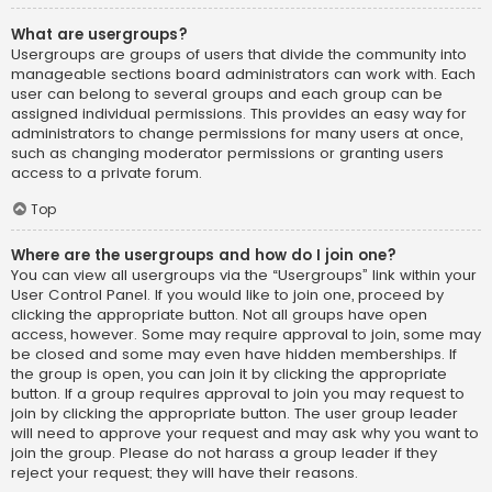
What are usergroups?
Usergroups are groups of users that divide the community into
manageable sections board administrators can work with. Each
user can belong to several groups and each group can be
assigned individual permissions. This provides an easy way for
administrators to change permissions for many users at once,
such as changing moderator permissions or granting users
access to a private forum.
Top
Where are the usergroups and how do I join one?
You can view all usergroups via the “Usergroups” link within your
User Control Panel. If you would like to join one, proceed by
clicking the appropriate button. Not all groups have open
access, however. Some may require approval to join, some may
be closed and some may even have hidden memberships. If
the group is open, you can join it by clicking the appropriate
button. If a group requires approval to join you may request to
join by clicking the appropriate button. The user group leader
will need to approve your request and may ask why you want to
join the group. Please do not harass a group leader if they
reject your request; they will have their reasons.