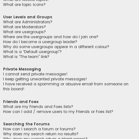
What are topic icons?
User Levels and Groups
What are Administrators?
What are Moderators?
What are usergroups?
Where are the usergroups and how do I join one?
How do I become a usergroup leader?
Why do some usergroups appear in a different colour?
What is a “Default usergroup”?
What is “The team” link?
Private Messaging
I cannot send private messages!
I keep getting unwanted private messages!
I have received a spamming or abusive email from someone on
this board!
Friends and Foes
What are my Friends and Foes lists?
How can I add / remove users to my Friends or Foes list?
Searching the Forums
How can I search a forum or forums?
Why does my search return no results?
Why does my search return a blank page!?