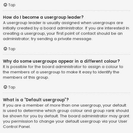
Top
How do I become a usergroup leader?
A usergroup leader is usually assigned when usergroups are
initially created by a board administrator. If you are interested in
creating a usergroup, your first point of contact should be an
administrator; try sending a private message.
Top
Why do some usergroups appear in a different colour?
It is possible for the board administrator to assign a colour to
the members of a usergroup to make it easy to identify the
members of this group.
Top
What is a “Default usergroup”?
If you are a member of more than one usergroup, your default
is used to determine which group colour and group rank should
be shown for you by default. The board administrator may grant
you permission to change your default usergroup via your User
Control Panel.