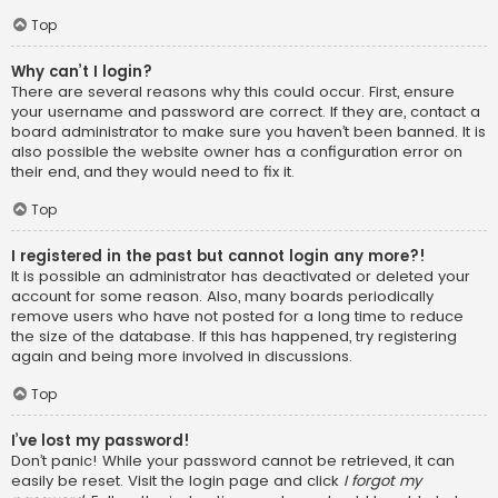
Top
Why can’t I login?
There are several reasons why this could occur. First, ensure
your username and password are correct. If they are, contact a
board administrator to make sure you haven’t been banned. It is
also possible the website owner has a configuration error on
their end, and they would need to fix it.
Top
I registered in the past but cannot login any more?!
It is possible an administrator has deactivated or deleted your
account for some reason. Also, many boards periodically
remove users who have not posted for a long time to reduce
the size of the database. If this has happened, try registering
again and being more involved in discussions.
Top
I’ve lost my password!
Don’t panic! While your password cannot be retrieved, it can
easily be reset. Visit the login page and click
I forgot my