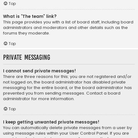
Top
What is “The team” link?
This page provides you with a list of board staff, including board
administrators and moderators and other details such as the
forums they moderate.
Top
Private Messaging
I cannot send private messages!
There are three reasons for this; you are not registered and/or
not logged on, the board administrator has disabled private
messaging for the entire board, or the board administrator has
prevented you from sending messages. Contact a board
administrator for more information.
Top
I keep getting unwanted private messages!
You can automatically delete private messages from a user by
using message rules within your User Control Panel. If you are