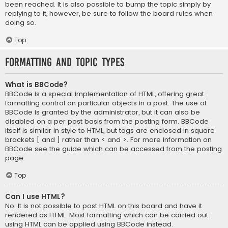
been reached. It is also possible to bump the topic simply by
replying to it, however, be sure to follow the board rules when
doing so.
Top
Formatting and Topic Types
What is BBCode?
BBCode is a special implementation of HTML, offering great
formatting control on particular objects in a post. The use of
BBCode is granted by the administrator, but it can also be
disabled on a per post basis from the posting form. BBCode
itself is similar in style to HTML, but tags are enclosed in square
brackets [ and ] rather than < and >. For more information on
BBCode see the guide which can be accessed from the posting
page.
Top
Can I use HTML?
No. It is not possible to post HTML on this board and have it
rendered as HTML. Most formatting which can be carried out
using HTML can be applied using BBCode instead.