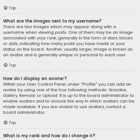
Top
What are the images next to my username?
There are two images which may appear along with a
username when viewing posts. One of them may be an image
associated with your rank, generally in the form of stars, blocks
or dots, indicating how many posts you have made or your
status on the board. Another, usually larger, image is known as
an avatar and is generally unique or personal to each user.
Top
How do I display an avatar?
Within your User Control Panel, under “Profile” you can add an
avatar by using one of the four following methods: Gravatar,
Gallery, Remote or Upload. It is up to the board administrator to
enable avatars and to choose the way in which avatars can be
made available. If you are unable to use avatars, contact a
board administrator.
Top
What is my rank and how do I change it?