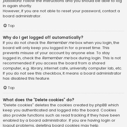
password
. Follow the instructions and you should be able to log
in again shortly.
However, if you are not able to reset your password, contact a
board administrator.
Top
Why do I get logged off automatically?
If you do not check the
Remember me
box when you login, the
board will only keep you logged in for a preset time. This
prevents misuse of your account by anyone else. To stay
logged in, check the
Remember me
box during login. This is not
recommended if you access the board from a shared
computer, e.g. library, internet cafe, university computer lab, etc.
If you do not see this checkbox, it means a board administrator
has disabled this feature.
Top
What does the “Delete cookies” do?
“Delete cookies” deletes the cookies created by phpBB which
keep you authenticated and logged into the board. Cookies
also provide functions such as read tracking if they have been
enabled by a board administrator. If you are having login or
logout problems, deleting board cookies may help.