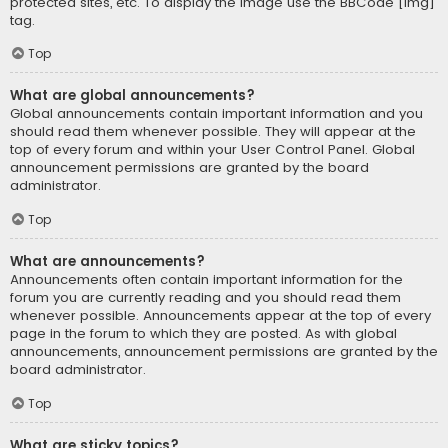
protected sites, etc. To display the image use the BBCode [img]
tag.
Top
What are global announcements?
Global announcements contain important information and you
should read them whenever possible. They will appear at the
top of every forum and within your User Control Panel. Global
announcement permissions are granted by the board
administrator.
Top
What are announcements?
Announcements often contain important information for the
forum you are currently reading and you should read them
whenever possible. Announcements appear at the top of every
page in the forum to which they are posted. As with global
announcements, announcement permissions are granted by the
board administrator.
Top
What are sticky topics?