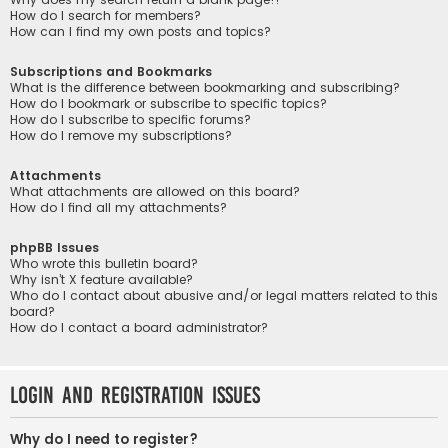
How do I search for members?
How can I find my own posts and topics?
Subscriptions and Bookmarks
What is the difference between bookmarking and subscribing?
How do I bookmark or subscribe to specific topics?
How do I subscribe to specific forums?
How do I remove my subscriptions?
Attachments
What attachments are allowed on this board?
How do I find all my attachments?
phpBB Issues
Who wrote this bulletin board?
Why isn’t X feature available?
Who do I contact about abusive and/or legal matters related to this
board?
How do I contact a board administrator?
Login and Registration Issues
Why do I need to register?