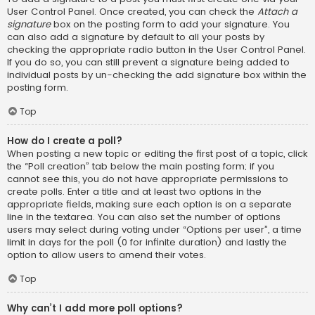
User Control Panel. Once created, you can check the
Attach a
signature
box on the posting form to add your signature. You
can also add a signature by default to all your posts by
checking the appropriate radio button in the User Control Panel.
If you do so, you can still prevent a signature being added to
individual posts by un-checking the add signature box within the
posting form.
Top
How do I create a poll?
When posting a new topic or editing the first post of a topic, click
the “Poll creation” tab below the main posting form; if you
cannot see this, you do not have appropriate permissions to
create polls. Enter a title and at least two options in the
appropriate fields, making sure each option is on a separate
line in the textarea. You can also set the number of options
users may select during voting under “Options per user”, a time
limit in days for the poll (0 for infinite duration) and lastly the
option to allow users to amend their votes.
Top
Why can’t I add more poll options?