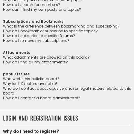
How do I search for members?
How can I find my own posts and topics?
Subscriptions and Bookmarks
What is the difference between bookmarking and subscribing?
How do I bookmark or subscribe to specific topics?
How do I subscribe to specific forums?
How do I remove my subscriptions?
Attachments
What attachments are allowed on this board?
How do I find all my attachments?
phpBB Issues
Who wrote this bulletin board?
Why isn’t X feature available?
Who do I contact about abusive and/or legal matters related to this
board?
How do I contact a board administrator?
Login and Registration Issues
Why do I need to register?