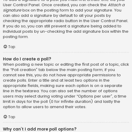
User Control Panel. Once created, you can check the
Attach a
signature
box on the posting form to add your signature. You
can also add a signature by default to all your posts by
checking the appropriate radio button in the User Control Panel.
If you do so, you can still prevent a signature being added to
individual posts by un-checking the add signature box within the
posting form.
Top
How do I create a poll?
When posting a new topic or editing the first post of a topic, click
the “Poll creation” tab below the main posting form; if you
cannot see this, you do not have appropriate permissions to
create polls. Enter a title and at least two options in the
appropriate fields, making sure each option is on a separate
line in the textarea. You can also set the number of options
users may select during voting under “Options per user”, a time
limit in days for the poll (0 for infinite duration) and lastly the
option to allow users to amend their votes.
Top
Why can’t I add more poll options?