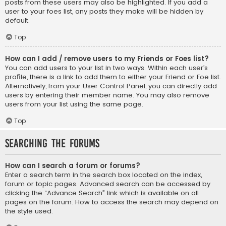
posts from these users may also be highlighted. If you add a
user to your foes list, any posts they make will be hidden by
default.
Top
How can I add / remove users to my Friends or Foes list?
You can add users to your list in two ways. Within each user’s
profile, there is a link to add them to either your Friend or Foe list.
Alternatively, from your User Control Panel, you can directly add
users by entering their member name. You may also remove
users from your list using the same page.
Top
Searching the Forums
How can I search a forum or forums?
Enter a search term in the search box located on the index,
forum or topic pages. Advanced search can be accessed by
clicking the “Advance Search” link which is available on all
pages on the forum. How to access the search may depend on
the style used.