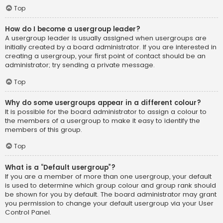
Top
How do I become a usergroup leader?
A usergroup leader is usually assigned when usergroups are
initially created by a board administrator. If you are interested in
creating a usergroup, your first point of contact should be an
administrator; try sending a private message.
Top
Why do some usergroups appear in a different colour?
It is possible for the board administrator to assign a colour to
the members of a usergroup to make it easy to identify the
members of this group.
Top
What is a “Default usergroup”?
If you are a member of more than one usergroup, your default
is used to determine which group colour and group rank should
be shown for you by default. The board administrator may grant
you permission to change your default usergroup via your User
Control Panel.