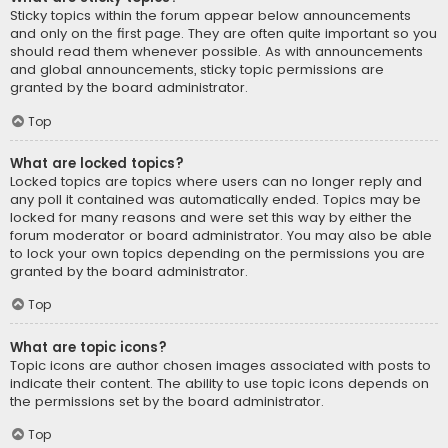
Sticky topics within the forum appear below announcements
and only on the first page. They are often quite important so you
should read them whenever possible. As with announcements
and global announcements, sticky topic permissions are
granted by the board administrator.
Top
What are locked topics?
Locked topics are topics where users can no longer reply and
any poll it contained was automatically ended. Topics may be
locked for many reasons and were set this way by either the
forum moderator or board administrator. You may also be able
to lock your own topics depending on the permissions you are
granted by the board administrator.
Top
What are topic icons?
Topic icons are author chosen images associated with posts to
indicate their content. The ability to use topic icons depends on
the permissions set by the board administrator.
Top