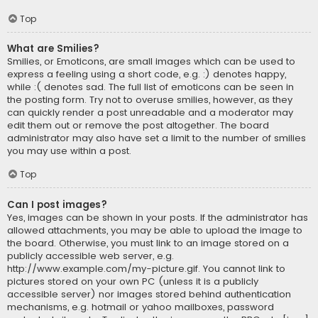
Top
What are Smilies?
Smilies, or Emoticons, are small images which can be used to
express a feeling using a short code, e.g. :) denotes happy,
while :( denotes sad. The full list of emoticons can be seen in
the posting form. Try not to overuse smilies, however, as they
can quickly render a post unreadable and a moderator may
edit them out or remove the post altogether. The board
administrator may also have set a limit to the number of smilies
you may use within a post.
Top
Can I post images?
Yes, images can be shown in your posts. If the administrator has
allowed attachments, you may be able to upload the image to
the board. Otherwise, you must link to an image stored on a
publicly accessible web server, e.g.
http://www.example.com/my-picture.gif. You cannot link to
pictures stored on your own PC (unless it is a publicly
accessible server) nor images stored behind authentication
mechanisms, e.g. hotmail or yahoo mailboxes, password