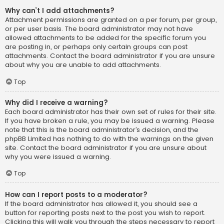
Why can’t I add attachments?
Attachment permissions are granted on a per forum, per group,
or per user basis. The board administrator may not have
allowed attachments to be added for the specific forum you
are posting in, or perhaps only certain groups can post
attachments. Contact the board administrator if you are unsure
about why you are unable to add attachments.
Top
Why did I receive a warning?
Each board administrator has their own set of rules for their site.
If you have broken a rule, you may be issued a warning. Please
note that this is the board administrator’s decision, and the
phpBB Limited has nothing to do with the warnings on the given
site. Contact the board administrator if you are unsure about
why you were issued a warning.
Top
How can I report posts to a moderator?
If the board administrator has allowed it, you should see a
button for reporting posts next to the post you wish to report.
Clicking this will walk you through the steps necessary to report