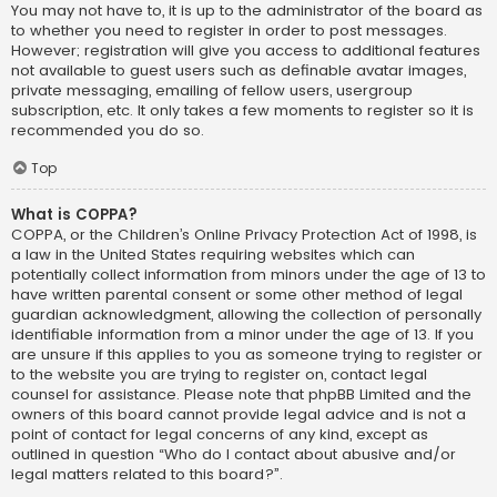
You may not have to, it is up to the administrator of the board as
to whether you need to register in order to post messages.
However; registration will give you access to additional features
not available to guest users such as definable avatar images,
private messaging, emailing of fellow users, usergroup
subscription, etc. It only takes a few moments to register so it is
recommended you do so.
Top
What is COPPA?
COPPA, or the Children’s Online Privacy Protection Act of 1998, is
a law in the United States requiring websites which can
potentially collect information from minors under the age of 13 to
have written parental consent or some other method of legal
guardian acknowledgment, allowing the collection of personally
identifiable information from a minor under the age of 13. If you
are unsure if this applies to you as someone trying to register or
to the website you are trying to register on, contact legal
counsel for assistance. Please note that phpBB Limited and the
owners of this board cannot provide legal advice and is not a
point of contact for legal concerns of any kind, except as
outlined in question “Who do I contact about abusive and/or
legal matters related to this board?”.