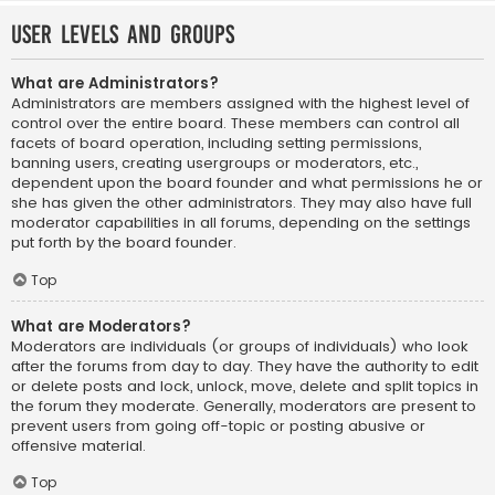
User Levels and Groups
What are Administrators?
Administrators are members assigned with the highest level of
control over the entire board. These members can control all
facets of board operation, including setting permissions,
banning users, creating usergroups or moderators, etc.,
dependent upon the board founder and what permissions he or
she has given the other administrators. They may also have full
moderator capabilities in all forums, depending on the settings
put forth by the board founder.
Top
What are Moderators?
Moderators are individuals (or groups of individuals) who look
after the forums from day to day. They have the authority to edit
or delete posts and lock, unlock, move, delete and split topics in
the forum they moderate. Generally, moderators are present to
prevent users from going off-topic or posting abusive or
offensive material.
Top