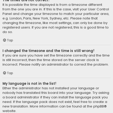
The times are not correct!
It is possible the time displayed is from a timezone different
from the one you are in. If this is the case, visit your User Control
Panel and change your timezone to match your particular area,
e.g. London, Paris, New York, Sydney, etc. Please note that
changing the timezone, like most settings, can only be done by
registered users. If you are not registered, this is a good time to
do so.
Top
I changed the timezone and the time is still wrong!
If you are sure you have set the timezone correctly and the time
is still incorrect, then the time stored on the server clock is
incorrect. Please notify an administrator to correct the problem.
Top
My language is not in the list!
Either the administrator has not installed your language or
nobody has translated this board into your language. Try asking
a board administrator if they can install the language pack you
need. If the language pack does not exist, feel free to create a
new translation. More information can be found at the
phpBB
®
website.