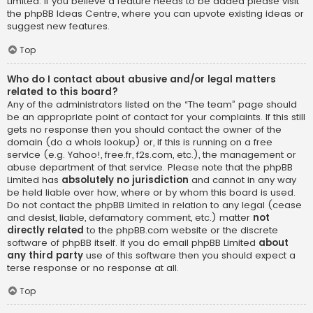
Limited. If you believe a feature needs to be added please visit
the
phpBB Ideas Centre
, where you can upvote existing ideas or
suggest new features.
Top
Who do I contact about abusive and/or legal matters
related to this board?
Any of the administrators listed on the “The team” page should
be an appropriate point of contact for your complaints. If this still
gets no response then you should contact the owner of the
domain (do a
whois lookup
) or, if this is running on a free
service (e.g. Yahoo!, free.fr, f2s.com, etc.), the management or
abuse department of that service. Please note that the phpBB
Limited has
absolutely no jurisdiction
and cannot in any way
be held liable over how, where or by whom this board is used.
Do not contact the phpBB Limited in relation to any legal (cease
and desist, liable, defamatory comment, etc.) matter
not
directly related
to the phpBB.com website or the discrete
software of phpBB itself. If you do email phpBB Limited
about
any third party
use of this software then you should expect a
terse response or no response at all.
Top