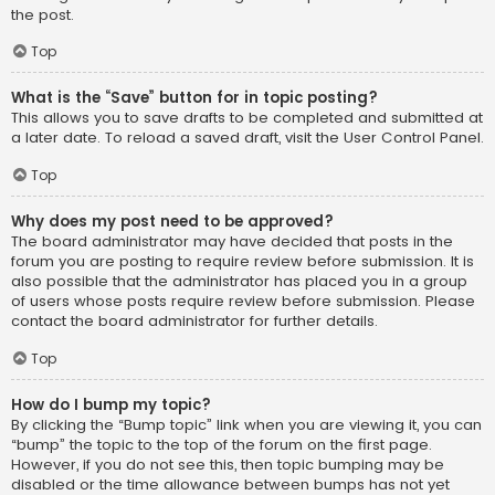
the post.
Top
What is the “Save” button for in topic posting?
This allows you to save drafts to be completed and submitted at
a later date. To reload a saved draft, visit the User Control Panel.
Top
Why does my post need to be approved?
The board administrator may have decided that posts in the
forum you are posting to require review before submission. It is
also possible that the administrator has placed you in a group
of users whose posts require review before submission. Please
contact the board administrator for further details.
Top
How do I bump my topic?
By clicking the “Bump topic” link when you are viewing it, you can
“bump” the topic to the top of the forum on the first page.
However, if you do not see this, then topic bumping may be
disabled or the time allowance between bumps has not yet