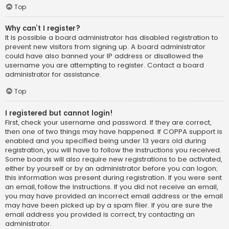
Top
Why can’t I register?
It is possible a board administrator has disabled registration to
prevent new visitors from signing up. A board administrator
could have also banned your IP address or disallowed the
username you are attempting to register. Contact a board
administrator for assistance.
Top
I registered but cannot login!
First, check your username and password. If they are correct,
then one of two things may have happened. If COPPA support is
enabled and you specified being under 13 years old during
registration, you will have to follow the instructions you received.
Some boards will also require new registrations to be activated,
either by yourself or by an administrator before you can logon;
this information was present during registration. If you were sent
an email, follow the instructions. If you did not receive an email,
you may have provided an incorrect email address or the email
may have been picked up by a spam filer. If you are sure the
email address you provided is correct, try contacting an
administrator.