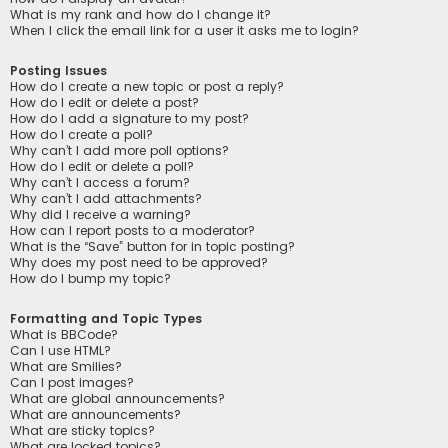
What is my rank and how do I change it?
When I click the email link for a user it asks me to login?
Posting Issues
How do I create a new topic or post a reply?
How do I edit or delete a post?
How do I add a signature to my post?
How do I create a poll?
Why can’t I add more poll options?
How do I edit or delete a poll?
Why can’t I access a forum?
Why can’t I add attachments?
Why did I receive a warning?
How can I report posts to a moderator?
What is the “Save” button for in topic posting?
Why does my post need to be approved?
How do I bump my topic?
Formatting and Topic Types
What is BBCode?
Can I use HTML?
What are Smilies?
Can I post images?
What are global announcements?
What are announcements?
What are sticky topics?
What are locked topics?