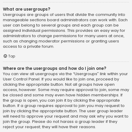
What are usergroups?
Usergroups are groups of users that divide the community into
manageable sections board administrators can work with. Each
user can belong to several groups and each group can be
assigned individual permissions. This provides an easy way for
administrators to change permissions for many users at once,
such as changing moderator permissions or granting users
access to a private forum.
Top
Where are the usergroups and how do I join one?
You can view all usergroups via the “Usergroups” link within your
User Control Panel. If you would like to join one, proceed by
clicking the appropriate button. Not all groups have open
access, however. Some may require approval to join, some may
be closed and some may even have hidden memberships. If
the group is open, you can join it by clicking the appropriate
button. If a group requires approval to join you may request to
join by clicking the appropriate button. The user group leader
will need to approve your request and may ask why you want to
join the group. Please do not harass a group leader if they
reject your request; they will have their reasons.