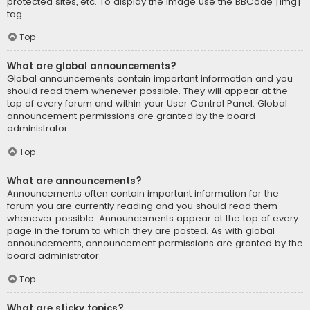
protected sites, etc. To display the image use the BBCode [img]
tag.
Top
What are global announcements?
Global announcements contain important information and you
should read them whenever possible. They will appear at the
top of every forum and within your User Control Panel. Global
announcement permissions are granted by the board
administrator.
Top
What are announcements?
Announcements often contain important information for the
forum you are currently reading and you should read them
whenever possible. Announcements appear at the top of every
page in the forum to which they are posted. As with global
announcements, announcement permissions are granted by the
board administrator.
Top
What are sticky topics?