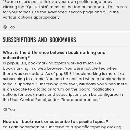
“Search user’s posts” link via your own profile page or by
clicking the “Quick links” menu at the top of the board. To search
for your topics, use the Advanced search page and fill in the
various options appropriately.
Top
Subscriptions and Bookmarks
What is the difference between bookmarking and
subscribing?
In phpBB 3.0, bookmarking topics worked much like
bookmarking in a web browser. You were not alerted when
there was an update. As of phpBB 3.1, bookmarking is more like
subscribing to a topic. You can be notified when a bookmarked
topic is updated. Subscribing, however, will notify you when there
is an update to a topic or forum on the board. Notification
options for bookmarks and subscriptions can be configured in
the User Control Panel, under “Board preferences”.
Top
How do I bookmark or subscribe to specific topics?
You can bookmark or subscribe to a specific topic by clicking