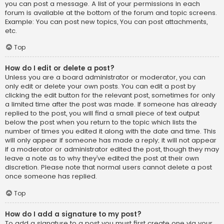
you can post a message. A list of your permissions in each
forum is available at the bottom of the forum and topic screens.
Example: You can post new topics, You can post attachments,
etc.
Top
How do I edit or delete a post?
Unless you are a board administrator or moderator, you can
only edit or delete your own posts. You can edit a post by
clicking the edit button for the relevant post, sometimes for only
a limited time after the post was made. If someone has already
replied to the post, you will find a small piece of text output
below the post when you return to the topic which lists the
number of times you edited it along with the date and time. This
will only appear if someone has made a reply; it will not appear
if a moderator or administrator edited the post, though they may
leave a note as to why they’ve edited the post at their own
discretion. Please note that normal users cannot delete a post
once someone has replied.
Top
How do I add a signature to my post?
To add a signature to a post you must first create one via your