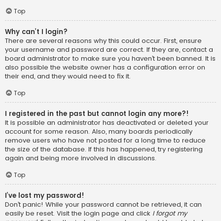
Top
Why can’t I login?
There are several reasons why this could occur. First, ensure
your username and password are correct. If they are, contact a
board administrator to make sure you haven’t been banned. It is
also possible the website owner has a configuration error on
their end, and they would need to fix it.
Top
I registered in the past but cannot login any more?!
It is possible an administrator has deactivated or deleted your
account for some reason. Also, many boards periodically
remove users who have not posted for a long time to reduce
the size of the database. If this has happened, try registering
again and being more involved in discussions.
Top
I’ve lost my password!
Don’t panic! While your password cannot be retrieved, it can
easily be reset. Visit the login page and click
I forgot my