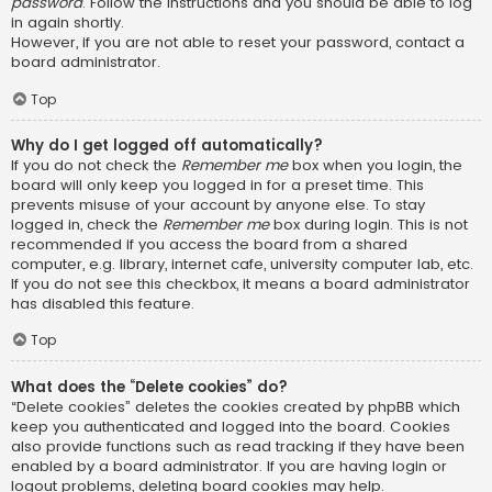
password
. Follow the instructions and you should be able to log
in again shortly.
However, if you are not able to reset your password, contact a
board administrator.
Top
Why do I get logged off automatically?
If you do not check the
Remember me
box when you login, the
board will only keep you logged in for a preset time. This
prevents misuse of your account by anyone else. To stay
logged in, check the
Remember me
box during login. This is not
recommended if you access the board from a shared
computer, e.g. library, internet cafe, university computer lab, etc.
If you do not see this checkbox, it means a board administrator
has disabled this feature.
Top
What does the “Delete cookies” do?
“Delete cookies” deletes the cookies created by phpBB which
keep you authenticated and logged into the board. Cookies
also provide functions such as read tracking if they have been
enabled by a board administrator. If you are having login or
logout problems, deleting board cookies may help.