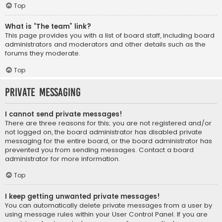
Top
What is “The team” link?
This page provides you with a list of board staff, including board
administrators and moderators and other details such as the
forums they moderate.
Top
Private Messaging
I cannot send private messages!
There are three reasons for this; you are not registered and/or
not logged on, the board administrator has disabled private
messaging for the entire board, or the board administrator has
prevented you from sending messages. Contact a board
administrator for more information.
Top
I keep getting unwanted private messages!
You can automatically delete private messages from a user by
using message rules within your User Control Panel. If you are