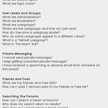
What are topic icons?
User Levels and Groups
What are Administrators?
What are Moderators?
What are usergroups?
Where are the usergroups and how do I join one?
How do I become a usergroup leader?
Why do some usergroups appear in a different colour?
What is a “Default usergroup”?
What is “The team” link?
Private Messaging
I cannot send private messages!
I keep getting unwanted private messages!
I have received a spamming or abusive email from someone on
this board!
Friends and Foes
What are my Friends and Foes lists?
How can I add / remove users to my Friends or Foes list?
Searching the Forums
How can I search a forum or forums?
Why does my search return no results?
Why does my search return a blank page!?