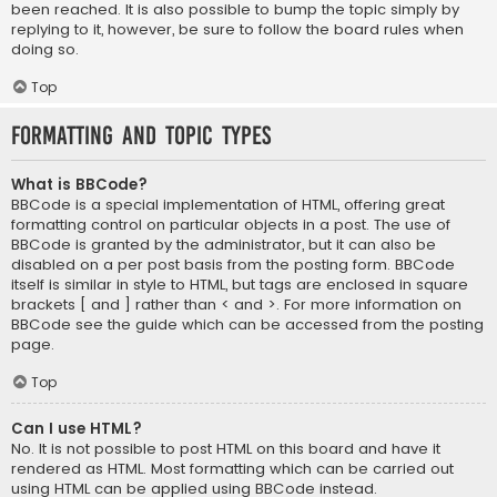
been reached. It is also possible to bump the topic simply by
replying to it, however, be sure to follow the board rules when
doing so.
Top
Formatting and Topic Types
What is BBCode?
BBCode is a special implementation of HTML, offering great
formatting control on particular objects in a post. The use of
BBCode is granted by the administrator, but it can also be
disabled on a per post basis from the posting form. BBCode
itself is similar in style to HTML, but tags are enclosed in square
brackets [ and ] rather than < and >. For more information on
BBCode see the guide which can be accessed from the posting
page.
Top
Can I use HTML?
No. It is not possible to post HTML on this board and have it
rendered as HTML. Most formatting which can be carried out
using HTML can be applied using BBCode instead.