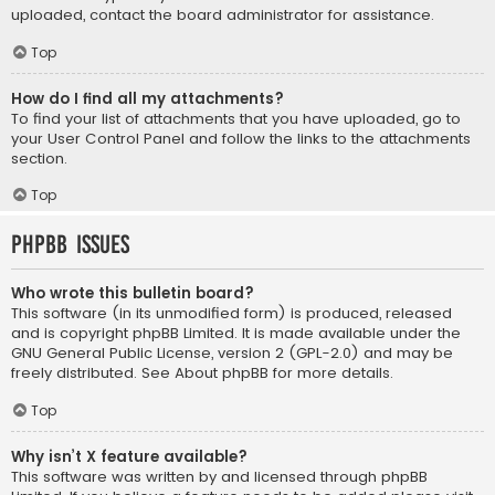
uploaded, contact the board administrator for assistance.
Top
How do I find all my attachments?
To find your list of attachments that you have uploaded, go to
your User Control Panel and follow the links to the attachments
section.
Top
phpBB Issues
Who wrote this bulletin board?
This software (in its unmodified form) is produced, released
and is copyright
phpBB Limited
. It is made available under the
GNU General Public License, version 2 (GPL-2.0) and may be
freely distributed. See
About phpBB
for more details.
Top
Why isn’t X feature available?
This software was written by and licensed through phpBB