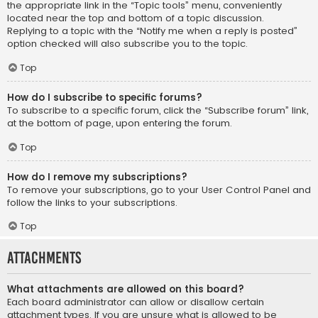
the appropriate link in the “Topic tools” menu, conveniently
located near the top and bottom of a topic discussion.
Replying to a topic with the “Notify me when a reply is posted”
option checked will also subscribe you to the topic.
Top
How do I subscribe to specific forums?
To subscribe to a specific forum, click the “Subscribe forum” link,
at the bottom of page, upon entering the forum.
Top
How do I remove my subscriptions?
To remove your subscriptions, go to your User Control Panel and
follow the links to your subscriptions.
Top
Attachments
What attachments are allowed on this board?
Each board administrator can allow or disallow certain
attachment types. If you are unsure what is allowed to be