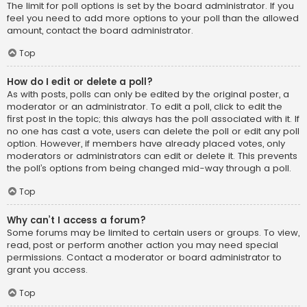
The limit for poll options is set by the board administrator. If you
feel you need to add more options to your poll than the allowed
amount, contact the board administrator.
Top
How do I edit or delete a poll?
As with posts, polls can only be edited by the original poster, a
moderator or an administrator. To edit a poll, click to edit the
first post in the topic; this always has the poll associated with it. If
no one has cast a vote, users can delete the poll or edit any poll
option. However, if members have already placed votes, only
moderators or administrators can edit or delete it. This prevents
the poll’s options from being changed mid-way through a poll.
Top
Why can’t I access a forum?
Some forums may be limited to certain users or groups. To view,
read, post or perform another action you may need special
permissions. Contact a moderator or board administrator to
grant you access.
Top