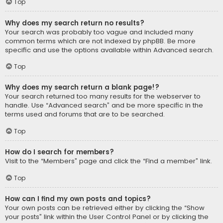
Top
Why does my search return no results?
Your search was probably too vague and included many
common terms which are not indexed by phpBB. Be more
specific and use the options available within Advanced search.
Top
Why does my search return a blank page!?
Your search returned too many results for the webserver to
handle. Use “Advanced search” and be more specific in the
terms used and forums that are to be searched.
Top
How do I search for members?
Visit to the “Members” page and click the “Find a member” link.
Top
How can I find my own posts and topics?
Your own posts can be retrieved either by clicking the “Show
your posts” link within the User Control Panel or by clicking the