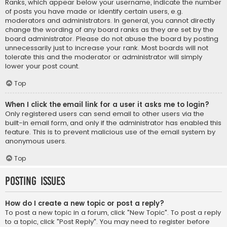
Ranks, which appear below your username, indicate the number
of posts you have made or identify certain users, e.g.
moderators and administrators. In general, you cannot directly
change the wording of any board ranks as they are set by the
board administrator. Please do not abuse the board by posting
unnecessarily just to increase your rank. Most boards will not
tolerate this and the moderator or administrator will simply
lower your post count.
Top
When I click the email link for a user it asks me to login?
Only registered users can send email to other users via the
built-in email form, and only if the administrator has enabled this
feature. This is to prevent malicious use of the email system by
anonymous users.
Top
Posting Issues
How do I create a new topic or post a reply?
To post a new topic in a forum, click "New Topic". To post a reply
to a topic, click "Post Reply". You may need to register before