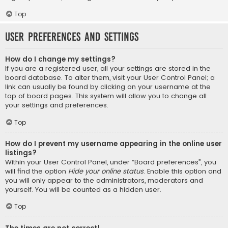
Top
User Preferences and settings
How do I change my settings?
If you are a registered user, all your settings are stored in the
board database. To alter them, visit your User Control Panel; a
link can usually be found by clicking on your username at the
top of board pages. This system will allow you to change all
your settings and preferences.
Top
How do I prevent my username appearing in the online user
listings?
Within your User Control Panel, under “Board preferences”, you
will find the option
Hide your online status
. Enable this option and
you will only appear to the administrators, moderators and
yourself. You will be counted as a hidden user.
Top