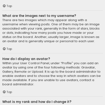
Top
What are the images next to my username?
There are two images which may appear along with a
username when viewing posts. One of them may be an image
associated with your rank, generally in the form of stars, blocks
or dots, indicating how many posts you have made or your
status on the board. Another, usually larger, image is known as
an avatar and is generally unique or personal to each user.
Top
How do I display an avatar?
Within your User Control Panel, under “Profile” you can add an
avatar by using one of the four following methods: Gravatar,
Gallery, Remote or Upload. It is up to the board administrator to
enable avatars and to choose the way in which avatars can be
made available. If you are unable to use avatars, contact a
board administrator.
Top
What is my rank and how do I change it?