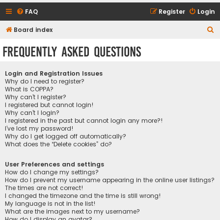
FAQ
Register
Login
S
Board index
e
Frequently Asked Questions
a
r
Login and Registration Issues
c
Why do I need to register?
What is COPPA?
h
Why can’t I register?
I registered but cannot login!
Why can’t I login?
I registered in the past but cannot login any more?!
I’ve lost my password!
Why do I get logged off automatically?
What does the “Delete cookies” do?
User Preferences and settings
How do I change my settings?
How do I prevent my username appearing in the online user listings?
The times are not correct!
I changed the timezone and the time is still wrong!
My language is not in the list!
What are the images next to my username?
How do I display an avatar?