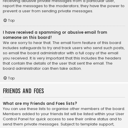
receiving abusive private messages from a particular user,
report the messages to the moderators; they have the power to
prevent a user from sending private messages.
Top
I have received a spamming or abusive email from
someone on this board!
We are sorry to hear that. The email form feature of this board
includes safeguards to try and track users who send such posts,
so email the board administrator with a full copy of the email
you received. It is very important that this includes the headers
that contain the details of the user that sent the email. The
board administrator can then take action.
Top
Friends and Foes
What are my Friends and Foes lists?
You can use these lists to organise other members of the board.
Members added to your friends list will be listed within your User
Control Panel for quick access to see their online status and to
send them private messages. Subject to template support,