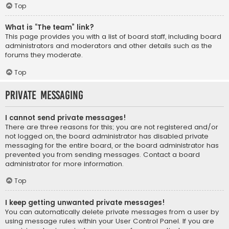
Top
What is “The team” link?
This page provides you with a list of board staff, including board
administrators and moderators and other details such as the
forums they moderate.
Top
Private Messaging
I cannot send private messages!
There are three reasons for this; you are not registered and/or
not logged on, the board administrator has disabled private
messaging for the entire board, or the board administrator has
prevented you from sending messages. Contact a board
administrator for more information.
Top
I keep getting unwanted private messages!
You can automatically delete private messages from a user by
using message rules within your User Control Panel. If you are