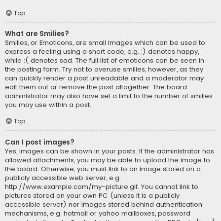
Top
What are Smilies?
Smilies, or Emoticons, are small images which can be used to
express a feeling using a short code, e.g. :) denotes happy,
while :( denotes sad. The full list of emoticons can be seen in
the posting form. Try not to overuse smilies, however, as they
can quickly render a post unreadable and a moderator may
edit them out or remove the post altogether. The board
administrator may also have set a limit to the number of smilies
you may use within a post.
Top
Can I post images?
Yes, images can be shown in your posts. If the administrator has
allowed attachments, you may be able to upload the image to
the board. Otherwise, you must link to an image stored on a
publicly accessible web server, e.g.
http://www.example.com/my-picture.gif. You cannot link to
pictures stored on your own PC (unless it is a publicly
accessible server) nor images stored behind authentication
mechanisms, e.g. hotmail or yahoo mailboxes, password