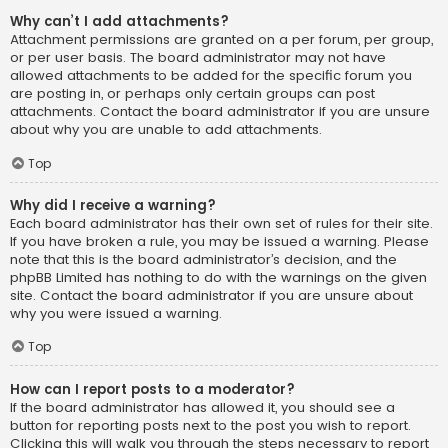
Why can’t I add attachments?
Attachment permissions are granted on a per forum, per group,
or per user basis. The board administrator may not have
allowed attachments to be added for the specific forum you
are posting in, or perhaps only certain groups can post
attachments. Contact the board administrator if you are unsure
about why you are unable to add attachments.
Top
Why did I receive a warning?
Each board administrator has their own set of rules for their site.
If you have broken a rule, you may be issued a warning. Please
note that this is the board administrator’s decision, and the
phpBB Limited has nothing to do with the warnings on the given
site. Contact the board administrator if you are unsure about
why you were issued a warning.
Top
How can I report posts to a moderator?
If the board administrator has allowed it, you should see a
button for reporting posts next to the post you wish to report.
Clicking this will walk you through the steps necessary to report