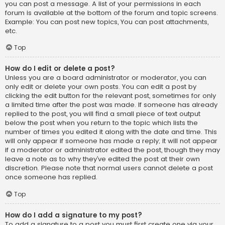
you can post a message. A list of your permissions in each
forum is available at the bottom of the forum and topic screens.
Example: You can post new topics, You can post attachments,
etc.
Top
How do I edit or delete a post?
Unless you are a board administrator or moderator, you can
only edit or delete your own posts. You can edit a post by
clicking the edit button for the relevant post, sometimes for only
a limited time after the post was made. If someone has already
replied to the post, you will find a small piece of text output
below the post when you return to the topic which lists the
number of times you edited it along with the date and time. This
will only appear if someone has made a reply; it will not appear
if a moderator or administrator edited the post, though they may
leave a note as to why they’ve edited the post at their own
discretion. Please note that normal users cannot delete a post
once someone has replied.
Top
How do I add a signature to my post?
To add a signature to a post you must first create one via your