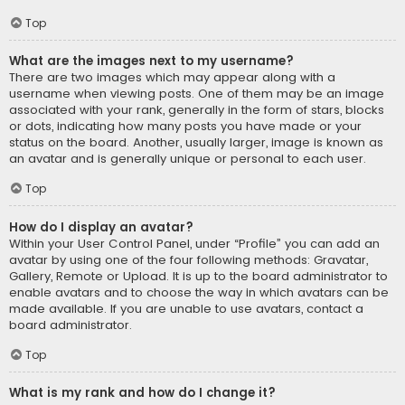
Top
What are the images next to my username?
There are two images which may appear along with a
username when viewing posts. One of them may be an image
associated with your rank, generally in the form of stars, blocks
or dots, indicating how many posts you have made or your
status on the board. Another, usually larger, image is known as
an avatar and is generally unique or personal to each user.
Top
How do I display an avatar?
Within your User Control Panel, under “Profile” you can add an
avatar by using one of the four following methods: Gravatar,
Gallery, Remote or Upload. It is up to the board administrator to
enable avatars and to choose the way in which avatars can be
made available. If you are unable to use avatars, contact a
board administrator.
Top
What is my rank and how do I change it?