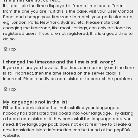
The times are not correct!
It is possible the time displayed is from a timezone different
from the one you are in. If this is the case, visit your User Control
Panel and change your timezone to match your particular area,
e.g. London, Paris, New York, Sydney, etc. Please note that
changing the timezone, like most settings, can only be done by
registered users. If you are not registered, this is a good time to
do so.
Top
I changed the timezone and the time is still wrong!
If you are sure you have set the timezone correctly and the time
is still incorrect, then the time stored on the server clock is
incorrect. Please notify an administrator to correct the problem.
Top
My language is not in the list!
Either the administrator has not installed your language or
nobody has translated this board into your language. Try asking
a board administrator if they can install the language pack you
need. If the language pack does not exist, feel free to create a
new translation. More information can be found at the
phpBB
®
website.