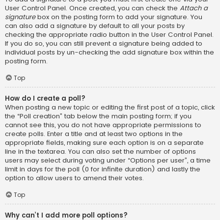
User Control Panel. Once created, you can check the
Attach a
signature
box on the posting form to add your signature. You
can also add a signature by default to all your posts by
checking the appropriate radio button in the User Control Panel.
If you do so, you can still prevent a signature being added to
individual posts by un-checking the add signature box within the
posting form.
Top
How do I create a poll?
When posting a new topic or editing the first post of a topic, click
the “Poll creation” tab below the main posting form; if you
cannot see this, you do not have appropriate permissions to
create polls. Enter a title and at least two options in the
appropriate fields, making sure each option is on a separate
line in the textarea. You can also set the number of options
users may select during voting under “Options per user”, a time
limit in days for the poll (0 for infinite duration) and lastly the
option to allow users to amend their votes.
Top
Why can’t I add more poll options?