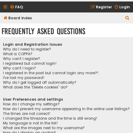
FAQ
Register
Login
S
Board index
e
Frequently Asked Questions
a
r
Login and Registration Issues
c
Why do I need to register?
What is COPPA?
h
Why can’t I register?
I registered but cannot login!
Why can’t I login?
I registered in the past but cannot login any more?!
I’ve lost my password!
Why do I get logged off automatically?
What does the “Delete cookies” do?
User Preferences and settings
How do I change my settings?
How do I prevent my username appearing in the online user listings?
The times are not correct!
I changed the timezone and the time is still wrong!
My language is not in the list!
What are the images next to my username?
How do I display an avatar?