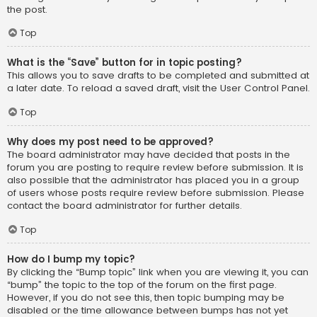
the post.
Top
What is the “Save” button for in topic posting?
This allows you to save drafts to be completed and submitted at
a later date. To reload a saved draft, visit the User Control Panel.
Top
Why does my post need to be approved?
The board administrator may have decided that posts in the
forum you are posting to require review before submission. It is
also possible that the administrator has placed you in a group
of users whose posts require review before submission. Please
contact the board administrator for further details.
Top
How do I bump my topic?
By clicking the “Bump topic” link when you are viewing it, you can
“bump” the topic to the top of the forum on the first page.
However, if you do not see this, then topic bumping may be
disabled or the time allowance between bumps has not yet