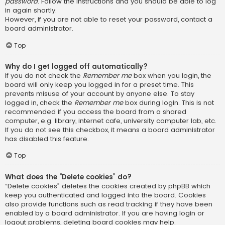
password
. Follow the instructions and you should be able to log
in again shortly.
However, if you are not able to reset your password, contact a
board administrator.
Top
Why do I get logged off automatically?
If you do not check the
Remember me
box when you login, the
board will only keep you logged in for a preset time. This
prevents misuse of your account by anyone else. To stay
logged in, check the
Remember me
box during login. This is not
recommended if you access the board from a shared
computer, e.g. library, internet cafe, university computer lab, etc.
If you do not see this checkbox, it means a board administrator
has disabled this feature.
Top
What does the “Delete cookies” do?
“Delete cookies” deletes the cookies created by phpBB which
keep you authenticated and logged into the board. Cookies
also provide functions such as read tracking if they have been
enabled by a board administrator. If you are having login or
logout problems, deleting board cookies may help.