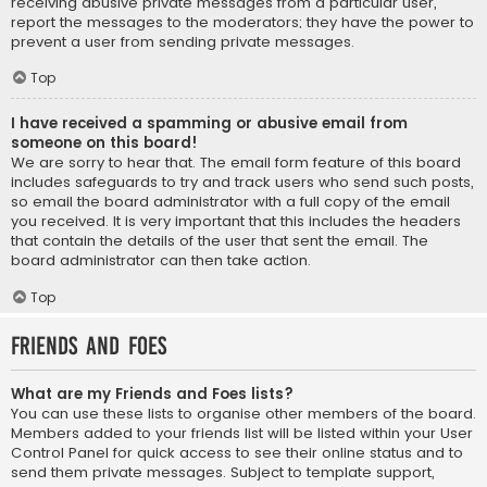
receiving abusive private messages from a particular user,
report the messages to the moderators; they have the power to
prevent a user from sending private messages.
Top
I have received a spamming or abusive email from
someone on this board!
We are sorry to hear that. The email form feature of this board
includes safeguards to try and track users who send such posts,
so email the board administrator with a full copy of the email
you received. It is very important that this includes the headers
that contain the details of the user that sent the email. The
board administrator can then take action.
Top
Friends and Foes
What are my Friends and Foes lists?
You can use these lists to organise other members of the board.
Members added to your friends list will be listed within your User
Control Panel for quick access to see their online status and to
send them private messages. Subject to template support,