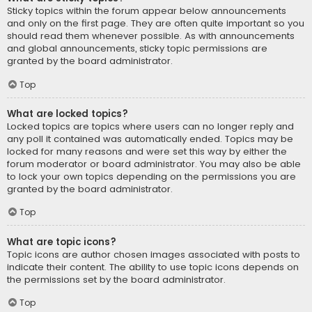
Sticky topics within the forum appear below announcements
and only on the first page. They are often quite important so you
should read them whenever possible. As with announcements
and global announcements, sticky topic permissions are
granted by the board administrator.
Top
What are locked topics?
Locked topics are topics where users can no longer reply and
any poll it contained was automatically ended. Topics may be
locked for many reasons and were set this way by either the
forum moderator or board administrator. You may also be able
to lock your own topics depending on the permissions you are
granted by the board administrator.
Top
What are topic icons?
Topic icons are author chosen images associated with posts to
indicate their content. The ability to use topic icons depends on
the permissions set by the board administrator.
Top