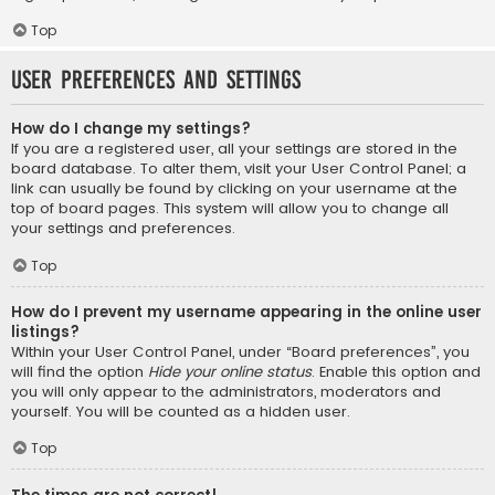
Top
User Preferences and settings
How do I change my settings?
If you are a registered user, all your settings are stored in the
board database. To alter them, visit your User Control Panel; a
link can usually be found by clicking on your username at the
top of board pages. This system will allow you to change all
your settings and preferences.
Top
How do I prevent my username appearing in the online user
listings?
Within your User Control Panel, under “Board preferences”, you
will find the option
Hide your online status
. Enable this option and
you will only appear to the administrators, moderators and
yourself. You will be counted as a hidden user.
Top