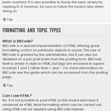
been reached. It is also possible to bump the topic simply by
replying to it, however, be sure to follow the board rules when
doing so.
Top
Formatting and Topic Types
What is BBCode?
BBCode is a special implementation of HTML, offering great
formatting control on particular objects in a post. The use of
BBCode is granted by the administrator, but it can also be
disabled on a per post basis from the posting form. BBCode
itself is similar in style to HTML, but tags are enclosed in square
brackets [ and ] rather than < and >. For more information on
BBCode see the guide which can be accessed from the posting
page.
Top
Can I use HTML?
No. It is not possible to post HTML on this board and have it
rendered as HTML. Most formatting which can be carried out
using HTML can be applied using BBCode instead.