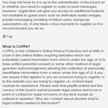
You may not have to, it is up to the administrator of the board as
to whether you need to register in order to post messages.
However; registration will give you access to additional features
not available to guest users such as definable avatar images,
private messaging, emailing of fellow users, usergroup
subscription, etc. It only takes a few moments to register so it is
recommended you do so.
Top
What is COPPA?
COPPA, or the Children’s Online Privacy Protection Act of 1998, is
a law in the United States requiring websites which can
potentially collect information from minors under the age of 13 to
have written parental consent or some other method of legal
guardian acknowledgment, allowing the collection of personally
identifiable information from a minor under the age of 13. If you
are unsure if this applies to you as someone trying to register or
to the website you are trying to register on, contact legal
counsel for assistance. Please note that phpBB Limited and the
owners of this board cannot provide legal advice and is not a
point of contact for legal concerns of any kind, except as
outlined in question “Who do I contact about abusive and/or
legal matters related to this board?”.