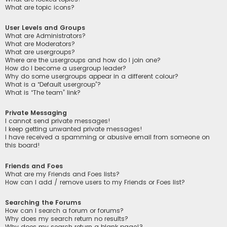
What are topic icons?
User Levels and Groups
What are Administrators?
What are Moderators?
What are usergroups?
Where are the usergroups and how do I join one?
How do I become a usergroup leader?
Why do some usergroups appear in a different colour?
What is a “Default usergroup”?
What is “The team” link?
Private Messaging
I cannot send private messages!
I keep getting unwanted private messages!
I have received a spamming or abusive email from someone on
this board!
Friends and Foes
What are my Friends and Foes lists?
How can I add / remove users to my Friends or Foes list?
Searching the Forums
How can I search a forum or forums?
Why does my search return no results?
Why does my search return a blank page!?