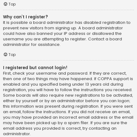
Top
Why can’t I register?
It is possible a board administrator has disabled registration to
prevent new visitors from signing up. A board administrator
could have also banned your IP address or disallowed the
username you are attempting to register. Contact a board
administrator for assistance.
Top
I registered but cannot login!
First, check your username and password. If they are correct,
then one of two things may have happened. If COPPA support is
enabled and you specified being under 13 years old during
registration, you will have to follow the instructions you received.
Some boards will also require new registrations to be activated,
either by yourself or by an administrator before you can logon;
this information was present during registration. If you were sent
an email, follow the instructions. If you did not receive an email,
you may have provided an incorrect email address or the email
may have been picked up by a spam filer. If you are sure the
email address you provided is correct, try contacting an
administrator.