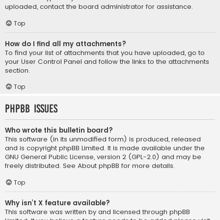
uploaded, contact the board administrator for assistance.
Top
How do I find all my attachments?
To find your list of attachments that you have uploaded, go to
your User Control Panel and follow the links to the attachments
section.
Top
phpBB Issues
Who wrote this bulletin board?
This software (in its unmodified form) is produced, released
and is copyright
phpBB Limited
. It is made available under the
GNU General Public License, version 2 (GPL-2.0) and may be
freely distributed. See
About phpBB
for more details.
Top
Why isn’t X feature available?
This software was written by and licensed through phpBB