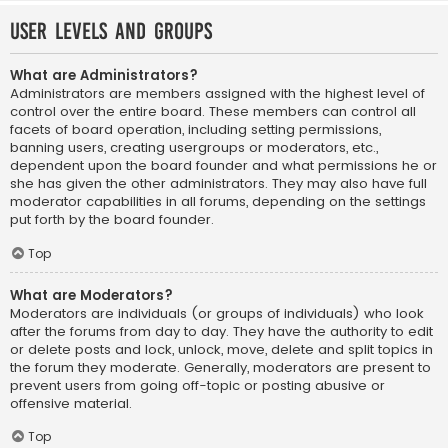
User Levels and Groups
What are Administrators?
Administrators are members assigned with the highest level of
control over the entire board. These members can control all
facets of board operation, including setting permissions,
banning users, creating usergroups or moderators, etc.,
dependent upon the board founder and what permissions he or
she has given the other administrators. They may also have full
moderator capabilities in all forums, depending on the settings
put forth by the board founder.
Top
What are Moderators?
Moderators are individuals (or groups of individuals) who look
after the forums from day to day. They have the authority to edit
or delete posts and lock, unlock, move, delete and split topics in
the forum they moderate. Generally, moderators are present to
prevent users from going off-topic or posting abusive or
offensive material.
Top