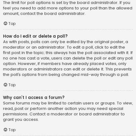
The limit for poll options is set by the board administrator. If you
feel you need to add more options to your poll than the allowed
amount, contact the board administrator.
Top
How do I edit or delete a poll?
As with posts, polls can only be edited by the original poster, a
moderator or an administrator. To edit a poll, click to edit the
first post in the topic; this always has the poll associated with it. If
no one has cast a vote, users can delete the poll or edit any poll
option. However, if members have already placed votes, only
moderators or administrators can edit or delete it. This prevents
the poll’s options from being changed mid-way through a poll.
Top
Why can’t I access a forum?
Some forums may be limited to certain users or groups. To view,
read, post or perform another action you may need special
permissions. Contact a moderator or board administrator to
grant you access.
Top