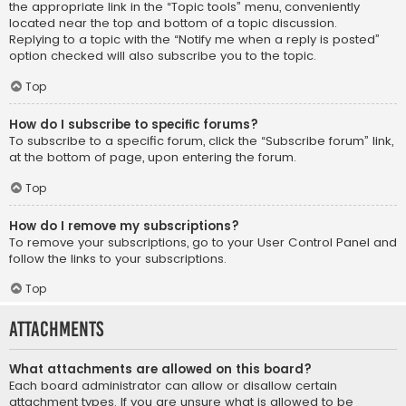
the appropriate link in the “Topic tools” menu, conveniently
located near the top and bottom of a topic discussion.
Replying to a topic with the “Notify me when a reply is posted”
option checked will also subscribe you to the topic.
Top
How do I subscribe to specific forums?
To subscribe to a specific forum, click the “Subscribe forum” link,
at the bottom of page, upon entering the forum.
Top
How do I remove my subscriptions?
To remove your subscriptions, go to your User Control Panel and
follow the links to your subscriptions.
Top
Attachments
What attachments are allowed on this board?
Each board administrator can allow or disallow certain
attachment types. If you are unsure what is allowed to be