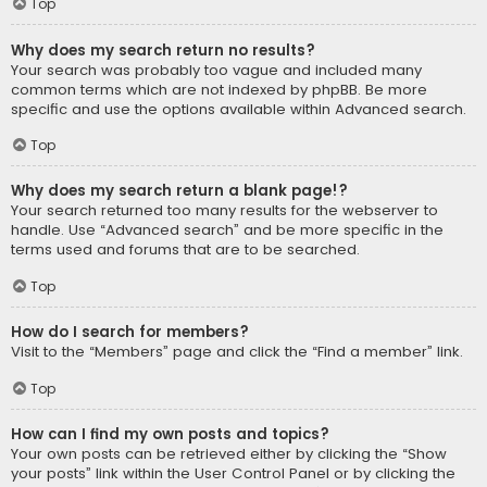
Top
Why does my search return no results?
Your search was probably too vague and included many
common terms which are not indexed by phpBB. Be more
specific and use the options available within Advanced search.
Top
Why does my search return a blank page!?
Your search returned too many results for the webserver to
handle. Use “Advanced search” and be more specific in the
terms used and forums that are to be searched.
Top
How do I search for members?
Visit to the “Members” page and click the “Find a member” link.
Top
How can I find my own posts and topics?
Your own posts can be retrieved either by clicking the “Show
your posts” link within the User Control Panel or by clicking the