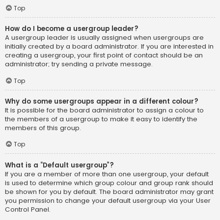
Top
How do I become a usergroup leader?
A usergroup leader is usually assigned when usergroups are
initially created by a board administrator. If you are interested in
creating a usergroup, your first point of contact should be an
administrator; try sending a private message.
Top
Why do some usergroups appear in a different colour?
It is possible for the board administrator to assign a colour to
the members of a usergroup to make it easy to identify the
members of this group.
Top
What is a “Default usergroup”?
If you are a member of more than one usergroup, your default
is used to determine which group colour and group rank should
be shown for you by default. The board administrator may grant
you permission to change your default usergroup via your User
Control Panel.