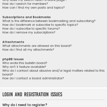
How do I search for members?
How can I find my own posts and topics?
Subscriptions and Bookmarks
What is the difference between bookmarking and subscribing?
How do I bookmark or subscribe to specific topics?
How do I subscribe to specific forums?
How do I remove my subscriptions?
Attachments
What attachments are allowed on this board?
How do I find all my attachments?
phpBB Issues
Who wrote this bulletin board?
Why isn’t X feature available?
Who do I contact about abusive and/or legal matters related to this
board?
How do I contact a board administrator?
Login and Registration Issues
Why do I need to register?