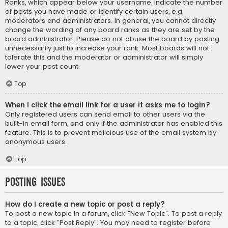
Ranks, which appear below your username, indicate the number
of posts you have made or identify certain users, e.g.
moderators and administrators. In general, you cannot directly
change the wording of any board ranks as they are set by the
board administrator. Please do not abuse the board by posting
unnecessarily just to increase your rank. Most boards will not
tolerate this and the moderator or administrator will simply
lower your post count.
Top
When I click the email link for a user it asks me to login?
Only registered users can send email to other users via the
built-in email form, and only if the administrator has enabled this
feature. This is to prevent malicious use of the email system by
anonymous users.
Top
Posting Issues
How do I create a new topic or post a reply?
To post a new topic in a forum, click "New Topic". To post a reply
to a topic, click "Post Reply". You may need to register before