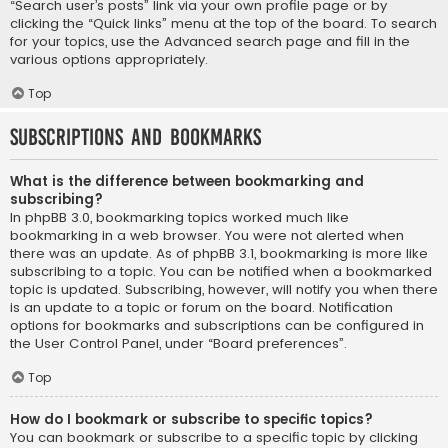
“Search user’s posts” link via your own profile page or by
clicking the “Quick links” menu at the top of the board. To search
for your topics, use the Advanced search page and fill in the
various options appropriately.
Top
Subscriptions and Bookmarks
What is the difference between bookmarking and
subscribing?
In phpBB 3.0, bookmarking topics worked much like
bookmarking in a web browser. You were not alerted when
there was an update. As of phpBB 3.1, bookmarking is more like
subscribing to a topic. You can be notified when a bookmarked
topic is updated. Subscribing, however, will notify you when there
is an update to a topic or forum on the board. Notification
options for bookmarks and subscriptions can be configured in
the User Control Panel, under “Board preferences”.
Top
How do I bookmark or subscribe to specific topics?
You can bookmark or subscribe to a specific topic by clicking