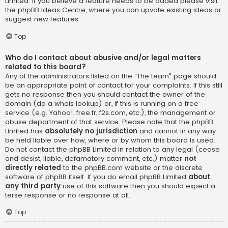
Limited. If you believe a feature needs to be added please visit
the
phpBB Ideas Centre
, where you can upvote existing ideas or
suggest new features.
Top
Who do I contact about abusive and/or legal matters
related to this board?
Any of the administrators listed on the “The team” page should
be an appropriate point of contact for your complaints. If this still
gets no response then you should contact the owner of the
domain (do a
whois lookup
) or, if this is running on a free
service (e.g. Yahoo!, free.fr, f2s.com, etc.), the management or
abuse department of that service. Please note that the phpBB
Limited has
absolutely no jurisdiction
and cannot in any way
be held liable over how, where or by whom this board is used.
Do not contact the phpBB Limited in relation to any legal (cease
and desist, liable, defamatory comment, etc.) matter
not
directly related
to the phpBB.com website or the discrete
software of phpBB itself. If you do email phpBB Limited
about
any third party
use of this software then you should expect a
terse response or no response at all.
Top