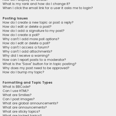
What is my rank and how do I change it?
When I click the email link for a user it asks me to login?
Posting Issues
How do I create a new topic or post a reply?
How do I edit or delete a post?
How do I add a signature to my post?
How do I create a poll?
Why can’t I add more poll options?
How do I edit or delete a poll?
Why can’t I access a forum?
Why can’t I add attachments?
Why did I receive a warning?
How can I report posts to a moderator?
What is the “Save” button for in topic posting?
Why does my post need to be approved?
How do I bump my topic?
Formatting and Topic Types
What is BBCode?
Can I use HTML?
What are Smilies?
Can I post images?
What are global announcements?
What are announcements?
What are sticky topics?
What are locked topics?