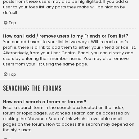
posts from these users may also be highlighted. If you add a
user to your foes list, any posts they make will be hidden by
default.
Top
How can I add / remove users to my Friends or Foes list?
You can add users to your list in two ways. Within each user’s
profile, there is a link to add them to either your Friend or Foe list.
Alternatively, from your User Control Panel, you can directly add
users by entering their member name. You may also remove
users from your list using the same page.
Top
Searching the Forums
How can I search a forum or forums?
Enter a search term in the search box located on the index,
forum or topic pages. Advanced search can be accessed by
clicking the “Advance Search” link which is available on all
pages on the forum. How to access the search may depend on
the style used.