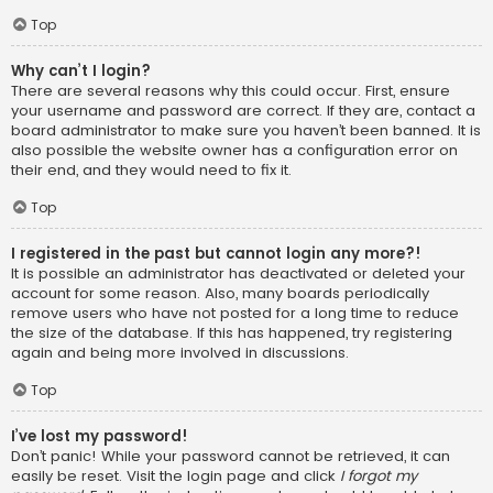
Top
Why can’t I login?
There are several reasons why this could occur. First, ensure
your username and password are correct. If they are, contact a
board administrator to make sure you haven’t been banned. It is
also possible the website owner has a configuration error on
their end, and they would need to fix it.
Top
I registered in the past but cannot login any more?!
It is possible an administrator has deactivated or deleted your
account for some reason. Also, many boards periodically
remove users who have not posted for a long time to reduce
the size of the database. If this has happened, try registering
again and being more involved in discussions.
Top
I’ve lost my password!
Don’t panic! While your password cannot be retrieved, it can
easily be reset. Visit the login page and click
I forgot my