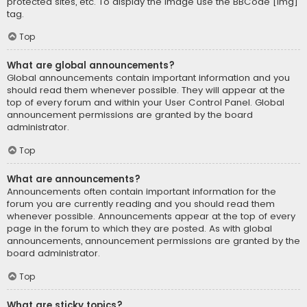
protected sites, etc. To display the image use the BBCode [img]
tag.
Top
What are global announcements?
Global announcements contain important information and you
should read them whenever possible. They will appear at the
top of every forum and within your User Control Panel. Global
announcement permissions are granted by the board
administrator.
Top
What are announcements?
Announcements often contain important information for the
forum you are currently reading and you should read them
whenever possible. Announcements appear at the top of every
page in the forum to which they are posted. As with global
announcements, announcement permissions are granted by the
board administrator.
Top
What are sticky topics?