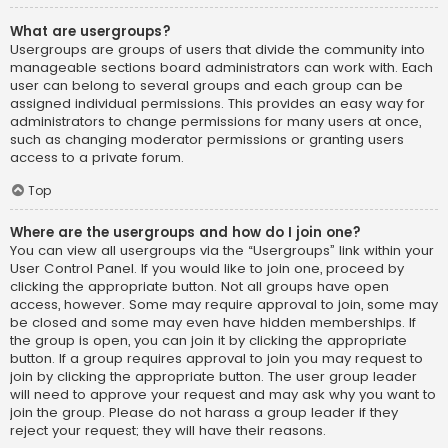
What are usergroups?
Usergroups are groups of users that divide the community into
manageable sections board administrators can work with. Each
user can belong to several groups and each group can be
assigned individual permissions. This provides an easy way for
administrators to change permissions for many users at once,
such as changing moderator permissions or granting users
access to a private forum.
Top
Where are the usergroups and how do I join one?
You can view all usergroups via the “Usergroups” link within your
User Control Panel. If you would like to join one, proceed by
clicking the appropriate button. Not all groups have open
access, however. Some may require approval to join, some may
be closed and some may even have hidden memberships. If
the group is open, you can join it by clicking the appropriate
button. If a group requires approval to join you may request to
join by clicking the appropriate button. The user group leader
will need to approve your request and may ask why you want to
join the group. Please do not harass a group leader if they
reject your request; they will have their reasons.