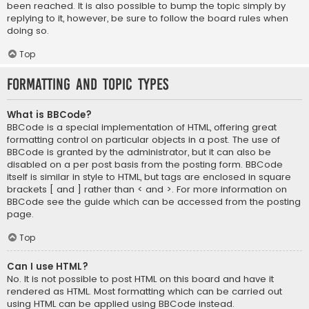
been reached. It is also possible to bump the topic simply by
replying to it, however, be sure to follow the board rules when
doing so.
Top
Formatting and Topic Types
What is BBCode?
BBCode is a special implementation of HTML, offering great
formatting control on particular objects in a post. The use of
BBCode is granted by the administrator, but it can also be
disabled on a per post basis from the posting form. BBCode
itself is similar in style to HTML, but tags are enclosed in square
brackets [ and ] rather than < and >. For more information on
BBCode see the guide which can be accessed from the posting
page.
Top
Can I use HTML?
No. It is not possible to post HTML on this board and have it
rendered as HTML. Most formatting which can be carried out
using HTML can be applied using BBCode instead.