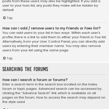
posts from these users may also be highlighted. If you add a
user to your foes list, any posts they make will be hidden by
default.
Top
How can I add / remove users to my Friends or Foes list?
You can add users to your list in two ways. Within each user’s
profile, there is a link to add them to either your Friend or Foe list.
Alternatively, from your User Control Panel, you can directly add
users by entering their member name. You may also remove
users from your list using the same page.
Top
Searching the Forums
How can I search a forum or forums?
Enter a search term in the search box located on the index,
forum or topic pages. Advanced search can be accessed by
clicking the “Advance Search” link which is available on all
pages on the forum. How to access the search may depend on
the style used.