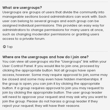
What are usergroups?
Usergroups are groups of users that divide the community into
manageable sections board administrators can work with. Each
user can belong to several groups and each group can be
assigned individual permissions. This provides an easy way for
administrators to change permissions for many users at once,
such as changing moderator permissions or granting users
access to a private forum.
Top
Where are the usergroups and how do I join one?
You can view all usergroups via the “Usergroups” link within your
User Control Panel. If you would like to join one, proceed by
clicking the appropriate button. Not all groups have open
access, however. Some may require approval to join, some may
be closed and some may even have hidden memberships. If
the group is open, you can join it by clicking the appropriate
button. If a group requires approval to join you may request to
join by clicking the appropriate button. The user group leader
will need to approve your request and may ask why you want to
join the group. Please do not harass a group leader if they
reject your request; they will have their reasons.