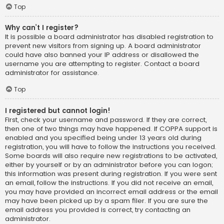
Top
Why can’t I register?
It is possible a board administrator has disabled registration to
prevent new visitors from signing up. A board administrator
could have also banned your IP address or disallowed the
username you are attempting to register. Contact a board
administrator for assistance.
Top
I registered but cannot login!
First, check your username and password. If they are correct,
then one of two things may have happened. If COPPA support is
enabled and you specified being under 13 years old during
registration, you will have to follow the instructions you received.
Some boards will also require new registrations to be activated,
either by yourself or by an administrator before you can logon;
this information was present during registration. If you were sent
an email, follow the instructions. If you did not receive an email,
you may have provided an incorrect email address or the email
may have been picked up by a spam filer. If you are sure the
email address you provided is correct, try contacting an
administrator.