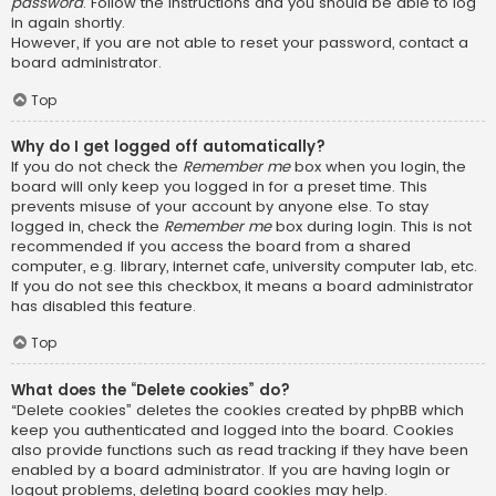
password
. Follow the instructions and you should be able to log
in again shortly.
However, if you are not able to reset your password, contact a
board administrator.
Top
Why do I get logged off automatically?
If you do not check the
Remember me
box when you login, the
board will only keep you logged in for a preset time. This
prevents misuse of your account by anyone else. To stay
logged in, check the
Remember me
box during login. This is not
recommended if you access the board from a shared
computer, e.g. library, internet cafe, university computer lab, etc.
If you do not see this checkbox, it means a board administrator
has disabled this feature.
Top
What does the “Delete cookies” do?
“Delete cookies” deletes the cookies created by phpBB which
keep you authenticated and logged into the board. Cookies
also provide functions such as read tracking if they have been
enabled by a board administrator. If you are having login or
logout problems, deleting board cookies may help.