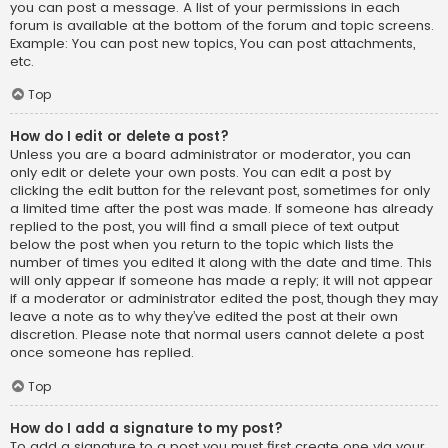
you can post a message. A list of your permissions in each
forum is available at the bottom of the forum and topic screens.
Example: You can post new topics, You can post attachments,
etc.
Top
How do I edit or delete a post?
Unless you are a board administrator or moderator, you can
only edit or delete your own posts. You can edit a post by
clicking the edit button for the relevant post, sometimes for only
a limited time after the post was made. If someone has already
replied to the post, you will find a small piece of text output
below the post when you return to the topic which lists the
number of times you edited it along with the date and time. This
will only appear if someone has made a reply; it will not appear
if a moderator or administrator edited the post, though they may
leave a note as to why they’ve edited the post at their own
discretion. Please note that normal users cannot delete a post
once someone has replied.
Top
How do I add a signature to my post?
To add a signature to a post you must first create one via your