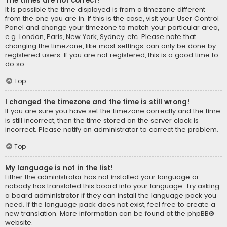
The times are not correct!
It is possible the time displayed is from a timezone different
from the one you are in. If this is the case, visit your User Control
Panel and change your timezone to match your particular area,
e.g. London, Paris, New York, Sydney, etc. Please note that
changing the timezone, like most settings, can only be done by
registered users. If you are not registered, this is a good time to
do so.
Top
I changed the timezone and the time is still wrong!
If you are sure you have set the timezone correctly and the time
is still incorrect, then the time stored on the server clock is
incorrect. Please notify an administrator to correct the problem.
Top
My language is not in the list!
Either the administrator has not installed your language or
nobody has translated this board into your language. Try asking
a board administrator if they can install the language pack you
need. If the language pack does not exist, feel free to create a
new translation. More information can be found at the
phpBB
®
website.