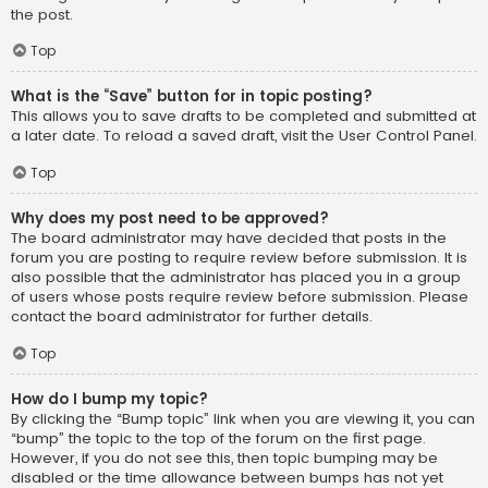
the post.
Top
What is the “Save” button for in topic posting?
This allows you to save drafts to be completed and submitted at
a later date. To reload a saved draft, visit the User Control Panel.
Top
Why does my post need to be approved?
The board administrator may have decided that posts in the
forum you are posting to require review before submission. It is
also possible that the administrator has placed you in a group
of users whose posts require review before submission. Please
contact the board administrator for further details.
Top
How do I bump my topic?
By clicking the “Bump topic” link when you are viewing it, you can
“bump” the topic to the top of the forum on the first page.
However, if you do not see this, then topic bumping may be
disabled or the time allowance between bumps has not yet