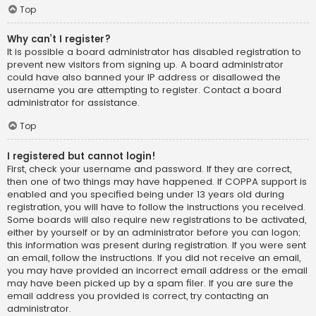
Top
Why can’t I register?
It is possible a board administrator has disabled registration to
prevent new visitors from signing up. A board administrator
could have also banned your IP address or disallowed the
username you are attempting to register. Contact a board
administrator for assistance.
Top
I registered but cannot login!
First, check your username and password. If they are correct,
then one of two things may have happened. If COPPA support is
enabled and you specified being under 13 years old during
registration, you will have to follow the instructions you received.
Some boards will also require new registrations to be activated,
either by yourself or by an administrator before you can logon;
this information was present during registration. If you were sent
an email, follow the instructions. If you did not receive an email,
you may have provided an incorrect email address or the email
may have been picked up by a spam filer. If you are sure the
email address you provided is correct, try contacting an
administrator.