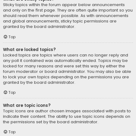
Sticky topics within the forum appear below announcements
and only on the first page. They are often quite important so you
should read them whenever possible. As with announcements
and global announcements, sticky topic permissions are
granted by the board administrator.
Top
What are locked topics?
Locked topics are topics where users can no longer reply and
any poll it contained was automatically ended. Topics may be
locked for many reasons and were set this way by either the
forum moderator or board administrator. You may also be able
to lock your own topics depending on the permissions you are
granted by the board administrator.
Top
What are topic icons?
Topic icons are author chosen images associated with posts to
indicate their content. The ability to use topic icons depends on
the permissions set by the board administrator.
Top