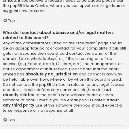
Limited. If you believe a feature needs to be added please visit
the
phpBB Ideas Centre
, where you can upvote existing ideas or
suggest new features.
Top
Who do I contact about abusive and/or legal matters
related to this board?
Any of the administrators listed on the “The team” page should
be an appropriate point of contact for your complaints. If this still
gets no response then you should contact the owner of the
domain (do a
whois lookup
) or, if this is running on a free
service (e.g. Yahoo!, free.fr, f2s.com, etc.), the management or
abuse department of that service. Please note that the phpBB
Limited has
absolutely no jurisdiction
and cannot in any way
be held liable over how, where or by whom this board is used.
Do not contact the phpBB Limited in relation to any legal (cease
and desist, liable, defamatory comment, etc.) matter
not
directly related
to the phpBB.com website or the discrete
software of phpBB itself. If you do email phpBB Limited
about
any third party
use of this software then you should expect a
terse response or no response at all.
Top