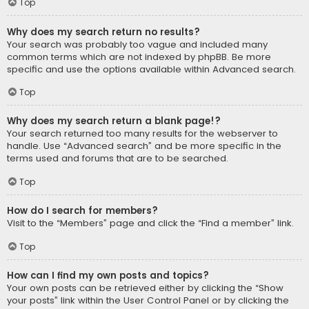
Top
Why does my search return no results?
Your search was probably too vague and included many
common terms which are not indexed by phpBB. Be more
specific and use the options available within Advanced search.
Top
Why does my search return a blank page!?
Your search returned too many results for the webserver to
handle. Use “Advanced search” and be more specific in the
terms used and forums that are to be searched.
Top
How do I search for members?
Visit to the “Members” page and click the “Find a member” link.
Top
How can I find my own posts and topics?
Your own posts can be retrieved either by clicking the “Show
your posts” link within the User Control Panel or by clicking the