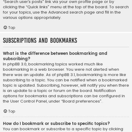
“Search user’s posts” link via your own profile page or by
clicking the “Quick links” menu at the top of the board. To search
for your topics, use the Advanced search page and fill in the
various options appropriately.
Top
Subscriptions and Bookmarks
What is the difference between bookmarking and
subscribing?
In phpBB 3.0, bookmarking topics worked much like
bookmarking in a web browser. You were not alerted when
there was an update. As of phpBB 3.1, bookmarking is more like
subscribing to a topic. You can be notified when a bookmarked
topic is updated. Subscribing, however, will notify you when there
is an update to a topic or forum on the board. Notification
options for bookmarks and subscriptions can be configured in
the User Control Panel, under “Board preferences”.
Top
How do I bookmark or subscribe to specific topics?
You can bookmark or subscribe to a specific topic by clicking