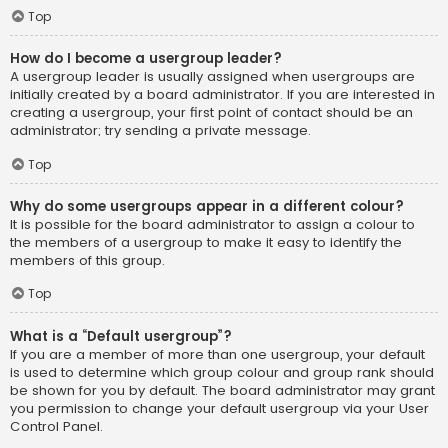
Top
How do I become a usergroup leader?
A usergroup leader is usually assigned when usergroups are
initially created by a board administrator. If you are interested in
creating a usergroup, your first point of contact should be an
administrator; try sending a private message.
Top
Why do some usergroups appear in a different colour?
It is possible for the board administrator to assign a colour to
the members of a usergroup to make it easy to identify the
members of this group.
Top
What is a “Default usergroup”?
If you are a member of more than one usergroup, your default
is used to determine which group colour and group rank should
be shown for you by default. The board administrator may grant
you permission to change your default usergroup via your User
Control Panel.