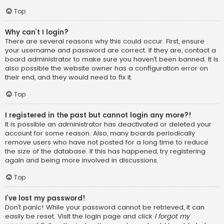
Top
Why can’t I login?
There are several reasons why this could occur. First, ensure
your username and password are correct. If they are, contact a
board administrator to make sure you haven’t been banned. It is
also possible the website owner has a configuration error on
their end, and they would need to fix it.
Top
I registered in the past but cannot login any more?!
It is possible an administrator has deactivated or deleted your
account for some reason. Also, many boards periodically
remove users who have not posted for a long time to reduce
the size of the database. If this has happened, try registering
again and being more involved in discussions.
Top
I’ve lost my password!
Don’t panic! While your password cannot be retrieved, it can
easily be reset. Visit the login page and click
I forgot my