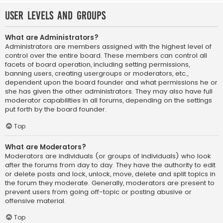
User Levels and Groups
What are Administrators?
Administrators are members assigned with the highest level of
control over the entire board. These members can control all
facets of board operation, including setting permissions,
banning users, creating usergroups or moderators, etc.,
dependent upon the board founder and what permissions he or
she has given the other administrators. They may also have full
moderator capabilities in all forums, depending on the settings
put forth by the board founder.
Top
What are Moderators?
Moderators are individuals (or groups of individuals) who look
after the forums from day to day. They have the authority to edit
or delete posts and lock, unlock, move, delete and split topics in
the forum they moderate. Generally, moderators are present to
prevent users from going off-topic or posting abusive or
offensive material.
Top