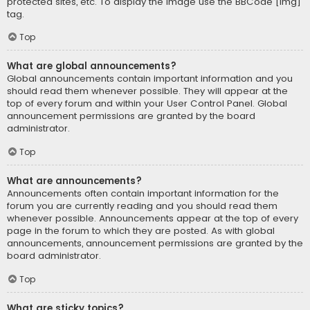
protected sites, etc. To display the image use the BBCode [img]
tag.
Top
What are global announcements?
Global announcements contain important information and you
should read them whenever possible. They will appear at the
top of every forum and within your User Control Panel. Global
announcement permissions are granted by the board
administrator.
Top
What are announcements?
Announcements often contain important information for the
forum you are currently reading and you should read them
whenever possible. Announcements appear at the top of every
page in the forum to which they are posted. As with global
announcements, announcement permissions are granted by the
board administrator.
Top
What are sticky topics?