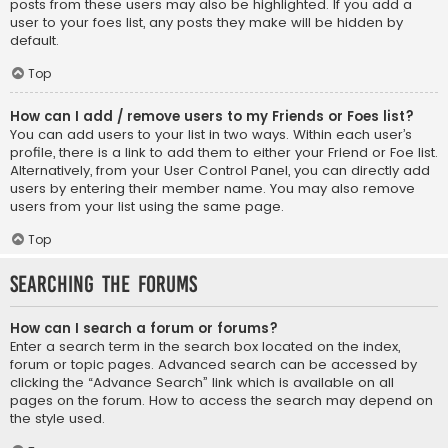
posts from these users may also be highlighted. If you add a
user to your foes list, any posts they make will be hidden by
default.
Top
How can I add / remove users to my Friends or Foes list?
You can add users to your list in two ways. Within each user’s
profile, there is a link to add them to either your Friend or Foe list.
Alternatively, from your User Control Panel, you can directly add
users by entering their member name. You may also remove
users from your list using the same page.
Top
Searching the Forums
How can I search a forum or forums?
Enter a search term in the search box located on the index,
forum or topic pages. Advanced search can be accessed by
clicking the “Advance Search” link which is available on all
pages on the forum. How to access the search may depend on
the style used.