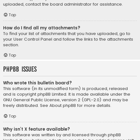
uploaded, contact the board administrator for assistance.
Top
How do I find all my attachments?
To find your list of attachments that you have uploaded, go to
your User Control Panel and follow the links to the attachments
section.
Top
phpBB Issues
Who wrote this bulletin board?
This software (in its unmodified form) is produced, released
and is copyright
phpBB Limited
. It is made available under the
GNU General Public License, version 2 (GPL-2.0) and may be
freely distributed. See
About phpBB
for more details.
Top
Why isn’t X feature available?
This software was written by and licensed through phpBB