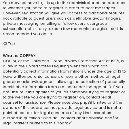
You may not have to, it is up to the administrator of the board as
to whether you need to register in order to post messages.
However; registration will give you access to additional features
not available to guest users such as definable avatar images,
private messaging, emailing of fellow users, usergroup
subscription, etc. It only takes a few moments to register so it is
recommended you do so.
Top
What is COPPA?
COPPA, or the Children’s Online Privacy Protection Act of 1998, is
a law in the United States requiring websites which can
potentially collect information from minors under the age of 13 to
have written parental consent or some other method of legal
guardian acknowledgment, allowing the collection of personally
identifiable information from a minor under the age of 13. If you
are unsure if this applies to you as someone trying to register or
to the website you are trying to register on, contact legal
counsel for assistance. Please note that phpBB Limited and the
owners of this board cannot provide legal advice and is not a
point of contact for legal concerns of any kind, except as
outlined in question “Who do I contact about abusive and/or
legal matters related to this board?”.