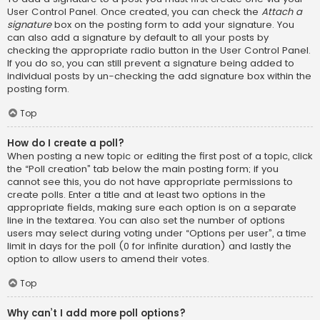
User Control Panel. Once created, you can check the
Attach a
signature
box on the posting form to add your signature. You
can also add a signature by default to all your posts by
checking the appropriate radio button in the User Control Panel.
If you do so, you can still prevent a signature being added to
individual posts by un-checking the add signature box within the
posting form.
Top
How do I create a poll?
When posting a new topic or editing the first post of a topic, click
the “Poll creation” tab below the main posting form; if you
cannot see this, you do not have appropriate permissions to
create polls. Enter a title and at least two options in the
appropriate fields, making sure each option is on a separate
line in the textarea. You can also set the number of options
users may select during voting under “Options per user”, a time
limit in days for the poll (0 for infinite duration) and lastly the
option to allow users to amend their votes.
Top
Why can’t I add more poll options?