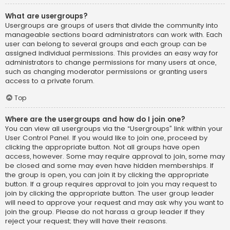
What are usergroups?
Usergroups are groups of users that divide the community into
manageable sections board administrators can work with. Each
user can belong to several groups and each group can be
assigned individual permissions. This provides an easy way for
administrators to change permissions for many users at once,
such as changing moderator permissions or granting users
access to a private forum.
Top
Where are the usergroups and how do I join one?
You can view all usergroups via the “Usergroups” link within your
User Control Panel. If you would like to join one, proceed by
clicking the appropriate button. Not all groups have open
access, however. Some may require approval to join, some may
be closed and some may even have hidden memberships. If
the group is open, you can join it by clicking the appropriate
button. If a group requires approval to join you may request to
join by clicking the appropriate button. The user group leader
will need to approve your request and may ask why you want to
join the group. Please do not harass a group leader if they
reject your request; they will have their reasons.