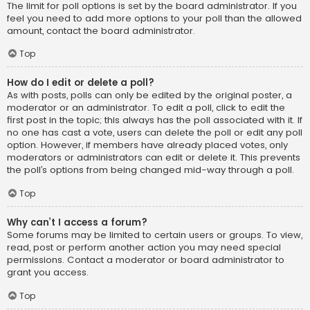
The limit for poll options is set by the board administrator. If you
feel you need to add more options to your poll than the allowed
amount, contact the board administrator.
Top
How do I edit or delete a poll?
As with posts, polls can only be edited by the original poster, a
moderator or an administrator. To edit a poll, click to edit the
first post in the topic; this always has the poll associated with it. If
no one has cast a vote, users can delete the poll or edit any poll
option. However, if members have already placed votes, only
moderators or administrators can edit or delete it. This prevents
the poll’s options from being changed mid-way through a poll.
Top
Why can’t I access a forum?
Some forums may be limited to certain users or groups. To view,
read, post or perform another action you may need special
permissions. Contact a moderator or board administrator to
grant you access.
Top