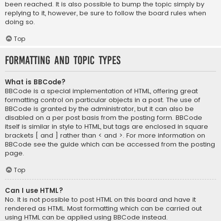
been reached. It is also possible to bump the topic simply by
replying to it, however, be sure to follow the board rules when
doing so.
Top
Formatting and Topic Types
What is BBCode?
BBCode is a special implementation of HTML, offering great
formatting control on particular objects in a post. The use of
BBCode is granted by the administrator, but it can also be
disabled on a per post basis from the posting form. BBCode
itself is similar in style to HTML, but tags are enclosed in square
brackets [ and ] rather than < and >. For more information on
BBCode see the guide which can be accessed from the posting
page.
Top
Can I use HTML?
No. It is not possible to post HTML on this board and have it
rendered as HTML. Most formatting which can be carried out
using HTML can be applied using BBCode instead.