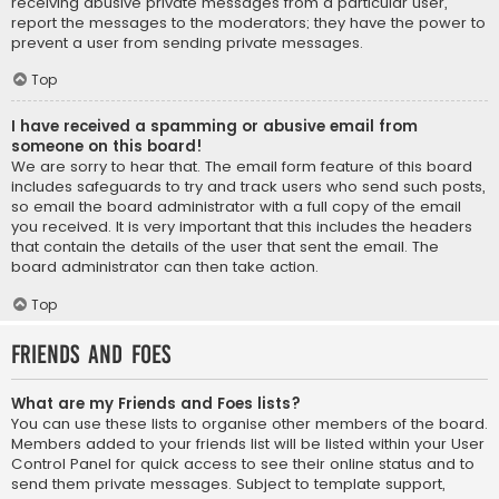
receiving abusive private messages from a particular user,
report the messages to the moderators; they have the power to
prevent a user from sending private messages.
Top
I have received a spamming or abusive email from
someone on this board!
We are sorry to hear that. The email form feature of this board
includes safeguards to try and track users who send such posts,
so email the board administrator with a full copy of the email
you received. It is very important that this includes the headers
that contain the details of the user that sent the email. The
board administrator can then take action.
Top
Friends and Foes
What are my Friends and Foes lists?
You can use these lists to organise other members of the board.
Members added to your friends list will be listed within your User
Control Panel for quick access to see their online status and to
send them private messages. Subject to template support,