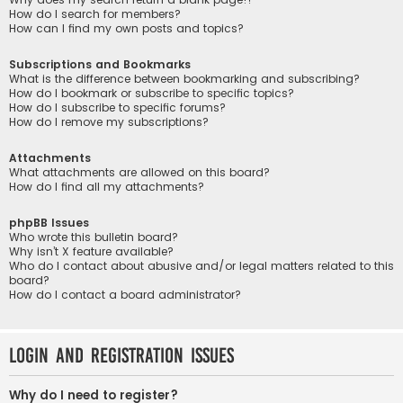
How do I search for members?
How can I find my own posts and topics?
Subscriptions and Bookmarks
What is the difference between bookmarking and subscribing?
How do I bookmark or subscribe to specific topics?
How do I subscribe to specific forums?
How do I remove my subscriptions?
Attachments
What attachments are allowed on this board?
How do I find all my attachments?
phpBB Issues
Who wrote this bulletin board?
Why isn’t X feature available?
Who do I contact about abusive and/or legal matters related to this
board?
How do I contact a board administrator?
Login and Registration Issues
Why do I need to register?