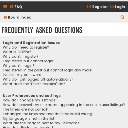
FAQ
Register
Login
S
Board index
e
Frequently Asked Questions
a
r
Login and Registration Issues
c
Why do I need to register?
What is COPPA?
h
Why can’t I register?
I registered but cannot login!
Why can’t I login?
I registered in the past but cannot login any more?!
I’ve lost my password!
Why do I get logged off automatically?
What does the “Delete cookies” do?
User Preferences and settings
How do I change my settings?
How do I prevent my username appearing in the online user listings?
The times are not correct!
I changed the timezone and the time is still wrong!
My language is not in the list!
What are the images next to my username?
How do I display an avatar?