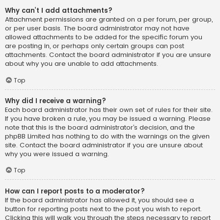
Why can’t I add attachments?
Attachment permissions are granted on a per forum, per group,
or per user basis. The board administrator may not have
allowed attachments to be added for the specific forum you
are posting in, or perhaps only certain groups can post
attachments. Contact the board administrator if you are unsure
about why you are unable to add attachments.
Top
Why did I receive a warning?
Each board administrator has their own set of rules for their site.
If you have broken a rule, you may be issued a warning. Please
note that this is the board administrator’s decision, and the
phpBB Limited has nothing to do with the warnings on the given
site. Contact the board administrator if you are unsure about
why you were issued a warning.
Top
How can I report posts to a moderator?
If the board administrator has allowed it, you should see a
button for reporting posts next to the post you wish to report.
Clicking this will walk you through the steps necessary to report