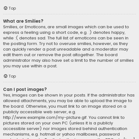
Top
What are Smilies?
Smilies, or Emoticons, are small images which can be used to
express a feeling using a short code, e.g. :) denotes happy,
while :( denotes sad. The full list of emoticons can be seen in
the posting form. Try not to overuse smilies, however, as they
can quickly render a post unreadable and a moderator may
edit them out or remove the post altogether. The board
administrator may also have set a limit to the number of smilies
you may use within a post.
Top
Can I post images?
Yes, images can be shown in your posts. If the administrator has
allowed attachments, you may be able to upload the image to
the board. Otherwise, you must link to an image stored on a
publicly accessible web server, e.g.
http://www.example.com/my-picture.gif. You cannot link to
pictures stored on your own PC (unless it is a publicly
accessible server) nor images stored behind authentication
mechanisms, e.g. hotmail or yahoo mailboxes, password