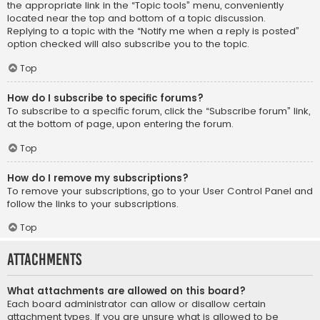
the appropriate link in the “Topic tools” menu, conveniently
located near the top and bottom of a topic discussion.
Replying to a topic with the “Notify me when a reply is posted”
option checked will also subscribe you to the topic.
Top
How do I subscribe to specific forums?
To subscribe to a specific forum, click the “Subscribe forum” link,
at the bottom of page, upon entering the forum.
Top
How do I remove my subscriptions?
To remove your subscriptions, go to your User Control Panel and
follow the links to your subscriptions.
Top
Attachments
What attachments are allowed on this board?
Each board administrator can allow or disallow certain
attachment types. If you are unsure what is allowed to be