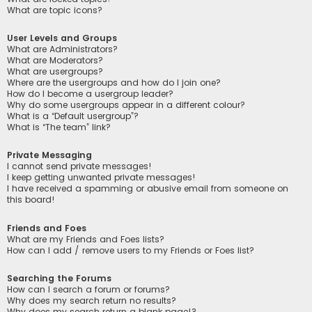
What are topic icons?
User Levels and Groups
What are Administrators?
What are Moderators?
What are usergroups?
Where are the usergroups and how do I join one?
How do I become a usergroup leader?
Why do some usergroups appear in a different colour?
What is a “Default usergroup”?
What is “The team” link?
Private Messaging
I cannot send private messages!
I keep getting unwanted private messages!
I have received a spamming or abusive email from someone on
this board!
Friends and Foes
What are my Friends and Foes lists?
How can I add / remove users to my Friends or Foes list?
Searching the Forums
How can I search a forum or forums?
Why does my search return no results?
Why does my search return a blank page!?