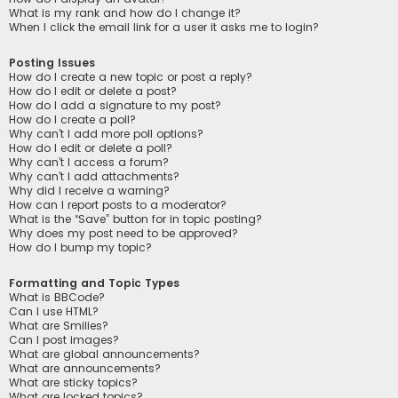
What is my rank and how do I change it?
When I click the email link for a user it asks me to login?
Posting Issues
How do I create a new topic or post a reply?
How do I edit or delete a post?
How do I add a signature to my post?
How do I create a poll?
Why can’t I add more poll options?
How do I edit or delete a poll?
Why can’t I access a forum?
Why can’t I add attachments?
Why did I receive a warning?
How can I report posts to a moderator?
What is the “Save” button for in topic posting?
Why does my post need to be approved?
How do I bump my topic?
Formatting and Topic Types
What is BBCode?
Can I use HTML?
What are Smilies?
Can I post images?
What are global announcements?
What are announcements?
What are sticky topics?
What are locked topics?