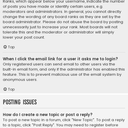
Ranks, which appear below your username, indicate the number
of posts you have made or identify certain users, e.g.
moderators and administrators. In general, you cannot directly
change the wording of any board ranks as they are set by the
board administrator. Please do not abuse the board by posting
unnecessarily just to increase your rank. Most boards will not
tolerate this and the moderator or administrator will simply
lower your post count.
Top
When I click the email link for a user it asks me to login?
Only registered users can send email to other users via the
built-in email form, and only if the administrator has enabled this
feature. This is to prevent malicious use of the email system by
anonymous users.
Top
Posting Issues
How do I create a new topic or post a reply?
To post a new topic in a forum, click "New Topic". To post a reply
to a topic, click "Post Reply". You may need to register before