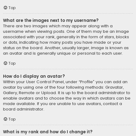
Top
What are the images next to my username?
There are two images which may appear along with a
username when viewing posts. One of them may be an image
associated with your rank, generally in the form of stars, blocks
or dots, indicating how many posts you have made or your
status on the board. Another, usually larger, image is known as
an avatar and is generally unique or personal to each user.
Top
How do I display an avatar?
Within your User Control Panel, under “Profile” you can add an
avatar by using one of the four following methods: Gravatar,
Gallery, Remote or Upload. It is up to the board administrator to
enable avatars and to choose the way in which avatars can be
made available. If you are unable to use avatars, contact a
board administrator.
Top
What is my rank and how do I change it?