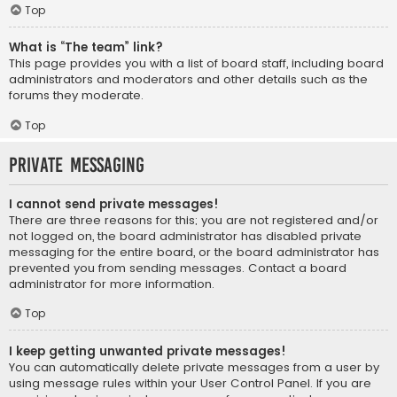
Top
What is “The team” link?
This page provides you with a list of board staff, including board
administrators and moderators and other details such as the
forums they moderate.
Top
Private Messaging
I cannot send private messages!
There are three reasons for this; you are not registered and/or
not logged on, the board administrator has disabled private
messaging for the entire board, or the board administrator has
prevented you from sending messages. Contact a board
administrator for more information.
Top
I keep getting unwanted private messages!
You can automatically delete private messages from a user by
using message rules within your User Control Panel. If you are