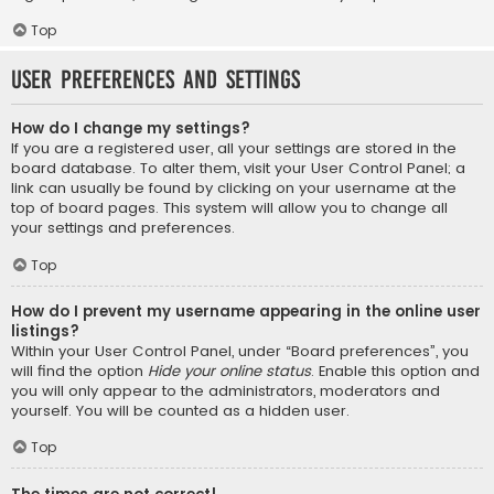
Top
User Preferences and settings
How do I change my settings?
If you are a registered user, all your settings are stored in the
board database. To alter them, visit your User Control Panel; a
link can usually be found by clicking on your username at the
top of board pages. This system will allow you to change all
your settings and preferences.
Top
How do I prevent my username appearing in the online user
listings?
Within your User Control Panel, under “Board preferences”, you
will find the option
Hide your online status
. Enable this option and
you will only appear to the administrators, moderators and
yourself. You will be counted as a hidden user.
Top