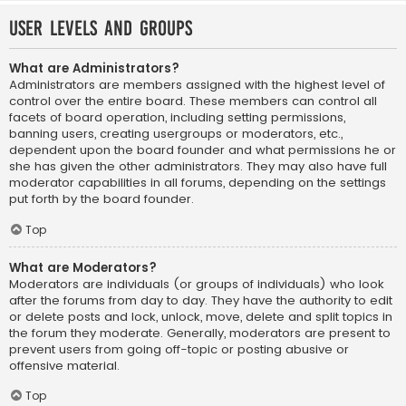
User Levels and Groups
What are Administrators?
Administrators are members assigned with the highest level of
control over the entire board. These members can control all
facets of board operation, including setting permissions,
banning users, creating usergroups or moderators, etc.,
dependent upon the board founder and what permissions he or
she has given the other administrators. They may also have full
moderator capabilities in all forums, depending on the settings
put forth by the board founder.
Top
What are Moderators?
Moderators are individuals (or groups of individuals) who look
after the forums from day to day. They have the authority to edit
or delete posts and lock, unlock, move, delete and split topics in
the forum they moderate. Generally, moderators are present to
prevent users from going off-topic or posting abusive or
offensive material.
Top