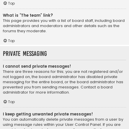
Top
What is “The team” link?
This page provides you with a list of board staff, including board
administrators and moderators and other details such as the
forums they moderate.
Top
Private Messaging
I cannot send private messages!
There are three reasons for this; you are not registered and/or
not logged on, the board administrator has disabled private
messaging for the entire board, or the board administrator has
prevented you from sending messages. Contact a board
administrator for more information.
Top
I keep getting unwanted private messages!
You can automatically delete private messages from a user by
using message rules within your User Control Panel. If you are