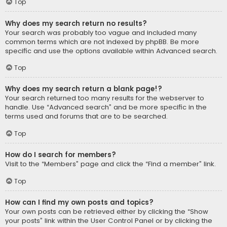
Top
Why does my search return no results?
Your search was probably too vague and included many
common terms which are not indexed by phpBB. Be more
specific and use the options available within Advanced search.
Top
Why does my search return a blank page!?
Your search returned too many results for the webserver to
handle. Use “Advanced search” and be more specific in the
terms used and forums that are to be searched.
Top
How do I search for members?
Visit to the “Members” page and click the “Find a member” link.
Top
How can I find my own posts and topics?
Your own posts can be retrieved either by clicking the “Show
your posts” link within the User Control Panel or by clicking the