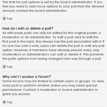
The limit for poll options is set by the board administrator. If you
feel you need to add more options to your poll than the allowed
amount, contact the board administrator.
Top
How do I edit or delete a poll?
As with posts, polls can only be edited by the original poster, a
moderator or an administrator. To edit a poll, click to edit the
first post in the topic; this always has the poll associated with it. If
no one has cast a vote, users can delete the poll or edit any poll
option. However, if members have already placed votes, only
moderators or administrators can edit or delete it. This prevents
the poll’s options from being changed mid-way through a poll.
Top
Why can’t I access a forum?
Some forums may be limited to certain users or groups. To view,
read, post or perform another action you may need special
permissions. Contact a moderator or board administrator to
grant you access.
Top