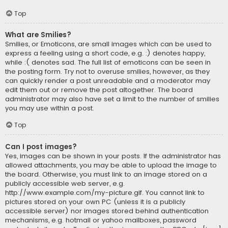
Top
What are Smilies?
Smilies, or Emoticons, are small images which can be used to
express a feeling using a short code, e.g. :) denotes happy,
while :( denotes sad. The full list of emoticons can be seen in
the posting form. Try not to overuse smilies, however, as they
can quickly render a post unreadable and a moderator may
edit them out or remove the post altogether. The board
administrator may also have set a limit to the number of smilies
you may use within a post.
Top
Can I post images?
Yes, images can be shown in your posts. If the administrator has
allowed attachments, you may be able to upload the image to
the board. Otherwise, you must link to an image stored on a
publicly accessible web server, e.g.
http://www.example.com/my-picture.gif. You cannot link to
pictures stored on your own PC (unless it is a publicly
accessible server) nor images stored behind authentication
mechanisms, e.g. hotmail or yahoo mailboxes, password