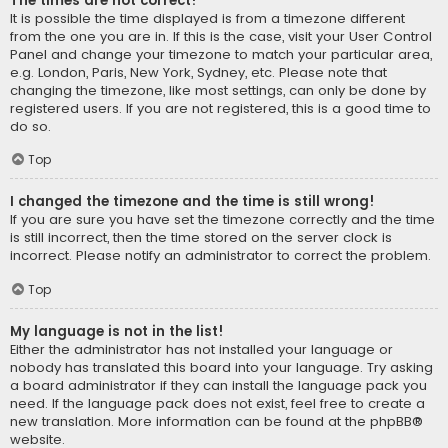
The times are not correct!
It is possible the time displayed is from a timezone different
from the one you are in. If this is the case, visit your User Control
Panel and change your timezone to match your particular area,
e.g. London, Paris, New York, Sydney, etc. Please note that
changing the timezone, like most settings, can only be done by
registered users. If you are not registered, this is a good time to
do so.
Top
I changed the timezone and the time is still wrong!
If you are sure you have set the timezone correctly and the time
is still incorrect, then the time stored on the server clock is
incorrect. Please notify an administrator to correct the problem.
Top
My language is not in the list!
Either the administrator has not installed your language or
nobody has translated this board into your language. Try asking
a board administrator if they can install the language pack you
need. If the language pack does not exist, feel free to create a
new translation. More information can be found at the
phpBB
®
website.