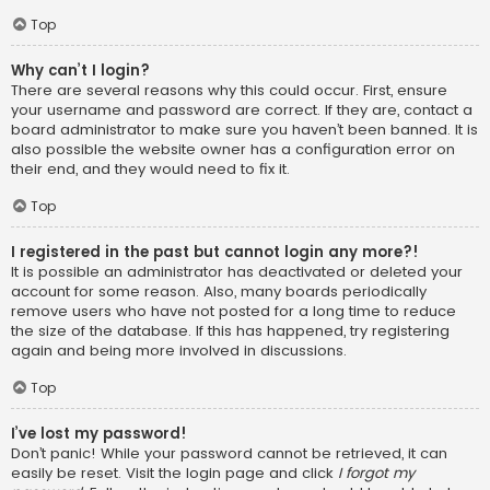
Top
Why can’t I login?
There are several reasons why this could occur. First, ensure
your username and password are correct. If they are, contact a
board administrator to make sure you haven’t been banned. It is
also possible the website owner has a configuration error on
their end, and they would need to fix it.
Top
I registered in the past but cannot login any more?!
It is possible an administrator has deactivated or deleted your
account for some reason. Also, many boards periodically
remove users who have not posted for a long time to reduce
the size of the database. If this has happened, try registering
again and being more involved in discussions.
Top
I’ve lost my password!
Don’t panic! While your password cannot be retrieved, it can
easily be reset. Visit the login page and click
I forgot my