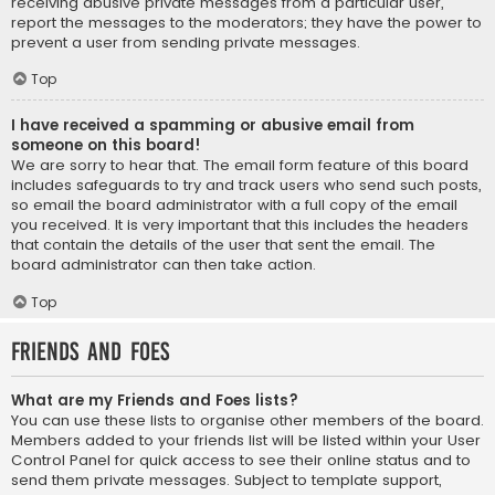
receiving abusive private messages from a particular user,
report the messages to the moderators; they have the power to
prevent a user from sending private messages.
Top
I have received a spamming or abusive email from
someone on this board!
We are sorry to hear that. The email form feature of this board
includes safeguards to try and track users who send such posts,
so email the board administrator with a full copy of the email
you received. It is very important that this includes the headers
that contain the details of the user that sent the email. The
board administrator can then take action.
Top
Friends and Foes
What are my Friends and Foes lists?
You can use these lists to organise other members of the board.
Members added to your friends list will be listed within your User
Control Panel for quick access to see their online status and to
send them private messages. Subject to template support,