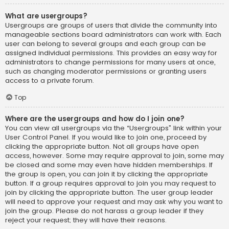
What are usergroups?
Usergroups are groups of users that divide the community into
manageable sections board administrators can work with. Each
user can belong to several groups and each group can be
assigned individual permissions. This provides an easy way for
administrators to change permissions for many users at once,
such as changing moderator permissions or granting users
access to a private forum.
Top
Where are the usergroups and how do I join one?
You can view all usergroups via the “Usergroups” link within your
User Control Panel. If you would like to join one, proceed by
clicking the appropriate button. Not all groups have open
access, however. Some may require approval to join, some may
be closed and some may even have hidden memberships. If
the group is open, you can join it by clicking the appropriate
button. If a group requires approval to join you may request to
join by clicking the appropriate button. The user group leader
will need to approve your request and may ask why you want to
join the group. Please do not harass a group leader if they
reject your request; they will have their reasons.