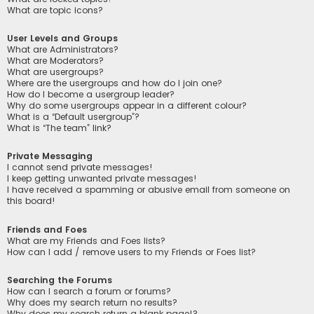
What are topic icons?
User Levels and Groups
What are Administrators?
What are Moderators?
What are usergroups?
Where are the usergroups and how do I join one?
How do I become a usergroup leader?
Why do some usergroups appear in a different colour?
What is a “Default usergroup”?
What is “The team” link?
Private Messaging
I cannot send private messages!
I keep getting unwanted private messages!
I have received a spamming or abusive email from someone on
this board!
Friends and Foes
What are my Friends and Foes lists?
How can I add / remove users to my Friends or Foes list?
Searching the Forums
How can I search a forum or forums?
Why does my search return no results?
Why does my search return a blank page!?