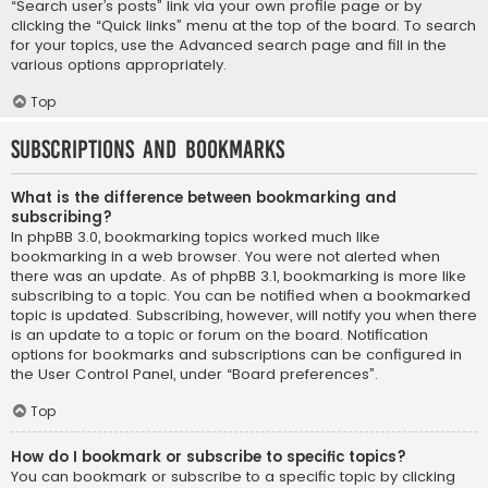
“Search user’s posts” link via your own profile page or by
clicking the “Quick links” menu at the top of the board. To search
for your topics, use the Advanced search page and fill in the
various options appropriately.
Top
Subscriptions and Bookmarks
What is the difference between bookmarking and
subscribing?
In phpBB 3.0, bookmarking topics worked much like
bookmarking in a web browser. You were not alerted when
there was an update. As of phpBB 3.1, bookmarking is more like
subscribing to a topic. You can be notified when a bookmarked
topic is updated. Subscribing, however, will notify you when there
is an update to a topic or forum on the board. Notification
options for bookmarks and subscriptions can be configured in
the User Control Panel, under “Board preferences”.
Top
How do I bookmark or subscribe to specific topics?
You can bookmark or subscribe to a specific topic by clicking