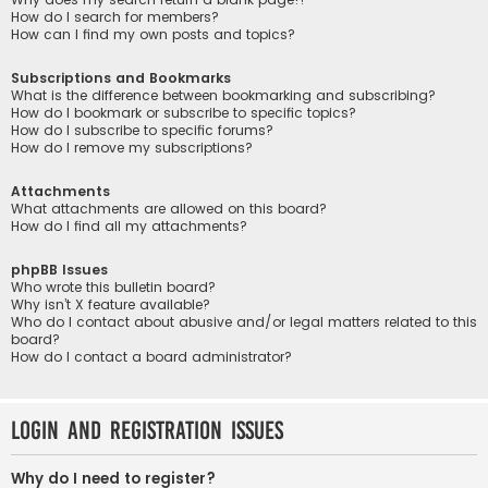
How do I search for members?
How can I find my own posts and topics?
Subscriptions and Bookmarks
What is the difference between bookmarking and subscribing?
How do I bookmark or subscribe to specific topics?
How do I subscribe to specific forums?
How do I remove my subscriptions?
Attachments
What attachments are allowed on this board?
How do I find all my attachments?
phpBB Issues
Who wrote this bulletin board?
Why isn’t X feature available?
Who do I contact about abusive and/or legal matters related to this
board?
How do I contact a board administrator?
Login and Registration Issues
Why do I need to register?