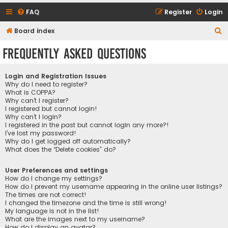
FAQ
Register
Login
S
Board index
e
Frequently Asked Questions
a
r
Login and Registration Issues
c
Why do I need to register?
What is COPPA?
h
Why can’t I register?
I registered but cannot login!
Why can’t I login?
I registered in the past but cannot login any more?!
I’ve lost my password!
Why do I get logged off automatically?
What does the “Delete cookies” do?
User Preferences and settings
How do I change my settings?
How do I prevent my username appearing in the online user listings?
The times are not correct!
I changed the timezone and the time is still wrong!
My language is not in the list!
What are the images next to my username?
How do I display an avatar?