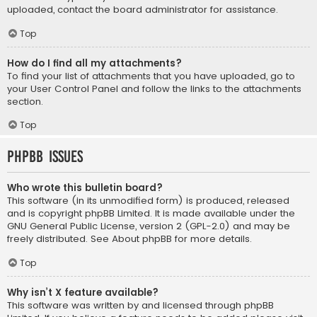
uploaded, contact the board administrator for assistance.
Top
How do I find all my attachments?
To find your list of attachments that you have uploaded, go to
your User Control Panel and follow the links to the attachments
section.
Top
phpBB Issues
Who wrote this bulletin board?
This software (in its unmodified form) is produced, released
and is copyright
phpBB Limited
. It is made available under the
GNU General Public License, version 2 (GPL-2.0) and may be
freely distributed. See
About phpBB
for more details.
Top
Why isn’t X feature available?
This software was written by and licensed through phpBB