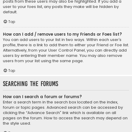
posts from these users may also be highlighted. If you add a
user to your foes list, any posts they make will be hidden by
default.
Top
How can I add / remove users to my Friends or Foes list?
You can add users to your list in two ways. Within each user’s
profile, there is a link to add them to either your Friend or Foe list.
Alternatively, from your User Control Panel, you can directly add
users by entering their member name. You may also remove
users from your list using the same page.
Top
Searching the Forums
How can I search a forum or forums?
Enter a search term in the search box located on the index,
forum or topic pages. Advanced search can be accessed by
clicking the “Advance Search” link which is available on all
pages on the forum. How to access the search may depend on
the style used.