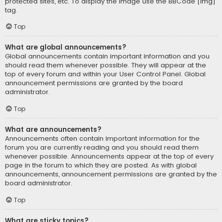
protected sites, etc. To display the image use the BBCode [img]
tag.
Top
What are global announcements?
Global announcements contain important information and you
should read them whenever possible. They will appear at the
top of every forum and within your User Control Panel. Global
announcement permissions are granted by the board
administrator.
Top
What are announcements?
Announcements often contain important information for the
forum you are currently reading and you should read them
whenever possible. Announcements appear at the top of every
page in the forum to which they are posted. As with global
announcements, announcement permissions are granted by the
board administrator.
Top
What are sticky topics?