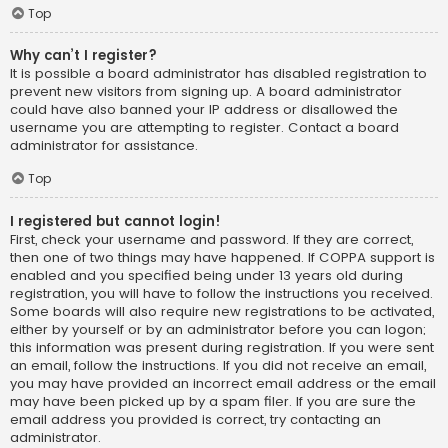
Top
Why can’t I register?
It is possible a board administrator has disabled registration to
prevent new visitors from signing up. A board administrator
could have also banned your IP address or disallowed the
username you are attempting to register. Contact a board
administrator for assistance.
Top
I registered but cannot login!
First, check your username and password. If they are correct,
then one of two things may have happened. If COPPA support is
enabled and you specified being under 13 years old during
registration, you will have to follow the instructions you received.
Some boards will also require new registrations to be activated,
either by yourself or by an administrator before you can logon;
this information was present during registration. If you were sent
an email, follow the instructions. If you did not receive an email,
you may have provided an incorrect email address or the email
may have been picked up by a spam filer. If you are sure the
email address you provided is correct, try contacting an
administrator.