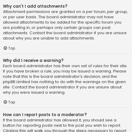
Why can’t I add attachments?
Attachment permissions are granted on a per forum, per group,
or per user basis. The board administrator may not have
allowed attachments to be added for the specific forum you
are posting in, or perhaps only certain groups can post
attachments. Contact the board administrator if you are unsure
about why you are unable to add attachments.
Top
Why did I receive a warning?
Each board administrator has their own set of rules for their site.
If you have broken a rule, you may be issued a warning. Please
note that this is the board administrator’s decision, and the
phpBB Limited has nothing to do with the warnings on the given
site. Contact the board administrator if you are unsure about
why you were issued a warning.
Top
How can I report posts to a moderator?
If the board administrator has allowed it, you should see a
button for reporting posts next to the post you wish to report.
Clicking this will walk you through the steps necessary to report