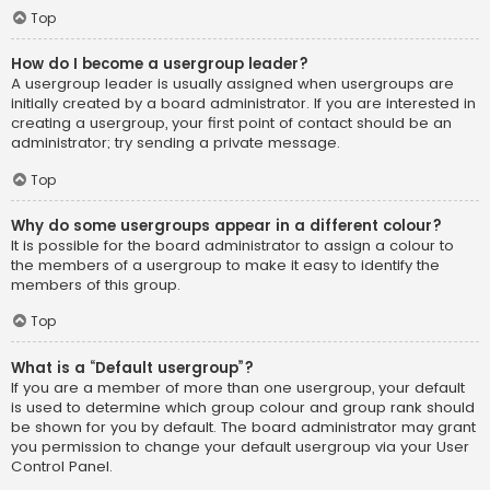
Top
How do I become a usergroup leader?
A usergroup leader is usually assigned when usergroups are
initially created by a board administrator. If you are interested in
creating a usergroup, your first point of contact should be an
administrator; try sending a private message.
Top
Why do some usergroups appear in a different colour?
It is possible for the board administrator to assign a colour to
the members of a usergroup to make it easy to identify the
members of this group.
Top
What is a “Default usergroup”?
If you are a member of more than one usergroup, your default
is used to determine which group colour and group rank should
be shown for you by default. The board administrator may grant
you permission to change your default usergroup via your User
Control Panel.