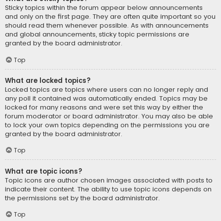
Sticky topics within the forum appear below announcements
and only on the first page. They are often quite important so you
should read them whenever possible. As with announcements
and global announcements, sticky topic permissions are
granted by the board administrator.
Top
What are locked topics?
Locked topics are topics where users can no longer reply and
any poll it contained was automatically ended. Topics may be
locked for many reasons and were set this way by either the
forum moderator or board administrator. You may also be able
to lock your own topics depending on the permissions you are
granted by the board administrator.
Top
What are topic icons?
Topic icons are author chosen images associated with posts to
indicate their content. The ability to use topic icons depends on
the permissions set by the board administrator.
Top