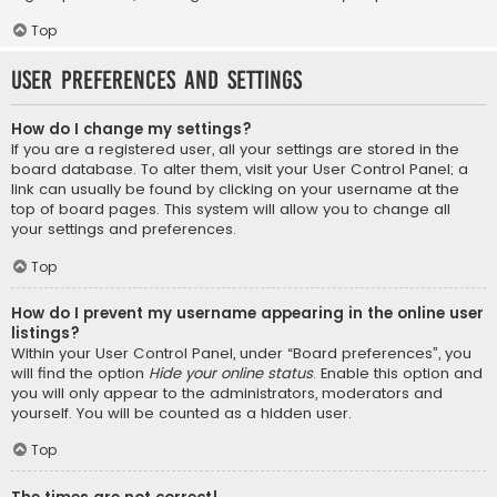
Top
User Preferences and settings
How do I change my settings?
If you are a registered user, all your settings are stored in the
board database. To alter them, visit your User Control Panel; a
link can usually be found by clicking on your username at the
top of board pages. This system will allow you to change all
your settings and preferences.
Top
How do I prevent my username appearing in the online user
listings?
Within your User Control Panel, under “Board preferences”, you
will find the option
Hide your online status
. Enable this option and
you will only appear to the administrators, moderators and
yourself. You will be counted as a hidden user.
Top