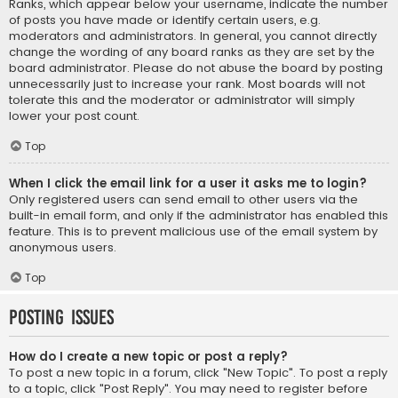
Ranks, which appear below your username, indicate the number
of posts you have made or identify certain users, e.g.
moderators and administrators. In general, you cannot directly
change the wording of any board ranks as they are set by the
board administrator. Please do not abuse the board by posting
unnecessarily just to increase your rank. Most boards will not
tolerate this and the moderator or administrator will simply
lower your post count.
Top
When I click the email link for a user it asks me to login?
Only registered users can send email to other users via the
built-in email form, and only if the administrator has enabled this
feature. This is to prevent malicious use of the email system by
anonymous users.
Top
Posting Issues
How do I create a new topic or post a reply?
To post a new topic in a forum, click "New Topic". To post a reply
to a topic, click "Post Reply". You may need to register before