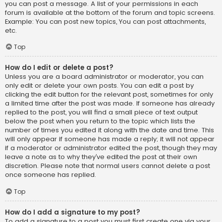
you can post a message. A list of your permissions in each
forum is available at the bottom of the forum and topic screens.
Example: You can post new topics, You can post attachments,
etc.
Top
How do I edit or delete a post?
Unless you are a board administrator or moderator, you can
only edit or delete your own posts. You can edit a post by
clicking the edit button for the relevant post, sometimes for only
a limited time after the post was made. If someone has already
replied to the post, you will find a small piece of text output
below the post when you return to the topic which lists the
number of times you edited it along with the date and time. This
will only appear if someone has made a reply; it will not appear
if a moderator or administrator edited the post, though they may
leave a note as to why they’ve edited the post at their own
discretion. Please note that normal users cannot delete a post
once someone has replied.
Top
How do I add a signature to my post?
To add a signature to a post you must first create one via your