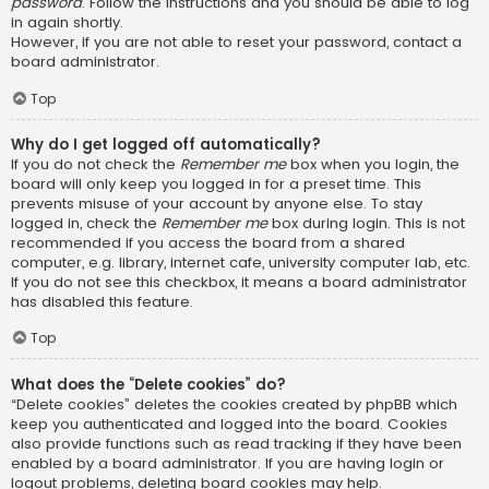
password
. Follow the instructions and you should be able to log
in again shortly.
However, if you are not able to reset your password, contact a
board administrator.
Top
Why do I get logged off automatically?
If you do not check the
Remember me
box when you login, the
board will only keep you logged in for a preset time. This
prevents misuse of your account by anyone else. To stay
logged in, check the
Remember me
box during login. This is not
recommended if you access the board from a shared
computer, e.g. library, internet cafe, university computer lab, etc.
If you do not see this checkbox, it means a board administrator
has disabled this feature.
Top
What does the “Delete cookies” do?
“Delete cookies” deletes the cookies created by phpBB which
keep you authenticated and logged into the board. Cookies
also provide functions such as read tracking if they have been
enabled by a board administrator. If you are having login or
logout problems, deleting board cookies may help.