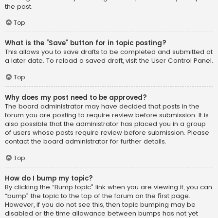
the post.
Top
What is the “Save” button for in topic posting?
This allows you to save drafts to be completed and submitted at
a later date. To reload a saved draft, visit the User Control Panel.
Top
Why does my post need to be approved?
The board administrator may have decided that posts in the
forum you are posting to require review before submission. It is
also possible that the administrator has placed you in a group
of users whose posts require review before submission. Please
contact the board administrator for further details.
Top
How do I bump my topic?
By clicking the “Bump topic” link when you are viewing it, you can
“bump” the topic to the top of the forum on the first page.
However, if you do not see this, then topic bumping may be
disabled or the time allowance between bumps has not yet