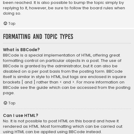
been reached. It is also possible to bump the topic simply by
replying to it, however, be sure to follow the board rules when
doing so.
Top
Formatting and Topic Types
What is BBCode?
BBCode is a special implementation of HTML, offering great
formatting control on particular objects in a post. The use of
BBCode is granted by the administrator, but it can also be
disabled on a per post basis from the posting form. BBCode
itself is similar in style to HTML, but tags are enclosed in square
brackets [ and ] rather than < and >. For more information on
BBCode see the guide which can be accessed from the posting
page.
Top
Can I use HTML?
No. It is not possible to post HTML on this board and have it
rendered as HTML. Most formatting which can be carried out
using HTML can be applied using BBCode instead.