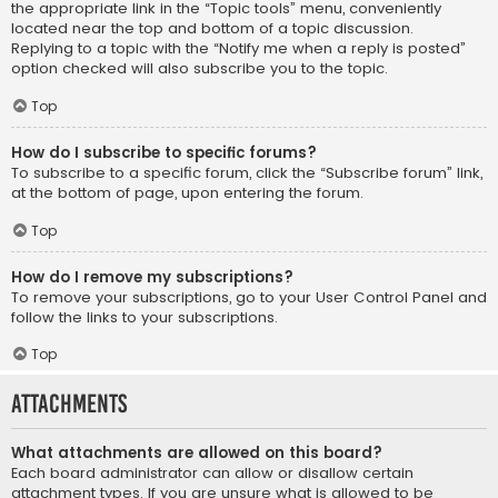
the appropriate link in the “Topic tools” menu, conveniently
located near the top and bottom of a topic discussion.
Replying to a topic with the “Notify me when a reply is posted”
option checked will also subscribe you to the topic.
Top
How do I subscribe to specific forums?
To subscribe to a specific forum, click the “Subscribe forum” link,
at the bottom of page, upon entering the forum.
Top
How do I remove my subscriptions?
To remove your subscriptions, go to your User Control Panel and
follow the links to your subscriptions.
Top
Attachments
What attachments are allowed on this board?
Each board administrator can allow or disallow certain
attachment types. If you are unsure what is allowed to be