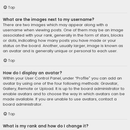
Top
What are the images next to my username?
There are two images which may appear along with a
username when viewing posts. One of them may be an image
associated with your rank, generally in the form of stars, blocks
or dots, indicating how many posts you have made or your
status on the board. Another, usually larger, image is known as
an avatar and is generally unique or personal to each user.
Top
How do I display an avatar?
Within your User Control Panel, under “Profile” you can add an
avatar by using one of the four following methods: Gravatar,
Gallery, Remote or Upload. It is up to the board administrator to
enable avatars and to choose the way in which avatars can be
made available. If you are unable to use avatars, contact a
board administrator.
Top
What is my rank and how do I change it?