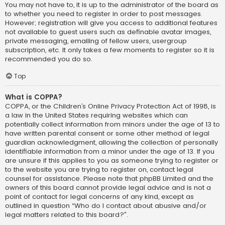
You may not have to, it is up to the administrator of the board as
to whether you need to register in order to post messages.
However; registration will give you access to additional features
not available to guest users such as definable avatar images,
private messaging, emailing of fellow users, usergroup
subscription, etc. It only takes a few moments to register so it is
recommended you do so.
Top
What is COPPA?
COPPA, or the Children’s Online Privacy Protection Act of 1998, is
a law in the United States requiring websites which can
potentially collect information from minors under the age of 13 to
have written parental consent or some other method of legal
guardian acknowledgment, allowing the collection of personally
identifiable information from a minor under the age of 13. If you
are unsure if this applies to you as someone trying to register or
to the website you are trying to register on, contact legal
counsel for assistance. Please note that phpBB Limited and the
owners of this board cannot provide legal advice and is not a
point of contact for legal concerns of any kind, except as
outlined in question “Who do I contact about abusive and/or
legal matters related to this board?”.