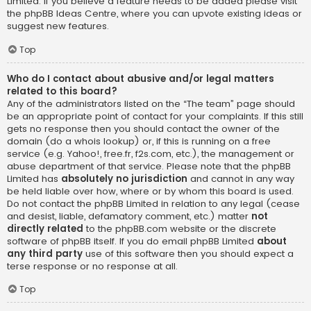
Limited. If you believe a feature needs to be added please visit
the
phpBB Ideas Centre
, where you can upvote existing ideas or
suggest new features.
Top
Who do I contact about abusive and/or legal matters
related to this board?
Any of the administrators listed on the “The team” page should
be an appropriate point of contact for your complaints. If this still
gets no response then you should contact the owner of the
domain (do a
whois lookup
) or, if this is running on a free
service (e.g. Yahoo!, free.fr, f2s.com, etc.), the management or
abuse department of that service. Please note that the phpBB
Limited has
absolutely no jurisdiction
and cannot in any way
be held liable over how, where or by whom this board is used.
Do not contact the phpBB Limited in relation to any legal (cease
and desist, liable, defamatory comment, etc.) matter
not
directly related
to the phpBB.com website or the discrete
software of phpBB itself. If you do email phpBB Limited
about
any third party
use of this software then you should expect a
terse response or no response at all.
Top