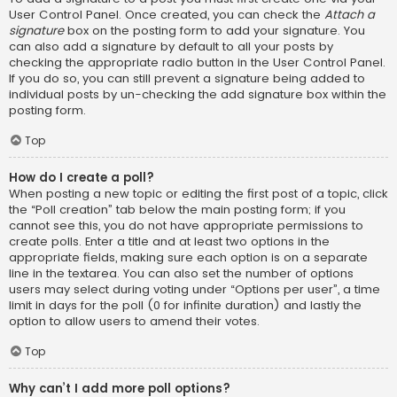
User Control Panel. Once created, you can check the
Attach a
signature
box on the posting form to add your signature. You
can also add a signature by default to all your posts by
checking the appropriate radio button in the User Control Panel.
If you do so, you can still prevent a signature being added to
individual posts by un-checking the add signature box within the
posting form.
Top
How do I create a poll?
When posting a new topic or editing the first post of a topic, click
the “Poll creation” tab below the main posting form; if you
cannot see this, you do not have appropriate permissions to
create polls. Enter a title and at least two options in the
appropriate fields, making sure each option is on a separate
line in the textarea. You can also set the number of options
users may select during voting under “Options per user”, a time
limit in days for the poll (0 for infinite duration) and lastly the
option to allow users to amend their votes.
Top
Why can’t I add more poll options?