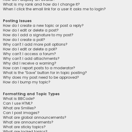
What is my rank and how do I change it?
When I click the email link for a user it asks me to login?
Posting Issues
How do I create a new topic or post a reply?
How do I edit or delete a post?
How do I add a signature to my post?
How do I create a poll?
Why can’t I add more poll options?
How do I edit or delete a poll?
Why can’t I access a forum?
Why can’t I add attachments?
Why did I receive a warning?
How can I report posts to a moderator?
What is the “Save” button for in topic posting?
Why does my post need to be approved?
How do I bump my topic?
Formatting and Topic Types
What is BBCode?
Can I use HTML?
What are Smilies?
Can I post images?
What are global announcements?
What are announcements?
What are sticky topics?
What are locked topics?