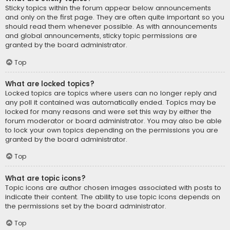
Sticky topics within the forum appear below announcements
and only on the first page. They are often quite important so you
should read them whenever possible. As with announcements
and global announcements, sticky topic permissions are
granted by the board administrator.
Top
What are locked topics?
Locked topics are topics where users can no longer reply and
any poll it contained was automatically ended. Topics may be
locked for many reasons and were set this way by either the
forum moderator or board administrator. You may also be able
to lock your own topics depending on the permissions you are
granted by the board administrator.
Top
What are topic icons?
Topic icons are author chosen images associated with posts to
indicate their content. The ability to use topic icons depends on
the permissions set by the board administrator.
Top