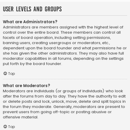
User Levels and Groups
What are Administrators?
Administrators are members assigned with the highest level of
control over the entire board. These members can control all
facets of board operation, including setting permissions,
banning users, creating usergroups or moderators, etc.,
dependent upon the board founder and what permissions he or
she has given the other administrators. They may also have full
moderator capabilities in all forums, depending on the settings
put forth by the board founder.
Top
What are Moderators?
Moderators are individuals (or groups of individuals) who look
after the forums from day to day. They have the authority to edit
or delete posts and lock, unlock, move, delete and split topics in
the forum they moderate. Generally, moderators are present to
prevent users from going off-topic or posting abusive or
offensive material.
Top