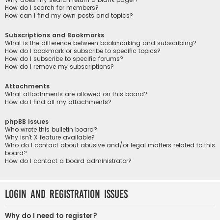
How do I search for members?
How can I find my own posts and topics?
Subscriptions and Bookmarks
What is the difference between bookmarking and subscribing?
How do I bookmark or subscribe to specific topics?
How do I subscribe to specific forums?
How do I remove my subscriptions?
Attachments
What attachments are allowed on this board?
How do I find all my attachments?
phpBB Issues
Who wrote this bulletin board?
Why isn’t X feature available?
Who do I contact about abusive and/or legal matters related to this
board?
How do I contact a board administrator?
Login and Registration Issues
Why do I need to register?