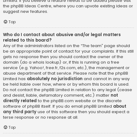
Limited. If you believe a feature needs to be added please visit
the
phpBB Ideas Centre
, where you can upvote existing ideas or
suggest new features.
Top
Who do I contact about abusive and/or legal matters
related to this board?
Any of the administrators listed on the “The team” page should
be an appropriate point of contact for your complaints. If this still
gets no response then you should contact the owner of the
domain (do a
whois lookup
) or, if this is running on a free
service (e.g. Yahoo!, free.fr, f2s.com, etc.), the management or
abuse department of that service. Please note that the phpBB
Limited has
absolutely no jurisdiction
and cannot in any way
be held liable over how, where or by whom this board is used.
Do not contact the phpBB Limited in relation to any legal (cease
and desist, liable, defamatory comment, etc.) matter
not
directly related
to the phpBB.com website or the discrete
software of phpBB itself. If you do email phpBB Limited
about
any third party
use of this software then you should expect a
terse response or no response at all.
Top