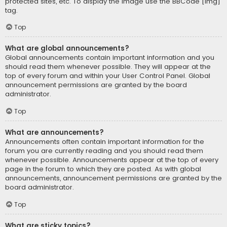
protected sites, etc. To display the image use the BBCode [img]
tag.
Top
What are global announcements?
Global announcements contain important information and you
should read them whenever possible. They will appear at the
top of every forum and within your User Control Panel. Global
announcement permissions are granted by the board
administrator.
Top
What are announcements?
Announcements often contain important information for the
forum you are currently reading and you should read them
whenever possible. Announcements appear at the top of every
page in the forum to which they are posted. As with global
announcements, announcement permissions are granted by the
board administrator.
Top
What are sticky topics?