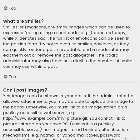
Top
What are Smilies?
Smilies, or Emoticons, are small images which can be used to
express a feeling using a short code, e.g. :) denotes happy,
while :( denotes sad. The full list of emoticons can be seen in
the posting form. Try not to overuse smilies, however, as they
can quickly render a post unreadable and a moderator may
edit them out or remove the post altogether. The board
administrator may also have set a limit to the number of smilies
you may use within a post.
Top
Can I post images?
Yes, images can be shown in your posts. If the administrator has
allowed attachments, you may be able to upload the image to
the board. Otherwise, you must link to an image stored on a
publicly accessible web server, e.g.
http://www.example.com/my-picture.gif. You cannot link to
pictures stored on your own PC (unless it is a publicly
accessible server) nor images stored behind authentication
mechanisms, e.g. hotmail or yahoo mailboxes, password