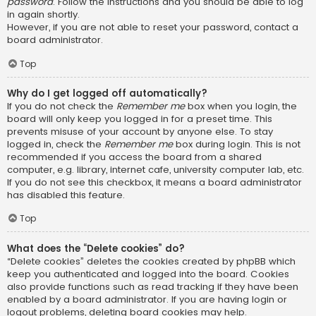
password
. Follow the instructions and you should be able to log
in again shortly.
However, if you are not able to reset your password, contact a
board administrator.
Top
Why do I get logged off automatically?
If you do not check the
Remember me
box when you login, the
board will only keep you logged in for a preset time. This
prevents misuse of your account by anyone else. To stay
logged in, check the
Remember me
box during login. This is not
recommended if you access the board from a shared
computer, e.g. library, internet cafe, university computer lab, etc.
If you do not see this checkbox, it means a board administrator
has disabled this feature.
Top
What does the “Delete cookies” do?
“Delete cookies” deletes the cookies created by phpBB which
keep you authenticated and logged into the board. Cookies
also provide functions such as read tracking if they have been
enabled by a board administrator. If you are having login or
logout problems, deleting board cookies may help.