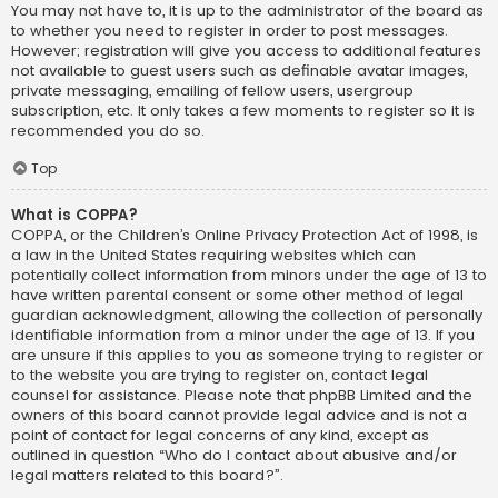
You may not have to, it is up to the administrator of the board as
to whether you need to register in order to post messages.
However; registration will give you access to additional features
not available to guest users such as definable avatar images,
private messaging, emailing of fellow users, usergroup
subscription, etc. It only takes a few moments to register so it is
recommended you do so.
Top
What is COPPA?
COPPA, or the Children’s Online Privacy Protection Act of 1998, is
a law in the United States requiring websites which can
potentially collect information from minors under the age of 13 to
have written parental consent or some other method of legal
guardian acknowledgment, allowing the collection of personally
identifiable information from a minor under the age of 13. If you
are unsure if this applies to you as someone trying to register or
to the website you are trying to register on, contact legal
counsel for assistance. Please note that phpBB Limited and the
owners of this board cannot provide legal advice and is not a
point of contact for legal concerns of any kind, except as
outlined in question “Who do I contact about abusive and/or
legal matters related to this board?”.