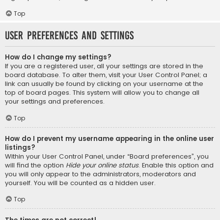
Top
User Preferences and settings
How do I change my settings?
If you are a registered user, all your settings are stored in the
board database. To alter them, visit your User Control Panel; a
link can usually be found by clicking on your username at the
top of board pages. This system will allow you to change all
your settings and preferences.
Top
How do I prevent my username appearing in the online user
listings?
Within your User Control Panel, under “Board preferences”, you
will find the option
Hide your online status
. Enable this option and
you will only appear to the administrators, moderators and
yourself. You will be counted as a hidden user.
Top