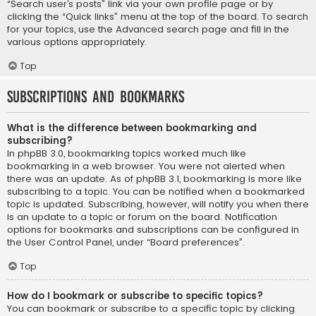
“Search user’s posts” link via your own profile page or by
clicking the “Quick links” menu at the top of the board. To search
for your topics, use the Advanced search page and fill in the
various options appropriately.
Top
Subscriptions and Bookmarks
What is the difference between bookmarking and
subscribing?
In phpBB 3.0, bookmarking topics worked much like
bookmarking in a web browser. You were not alerted when
there was an update. As of phpBB 3.1, bookmarking is more like
subscribing to a topic. You can be notified when a bookmarked
topic is updated. Subscribing, however, will notify you when there
is an update to a topic or forum on the board. Notification
options for bookmarks and subscriptions can be configured in
the User Control Panel, under “Board preferences”.
Top
How do I bookmark or subscribe to specific topics?
You can bookmark or subscribe to a specific topic by clicking