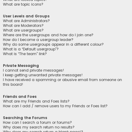
What are topic icons?
User Levels and Groups
What are Administrators?
What are Moderators?
What are usergroups?
Where are the usergroups and how do I join one?
How do I become a usergroup leader?
Why do some usergroups appear in a different colour?
What is a “Default usergroup”?
What is “The team” link?
Private Messaging
I cannot send private messages!
I keep getting unwanted private messages!
I have received a spamming or abusive email from someone on
this board!
Friends and Foes
What are my Friends and Foes lists?
How can I add / remove users to my Friends or Foes list?
Searching the Forums
How can I search a forum or forums?
Why does my search return no results?
Why does my search return a blank page!?