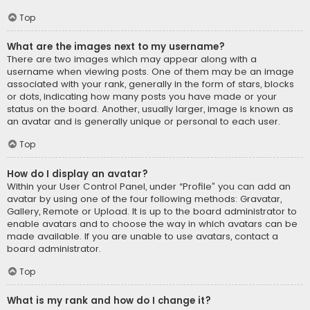
Top
What are the images next to my username?
There are two images which may appear along with a
username when viewing posts. One of them may be an image
associated with your rank, generally in the form of stars, blocks
or dots, indicating how many posts you have made or your
status on the board. Another, usually larger, image is known as
an avatar and is generally unique or personal to each user.
Top
How do I display an avatar?
Within your User Control Panel, under “Profile” you can add an
avatar by using one of the four following methods: Gravatar,
Gallery, Remote or Upload. It is up to the board administrator to
enable avatars and to choose the way in which avatars can be
made available. If you are unable to use avatars, contact a
board administrator.
Top
What is my rank and how do I change it?