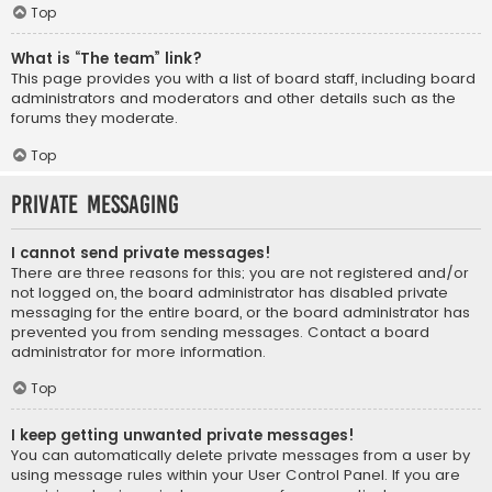
Top
What is “The team” link?
This page provides you with a list of board staff, including board
administrators and moderators and other details such as the
forums they moderate.
Top
Private Messaging
I cannot send private messages!
There are three reasons for this; you are not registered and/or
not logged on, the board administrator has disabled private
messaging for the entire board, or the board administrator has
prevented you from sending messages. Contact a board
administrator for more information.
Top
I keep getting unwanted private messages!
You can automatically delete private messages from a user by
using message rules within your User Control Panel. If you are