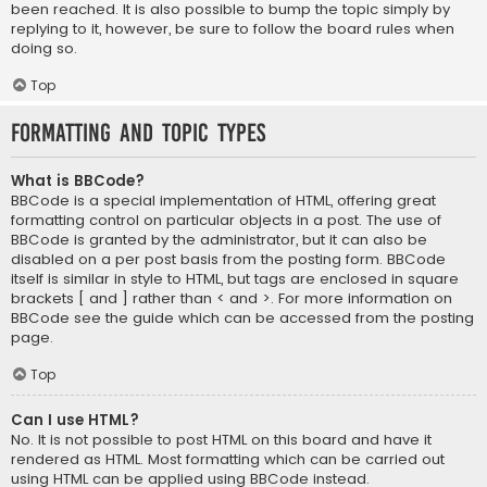
been reached. It is also possible to bump the topic simply by
replying to it, however, be sure to follow the board rules when
doing so.
Top
Formatting and Topic Types
What is BBCode?
BBCode is a special implementation of HTML, offering great
formatting control on particular objects in a post. The use of
BBCode is granted by the administrator, but it can also be
disabled on a per post basis from the posting form. BBCode
itself is similar in style to HTML, but tags are enclosed in square
brackets [ and ] rather than < and >. For more information on
BBCode see the guide which can be accessed from the posting
page.
Top
Can I use HTML?
No. It is not possible to post HTML on this board and have it
rendered as HTML. Most formatting which can be carried out
using HTML can be applied using BBCode instead.