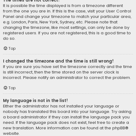
The times are not correct!
It is possible the time displayed is from a timezone different
from the one you are in. If this is the case, visit your User Control
Panel and change your timezone to match your particular area,
e.g. London, Paris, New York, Sydney, etc. Please note that
changing the timezone, like most settings, can only be done by
registered users. If you are not registered, this is a good time to
do so.
Top
I changed the timezone and the time is still wrong!
If you are sure you have set the timezone correctly and the time
is still incorrect, then the time stored on the server clock is
incorrect. Please notify an administrator to correct the problem.
Top
My language is not in the list!
Either the administrator has not installed your language or
nobody has translated this board into your language. Try asking
a board administrator if they can install the language pack you
need. If the language pack does not exist, feel free to create a
new translation. More information can be found at the
phpBB
®
website.