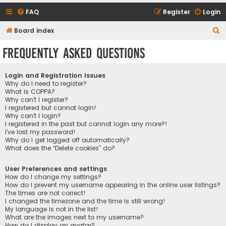
FAQ
Register
Login
S
Board index
e
Frequently Asked Questions
a
r
Login and Registration Issues
c
Why do I need to register?
What is COPPA?
h
Why can’t I register?
I registered but cannot login!
Why can’t I login?
I registered in the past but cannot login any more?!
I’ve lost my password!
Why do I get logged off automatically?
What does the “Delete cookies” do?
User Preferences and settings
How do I change my settings?
How do I prevent my username appearing in the online user listings?
The times are not correct!
I changed the timezone and the time is still wrong!
My language is not in the list!
What are the images next to my username?
How do I display an avatar?