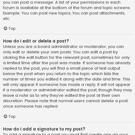
you can post a message. A list of your permissions in each
forum is available at the bottom of the forum and topic screens.
Example: You can post new topics, You can post attachments,
etc.
Top
How do I edit or delete a post?
Unless you are a board administrator or moderator, you can
only edit or delete your own posts. You can edit a post by
clicking the edit button for the relevant post, sometimes for only
a limited time after the post was made. If someone has already
replied to the post, you will find a small piece of text output
below the post when you return to the topic which lists the
number of times you edited it along with the date and time. This
will only appear if someone has made a reply; it will not appear
if a moderator or administrator edited the post, though they may
leave a note as to why they’ve edited the post at their own
discretion. Please note that normal users cannot delete a post
once someone has replied.
Top
How do I add a signature to my post?
To add a signature to a post you must first create one via your