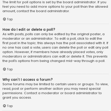
The limit for poll options is set by the board administrator. If you
feel you need to add more options to your poll than the allowed
amount, contact the board administrator.
Top
How do I edit or delete a poll?
As with posts, polls can only be edited by the original poster, a
moderator or an administrator. To edit a poll, click to edit the
first post in the topic; this always has the poll associated with it. If
no one has cast a vote, users can delete the poll or edit any poll
option. However, if members have already placed votes, only
moderators or administrators can edit or delete it. This prevents
the poll’s options from being changed mid-way through a poll.
Top
Why can’t I access a forum?
Some forums may be limited to certain users or groups. To view,
read, post or perform another action you may need special
permissions. Contact a moderator or board administrator to
grant you access.
Top