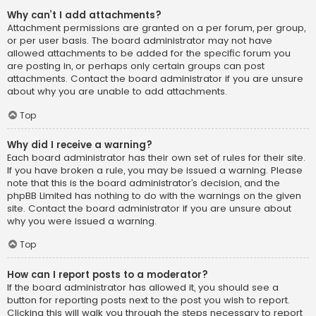
Why can’t I add attachments?
Attachment permissions are granted on a per forum, per group,
or per user basis. The board administrator may not have
allowed attachments to be added for the specific forum you
are posting in, or perhaps only certain groups can post
attachments. Contact the board administrator if you are unsure
about why you are unable to add attachments.
Top
Why did I receive a warning?
Each board administrator has their own set of rules for their site.
If you have broken a rule, you may be issued a warning. Please
note that this is the board administrator’s decision, and the
phpBB Limited has nothing to do with the warnings on the given
site. Contact the board administrator if you are unsure about
why you were issued a warning.
Top
How can I report posts to a moderator?
If the board administrator has allowed it, you should see a
button for reporting posts next to the post you wish to report.
Clicking this will walk you through the steps necessary to report