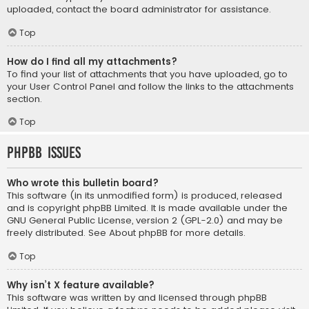
uploaded, contact the board administrator for assistance.
Top
How do I find all my attachments?
To find your list of attachments that you have uploaded, go to
your User Control Panel and follow the links to the attachments
section.
Top
phpBB Issues
Who wrote this bulletin board?
This software (in its unmodified form) is produced, released
and is copyright
phpBB Limited
. It is made available under the
GNU General Public License, version 2 (GPL-2.0) and may be
freely distributed. See
About phpBB
for more details.
Top
Why isn’t X feature available?
This software was written by and licensed through phpBB