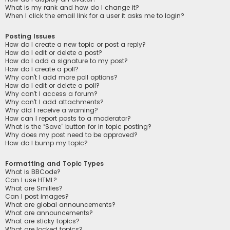
What is my rank and how do I change it?
When I click the email link for a user it asks me to login?
Posting Issues
How do I create a new topic or post a reply?
How do I edit or delete a post?
How do I add a signature to my post?
How do I create a poll?
Why can’t I add more poll options?
How do I edit or delete a poll?
Why can’t I access a forum?
Why can’t I add attachments?
Why did I receive a warning?
How can I report posts to a moderator?
What is the “Save” button for in topic posting?
Why does my post need to be approved?
How do I bump my topic?
Formatting and Topic Types
What is BBCode?
Can I use HTML?
What are Smilies?
Can I post images?
What are global announcements?
What are announcements?
What are sticky topics?
What are locked topics?