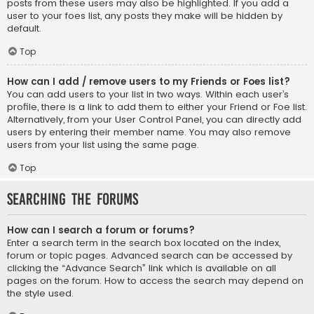
posts from these users may also be highlighted. If you add a
user to your foes list, any posts they make will be hidden by
default.
Top
How can I add / remove users to my Friends or Foes list?
You can add users to your list in two ways. Within each user’s
profile, there is a link to add them to either your Friend or Foe list.
Alternatively, from your User Control Panel, you can directly add
users by entering their member name. You may also remove
users from your list using the same page.
Top
Searching the Forums
How can I search a forum or forums?
Enter a search term in the search box located on the index,
forum or topic pages. Advanced search can be accessed by
clicking the “Advance Search” link which is available on all
pages on the forum. How to access the search may depend on
the style used.