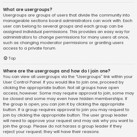
What are usergroups?
Usergroups are groups of users that divide the community into
manageable sections board administrators can work with. Each
user can belong to several groups and each group can be
assigned individual permissions. This provides an easy way for
administrators to change permissions for many users at once,
such as changing moderator permissions or granting users
access to a private forum.
Top
Where are the usergroups and how do I join one?
You can view all usergroups via the “Usergroups” link within your
User Control Panel. If you would like to join one, proceed by
clicking the appropriate button. Not all groups have open
access, however. Some may require approval to join, some may
be closed and some may even have hidden memberships. If
the group is open, you can join it by clicking the appropriate
button. If a group requires approval to join you may request to
join by clicking the appropriate button. The user group leader
will need to approve your request and may ask why you want to
join the group. Please do not harass a group leader if they
reject your request; they will have their reasons.