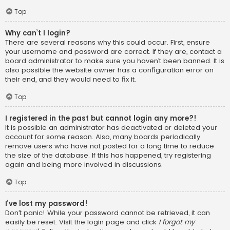
Top
Why can’t I login?
There are several reasons why this could occur. First, ensure
your username and password are correct. If they are, contact a
board administrator to make sure you haven’t been banned. It is
also possible the website owner has a configuration error on
their end, and they would need to fix it.
Top
I registered in the past but cannot login any more?!
It is possible an administrator has deactivated or deleted your
account for some reason. Also, many boards periodically
remove users who have not posted for a long time to reduce
the size of the database. If this has happened, try registering
again and being more involved in discussions.
Top
I’ve lost my password!
Don’t panic! While your password cannot be retrieved, it can
easily be reset. Visit the login page and click
I forgot my