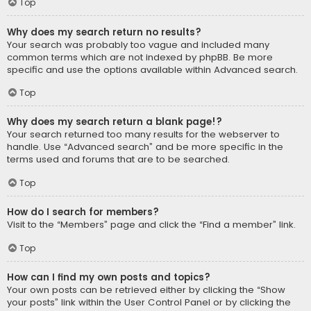
Top
Why does my search return no results?
Your search was probably too vague and included many
common terms which are not indexed by phpBB. Be more
specific and use the options available within Advanced search.
Top
Why does my search return a blank page!?
Your search returned too many results for the webserver to
handle. Use “Advanced search” and be more specific in the
terms used and forums that are to be searched.
Top
How do I search for members?
Visit to the “Members” page and click the “Find a member” link.
Top
How can I find my own posts and topics?
Your own posts can be retrieved either by clicking the “Show
your posts” link within the User Control Panel or by clicking the