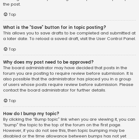
the post.
Top
What is the “Save” button for in topic posting?
This allows you to save drafts to be completed and submitted at
a later date. To reload a saved draft, visit the User Control Panel.
Top
Why does my post need to be approved?
The board administrator may have decided that posts in the
forum you are posting to require review before submission. It is
also possible that the administrator has placed you in a group
of users whose posts require review before submission. Please
contact the board administrator for further details.
Top
How do I bump my topic?
By clicking the “Bump topic” link when you are viewing it, you can
“bump” the topic to the top of the forum on the first page.
However, if you do not see this, then topic bumping may be
disabled or the time allowance between bumps has not yet