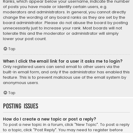
Ranks, which appear below your username, indicate the number
of posts you have made or identify certain users, e.g.
moderators and administrators. In general, you cannot directly
change the wording of any board ranks as they are set by the
board administrator. Please do not abuse the board by posting
unnecessarily just to increase your rank. Most boards will not
tolerate this and the moderator or administrator will simply
lower your post count.
Top
When I click the email link for a user it asks me to login?
Only registered users can send email to other users via the
built-in email form, and only if the administrator has enabled this
feature. This is to prevent malicious use of the email system by
anonymous users.
Top
Posting Issues
How do I create a new topic or post a reply?
To post a new topic in a forum, click "New Topic". To post a reply
to a topic, click "Post Reply". You may need to register before