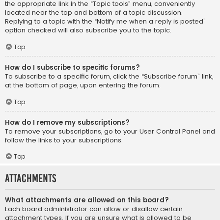
the appropriate link in the “Topic tools” menu, conveniently
located near the top and bottom of a topic discussion.
Replying to a topic with the “Notify me when a reply is posted”
option checked will also subscribe you to the topic.
Top
How do I subscribe to specific forums?
To subscribe to a specific forum, click the “Subscribe forum” link,
at the bottom of page, upon entering the forum.
Top
How do I remove my subscriptions?
To remove your subscriptions, go to your User Control Panel and
follow the links to your subscriptions.
Top
Attachments
What attachments are allowed on this board?
Each board administrator can allow or disallow certain
attachment types. If you are unsure what is allowed to be