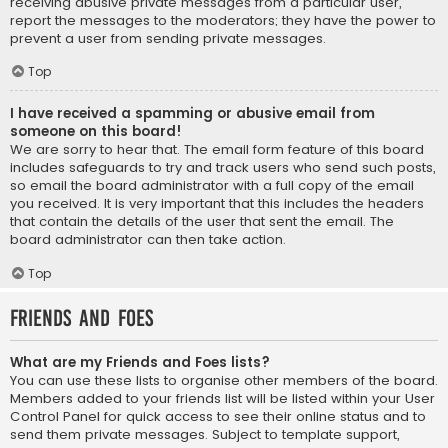
receiving abusive private messages from a particular user,
report the messages to the moderators; they have the power to
prevent a user from sending private messages.
Top
I have received a spamming or abusive email from
someone on this board!
We are sorry to hear that. The email form feature of this board
includes safeguards to try and track users who send such posts,
so email the board administrator with a full copy of the email
you received. It is very important that this includes the headers
that contain the details of the user that sent the email. The
board administrator can then take action.
Top
Friends and Foes
What are my Friends and Foes lists?
You can use these lists to organise other members of the board.
Members added to your friends list will be listed within your User
Control Panel for quick access to see their online status and to
send them private messages. Subject to template support,