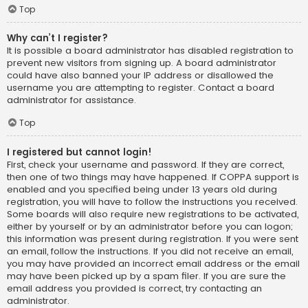
Top
Why can’t I register?
It is possible a board administrator has disabled registration to
prevent new visitors from signing up. A board administrator
could have also banned your IP address or disallowed the
username you are attempting to register. Contact a board
administrator for assistance.
Top
I registered but cannot login!
First, check your username and password. If they are correct,
then one of two things may have happened. If COPPA support is
enabled and you specified being under 13 years old during
registration, you will have to follow the instructions you received.
Some boards will also require new registrations to be activated,
either by yourself or by an administrator before you can logon;
this information was present during registration. If you were sent
an email, follow the instructions. If you did not receive an email,
you may have provided an incorrect email address or the email
may have been picked up by a spam filer. If you are sure the
email address you provided is correct, try contacting an
administrator.