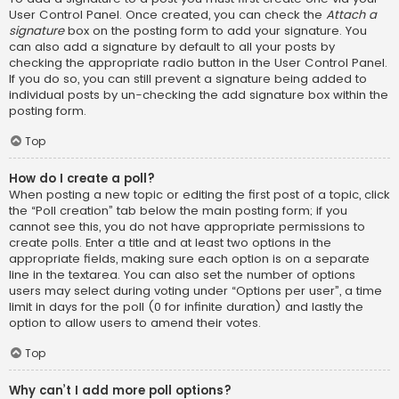
User Control Panel. Once created, you can check the
Attach a
signature
box on the posting form to add your signature. You
can also add a signature by default to all your posts by
checking the appropriate radio button in the User Control Panel.
If you do so, you can still prevent a signature being added to
individual posts by un-checking the add signature box within the
posting form.
Top
How do I create a poll?
When posting a new topic or editing the first post of a topic, click
the “Poll creation” tab below the main posting form; if you
cannot see this, you do not have appropriate permissions to
create polls. Enter a title and at least two options in the
appropriate fields, making sure each option is on a separate
line in the textarea. You can also set the number of options
users may select during voting under “Options per user”, a time
limit in days for the poll (0 for infinite duration) and lastly the
option to allow users to amend their votes.
Top
Why can’t I add more poll options?