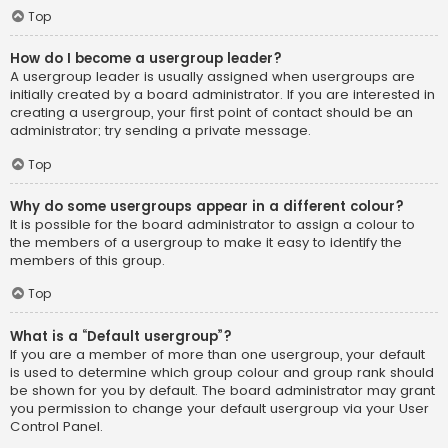
Top
How do I become a usergroup leader?
A usergroup leader is usually assigned when usergroups are
initially created by a board administrator. If you are interested in
creating a usergroup, your first point of contact should be an
administrator; try sending a private message.
Top
Why do some usergroups appear in a different colour?
It is possible for the board administrator to assign a colour to
the members of a usergroup to make it easy to identify the
members of this group.
Top
What is a “Default usergroup”?
If you are a member of more than one usergroup, your default
is used to determine which group colour and group rank should
be shown for you by default. The board administrator may grant
you permission to change your default usergroup via your User
Control Panel.