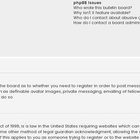
phpBB Issues
Who wrote this bulletin board?
Why isn’t X feature available?
Who do I contact about abusive a
How do I contact a board adminis
f the board as to whether you need to register in order to post mess
h as definable avatar images, private messaging, emailing of fellow u
 do so.
ct of 1998, is a law in the United States requiring websites which ca
ome other method of legal guardian acknowledgment, allowing the co
f this applies to you as someone trying to register or to the website