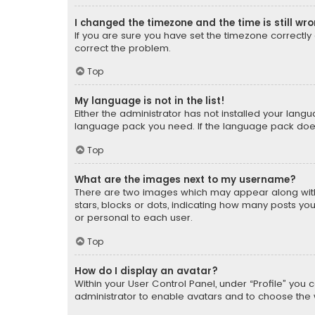
I changed the timezone and the time is still wr
If you are sure you have set the timezone correctly an
correct the problem.
Top
My language is not in the list!
Either the administrator has not installed your lang
language pack you need. If the language pack does n
Top
What are the images next to my username?
There are two images which may appear along with
stars, blocks or dots, indicating how many posts yo
or personal to each user.
Top
How do I display an avatar?
Within your User Control Panel, under “Profile” you 
administrator to enable avatars and to choose the 