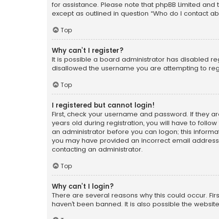
for assistance. Please note that phpBB Limited and t
except as outlined in question “Who do I contact ab
Top
Why can’t I register?
It is possible a board administrator has disabled r
disallowed the username you are attempting to regi
Top
I registered but cannot login!
First, check your username and password. If they a
years old during registration, you will have to follo
an administrator before you can logon; this informati
you may have provided an incorrect email address o
contacting an administrator.
Top
Why can’t I login?
There are several reasons why this could occur. Fi
haven’t been banned. It is also possible the website