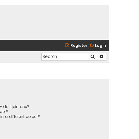
Register
Login
Search
Advanced search
 do I join one?
der?
 a different colour?