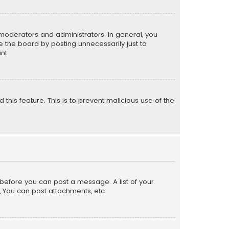
moderators and administrators. In general, you
 the board by posting unnecessarily just to
nt.
 this feature. This is to prevent malicious use of the
r before you can post a message. A list of your
, You can post attachments, etc.