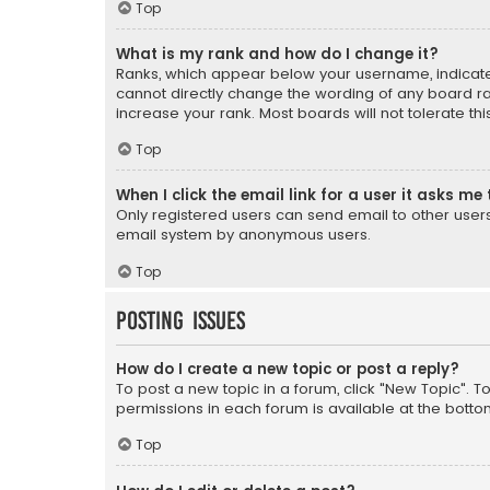
Top
What is my rank and how do I change it?
Ranks, which appear below your username, indicate 
cannot directly change the wording of any board ra
increase your rank. Most boards will not tolerate th
Top
When I click the email link for a user it asks me 
Only registered users can send email to other users v
email system by anonymous users.
Top
Posting Issues
How do I create a new topic or post a reply?
To post a new topic in a forum, click "New Topic". T
permissions in each forum is available at the botto
Top