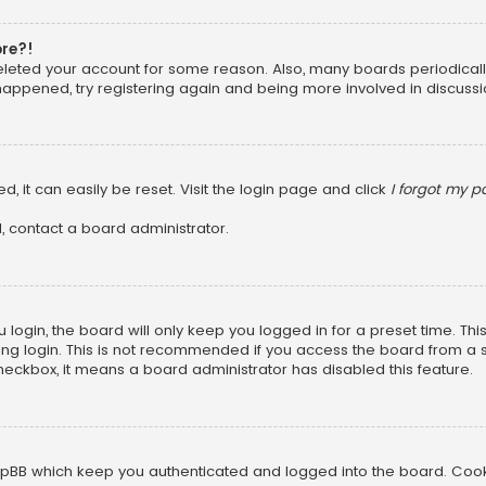
ore?!
 deleted your account for some reason. Also, many boards periodica
 happened, try registering again and being more involved in discussi
, it can easily be reset. Visit the login page and click
I forgot my 
, contact a board administrator.
login, the board will only keep you logged in for a preset time. Th
ng login. This is not recommended if you access the board from a sha
 checkbox, it means a board administrator has disabled this feature.
pBB which keep you authenticated and logged into the board. Cookie