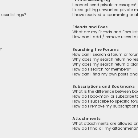
I cannot send private messages!
I keep getting unwanted private 
user listings?
I have received a spamming or a
Friends and Foes
What are my Friends and Foes lis
How can I add / remove users to m
n?
Searching the Forums
How can I search a forum or for
Why does my search return no res
Why does my search return a bla
How do I search for members?
How can I find my own posts and
Subscriptions and Bookmarks
What is the difference between b
How do I bookmark or subscribe to
How do I subscribe to specific fo
How do I remove my subscription
Attachments
What attachments are allowed on
How do I find all my attachments