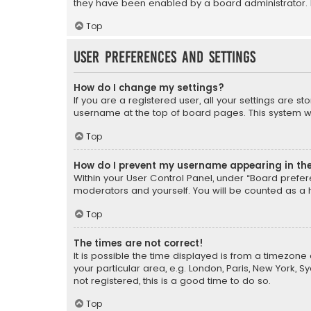
they have been enabled by a board administrator. I
Top
User Preferences and settings
How do I change my settings?
If you are a registered user, all your settings are s
username at the top of board pages. This system wil
Top
How do I prevent my username appearing in the 
Within your User Control Panel, under “Board prefere
moderators and yourself. You will be counted as a 
Top
The times are not correct!
It is possible the time displayed is from a timezone 
your particular area, e.g. London, Paris, New York, 
not registered, this is a good time to do so.
Top