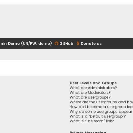
min Demo (UN/PW: demo)
GitHub
Donate us
User Levels and Groups
What are Administrators?
What are Moderators?
What are usergroups?
Where are the usergroups and how
How do I become a usergroup lea
Why do some usergroups appear in
What is a “Default usergroup”?
What is “The team” link?
Private Messaging