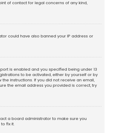
nt of contact for legal concerns of any kind,
trator could have also banned your IP address or
pport is enabled and you specified being under 13
istrations to be activated, either by yourself or by
the instructions. If you did not receive an email,
re the email address you provided is correct, try
ntact a board administrator to make sure you
 fix it.