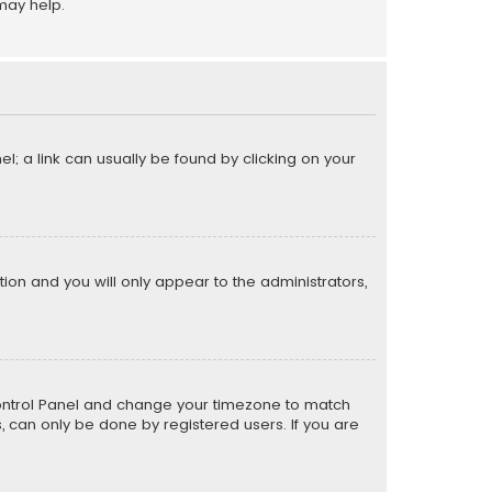
may help.
el; a link can usually be found by clicking on your
ption and you will only appear to the administrators,
er Control Panel and change your timezone to match
s, can only be done by registered users. If you are