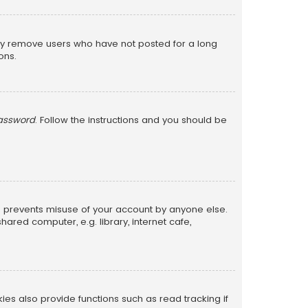
lly remove users who have not posted for a long
ons.
password
. Follow the instructions and you should be
is prevents misuse of your account by anyone else.
red computer, e.g. library, internet cafe,
s also provide functions such as read tracking if