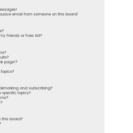
messages!
busive email from someone on this board!
ts?
y Friends or Foes list?
ums?
ults?
nk page!?
 topics?
ookmarking and subscribing?
 specific topics?
rums?
s?
 this board?
?