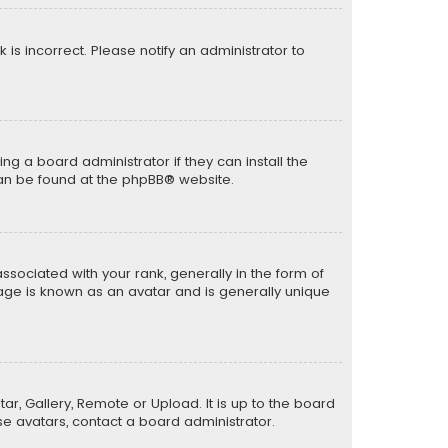
k is incorrect. Please notify an administrator to
ng a board administrator if they can install the
can be found at the
phpBB
® website.
ciated with your rank, generally in the form of
mage is known as an avatar and is generally unique
ar, Gallery, Remote or Upload. It is up to the board
e avatars, contact a board administrator.