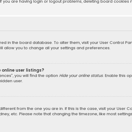
f you are having login or logout problems, deleting board cookies 
tored in the board database. To alter them, visit your User Control Pan
l allow you to change all your settings and preferences.
online user listings?
nces”, you will find the option
Hide your online status
. Enable this o
hidden user.
different from the one you are in. If this is the case, visit your Us
Sydney, etc. Please note that changing the timezone, like most setting