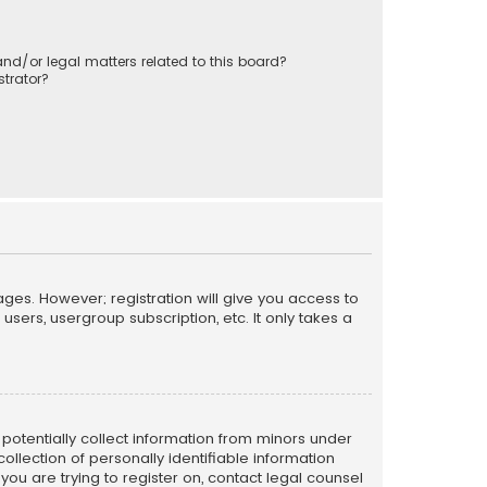
nd/or legal matters related to this board?
trator?
ages. However; registration will give you access to
sers, usergroup subscription, etc. It only takes a
n potentially collect information from minors under
llection of personally identifiable information
 you are trying to register on, contact legal counsel