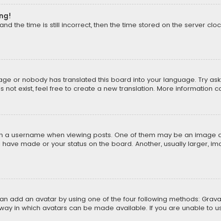
ong!
d the time is still incorrect, then the time stored on the server cloc
uage or nobody has translated this board into your language. Try aski
ot exist, feel free to create a new translation. More information 
 a username when viewing posts. One of them may be an image asso
u have made or your status on the board. Another, usually larger, i
can add an avatar by using one of the four following methods: Gravat
way in which avatars can be made available. If you are unable to us