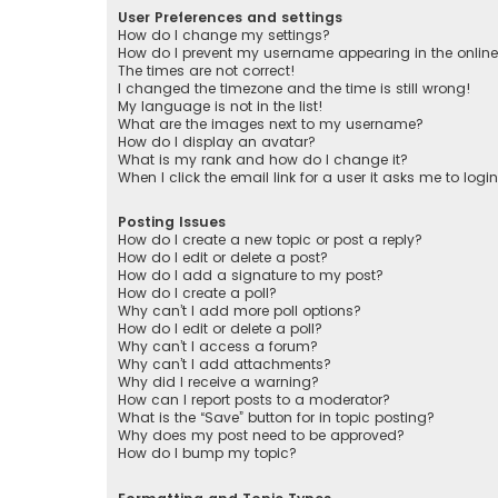
User Preferences and settings
How do I change my settings?
How do I prevent my username appearing in the online 
The times are not correct!
I changed the timezone and the time is still wrong!
My language is not in the list!
What are the images next to my username?
How do I display an avatar?
What is my rank and how do I change it?
When I click the email link for a user it asks me to logi
Posting Issues
How do I create a new topic or post a reply?
How do I edit or delete a post?
How do I add a signature to my post?
How do I create a poll?
Why can’t I add more poll options?
How do I edit or delete a poll?
Why can’t I access a forum?
Why can’t I add attachments?
Why did I receive a warning?
How can I report posts to a moderator?
What is the “Save” button for in topic posting?
Why does my post need to be approved?
How do I bump my topic?