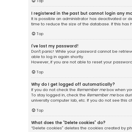
Top
I registered in the past but cannot login any m
It is possible an administrator has deactivated or
time to reduce the size of the database. If this has
Top
I’ve lost my password!
Don’t panic! While your password cannot be retrieved
able to log in again shortly.
However, if you are not able to reset your password
Top
Why do I get logged off automatically?
If you do not check the
Remember me
box when you 
To stay logged in, check the
Remember me
box duri
university computer lab, etc. If you do not see this
Top
What does the “Delete cookies” do?
“Delete cookies” deletes the cookies created by ph