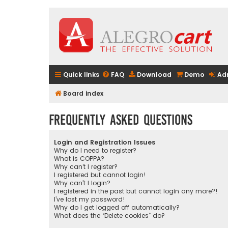
Quick links
FAQ
Download
Demo
Ad
Board index
Frequently Asked Questions
Login and Registration Issues
Why do I need to register?
What is COPPA?
Why can’t I register?
I registered but cannot login!
Why can’t I login?
I registered in the past but cannot login any more?!
I’ve lost my password!
Why do I get logged off automatically?
What does the “Delete cookies” do?