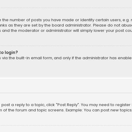
the number of posts you have made or identify certain users, e.g. 
nks as they are set by the board administrator. Please do not abuse
is and the moderator or administrator will simply lower your post cou
to login?
ia the built-in email form, and only if the administrator has enabled
o post a reply to a topic, click "Post Reply". You may need to registe
m of the forum and topic screens. Example: You can post new topics