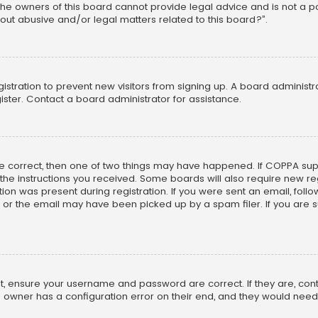
he owners of this board cannot provide legal advice and is not a poi
out abusive and/or legal matters related to this board?”.
egistration to prevent new visitors from signing up. A board adminis
ster. Contact a board administrator for assistance.
re correct, then one of two things may have happened. If COPPA su
w the instructions you received. Some boards will also require new reg
on was present during registration. If you were sent an email, follow 
r the email may have been picked up by a spam filer. If you are su
rst, ensure your username and password are correct. If they are, co
 owner has a configuration error on their end, and they would need to