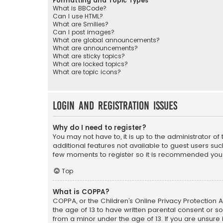
Formatting and Topic Types
What is BBCode?
Can I use HTML?
What are Smilies?
Can I post images?
What are global announcements?
What are announcements?
What are sticky topics?
What are locked topics?
What are topic icons?
Login and Registration Issues
Why do I need to register?
You may not have to, it is up to the administrator o
additional features not available to guest users suc
few moments to register so it is recommended you
Top
What is COPPA?
COPPA, or the Children’s Online Privacy Protection A
the age of 13 to have written parental consent or s
from a minor under the age of 13. If you are unsure i