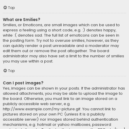
Top
What are Smilies?
Smilies, or Emoticons, are small images which can be used to
express a feeling using a short code, e.g. :) denotes happy,
while :( denotes sad. The full list of emoticons can be seen in
the posting form. Try not to overuse smilies, however, as they
can quickly render a post unreadable and a moderator may
edit them out or remove the post altogether. The board
administrator may also have set a limit to the number of smilies
you may use within a post.
Top
Can I post images?
Yes, images can be shown in your posts. If the administrator has
allowed attachments, you may be able to upload the image to
the board. Otherwise, you must link to an image stored on a
publicly accessible web server, e.g.
http://www.example.com/my-picture.gif. You cannot link to
pictures stored on your own PC (unless it is a publicly
accessible server) nor images stored behind authentication
mechanisms, e.g. hotmail or yahoo mailboxes, password