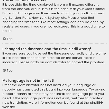
The times are not correct!
It is possible the time displayed is from a timezone different
from the one you are in. If this is the case, visit your User Control
Panel and change your timezone to match your particular area,
e.g. London, Paris, New York, Sydney, etc. Please note that
changing the timezone, like most settings, can only be done by
registered users. If you are not registered, this is a good time to
do so.
Top
I changed the timezone and the time is still wrong!
If you are sure you have set the timezone correctly and the time
is still incorrect, then the time stored on the server clock is
incorrect. Please notify an administrator to correct the problem.
Top
My language is not in the list!
Either the administrator has not installed your language or
nobody has translated this board into your language. Try asking
a board administrator if they can install the language pack you
need. If the language pack does not exist, feel free to create a
new translation. More information can be found at the
phpBB
®
website.