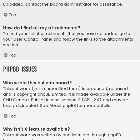
uploaded, contact the board administrator for assistance.
Top
How do I find all my attachments?
To find your list of attachments that you have uploaded, go to
your User Control Panel and follow the links to the attachments
section.
Top
phpBB Issues
Who wrote this bulletin board?
This software (in its unmodified form) is produced, released
and is copyright
phpBB Limited
. It is made available under the
GNU General Public License, version 2 (GPL-2.0) and may be
freely distributed. See
About phpBB
for more details.
Top
Why isn’t X feature available?
This software was written by and licensed through phpBB