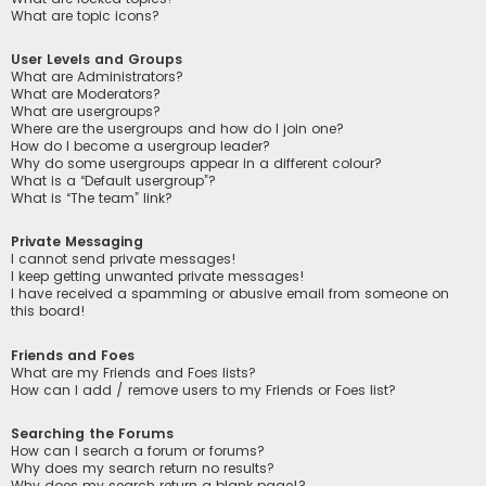
What are topic icons?
User Levels and Groups
What are Administrators?
What are Moderators?
What are usergroups?
Where are the usergroups and how do I join one?
How do I become a usergroup leader?
Why do some usergroups appear in a different colour?
What is a “Default usergroup”?
What is “The team” link?
Private Messaging
I cannot send private messages!
I keep getting unwanted private messages!
I have received a spamming or abusive email from someone on
this board!
Friends and Foes
What are my Friends and Foes lists?
How can I add / remove users to my Friends or Foes list?
Searching the Forums
How can I search a forum or forums?
Why does my search return no results?
Why does my search return a blank page!?