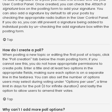
User Control Panel. Once created, you can check the
Attach a
signature
box on the posting form to add your signature. You
can also add a signature by default to all your posts by
checking the appropriate radio button in the User Control Panel.
If you do so, you can still prevent a signature being added to
individual posts by un-checking the add signature box within the
posting form.
Top
How do I create a poll?
When posting a new topic or editing the first post of a topic, click
the “Poll creation” tab below the main posting form; if you
cannot see this, you do not have appropriate permissions to
create polls. Enter a title and at least two options in the
appropriate fields, making sure each option is on a separate
line in the textarea. You can also set the number of options
users may select during voting under “Options per user”, a time
limit in days for the poll (0 for infinite duration) and lastly the
option to allow users to amend their votes.
Top
Why can’t I add more poll options?