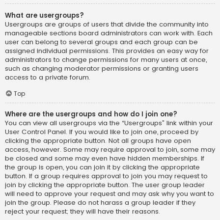
What are usergroups?
Usergroups are groups of users that divide the community into
manageable sections board administrators can work with. Each
user can belong to several groups and each group can be
assigned individual permissions. This provides an easy way for
administrators to change permissions for many users at once,
such as changing moderator permissions or granting users
access to a private forum.
Top
Where are the usergroups and how do I join one?
You can view all usergroups via the “Usergroups” link within your
User Control Panel. If you would like to join one, proceed by
clicking the appropriate button. Not all groups have open
access, however. Some may require approval to join, some may
be closed and some may even have hidden memberships. If
the group is open, you can join it by clicking the appropriate
button. If a group requires approval to join you may request to
join by clicking the appropriate button. The user group leader
will need to approve your request and may ask why you want to
join the group. Please do not harass a group leader if they
reject your request; they will have their reasons.