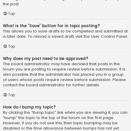
the post.
Top
What is the “Save” button for in topic posting?
This allows you to save drafts to be completed and submitted at
a later date. To reload a saved draft, visit the User Control Panel.
Top
Why does my post need to be approved?
The board administrator may have decided that posts in the
forum you are posting to require review before submission. It is
also possible that the administrator has placed you in a group
of users whose posts require review before submission. Please
contact the board administrator for further details.
Top
How do I bump my topic?
By clicking the “Bump topic” link when you are viewing it, you can
“bump” the topic to the top of the forum on the first page.
However, if you do not see this, then topic bumping may be
disabled or the time allowance between bumps has not yet