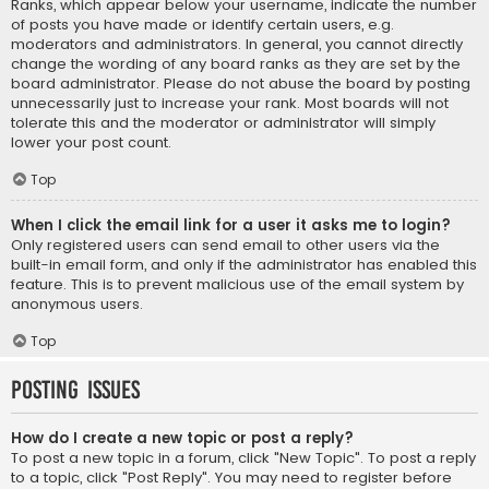
Ranks, which appear below your username, indicate the number
of posts you have made or identify certain users, e.g.
moderators and administrators. In general, you cannot directly
change the wording of any board ranks as they are set by the
board administrator. Please do not abuse the board by posting
unnecessarily just to increase your rank. Most boards will not
tolerate this and the moderator or administrator will simply
lower your post count.
Top
When I click the email link for a user it asks me to login?
Only registered users can send email to other users via the
built-in email form, and only if the administrator has enabled this
feature. This is to prevent malicious use of the email system by
anonymous users.
Top
Posting Issues
How do I create a new topic or post a reply?
To post a new topic in a forum, click "New Topic". To post a reply
to a topic, click "Post Reply". You may need to register before