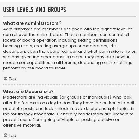
User Levels and Groups
What are Administrators?
Administrators are members assigned with the highest level of
control over the entire board. These members can control all
facets of board operation, including setting permissions,
banning users, creating usergroups or moderators, etc.,
dependent upon the board founder and what permissions he or
she has given the other administrators. They may also have full
moderator capabilities in all forums, depending on the settings
put forth by the board founder.
Top
What are Moderators?
Moderators are individuals (or groups of individuals) who look
after the forums from day to day. They have the authority to edit
or delete posts and lock, unlock, move, delete and split topics in
the forum they moderate. Generally, moderators are present to
prevent users from going off-topic or posting abusive or
offensive material.
Top