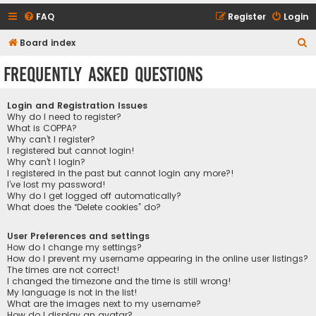
FAQ
Register
Login
S
Board index
e
Frequently Asked Questions
a
r
Login and Registration Issues
c
Why do I need to register?
What is COPPA?
h
Why can’t I register?
I registered but cannot login!
Why can’t I login?
I registered in the past but cannot login any more?!
I’ve lost my password!
Why do I get logged off automatically?
What does the “Delete cookies” do?
User Preferences and settings
How do I change my settings?
How do I prevent my username appearing in the online user listings?
The times are not correct!
I changed the timezone and the time is still wrong!
My language is not in the list!
What are the images next to my username?
How do I display an avatar?