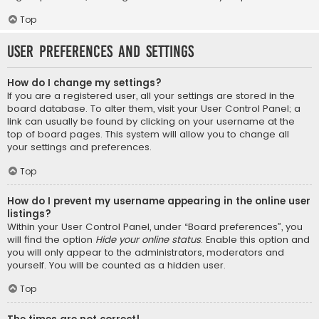
Top
User Preferences and settings
How do I change my settings?
If you are a registered user, all your settings are stored in the
board database. To alter them, visit your User Control Panel; a
link can usually be found by clicking on your username at the
top of board pages. This system will allow you to change all
your settings and preferences.
Top
How do I prevent my username appearing in the online user
listings?
Within your User Control Panel, under “Board preferences”, you
will find the option
Hide your online status
. Enable this option and
you will only appear to the administrators, moderators and
yourself. You will be counted as a hidden user.
Top