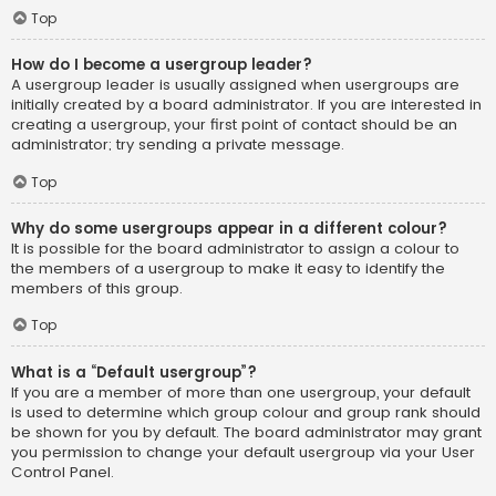
Top
How do I become a usergroup leader?
A usergroup leader is usually assigned when usergroups are
initially created by a board administrator. If you are interested in
creating a usergroup, your first point of contact should be an
administrator; try sending a private message.
Top
Why do some usergroups appear in a different colour?
It is possible for the board administrator to assign a colour to
the members of a usergroup to make it easy to identify the
members of this group.
Top
What is a “Default usergroup”?
If you are a member of more than one usergroup, your default
is used to determine which group colour and group rank should
be shown for you by default. The board administrator may grant
you permission to change your default usergroup via your User
Control Panel.