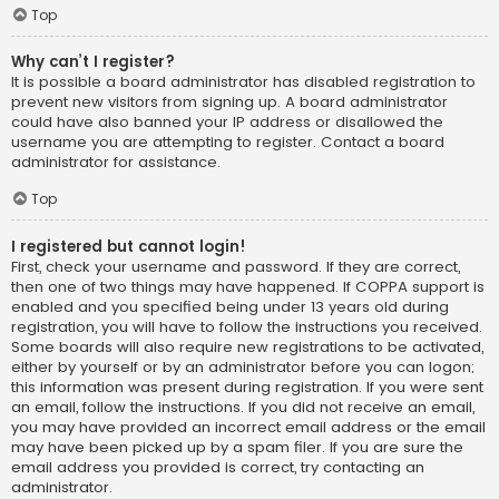
Top
Why can’t I register?
It is possible a board administrator has disabled registration to
prevent new visitors from signing up. A board administrator
could have also banned your IP address or disallowed the
username you are attempting to register. Contact a board
administrator for assistance.
Top
I registered but cannot login!
First, check your username and password. If they are correct,
then one of two things may have happened. If COPPA support is
enabled and you specified being under 13 years old during
registration, you will have to follow the instructions you received.
Some boards will also require new registrations to be activated,
either by yourself or by an administrator before you can logon;
this information was present during registration. If you were sent
an email, follow the instructions. If you did not receive an email,
you may have provided an incorrect email address or the email
may have been picked up by a spam filer. If you are sure the
email address you provided is correct, try contacting an
administrator.