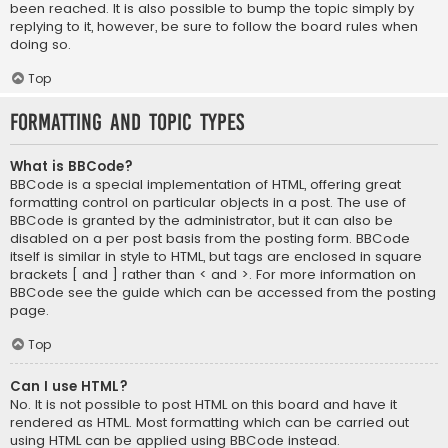
been reached. It is also possible to bump the topic simply by
replying to it, however, be sure to follow the board rules when
doing so.
Top
Formatting and Topic Types
What is BBCode?
BBCode is a special implementation of HTML, offering great
formatting control on particular objects in a post. The use of
BBCode is granted by the administrator, but it can also be
disabled on a per post basis from the posting form. BBCode
itself is similar in style to HTML, but tags are enclosed in square
brackets [ and ] rather than < and >. For more information on
BBCode see the guide which can be accessed from the posting
page.
Top
Can I use HTML?
No. It is not possible to post HTML on this board and have it
rendered as HTML. Most formatting which can be carried out
using HTML can be applied using BBCode instead.