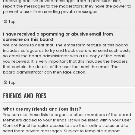
receiving abusive private messages from a particular user,
report the messages to the moderators; they have the power to
prevent a user from sending private messages.
Top
I have received a spamming or abusive email from
someone on this board!
We are sorry to hear that. The email form feature of this board
includes safeguards to try and track users who send such posts,
so email the board administrator with a full copy of the email
you received. It is very important that this includes the headers
that contain the details of the user that sent the email. The
board administrator can then take action.
Top
Friends and Foes
What are my Friends and Foes lists?
You can use these lists to organise other members of the board.
Members added to your friends list will be listed within your User
Control Panel for quick access to see their online status and to
send them private messages. Subject to template support,