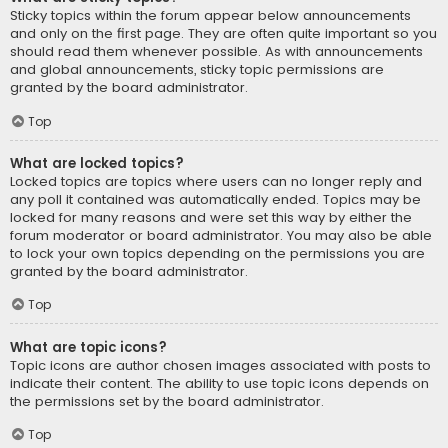
Sticky topics within the forum appear below announcements
and only on the first page. They are often quite important so you
should read them whenever possible. As with announcements
and global announcements, sticky topic permissions are
granted by the board administrator.
Top
What are locked topics?
Locked topics are topics where users can no longer reply and
any poll it contained was automatically ended. Topics may be
locked for many reasons and were set this way by either the
forum moderator or board administrator. You may also be able
to lock your own topics depending on the permissions you are
granted by the board administrator.
Top
What are topic icons?
Topic icons are author chosen images associated with posts to
indicate their content. The ability to use topic icons depends on
the permissions set by the board administrator.
Top