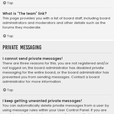
Top
What is “The team” link?
This page provides you with a list of board staff, including board
administrators and moderators and other details such as the
forums they moderate.
Top
Private Messaging
I cannot send private messages!
There are three reasons for this; you are not registered and/or
not logged on, the board administrator has disabled private
messaging for the entire board, or the board administrator has
prevented you from sending messages. Contact a board
administrator for more information.
Top
I keep getting unwanted private messages!
You can automatically delete private messages from a user by
using message rules within your User Control Panel. If you are