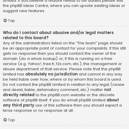
Limited. If you believe a feature needs to be added please visit
the
phpBB Ideas Centre
, where you can upvote existing ideas or
suggest new features.
Top
Who do I contact about abusive and/or legal matters
related to this board?
Any of the administrators listed on the “The team” page should
be an appropriate point of contact for your complaints. If this still
gets no response then you should contact the owner of the
domain (do a
whois lookup
) or, if this is running on a free
service (e.g. Yahoo!, free.fr, f2s.com, etc.), the management or
abuse department of that service. Please note that the phpBB
Limited has
absolutely no jurisdiction
and cannot in any way
be held liable over how, where or by whom this board is used.
Do not contact the phpBB Limited in relation to any legal (cease
and desist, liable, defamatory comment, etc.) matter
not
directly related
to the phpBB.com website or the discrete
software of phpBB itself. If you do email phpBB Limited
about
any third party
use of this software then you should expect a
terse response or no response at all.
Top