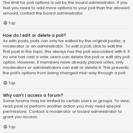
The limit for poll options is set by the board administrator. If you
feel you need to add more options to your poll than the allowed
amount, contact the board administrator.
Top
How do I edit or delete a poll?
As with posts, polls can only be edited by the original poster, a
moderator or an administrator. To edit a poll, click to edit the
first post in the topic; this always has the poll associated with it. If
no one has cast a vote, users can delete the poll or edit any poll
option. However, if members have already placed votes, only
moderators or administrators can edit or delete it. This prevents
the poll’s options from being changed mid-way through a poll.
Top
Why can’t I access a forum?
Some forums may be limited to certain users or groups. To view,
read, post or perform another action you may need special
permissions. Contact a moderator or board administrator to
grant you access.
Top