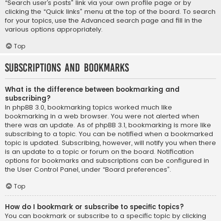
“Search user’s posts” link via your own profile page or by
clicking the “Quick links” menu at the top of the board. To search
for your topics, use the Advanced search page and fill in the
various options appropriately.
Top
Subscriptions and Bookmarks
What is the difference between bookmarking and
subscribing?
In phpBB 3.0, bookmarking topics worked much like
bookmarking in a web browser. You were not alerted when
there was an update. As of phpBB 3.1, bookmarking is more like
subscribing to a topic. You can be notified when a bookmarked
topic is updated. Subscribing, however, will notify you when there
is an update to a topic or forum on the board. Notification
options for bookmarks and subscriptions can be configured in
the User Control Panel, under “Board preferences”.
Top
How do I bookmark or subscribe to specific topics?
You can bookmark or subscribe to a specific topic by clicking