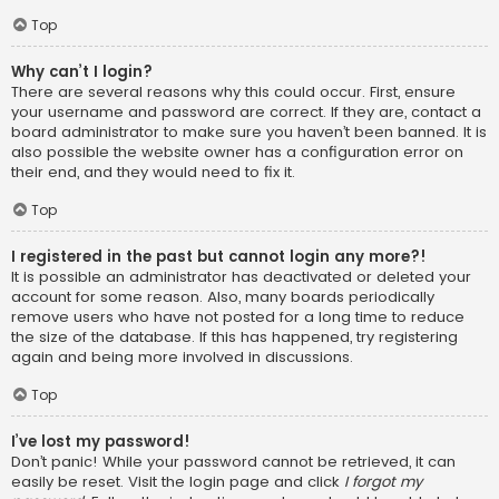
Top
Why can’t I login?
There are several reasons why this could occur. First, ensure
your username and password are correct. If they are, contact a
board administrator to make sure you haven’t been banned. It is
also possible the website owner has a configuration error on
their end, and they would need to fix it.
Top
I registered in the past but cannot login any more?!
It is possible an administrator has deactivated or deleted your
account for some reason. Also, many boards periodically
remove users who have not posted for a long time to reduce
the size of the database. If this has happened, try registering
again and being more involved in discussions.
Top
I’ve lost my password!
Don’t panic! While your password cannot be retrieved, it can
easily be reset. Visit the login page and click
I forgot my