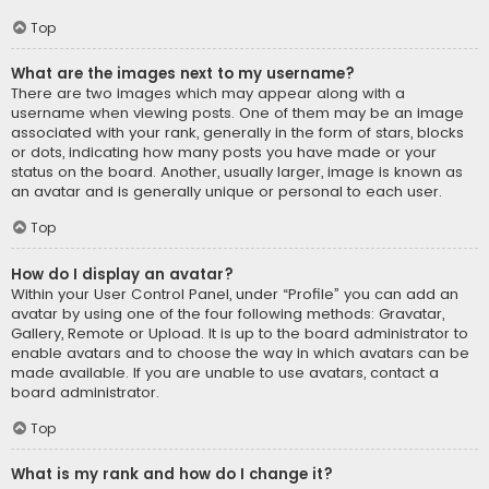
Top
What are the images next to my username?
There are two images which may appear along with a
username when viewing posts. One of them may be an image
associated with your rank, generally in the form of stars, blocks
or dots, indicating how many posts you have made or your
status on the board. Another, usually larger, image is known as
an avatar and is generally unique or personal to each user.
Top
How do I display an avatar?
Within your User Control Panel, under “Profile” you can add an
avatar by using one of the four following methods: Gravatar,
Gallery, Remote or Upload. It is up to the board administrator to
enable avatars and to choose the way in which avatars can be
made available. If you are unable to use avatars, contact a
board administrator.
Top
What is my rank and how do I change it?