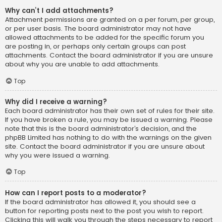
Why can’t I add attachments?
Attachment permissions are granted on a per forum, per group,
or per user basis. The board administrator may not have
allowed attachments to be added for the specific forum you
are posting in, or perhaps only certain groups can post
attachments. Contact the board administrator if you are unsure
about why you are unable to add attachments.
Top
Why did I receive a warning?
Each board administrator has their own set of rules for their site.
If you have broken a rule, you may be issued a warning. Please
note that this is the board administrator’s decision, and the
phpBB Limited has nothing to do with the warnings on the given
site. Contact the board administrator if you are unsure about
why you were issued a warning.
Top
How can I report posts to a moderator?
If the board administrator has allowed it, you should see a
button for reporting posts next to the post you wish to report.
Clicking this will walk you through the steps necessary to report