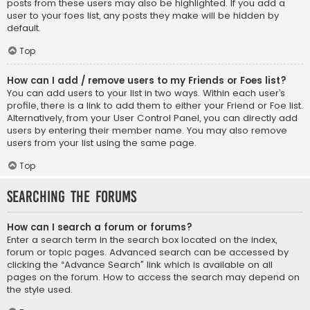
posts from these users may also be highlighted. If you add a
user to your foes list, any posts they make will be hidden by
default.
Top
How can I add / remove users to my Friends or Foes list?
You can add users to your list in two ways. Within each user’s
profile, there is a link to add them to either your Friend or Foe list.
Alternatively, from your User Control Panel, you can directly add
users by entering their member name. You may also remove
users from your list using the same page.
Top
Searching the Forums
How can I search a forum or forums?
Enter a search term in the search box located on the index,
forum or topic pages. Advanced search can be accessed by
clicking the “Advance Search” link which is available on all
pages on the forum. How to access the search may depend on
the style used.