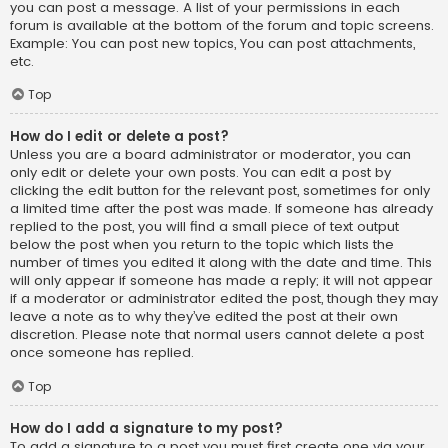
you can post a message. A list of your permissions in each
forum is available at the bottom of the forum and topic screens.
Example: You can post new topics, You can post attachments,
etc.
Top
How do I edit or delete a post?
Unless you are a board administrator or moderator, you can
only edit or delete your own posts. You can edit a post by
clicking the edit button for the relevant post, sometimes for only
a limited time after the post was made. If someone has already
replied to the post, you will find a small piece of text output
below the post when you return to the topic which lists the
number of times you edited it along with the date and time. This
will only appear if someone has made a reply; it will not appear
if a moderator or administrator edited the post, though they may
leave a note as to why they’ve edited the post at their own
discretion. Please note that normal users cannot delete a post
once someone has replied.
Top
How do I add a signature to my post?
To add a signature to a post you must first create one via your