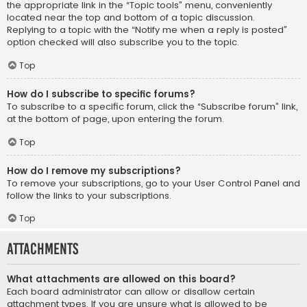
the appropriate link in the “Topic tools” menu, conveniently
located near the top and bottom of a topic discussion.
Replying to a topic with the “Notify me when a reply is posted”
option checked will also subscribe you to the topic.
Top
How do I subscribe to specific forums?
To subscribe to a specific forum, click the “Subscribe forum” link,
at the bottom of page, upon entering the forum.
Top
How do I remove my subscriptions?
To remove your subscriptions, go to your User Control Panel and
follow the links to your subscriptions.
Top
Attachments
What attachments are allowed on this board?
Each board administrator can allow or disallow certain
attachment types. If you are unsure what is allowed to be