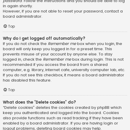
password
. Follow the instructions and you should be able to log
in again shortly.
However, if you are not able to reset your password, contact a
board administrator.
Top
Why do I get logged off automatically?
If you do not check the
Remember me
box when you login, the
board will only keep you logged in for a preset time. This
prevents misuse of your account by anyone else. To stay
logged in, check the
Remember me
box during login. This is not
recommended if you access the board from a shared
computer, e.g. library, internet cafe, university computer lab, etc.
If you do not see this checkbox, it means a board administrator
has disabled this feature.
Top
What does the “Delete cookies” do?
“Delete cookies” deletes the cookies created by phpBB which
keep you authenticated and logged into the board. Cookies
also provide functions such as read tracking if they have been
enabled by a board administrator. If you are having login or
logout problems, deleting board cookies may help.