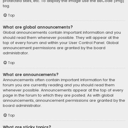
protected sites, etc. To display the image use the BBCode [img]
tag.
Top
What are global announcements?
Global announcements contain important information and you
should read them whenever possible. They will appear at the
top of every forum and within your User Control Panel. Global
announcement permissions are granted by the board
administrator.
Top
What are announcements?
Announcements often contain important information for the
forum you are currently reading and you should read them
whenever possible. Announcements appear at the top of every
page in the forum to which they are posted. As with global
announcements, announcement permissions are granted by the
board administrator.
Top
What are sticky topics?