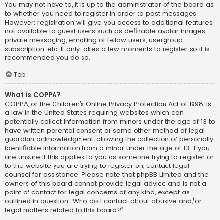
You may not have to, it is up to the administrator of the board as
to whether you need to register in order to post messages.
However; registration will give you access to additional features
not available to guest users such as definable avatar images,
private messaging, emailing of fellow users, usergroup
subscription, etc. It only takes a few moments to register so it is
recommended you do so.
Top
What is COPPA?
COPPA, or the Children’s Online Privacy Protection Act of 1998, is
a law in the United States requiring websites which can
potentially collect information from minors under the age of 13 to
have written parental consent or some other method of legal
guardian acknowledgment, allowing the collection of personally
identifiable information from a minor under the age of 13. If you
are unsure if this applies to you as someone trying to register or
to the website you are trying to register on, contact legal
counsel for assistance. Please note that phpBB Limited and the
owners of this board cannot provide legal advice and is not a
point of contact for legal concerns of any kind, except as
outlined in question “Who do I contact about abusive and/or
legal matters related to this board?”.