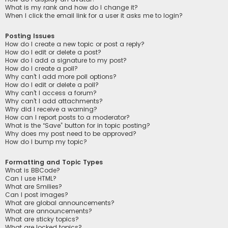
What is my rank and how do I change it?
When I click the email link for a user it asks me to login?
Posting Issues
How do I create a new topic or post a reply?
How do I edit or delete a post?
How do I add a signature to my post?
How do I create a poll?
Why can’t I add more poll options?
How do I edit or delete a poll?
Why can’t I access a forum?
Why can’t I add attachments?
Why did I receive a warning?
How can I report posts to a moderator?
What is the “Save” button for in topic posting?
Why does my post need to be approved?
How do I bump my topic?
Formatting and Topic Types
What is BBCode?
Can I use HTML?
What are Smilies?
Can I post images?
What are global announcements?
What are announcements?
What are sticky topics?
What are locked topics?