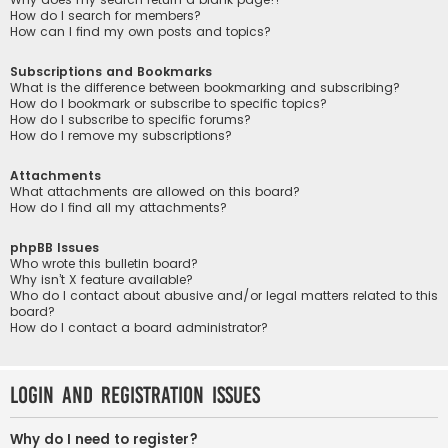
How do I search for members?
How can I find my own posts and topics?
Subscriptions and Bookmarks
What is the difference between bookmarking and subscribing?
How do I bookmark or subscribe to specific topics?
How do I subscribe to specific forums?
How do I remove my subscriptions?
Attachments
What attachments are allowed on this board?
How do I find all my attachments?
phpBB Issues
Who wrote this bulletin board?
Why isn’t X feature available?
Who do I contact about abusive and/or legal matters related to this
board?
How do I contact a board administrator?
Login and Registration Issues
Why do I need to register?