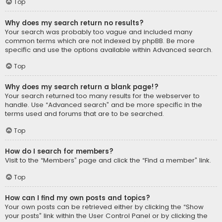
Top
Why does my search return no results?
Your search was probably too vague and included many
common terms which are not indexed by phpBB. Be more
specific and use the options available within Advanced search.
Top
Why does my search return a blank page!?
Your search returned too many results for the webserver to
handle. Use “Advanced search” and be more specific in the
terms used and forums that are to be searched.
Top
How do I search for members?
Visit to the “Members” page and click the “Find a member” link.
Top
How can I find my own posts and topics?
Your own posts can be retrieved either by clicking the “Show
your posts” link within the User Control Panel or by clicking the