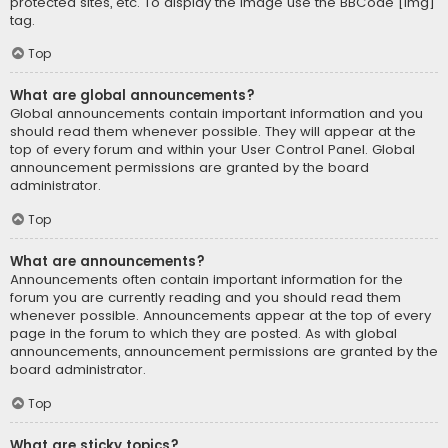
protected sites, etc. To display the image use the BBCode [img]
tag.
Top
What are global announcements?
Global announcements contain important information and you
should read them whenever possible. They will appear at the
top of every forum and within your User Control Panel. Global
announcement permissions are granted by the board
administrator.
Top
What are announcements?
Announcements often contain important information for the
forum you are currently reading and you should read them
whenever possible. Announcements appear at the top of every
page in the forum to which they are posted. As with global
announcements, announcement permissions are granted by the
board administrator.
Top
What are sticky topics?