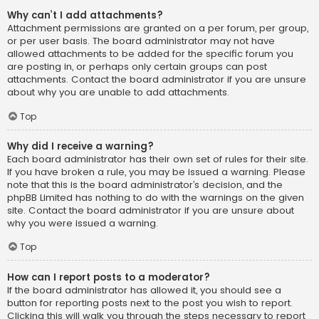
Why can’t I add attachments?
Attachment permissions are granted on a per forum, per group,
or per user basis. The board administrator may not have
allowed attachments to be added for the specific forum you
are posting in, or perhaps only certain groups can post
attachments. Contact the board administrator if you are unsure
about why you are unable to add attachments.
Top
Why did I receive a warning?
Each board administrator has their own set of rules for their site.
If you have broken a rule, you may be issued a warning. Please
note that this is the board administrator’s decision, and the
phpBB Limited has nothing to do with the warnings on the given
site. Contact the board administrator if you are unsure about
why you were issued a warning.
Top
How can I report posts to a moderator?
If the board administrator has allowed it, you should see a
button for reporting posts next to the post you wish to report.
Clicking this will walk you through the steps necessary to report