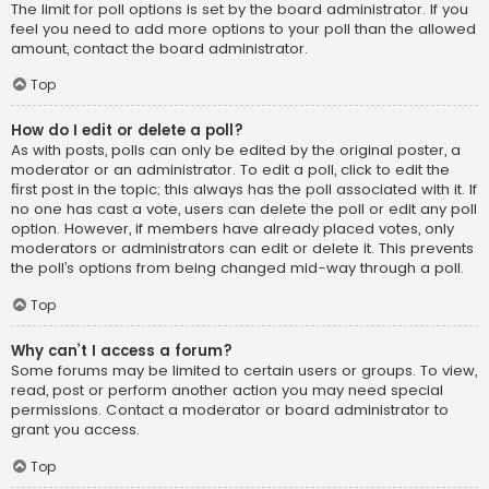
The limit for poll options is set by the board administrator. If you
feel you need to add more options to your poll than the allowed
amount, contact the board administrator.
Top
How do I edit or delete a poll?
As with posts, polls can only be edited by the original poster, a
moderator or an administrator. To edit a poll, click to edit the
first post in the topic; this always has the poll associated with it. If
no one has cast a vote, users can delete the poll or edit any poll
option. However, if members have already placed votes, only
moderators or administrators can edit or delete it. This prevents
the poll’s options from being changed mid-way through a poll.
Top
Why can’t I access a forum?
Some forums may be limited to certain users or groups. To view,
read, post or perform another action you may need special
permissions. Contact a moderator or board administrator to
grant you access.
Top