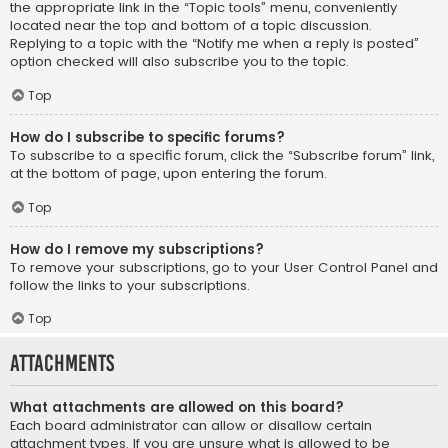
the appropriate link in the “Topic tools” menu, conveniently
located near the top and bottom of a topic discussion.
Replying to a topic with the “Notify me when a reply is posted”
option checked will also subscribe you to the topic.
Top
How do I subscribe to specific forums?
To subscribe to a specific forum, click the “Subscribe forum” link,
at the bottom of page, upon entering the forum.
Top
How do I remove my subscriptions?
To remove your subscriptions, go to your User Control Panel and
follow the links to your subscriptions.
Top
Attachments
What attachments are allowed on this board?
Each board administrator can allow or disallow certain
attachment types. If you are unsure what is allowed to be