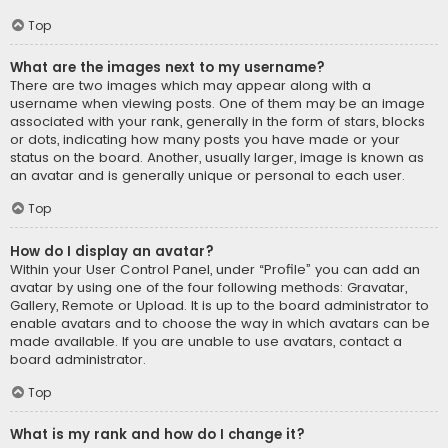
Top
What are the images next to my username?
There are two images which may appear along with a
username when viewing posts. One of them may be an image
associated with your rank, generally in the form of stars, blocks
or dots, indicating how many posts you have made or your
status on the board. Another, usually larger, image is known as
an avatar and is generally unique or personal to each user.
Top
How do I display an avatar?
Within your User Control Panel, under “Profile” you can add an
avatar by using one of the four following methods: Gravatar,
Gallery, Remote or Upload. It is up to the board administrator to
enable avatars and to choose the way in which avatars can be
made available. If you are unable to use avatars, contact a
board administrator.
Top
What is my rank and how do I change it?