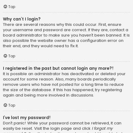
Top
Why can’t I login?
There are several reasons why this could occur. First, ensure
your username and password are correct. If they are, contact a
board administrator to make sure you haven’t been banned. It is
also possible the website owner has a configuration error on
their end, and they would need to fix it.
Top
I registered in the past but cannot login any more?!
It is possible an administrator has deactivated or deleted your
account for some reason. Also, many boards periodically
remove users who have not posted for a long time to reduce
the size of the database. If this has happened, try registering
again and being more involved in discussions.
Top
I’ve lost my password!
Don’t panic! While your password cannot be retrieved, it can
easily be reset. Visit the login page and click
I forgot my