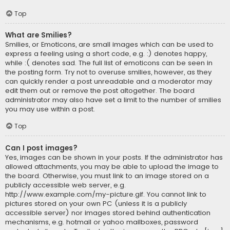
Top
What are Smilies?
Smilies, or Emoticons, are small images which can be used to
express a feeling using a short code, e.g. :) denotes happy,
while :( denotes sad. The full list of emoticons can be seen in
the posting form. Try not to overuse smilies, however, as they
can quickly render a post unreadable and a moderator may
edit them out or remove the post altogether. The board
administrator may also have set a limit to the number of smilies
you may use within a post.
Top
Can I post images?
Yes, images can be shown in your posts. If the administrator has
allowed attachments, you may be able to upload the image to
the board. Otherwise, you must link to an image stored on a
publicly accessible web server, e.g.
http://www.example.com/my-picture.gif. You cannot link to
pictures stored on your own PC (unless it is a publicly
accessible server) nor images stored behind authentication
mechanisms, e.g. hotmail or yahoo mailboxes, password