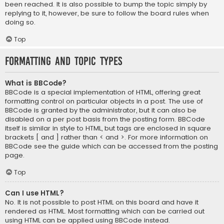
been reached. It is also possible to bump the topic simply by
replying to it, however, be sure to follow the board rules when
doing so.
Top
Formatting and Topic Types
What is BBCode?
BBCode is a special implementation of HTML, offering great
formatting control on particular objects in a post. The use of
BBCode is granted by the administrator, but it can also be
disabled on a per post basis from the posting form. BBCode
itself is similar in style to HTML, but tags are enclosed in square
brackets [ and ] rather than < and >. For more information on
BBCode see the guide which can be accessed from the posting
page.
Top
Can I use HTML?
No. It is not possible to post HTML on this board and have it
rendered as HTML. Most formatting which can be carried out
using HTML can be applied using BBCode instead.