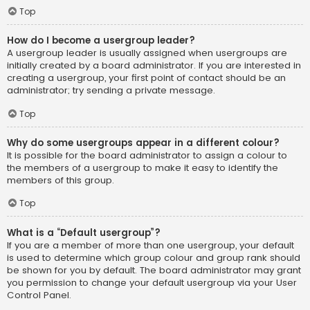
Top
How do I become a usergroup leader?
A usergroup leader is usually assigned when usergroups are
initially created by a board administrator. If you are interested in
creating a usergroup, your first point of contact should be an
administrator; try sending a private message.
Top
Why do some usergroups appear in a different colour?
It is possible for the board administrator to assign a colour to
the members of a usergroup to make it easy to identify the
members of this group.
Top
What is a “Default usergroup”?
If you are a member of more than one usergroup, your default
is used to determine which group colour and group rank should
be shown for you by default. The board administrator may grant
you permission to change your default usergroup via your User
Control Panel.