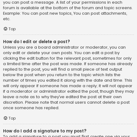
you can post a message. A list of your permissions in each
forum is available at the bottom of the forum and topic screens.
Example: You can post new topics, You can post attachments,
etc.
Top
How do I edit or delete a post?
Unless you are a board administrator or moderator, you can
only edit or delete your own posts. You can edit a post by
clicking the edit button for the relevant post, sometimes for only
a limited time after the post was made. If someone has already
replied to the post, you will find a small piece of text output
below the post when you return to the topic which lists the
number of times you edited it along with the date and time. This
will only appear if someone has made a reply; it will not appear
if a moderator or administrator edited the post, though they may
leave a note as to why they’ve edited the post at their own
discretion. Please note that normal users cannot delete a post
once someone has replied.
Top
How do I add a signature to my post?
To add a signature to a post you must first create one via your