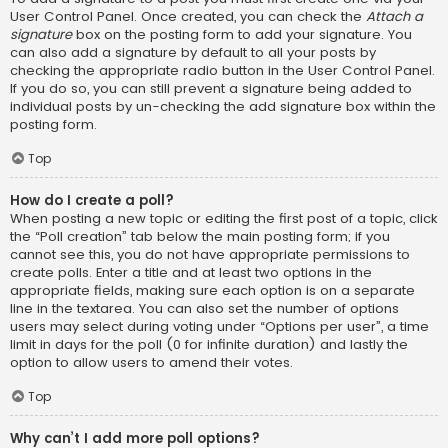
User Control Panel. Once created, you can check the
Attach a
signature
box on the posting form to add your signature. You
can also add a signature by default to all your posts by
checking the appropriate radio button in the User Control Panel.
If you do so, you can still prevent a signature being added to
individual posts by un-checking the add signature box within the
posting form.
Top
How do I create a poll?
When posting a new topic or editing the first post of a topic, click
the “Poll creation” tab below the main posting form; if you
cannot see this, you do not have appropriate permissions to
create polls. Enter a title and at least two options in the
appropriate fields, making sure each option is on a separate
line in the textarea. You can also set the number of options
users may select during voting under “Options per user”, a time
limit in days for the poll (0 for infinite duration) and lastly the
option to allow users to amend their votes.
Top
Why can’t I add more poll options?