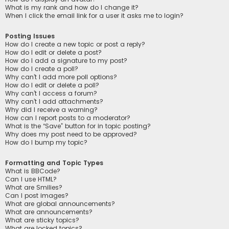
What is my rank and how do I change it?
When I click the email link for a user it asks me to login?
Posting Issues
How do I create a new topic or post a reply?
How do I edit or delete a post?
How do I add a signature to my post?
How do I create a poll?
Why can’t I add more poll options?
How do I edit or delete a poll?
Why can’t I access a forum?
Why can’t I add attachments?
Why did I receive a warning?
How can I report posts to a moderator?
What is the “Save” button for in topic posting?
Why does my post need to be approved?
How do I bump my topic?
Formatting and Topic Types
What is BBCode?
Can I use HTML?
What are Smilies?
Can I post images?
What are global announcements?
What are announcements?
What are sticky topics?
What are locked topics?