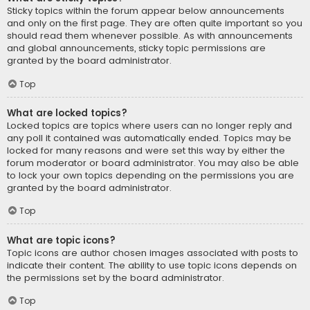
Sticky topics within the forum appear below announcements
and only on the first page. They are often quite important so you
should read them whenever possible. As with announcements
and global announcements, sticky topic permissions are
granted by the board administrator.
Top
What are locked topics?
Locked topics are topics where users can no longer reply and
any poll it contained was automatically ended. Topics may be
locked for many reasons and were set this way by either the
forum moderator or board administrator. You may also be able
to lock your own topics depending on the permissions you are
granted by the board administrator.
Top
What are topic icons?
Topic icons are author chosen images associated with posts to
indicate their content. The ability to use topic icons depends on
the permissions set by the board administrator.
Top