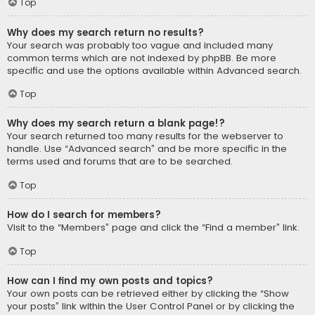
Top
Why does my search return no results?
Your search was probably too vague and included many
common terms which are not indexed by phpBB. Be more
specific and use the options available within Advanced search.
Top
Why does my search return a blank page!?
Your search returned too many results for the webserver to
handle. Use “Advanced search” and be more specific in the
terms used and forums that are to be searched.
Top
How do I search for members?
Visit to the “Members” page and click the “Find a member” link.
Top
How can I find my own posts and topics?
Your own posts can be retrieved either by clicking the “Show
your posts” link within the User Control Panel or by clicking the