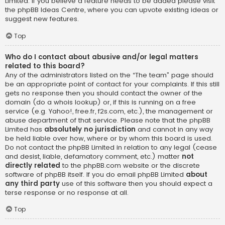
Limited. If you believe a feature needs to be added please visit
the
phpBB Ideas Centre
, where you can upvote existing ideas or
suggest new features.
Top
Who do I contact about abusive and/or legal matters
related to this board?
Any of the administrators listed on the “The team” page should
be an appropriate point of contact for your complaints. If this still
gets no response then you should contact the owner of the
domain (do a
whois lookup
) or, if this is running on a free
service (e.g. Yahoo!, free.fr, f2s.com, etc.), the management or
abuse department of that service. Please note that the phpBB
Limited has
absolutely no jurisdiction
and cannot in any way
be held liable over how, where or by whom this board is used.
Do not contact the phpBB Limited in relation to any legal (cease
and desist, liable, defamatory comment, etc.) matter
not
directly related
to the phpBB.com website or the discrete
software of phpBB itself. If you do email phpBB Limited
about
any third party
use of this software then you should expect a
terse response or no response at all.
Top