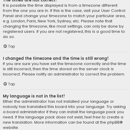
The times are not correct!
It is possible the time displayed is from a timezone different
from the one you are in. If this is the case, visit your User Control
Panel and change your timezone to match your particular area,
e.g. London, Paris, New York, Sydney, etc. Please note that
changing the timezone, like most settings, can only be done by
registered users. If you are not registered, this is a good time to
do so.
Top
I changed the timezone and the time is still wrong!
If you are sure you have set the timezone correctly and the time
is still incorrect, then the time stored on the server clock is
incorrect. Please notify an administrator to correct the problem.
Top
My language is not in the list!
Either the administrator has not installed your language or
nobody has translated this board into your language. Try asking
a board administrator if they can install the language pack you
need. If the language pack does not exist, feel free to create a
new translation. More information can be found at the
phpBB
®
website.