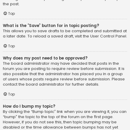
the post.
Top
What is the “Save” button for in topic posting?
This allows you to save drafts to be completed and submitted at
a later date. To reload a saved draft, visit the User Control Panel.
Top
Why does my post need to be approved?
The board administrator may have decided that posts in the
forum you are posting to require review before submission. It is
also possible that the administrator has placed you in a group
of users whose posts require review before submission. Please
contact the board administrator for further details.
Top
How do I bump my topic?
By clicking the “Bump topic” link when you are viewing it, you can
“bump” the topic to the top of the forum on the first page.
However, if you do not see this, then topic bumping may be
disabled or the time allowance between bumps has not yet