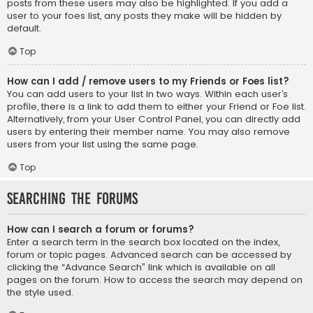
posts from these users may also be highlighted. If you add a
user to your foes list, any posts they make will be hidden by
default.
Top
How can I add / remove users to my Friends or Foes list?
You can add users to your list in two ways. Within each user’s
profile, there is a link to add them to either your Friend or Foe list.
Alternatively, from your User Control Panel, you can directly add
users by entering their member name. You may also remove
users from your list using the same page.
Top
Searching the Forums
How can I search a forum or forums?
Enter a search term in the search box located on the index,
forum or topic pages. Advanced search can be accessed by
clicking the “Advance Search” link which is available on all
pages on the forum. How to access the search may depend on
the style used.