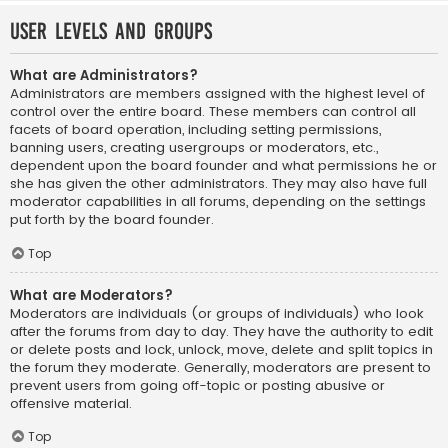
User Levels and Groups
What are Administrators?
Administrators are members assigned with the highest level of
control over the entire board. These members can control all
facets of board operation, including setting permissions,
banning users, creating usergroups or moderators, etc.,
dependent upon the board founder and what permissions he or
she has given the other administrators. They may also have full
moderator capabilities in all forums, depending on the settings
put forth by the board founder.
Top
What are Moderators?
Moderators are individuals (or groups of individuals) who look
after the forums from day to day. They have the authority to edit
or delete posts and lock, unlock, move, delete and split topics in
the forum they moderate. Generally, moderators are present to
prevent users from going off-topic or posting abusive or
offensive material.
Top