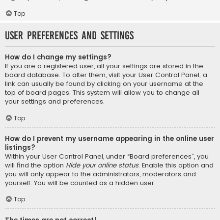
Top
User Preferences and settings
How do I change my settings?
If you are a registered user, all your settings are stored in the
board database. To alter them, visit your User Control Panel; a
link can usually be found by clicking on your username at the
top of board pages. This system will allow you to change all
your settings and preferences.
Top
How do I prevent my username appearing in the online user
listings?
Within your User Control Panel, under “Board preferences”, you
will find the option
Hide your online status
. Enable this option and
you will only appear to the administrators, moderators and
yourself. You will be counted as a hidden user.
Top