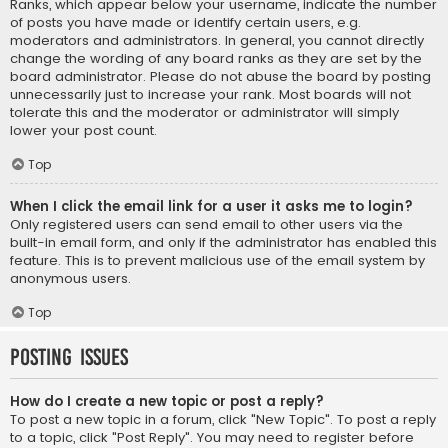
Ranks, which appear below your username, indicate the number
of posts you have made or identify certain users, e.g.
moderators and administrators. In general, you cannot directly
change the wording of any board ranks as they are set by the
board administrator. Please do not abuse the board by posting
unnecessarily just to increase your rank. Most boards will not
tolerate this and the moderator or administrator will simply
lower your post count.
Top
When I click the email link for a user it asks me to login?
Only registered users can send email to other users via the
built-in email form, and only if the administrator has enabled this
feature. This is to prevent malicious use of the email system by
anonymous users.
Top
Posting Issues
How do I create a new topic or post a reply?
To post a new topic in a forum, click "New Topic". To post a reply
to a topic, click "Post Reply". You may need to register before