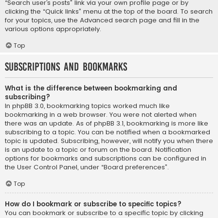
“Search user’s posts” link via your own profile page or by
clicking the “Quick links” menu at the top of the board. To search
for your topics, use the Advanced search page and fill in the
various options appropriately.
Top
Subscriptions and Bookmarks
What is the difference between bookmarking and
subscribing?
In phpBB 3.0, bookmarking topics worked much like
bookmarking in a web browser. You were not alerted when
there was an update. As of phpBB 3.1, bookmarking is more like
subscribing to a topic. You can be notified when a bookmarked
topic is updated. Subscribing, however, will notify you when there
is an update to a topic or forum on the board. Notification
options for bookmarks and subscriptions can be configured in
the User Control Panel, under “Board preferences”.
Top
How do I bookmark or subscribe to specific topics?
You can bookmark or subscribe to a specific topic by clicking