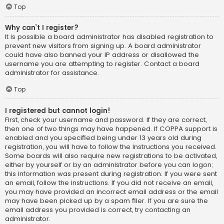
Top
Why can’t I register?
It is possible a board administrator has disabled registration to
prevent new visitors from signing up. A board administrator
could have also banned your IP address or disallowed the
username you are attempting to register. Contact a board
administrator for assistance.
Top
I registered but cannot login!
First, check your username and password. If they are correct,
then one of two things may have happened. If COPPA support is
enabled and you specified being under 13 years old during
registration, you will have to follow the instructions you received.
Some boards will also require new registrations to be activated,
either by yourself or by an administrator before you can logon;
this information was present during registration. If you were sent
an email, follow the instructions. If you did not receive an email,
you may have provided an incorrect email address or the email
may have been picked up by a spam filer. If you are sure the
email address you provided is correct, try contacting an
administrator.