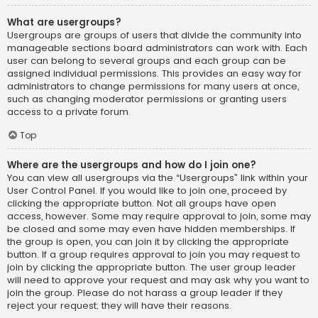
What are usergroups?
Usergroups are groups of users that divide the community into
manageable sections board administrators can work with. Each
user can belong to several groups and each group can be
assigned individual permissions. This provides an easy way for
administrators to change permissions for many users at once,
such as changing moderator permissions or granting users
access to a private forum.
Top
Where are the usergroups and how do I join one?
You can view all usergroups via the “Usergroups” link within your
User Control Panel. If you would like to join one, proceed by
clicking the appropriate button. Not all groups have open
access, however. Some may require approval to join, some may
be closed and some may even have hidden memberships. If
the group is open, you can join it by clicking the appropriate
button. If a group requires approval to join you may request to
join by clicking the appropriate button. The user group leader
will need to approve your request and may ask why you want to
join the group. Please do not harass a group leader if they
reject your request; they will have their reasons.