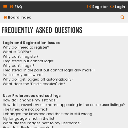
FAQ
Register
Login
S
Board index
e
Frequently Asked Questions
a
r
Login and Registration Issues
c
Why do I need to register?
What is COPPA?
h
Why can’t I register?
I registered but cannot login!
Why can’t I login?
I registered in the past but cannot login any more?!
I’ve lost my password!
Why do I get logged off automatically?
What does the “Delete cookies” do?
User Preferences and settings
How do I change my settings?
How do I prevent my username appearing in the online user listings?
The times are not correct!
I changed the timezone and the time is still wrong!
My language is not in the list!
What are the images next to my username?
How do I display an avatar?