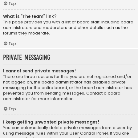
Top
What is “The team” link?
This page provides you with a list of board staff, including board
administrators and moderators and other details such as the
forums they moderate.
Top
Private Messaging
I cannot send private messages!
There are three reasons for this; you are not registered and/or
not logged on, the board administrator has disabled private
messaging for the entire board, or the board administrator has
prevented you from sending messages. Contact a board
administrator for more information.
Top
I keep getting unwanted private messages!
You can automatically delete private messages from a user by
using message rules within your User Control Panel. If you are