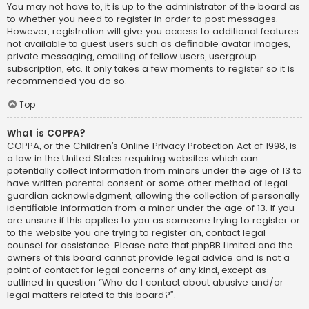
You may not have to, it is up to the administrator of the board as
to whether you need to register in order to post messages.
However; registration will give you access to additional features
not available to guest users such as definable avatar images,
private messaging, emailing of fellow users, usergroup
subscription, etc. It only takes a few moments to register so it is
recommended you do so.
Top
What is COPPA?
COPPA, or the Children’s Online Privacy Protection Act of 1998, is
a law in the United States requiring websites which can
potentially collect information from minors under the age of 13 to
have written parental consent or some other method of legal
guardian acknowledgment, allowing the collection of personally
identifiable information from a minor under the age of 13. If you
are unsure if this applies to you as someone trying to register or
to the website you are trying to register on, contact legal
counsel for assistance. Please note that phpBB Limited and the
owners of this board cannot provide legal advice and is not a
point of contact for legal concerns of any kind, except as
outlined in question “Who do I contact about abusive and/or
legal matters related to this board?”.