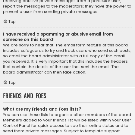
receiving abusive private messages from a particular user,
report the messages to the moderators; they have the power to
prevent a user from sending private messages.
Top
I have received a spamming or abusive email from
someone on this board!
We are sorry to hear that. The email form feature of this board
includes safeguards to try and track users who send such posts,
so email the board administrator with a full copy of the email
you received. It is very important that this includes the headers
that contain the details of the user that sent the email. The
board administrator can then take action.
Top
Friends and Foes
What are my Friends and Foes lists?
You can use these lists to organise other members of the board.
Members added to your friends list will be listed within your User
Control Panel for quick access to see their online status and to
send them private messages. Subject to template support,