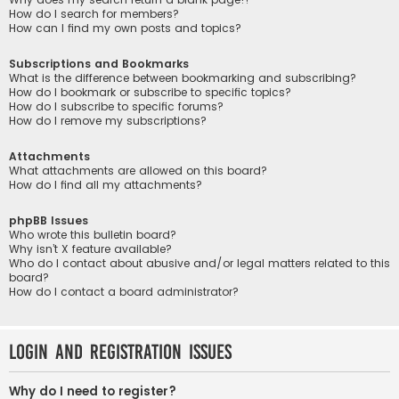
How do I search for members?
How can I find my own posts and topics?
Subscriptions and Bookmarks
What is the difference between bookmarking and subscribing?
How do I bookmark or subscribe to specific topics?
How do I subscribe to specific forums?
How do I remove my subscriptions?
Attachments
What attachments are allowed on this board?
How do I find all my attachments?
phpBB Issues
Who wrote this bulletin board?
Why isn’t X feature available?
Who do I contact about abusive and/or legal matters related to this
board?
How do I contact a board administrator?
Login and Registration Issues
Why do I need to register?