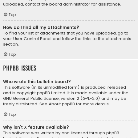
uploaded, contact the board administrator for assistance.
Top
How do I find all my attachments?
To find your list of attachments that you have uploaded, go to
your User Control Panel and follow the links to the attachments
section.
Top
phpBB Issues
Who wrote this bulletin board?
This software (in its unmodified form) is produced, released
and is copyright
phpBB Limited
. It is made available under the
GNU General Public License, version 2 (GPL-2.0) and may be
freely distributed. See
About phpBB
for more details.
Top
Why isn’t X feature available?
This software was written by and licensed through phpBB