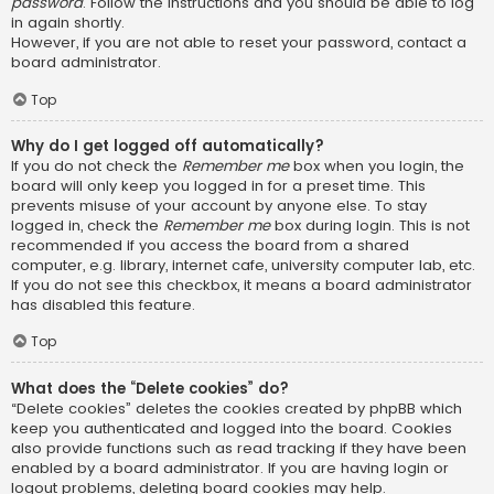
password
. Follow the instructions and you should be able to log
in again shortly.
However, if you are not able to reset your password, contact a
board administrator.
Top
Why do I get logged off automatically?
If you do not check the
Remember me
box when you login, the
board will only keep you logged in for a preset time. This
prevents misuse of your account by anyone else. To stay
logged in, check the
Remember me
box during login. This is not
recommended if you access the board from a shared
computer, e.g. library, internet cafe, university computer lab, etc.
If you do not see this checkbox, it means a board administrator
has disabled this feature.
Top
What does the “Delete cookies” do?
“Delete cookies” deletes the cookies created by phpBB which
keep you authenticated and logged into the board. Cookies
also provide functions such as read tracking if they have been
enabled by a board administrator. If you are having login or
logout problems, deleting board cookies may help.