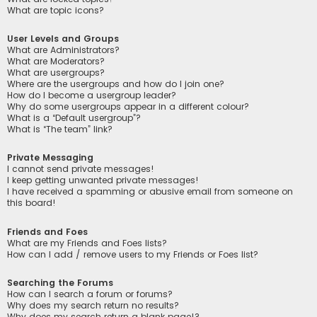
What are topic icons?
User Levels and Groups
What are Administrators?
What are Moderators?
What are usergroups?
Where are the usergroups and how do I join one?
How do I become a usergroup leader?
Why do some usergroups appear in a different colour?
What is a “Default usergroup”?
What is “The team” link?
Private Messaging
I cannot send private messages!
I keep getting unwanted private messages!
I have received a spamming or abusive email from someone on
this board!
Friends and Foes
What are my Friends and Foes lists?
How can I add / remove users to my Friends or Foes list?
Searching the Forums
How can I search a forum or forums?
Why does my search return no results?
Why does my search return a blank page!?