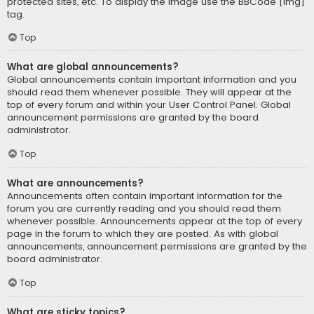
protected sites, etc. To display the image use the BBCode [img]
tag.
Top
What are global announcements?
Global announcements contain important information and you
should read them whenever possible. They will appear at the
top of every forum and within your User Control Panel. Global
announcement permissions are granted by the board
administrator.
Top
What are announcements?
Announcements often contain important information for the
forum you are currently reading and you should read them
whenever possible. Announcements appear at the top of every
page in the forum to which they are posted. As with global
announcements, announcement permissions are granted by the
board administrator.
Top
What are sticky topics?