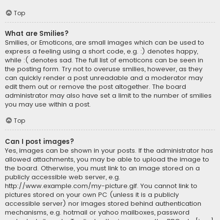
Top
What are Smilies?
Smilies, or Emoticons, are small images which can be used to
express a feeling using a short code, e.g. :) denotes happy,
while :( denotes sad. The full list of emoticons can be seen in
the posting form. Try not to overuse smilies, however, as they
can quickly render a post unreadable and a moderator may
edit them out or remove the post altogether. The board
administrator may also have set a limit to the number of smilies
you may use within a post.
Top
Can I post images?
Yes, images can be shown in your posts. If the administrator has
allowed attachments, you may be able to upload the image to
the board. Otherwise, you must link to an image stored on a
publicly accessible web server, e.g.
http://www.example.com/my-picture.gif. You cannot link to
pictures stored on your own PC (unless it is a publicly
accessible server) nor images stored behind authentication
mechanisms, e.g. hotmail or yahoo mailboxes, password