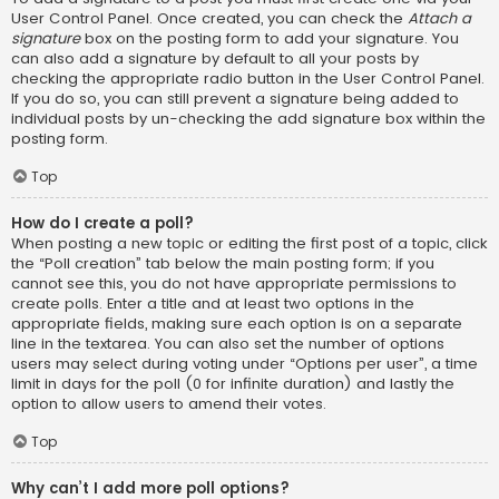
User Control Panel. Once created, you can check the
Attach a
signature
box on the posting form to add your signature. You
can also add a signature by default to all your posts by
checking the appropriate radio button in the User Control Panel.
If you do so, you can still prevent a signature being added to
individual posts by un-checking the add signature box within the
posting form.
Top
How do I create a poll?
When posting a new topic or editing the first post of a topic, click
the “Poll creation” tab below the main posting form; if you
cannot see this, you do not have appropriate permissions to
create polls. Enter a title and at least two options in the
appropriate fields, making sure each option is on a separate
line in the textarea. You can also set the number of options
users may select during voting under “Options per user”, a time
limit in days for the poll (0 for infinite duration) and lastly the
option to allow users to amend their votes.
Top
Why can’t I add more poll options?