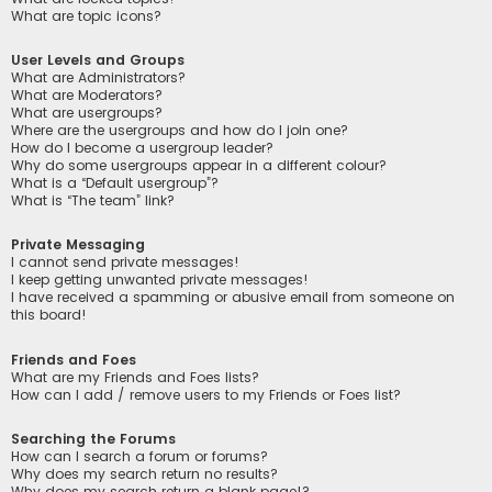
What are topic icons?
User Levels and Groups
What are Administrators?
What are Moderators?
What are usergroups?
Where are the usergroups and how do I join one?
How do I become a usergroup leader?
Why do some usergroups appear in a different colour?
What is a “Default usergroup”?
What is “The team” link?
Private Messaging
I cannot send private messages!
I keep getting unwanted private messages!
I have received a spamming or abusive email from someone on
this board!
Friends and Foes
What are my Friends and Foes lists?
How can I add / remove users to my Friends or Foes list?
Searching the Forums
How can I search a forum or forums?
Why does my search return no results?
Why does my search return a blank page!?