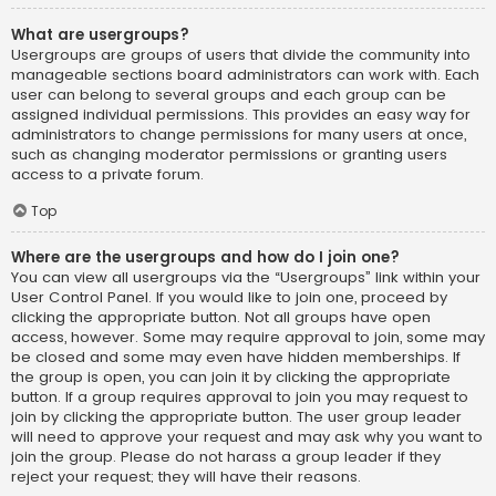
What are usergroups?
Usergroups are groups of users that divide the community into
manageable sections board administrators can work with. Each
user can belong to several groups and each group can be
assigned individual permissions. This provides an easy way for
administrators to change permissions for many users at once,
such as changing moderator permissions or granting users
access to a private forum.
Top
Where are the usergroups and how do I join one?
You can view all usergroups via the “Usergroups” link within your
User Control Panel. If you would like to join one, proceed by
clicking the appropriate button. Not all groups have open
access, however. Some may require approval to join, some may
be closed and some may even have hidden memberships. If
the group is open, you can join it by clicking the appropriate
button. If a group requires approval to join you may request to
join by clicking the appropriate button. The user group leader
will need to approve your request and may ask why you want to
join the group. Please do not harass a group leader if they
reject your request; they will have their reasons.