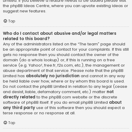
Limited. If you believe a feature needs to be added please visit
the
phpBB Ideas Centre
, where you can upvote existing ideas or
suggest new features.
Top
Who do I contact about abusive and/or legal matters
related to this board?
Any of the administrators listed on the “The team” page should
be an appropriate point of contact for your complaints. If this still
gets no response then you should contact the owner of the
domain (do a
whois lookup
) or, if this is running on a free
service (e.g. Yahoo!, free.fr, f2s.com, etc.), the management or
abuse department of that service. Please note that the phpBB
Limited has
absolutely no jurisdiction
and cannot in any way
be held liable over how, where or by whom this board is used.
Do not contact the phpBB Limited in relation to any legal (cease
and desist, liable, defamatory comment, etc.) matter
not
directly related
to the phpBB.com website or the discrete
software of phpBB itself. If you do email phpBB Limited
about
any third party
use of this software then you should expect a
terse response or no response at all.
Top