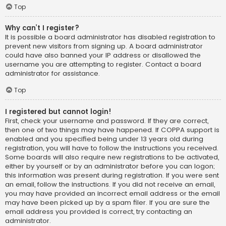
Top
Why can’t I register?
It is possible a board administrator has disabled registration to
prevent new visitors from signing up. A board administrator
could have also banned your IP address or disallowed the
username you are attempting to register. Contact a board
administrator for assistance.
Top
I registered but cannot login!
First, check your username and password. If they are correct,
then one of two things may have happened. If COPPA support is
enabled and you specified being under 13 years old during
registration, you will have to follow the instructions you received.
Some boards will also require new registrations to be activated,
either by yourself or by an administrator before you can logon;
this information was present during registration. If you were sent
an email, follow the instructions. If you did not receive an email,
you may have provided an incorrect email address or the email
may have been picked up by a spam filer. If you are sure the
email address you provided is correct, try contacting an
administrator.