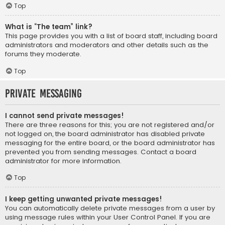
Top
What is “The team” link?
This page provides you with a list of board staff, including board
administrators and moderators and other details such as the
forums they moderate.
Top
Private Messaging
I cannot send private messages!
There are three reasons for this; you are not registered and/or
not logged on, the board administrator has disabled private
messaging for the entire board, or the board administrator has
prevented you from sending messages. Contact a board
administrator for more information.
Top
I keep getting unwanted private messages!
You can automatically delete private messages from a user by
using message rules within your User Control Panel. If you are