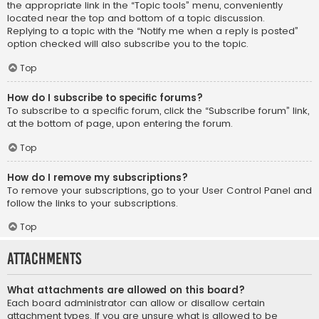
the appropriate link in the “Topic tools” menu, conveniently
located near the top and bottom of a topic discussion.
Replying to a topic with the “Notify me when a reply is posted”
option checked will also subscribe you to the topic.
Top
How do I subscribe to specific forums?
To subscribe to a specific forum, click the “Subscribe forum” link,
at the bottom of page, upon entering the forum.
Top
How do I remove my subscriptions?
To remove your subscriptions, go to your User Control Panel and
follow the links to your subscriptions.
Top
Attachments
What attachments are allowed on this board?
Each board administrator can allow or disallow certain
attachment types. If you are unsure what is allowed to be