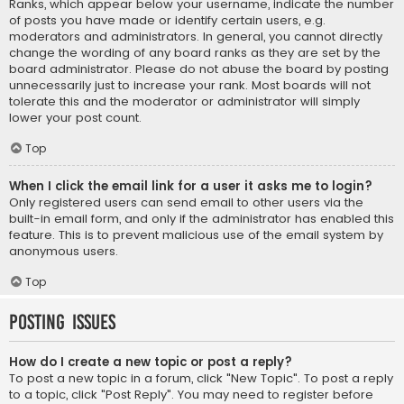
Ranks, which appear below your username, indicate the number
of posts you have made or identify certain users, e.g.
moderators and administrators. In general, you cannot directly
change the wording of any board ranks as they are set by the
board administrator. Please do not abuse the board by posting
unnecessarily just to increase your rank. Most boards will not
tolerate this and the moderator or administrator will simply
lower your post count.
Top
When I click the email link for a user it asks me to login?
Only registered users can send email to other users via the
built-in email form, and only if the administrator has enabled this
feature. This is to prevent malicious use of the email system by
anonymous users.
Top
Posting Issues
How do I create a new topic or post a reply?
To post a new topic in a forum, click "New Topic". To post a reply
to a topic, click "Post Reply". You may need to register before