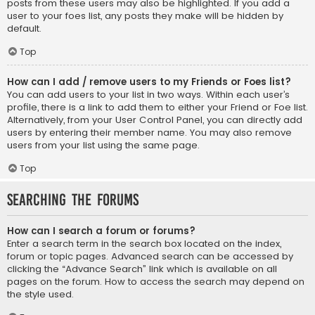
posts from these users may also be highlighted. If you add a
user to your foes list, any posts they make will be hidden by
default.
Top
How can I add / remove users to my Friends or Foes list?
You can add users to your list in two ways. Within each user’s
profile, there is a link to add them to either your Friend or Foe list.
Alternatively, from your User Control Panel, you can directly add
users by entering their member name. You may also remove
users from your list using the same page.
Top
Searching the Forums
How can I search a forum or forums?
Enter a search term in the search box located on the index,
forum or topic pages. Advanced search can be accessed by
clicking the “Advance Search” link which is available on all
pages on the forum. How to access the search may depend on
the style used.