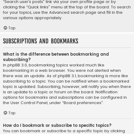
“Search user’s posts” link via your own profile page or by
clicking the “Quick links” menu at the top of the board. To search
for your topics, use the Advanced search page and fill in the
various options appropriately.
Top
Subscriptions and Bookmarks
What is the difference between bookmarking and
subscribing?
In phpBB 3.0, bookmarking topics worked much like
bookmarking in a web browser. You were not alerted when
there was an update. As of phpBB 3.1, bookmarking is more like
subscribing to a topic. You can be notified when a bookmarked
topic is updated. Subscribing, however, will notify you when there
is an update to a topic or forum on the board. Notification
options for bookmarks and subscriptions can be configured in
the User Control Panel, under “Board preferences”.
Top
How do I bookmark or subscribe to specific topics?
You can bookmark or subscribe to a specific topic by clicking