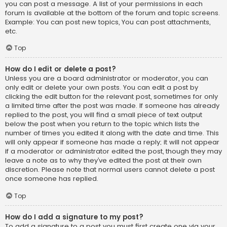
you can post a message. A list of your permissions in each
forum is available at the bottom of the forum and topic screens.
Example: You can post new topics, You can post attachments,
etc.
Top
How do I edit or delete a post?
Unless you are a board administrator or moderator, you can
only edit or delete your own posts. You can edit a post by
clicking the edit button for the relevant post, sometimes for only
a limited time after the post was made. If someone has already
replied to the post, you will find a small piece of text output
below the post when you return to the topic which lists the
number of times you edited it along with the date and time. This
will only appear if someone has made a reply; it will not appear
if a moderator or administrator edited the post, though they may
leave a note as to why they’ve edited the post at their own
discretion. Please note that normal users cannot delete a post
once someone has replied.
Top
How do I add a signature to my post?
To add a signature to a post you must first create one via your