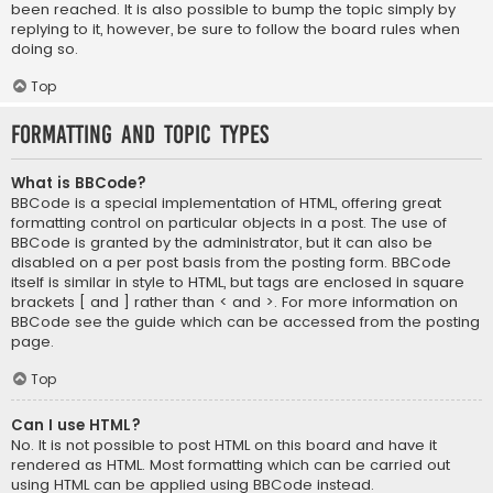
been reached. It is also possible to bump the topic simply by
replying to it, however, be sure to follow the board rules when
doing so.
Top
Formatting and Topic Types
What is BBCode?
BBCode is a special implementation of HTML, offering great
formatting control on particular objects in a post. The use of
BBCode is granted by the administrator, but it can also be
disabled on a per post basis from the posting form. BBCode
itself is similar in style to HTML, but tags are enclosed in square
brackets [ and ] rather than < and >. For more information on
BBCode see the guide which can be accessed from the posting
page.
Top
Can I use HTML?
No. It is not possible to post HTML on this board and have it
rendered as HTML. Most formatting which can be carried out
using HTML can be applied using BBCode instead.