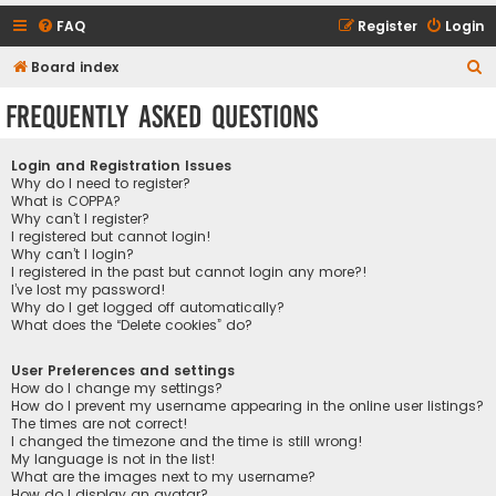
FAQ
Register
Login
S
Board index
e
Frequently Asked Questions
a
r
Login and Registration Issues
c
Why do I need to register?
What is COPPA?
h
Why can’t I register?
I registered but cannot login!
Why can’t I login?
I registered in the past but cannot login any more?!
I’ve lost my password!
Why do I get logged off automatically?
What does the “Delete cookies” do?
User Preferences and settings
How do I change my settings?
How do I prevent my username appearing in the online user listings?
The times are not correct!
I changed the timezone and the time is still wrong!
My language is not in the list!
What are the images next to my username?
How do I display an avatar?