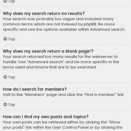
Top
Why does my search return no results?
Your search was probably too vague and included many
common terms which are not indexed by phpBB. Be more
specific and use the options available within Advanced search.
Top
Why does my search return a blank page!?
Your search returned too many results for the webserver to
handle. Use “Advanced search” and be more specific in the
terms used and forums that are to be searched.
Top
How do I search for members?
Visit to the “Members” page and click the “Find a member” link.
Top
How can I find my own posts and topics?
Your own posts can be retrieved either by clicking the “Show
your posts” link within the User Control Panel or by clicking the