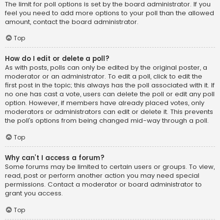
The limit for poll options is set by the board administrator. If you
feel you need to add more options to your poll than the allowed
amount, contact the board administrator.
Top
How do I edit or delete a poll?
As with posts, polls can only be edited by the original poster, a
moderator or an administrator. To edit a poll, click to edit the
first post in the topic; this always has the poll associated with it. If
no one has cast a vote, users can delete the poll or edit any poll
option. However, if members have already placed votes, only
moderators or administrators can edit or delete it. This prevents
the poll’s options from being changed mid-way through a poll.
Top
Why can’t I access a forum?
Some forums may be limited to certain users or groups. To view,
read, post or perform another action you may need special
permissions. Contact a moderator or board administrator to
grant you access.
Top