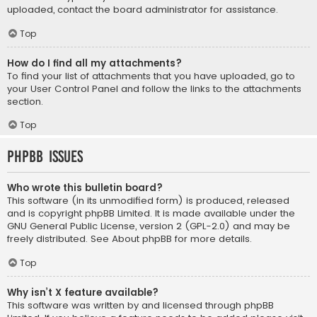
uploaded, contact the board administrator for assistance.
Top
How do I find all my attachments?
To find your list of attachments that you have uploaded, go to
your User Control Panel and follow the links to the attachments
section.
Top
phpBB Issues
Who wrote this bulletin board?
This software (in its unmodified form) is produced, released
and is copyright
phpBB Limited
. It is made available under the
GNU General Public License, version 2 (GPL-2.0) and may be
freely distributed. See
About phpBB
for more details.
Top
Why isn’t X feature available?
This software was written by and licensed through phpBB