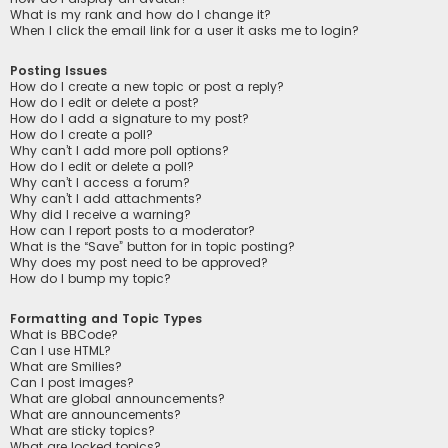
What is my rank and how do I change it?
When I click the email link for a user it asks me to login?
Posting Issues
How do I create a new topic or post a reply?
How do I edit or delete a post?
How do I add a signature to my post?
How do I create a poll?
Why can’t I add more poll options?
How do I edit or delete a poll?
Why can’t I access a forum?
Why can’t I add attachments?
Why did I receive a warning?
How can I report posts to a moderator?
What is the “Save” button for in topic posting?
Why does my post need to be approved?
How do I bump my topic?
Formatting and Topic Types
What is BBCode?
Can I use HTML?
What are Smilies?
Can I post images?
What are global announcements?
What are announcements?
What are sticky topics?
What are locked topics?