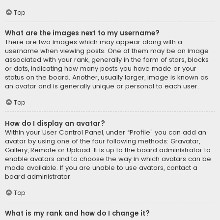
Top
What are the images next to my username?
There are two images which may appear along with a
username when viewing posts. One of them may be an image
associated with your rank, generally in the form of stars, blocks
or dots, indicating how many posts you have made or your
status on the board. Another, usually larger, image is known as
an avatar and is generally unique or personal to each user.
Top
How do I display an avatar?
Within your User Control Panel, under “Profile” you can add an
avatar by using one of the four following methods: Gravatar,
Gallery, Remote or Upload. It is up to the board administrator to
enable avatars and to choose the way in which avatars can be
made available. If you are unable to use avatars, contact a
board administrator.
Top
What is my rank and how do I change it?