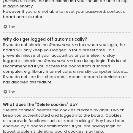
password
. Follow the instructions and you should be able to log
in again shortly.
However, if you are not able to reset your password, contact a
board administrator.
Top
Why do I get logged off automatically?
If you do not check the
Remember me
box when you login, the
board will only keep you logged in for a preset time. This
prevents misuse of your account by anyone else. To stay
logged in, check the
Remember me
box during login. This is not
recommended if you access the board from a shared
computer, e.g. library, internet cafe, university computer lab, etc.
If you do not see this checkbox, it means a board administrator
has disabled this feature.
Top
What does the “Delete cookies” do?
“Delete cookies” deletes the cookies created by phpBB which
keep you authenticated and logged into the board. Cookies
also provide functions such as read tracking if they have been
enabled by a board administrator. If you are having login or
logout problems, deleting board cookies may help.