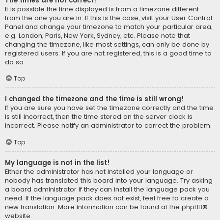
The times are not correct!
It is possible the time displayed is from a timezone different
from the one you are in. If this is the case, visit your User Control
Panel and change your timezone to match your particular area,
e.g. London, Paris, New York, Sydney, etc. Please note that
changing the timezone, like most settings, can only be done by
registered users. If you are not registered, this is a good time to
do so.
Top
I changed the timezone and the time is still wrong!
If you are sure you have set the timezone correctly and the time
is still incorrect, then the time stored on the server clock is
incorrect. Please notify an administrator to correct the problem.
Top
My language is not in the list!
Either the administrator has not installed your language or
nobody has translated this board into your language. Try asking
a board administrator if they can install the language pack you
need. If the language pack does not exist, feel free to create a
new translation. More information can be found at the
phpBB
®
website.