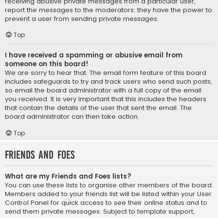
receiving abusive private messages from a particular user,
report the messages to the moderators; they have the power to
prevent a user from sending private messages.
Top
I have received a spamming or abusive email from
someone on this board!
We are sorry to hear that. The email form feature of this board
includes safeguards to try and track users who send such posts,
so email the board administrator with a full copy of the email
you received. It is very important that this includes the headers
that contain the details of the user that sent the email. The
board administrator can then take action.
Top
Friends and Foes
What are my Friends and Foes lists?
You can use these lists to organise other members of the board.
Members added to your friends list will be listed within your User
Control Panel for quick access to see their online status and to
send them private messages. Subject to template support,