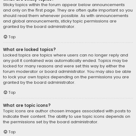
Sticky topics within the forum appear below announcements
and only on the first page. They are often quite important so you
should read them whenever possible. As with announcements
and global announcements, sticky topic permissions are
granted by the board administrator.
Top
What are locked topics?
Locked topics are topics where users can no longer reply and
any poll it contained was automatically ended. Topics may be
locked for many reasons and were set this way by either the
forum moderator or board administrator. You may also be able
to lock your own topics depending on the permissions you are
granted by the board administrator.
Top
What are topic icons?
Topic icons are author chosen images associated with posts to
indicate their content. The ability to use topic icons depends on
the permissions set by the board administrator.
Top