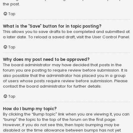
the post.
Top
What is the “Save” button for in topic posting?
This allows you to save drafts to be completed and submitted at
a later date. To reload a saved draft, visit the User Control Panel.
Top
Why does my post need to be approved?
The board administrator may have decided that posts in the
forum you are posting to require review before submission. It is
also possible that the administrator has placed you in a group
of users whose posts require review before submission. Please
contact the board administrator for further details.
Top
How do I bump my topic?
By clicking the “Bump topic” link when you are viewing it, you can
“bump” the topic to the top of the forum on the first page.
However, if you do not see this, then topic bumping may be
disabled or the time allowance between bumps has not yet