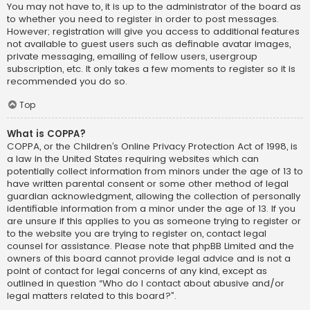
You may not have to, it is up to the administrator of the board as
to whether you need to register in order to post messages.
However; registration will give you access to additional features
not available to guest users such as definable avatar images,
private messaging, emailing of fellow users, usergroup
subscription, etc. It only takes a few moments to register so it is
recommended you do so.
Top
What is COPPA?
COPPA, or the Children’s Online Privacy Protection Act of 1998, is
a law in the United States requiring websites which can
potentially collect information from minors under the age of 13 to
have written parental consent or some other method of legal
guardian acknowledgment, allowing the collection of personally
identifiable information from a minor under the age of 13. If you
are unsure if this applies to you as someone trying to register or
to the website you are trying to register on, contact legal
counsel for assistance. Please note that phpBB Limited and the
owners of this board cannot provide legal advice and is not a
point of contact for legal concerns of any kind, except as
outlined in question “Who do I contact about abusive and/or
legal matters related to this board?”.