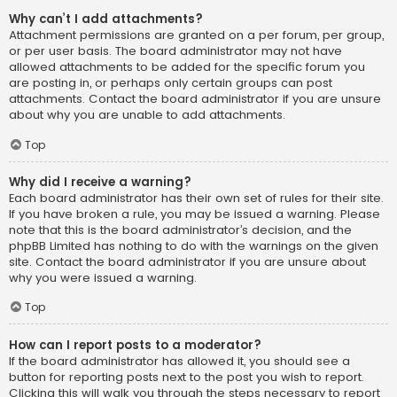
Why can’t I add attachments?
Attachment permissions are granted on a per forum, per group,
or per user basis. The board administrator may not have
allowed attachments to be added for the specific forum you
are posting in, or perhaps only certain groups can post
attachments. Contact the board administrator if you are unsure
about why you are unable to add attachments.
Top
Why did I receive a warning?
Each board administrator has their own set of rules for their site.
If you have broken a rule, you may be issued a warning. Please
note that this is the board administrator’s decision, and the
phpBB Limited has nothing to do with the warnings on the given
site. Contact the board administrator if you are unsure about
why you were issued a warning.
Top
How can I report posts to a moderator?
If the board administrator has allowed it, you should see a
button for reporting posts next to the post you wish to report.
Clicking this will walk you through the steps necessary to report