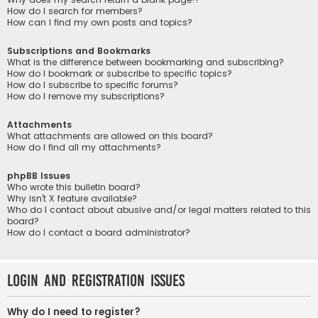
How do I search for members?
How can I find my own posts and topics?
Subscriptions and Bookmarks
What is the difference between bookmarking and subscribing?
How do I bookmark or subscribe to specific topics?
How do I subscribe to specific forums?
How do I remove my subscriptions?
Attachments
What attachments are allowed on this board?
How do I find all my attachments?
phpBB Issues
Who wrote this bulletin board?
Why isn’t X feature available?
Who do I contact about abusive and/or legal matters related to this
board?
How do I contact a board administrator?
Login and Registration Issues
Why do I need to register?