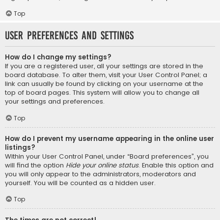
Top
User Preferences and settings
How do I change my settings?
If you are a registered user, all your settings are stored in the
board database. To alter them, visit your User Control Panel; a
link can usually be found by clicking on your username at the
top of board pages. This system will allow you to change all
your settings and preferences.
Top
How do I prevent my username appearing in the online user
listings?
Within your User Control Panel, under “Board preferences”, you
will find the option
Hide your online status
. Enable this option and
you will only appear to the administrators, moderators and
yourself. You will be counted as a hidden user.
Top