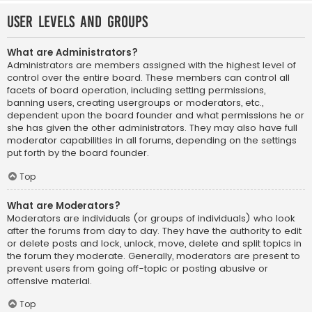
User Levels and Groups
What are Administrators?
Administrators are members assigned with the highest level of
control over the entire board. These members can control all
facets of board operation, including setting permissions,
banning users, creating usergroups or moderators, etc.,
dependent upon the board founder and what permissions he or
she has given the other administrators. They may also have full
moderator capabilities in all forums, depending on the settings
put forth by the board founder.
Top
What are Moderators?
Moderators are individuals (or groups of individuals) who look
after the forums from day to day. They have the authority to edit
or delete posts and lock, unlock, move, delete and split topics in
the forum they moderate. Generally, moderators are present to
prevent users from going off-topic or posting abusive or
offensive material.
Top