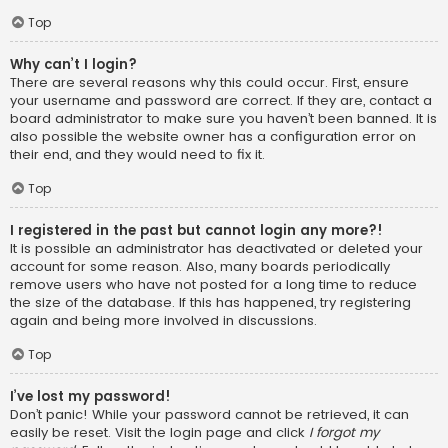
Top
Why can’t I login?
There are several reasons why this could occur. First, ensure
your username and password are correct. If they are, contact a
board administrator to make sure you haven’t been banned. It is
also possible the website owner has a configuration error on
their end, and they would need to fix it.
Top
I registered in the past but cannot login any more?!
It is possible an administrator has deactivated or deleted your
account for some reason. Also, many boards periodically
remove users who have not posted for a long time to reduce
the size of the database. If this has happened, try registering
again and being more involved in discussions.
Top
I’ve lost my password!
Don’t panic! While your password cannot be retrieved, it can
easily be reset. Visit the login page and click
I forgot my