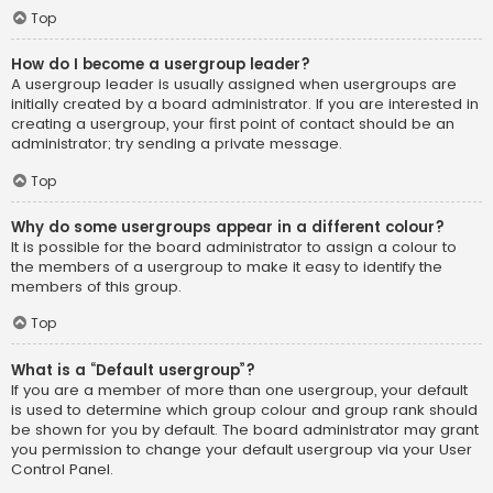
Top
How do I become a usergroup leader?
A usergroup leader is usually assigned when usergroups are
initially created by a board administrator. If you are interested in
creating a usergroup, your first point of contact should be an
administrator; try sending a private message.
Top
Why do some usergroups appear in a different colour?
It is possible for the board administrator to assign a colour to
the members of a usergroup to make it easy to identify the
members of this group.
Top
What is a “Default usergroup”?
If you are a member of more than one usergroup, your default
is used to determine which group colour and group rank should
be shown for you by default. The board administrator may grant
you permission to change your default usergroup via your User
Control Panel.