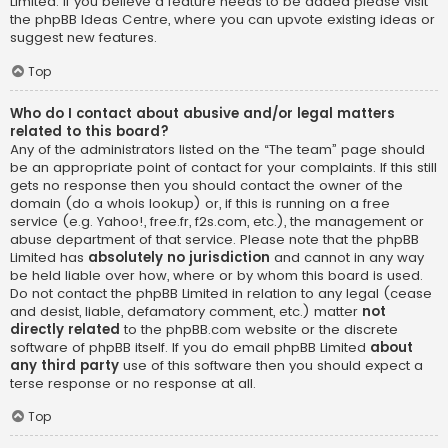
Limited. If you believe a feature needs to be added please visit
the
phpBB Ideas Centre
, where you can upvote existing ideas or
suggest new features.
Top
Who do I contact about abusive and/or legal matters
related to this board?
Any of the administrators listed on the “The team” page should
be an appropriate point of contact for your complaints. If this still
gets no response then you should contact the owner of the
domain (do a
whois lookup
) or, if this is running on a free
service (e.g. Yahoo!, free.fr, f2s.com, etc.), the management or
abuse department of that service. Please note that the phpBB
Limited has
absolutely no jurisdiction
and cannot in any way
be held liable over how, where or by whom this board is used.
Do not contact the phpBB Limited in relation to any legal (cease
and desist, liable, defamatory comment, etc.) matter
not
directly related
to the phpBB.com website or the discrete
software of phpBB itself. If you do email phpBB Limited
about
any third party
use of this software then you should expect a
terse response or no response at all.
Top