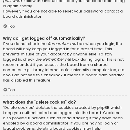
password
. Follow the instructions and you should be able to log
in again shortly.
However, if you are not able to reset your password, contact a
board administrator.
Top
Why do I get logged off automatically?
If you do not check the
Remember me
box when you login, the
board will only keep you logged in for a preset time. This
prevents misuse of your account by anyone else. To stay
logged in, check the
Remember me
box during login. This is not
recommended if you access the board from a shared
computer, e.g. library, internet cafe, university computer lab, etc.
If you do not see this checkbox, it means a board administrator
has disabled this feature.
Top
What does the “Delete cookies” do?
“Delete cookies” deletes the cookies created by phpBB which
keep you authenticated and logged into the board. Cookies
also provide functions such as read tracking if they have been
enabled by a board administrator. If you are having login or
logout problems, deleting board cookies may help.