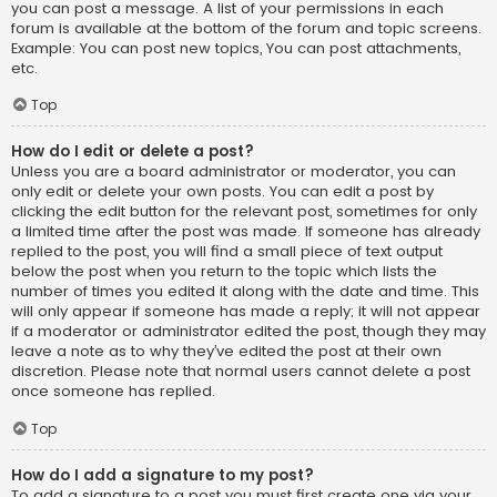
you can post a message. A list of your permissions in each
forum is available at the bottom of the forum and topic screens.
Example: You can post new topics, You can post attachments,
etc.
Top
How do I edit or delete a post?
Unless you are a board administrator or moderator, you can
only edit or delete your own posts. You can edit a post by
clicking the edit button for the relevant post, sometimes for only
a limited time after the post was made. If someone has already
replied to the post, you will find a small piece of text output
below the post when you return to the topic which lists the
number of times you edited it along with the date and time. This
will only appear if someone has made a reply; it will not appear
if a moderator or administrator edited the post, though they may
leave a note as to why they’ve edited the post at their own
discretion. Please note that normal users cannot delete a post
once someone has replied.
Top
How do I add a signature to my post?
To add a signature to a post you must first create one via your