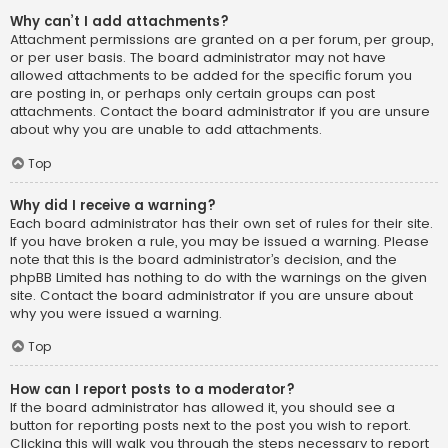
Why can’t I add attachments?
Attachment permissions are granted on a per forum, per group,
or per user basis. The board administrator may not have
allowed attachments to be added for the specific forum you
are posting in, or perhaps only certain groups can post
attachments. Contact the board administrator if you are unsure
about why you are unable to add attachments.
Top
Why did I receive a warning?
Each board administrator has their own set of rules for their site.
If you have broken a rule, you may be issued a warning. Please
note that this is the board administrator’s decision, and the
phpBB Limited has nothing to do with the warnings on the given
site. Contact the board administrator if you are unsure about
why you were issued a warning.
Top
How can I report posts to a moderator?
If the board administrator has allowed it, you should see a
button for reporting posts next to the post you wish to report.
Clicking this will walk you through the steps necessary to report