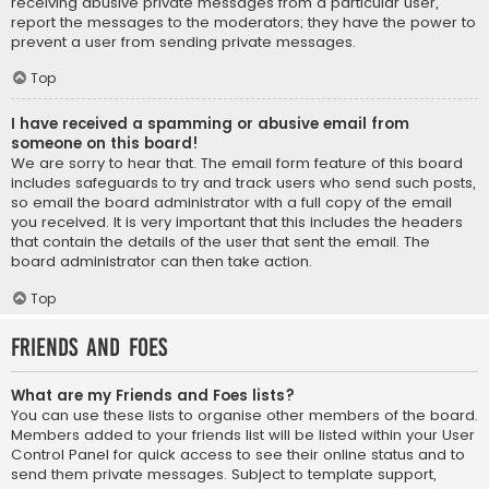
receiving abusive private messages from a particular user,
report the messages to the moderators; they have the power to
prevent a user from sending private messages.
Top
I have received a spamming or abusive email from
someone on this board!
We are sorry to hear that. The email form feature of this board
includes safeguards to try and track users who send such posts,
so email the board administrator with a full copy of the email
you received. It is very important that this includes the headers
that contain the details of the user that sent the email. The
board administrator can then take action.
Top
Friends and Foes
What are my Friends and Foes lists?
You can use these lists to organise other members of the board.
Members added to your friends list will be listed within your User
Control Panel for quick access to see their online status and to
send them private messages. Subject to template support,