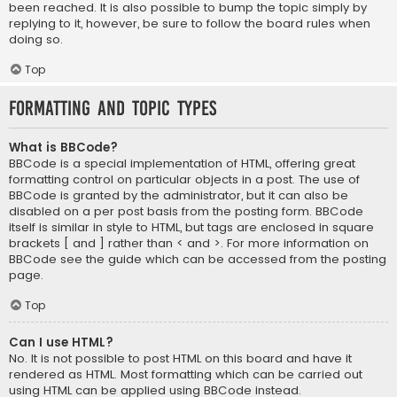
been reached. It is also possible to bump the topic simply by
replying to it, however, be sure to follow the board rules when
doing so.
Top
Formatting and Topic Types
What is BBCode?
BBCode is a special implementation of HTML, offering great
formatting control on particular objects in a post. The use of
BBCode is granted by the administrator, but it can also be
disabled on a per post basis from the posting form. BBCode
itself is similar in style to HTML, but tags are enclosed in square
brackets [ and ] rather than < and >. For more information on
BBCode see the guide which can be accessed from the posting
page.
Top
Can I use HTML?
No. It is not possible to post HTML on this board and have it
rendered as HTML. Most formatting which can be carried out
using HTML can be applied using BBCode instead.