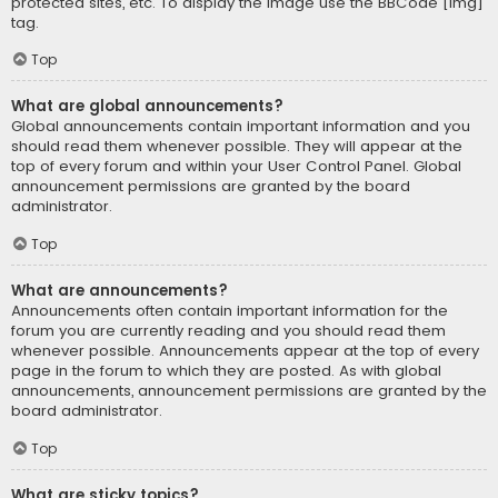
protected sites, etc. To display the image use the BBCode [img]
tag.
Top
What are global announcements?
Global announcements contain important information and you
should read them whenever possible. They will appear at the
top of every forum and within your User Control Panel. Global
announcement permissions are granted by the board
administrator.
Top
What are announcements?
Announcements often contain important information for the
forum you are currently reading and you should read them
whenever possible. Announcements appear at the top of every
page in the forum to which they are posted. As with global
announcements, announcement permissions are granted by the
board administrator.
Top
What are sticky topics?