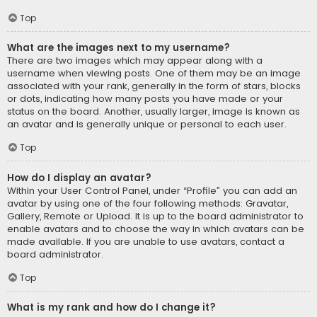
Top
What are the images next to my username?
There are two images which may appear along with a
username when viewing posts. One of them may be an image
associated with your rank, generally in the form of stars, blocks
or dots, indicating how many posts you have made or your
status on the board. Another, usually larger, image is known as
an avatar and is generally unique or personal to each user.
Top
How do I display an avatar?
Within your User Control Panel, under “Profile” you can add an
avatar by using one of the four following methods: Gravatar,
Gallery, Remote or Upload. It is up to the board administrator to
enable avatars and to choose the way in which avatars can be
made available. If you are unable to use avatars, contact a
board administrator.
Top
What is my rank and how do I change it?