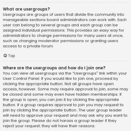
What are usergroups?
Usergroups are groups of users that divide the community into
manageable sections board administrators can work with. Each
user can belong to several groups and each group can be
assigned individual permissions. This provides an easy way for
administrators to change permissions for many users at once,
such as changing moderator permissions or granting users
access to a private forum.
Top
Where are the usergroups and how do I join one?
You can view all usergroups via the “Usergroups” link within your
User Control Panel. If you would like to join one, proceed by
clicking the appropriate button. Not all groups have open
access, however. Some may require approval to join, some may
be closed and some may even have hidden memberships. If
the group is open, you can join it by clicking the appropriate
button. If a group requires approval to join you may request to
join by clicking the appropriate button. The user group leader
will need to approve your request and may ask why you want to
join the group. Please do not harass a group leader if they
reject your request; they will have their reasons.