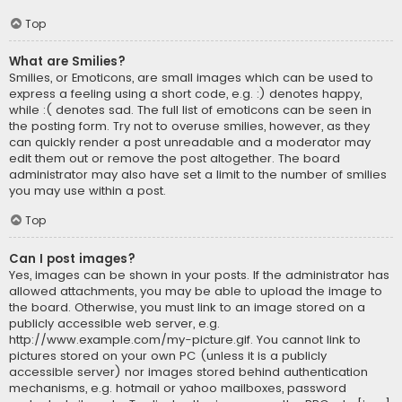
Top
What are Smilies?
Smilies, or Emoticons, are small images which can be used to
express a feeling using a short code, e.g. :) denotes happy,
while :( denotes sad. The full list of emoticons can be seen in
the posting form. Try not to overuse smilies, however, as they
can quickly render a post unreadable and a moderator may
edit them out or remove the post altogether. The board
administrator may also have set a limit to the number of smilies
you may use within a post.
Top
Can I post images?
Yes, images can be shown in your posts. If the administrator has
allowed attachments, you may be able to upload the image to
the board. Otherwise, you must link to an image stored on a
publicly accessible web server, e.g.
http://www.example.com/my-picture.gif. You cannot link to
pictures stored on your own PC (unless it is a publicly
accessible server) nor images stored behind authentication
mechanisms, e.g. hotmail or yahoo mailboxes, password