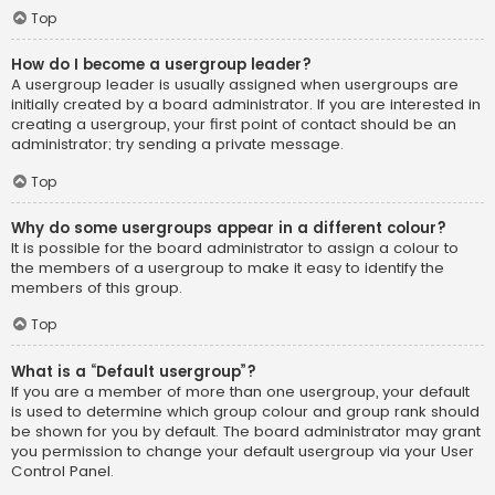
Top
How do I become a usergroup leader?
A usergroup leader is usually assigned when usergroups are
initially created by a board administrator. If you are interested in
creating a usergroup, your first point of contact should be an
administrator; try sending a private message.
Top
Why do some usergroups appear in a different colour?
It is possible for the board administrator to assign a colour to
the members of a usergroup to make it easy to identify the
members of this group.
Top
What is a “Default usergroup”?
If you are a member of more than one usergroup, your default
is used to determine which group colour and group rank should
be shown for you by default. The board administrator may grant
you permission to change your default usergroup via your User
Control Panel.