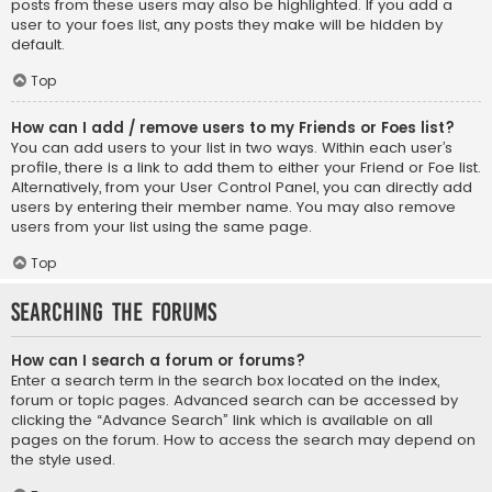
posts from these users may also be highlighted. If you add a
user to your foes list, any posts they make will be hidden by
default.
Top
How can I add / remove users to my Friends or Foes list?
You can add users to your list in two ways. Within each user’s
profile, there is a link to add them to either your Friend or Foe list.
Alternatively, from your User Control Panel, you can directly add
users by entering their member name. You may also remove
users from your list using the same page.
Top
Searching the Forums
How can I search a forum or forums?
Enter a search term in the search box located on the index,
forum or topic pages. Advanced search can be accessed by
clicking the “Advance Search” link which is available on all
pages on the forum. How to access the search may depend on
the style used.