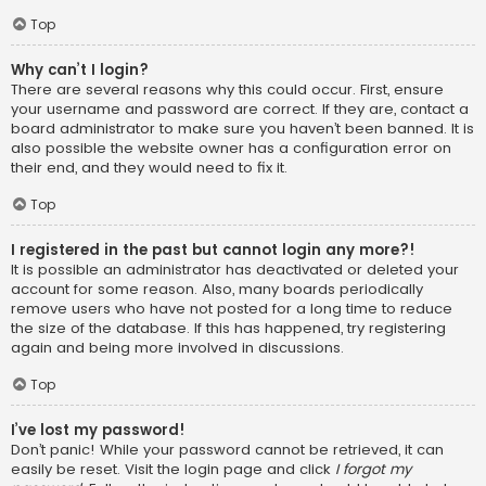
Top
Why can’t I login?
There are several reasons why this could occur. First, ensure
your username and password are correct. If they are, contact a
board administrator to make sure you haven’t been banned. It is
also possible the website owner has a configuration error on
their end, and they would need to fix it.
Top
I registered in the past but cannot login any more?!
It is possible an administrator has deactivated or deleted your
account for some reason. Also, many boards periodically
remove users who have not posted for a long time to reduce
the size of the database. If this has happened, try registering
again and being more involved in discussions.
Top
I’ve lost my password!
Don’t panic! While your password cannot be retrieved, it can
easily be reset. Visit the login page and click
I forgot my