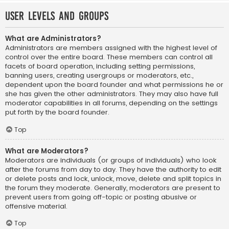
User Levels and Groups
What are Administrators?
Administrators are members assigned with the highest level of
control over the entire board. These members can control all
facets of board operation, including setting permissions,
banning users, creating usergroups or moderators, etc.,
dependent upon the board founder and what permissions he or
she has given the other administrators. They may also have full
moderator capabilities in all forums, depending on the settings
put forth by the board founder.
Top
What are Moderators?
Moderators are individuals (or groups of individuals) who look
after the forums from day to day. They have the authority to edit
or delete posts and lock, unlock, move, delete and split topics in
the forum they moderate. Generally, moderators are present to
prevent users from going off-topic or posting abusive or
offensive material.
Top