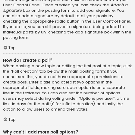
User Control Panel. Once created, you can check the
Attach a
signature
box on the posting form to add your signature. You
can also add a signature by default to all your posts by
checking the appropriate radio button in the User Control Panel.
If you do so, you can still prevent a signature being added to
individual posts by un-checking the add signature box within the
posting form.
Top
How do I create a poll?
When posting a new topic or editing the first post of a topic, click
the “Poll creation” tab below the main posting form; if you
cannot see this, you do not have appropriate permissions to
create polls. Enter a title and at least two options in the
appropriate fields, making sure each option is on a separate
line in the textarea. You can also set the number of options
users may select during voting under “Options per user”, a time
limit in days for the poll (0 for infinite duration) and lastly the
option to allow users to amend their votes.
Top
Why can’t I add more poll options?