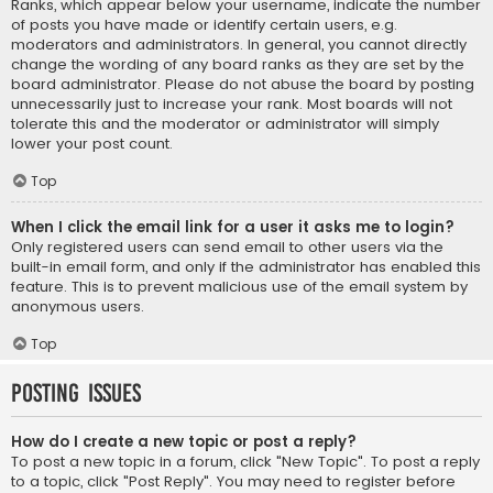
Ranks, which appear below your username, indicate the number
of posts you have made or identify certain users, e.g.
moderators and administrators. In general, you cannot directly
change the wording of any board ranks as they are set by the
board administrator. Please do not abuse the board by posting
unnecessarily just to increase your rank. Most boards will not
tolerate this and the moderator or administrator will simply
lower your post count.
Top
When I click the email link for a user it asks me to login?
Only registered users can send email to other users via the
built-in email form, and only if the administrator has enabled this
feature. This is to prevent malicious use of the email system by
anonymous users.
Top
Posting Issues
How do I create a new topic or post a reply?
To post a new topic in a forum, click "New Topic". To post a reply
to a topic, click "Post Reply". You may need to register before