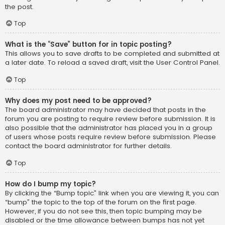
the post.
Top
What is the “Save” button for in topic posting?
This allows you to save drafts to be completed and submitted at
a later date. To reload a saved draft, visit the User Control Panel.
Top
Why does my post need to be approved?
The board administrator may have decided that posts in the
forum you are posting to require review before submission. It is
also possible that the administrator has placed you in a group
of users whose posts require review before submission. Please
contact the board administrator for further details.
Top
How do I bump my topic?
By clicking the “Bump topic” link when you are viewing it, you can
“bump” the topic to the top of the forum on the first page.
However, if you do not see this, then topic bumping may be
disabled or the time allowance between bumps has not yet