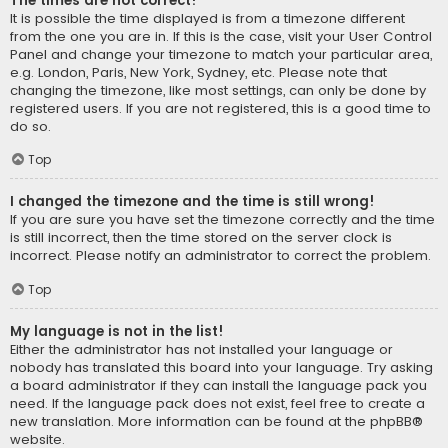
The times are not correct!
It is possible the time displayed is from a timezone different
from the one you are in. If this is the case, visit your User Control
Panel and change your timezone to match your particular area,
e.g. London, Paris, New York, Sydney, etc. Please note that
changing the timezone, like most settings, can only be done by
registered users. If you are not registered, this is a good time to
do so.
Top
I changed the timezone and the time is still wrong!
If you are sure you have set the timezone correctly and the time
is still incorrect, then the time stored on the server clock is
incorrect. Please notify an administrator to correct the problem.
Top
My language is not in the list!
Either the administrator has not installed your language or
nobody has translated this board into your language. Try asking
a board administrator if they can install the language pack you
need. If the language pack does not exist, feel free to create a
new translation. More information can be found at the
phpBB
®
website.