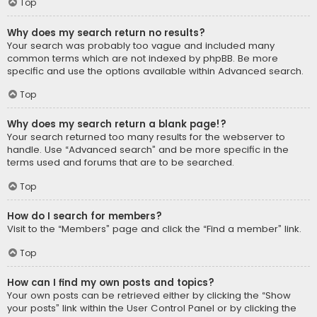
Top
Why does my search return no results?
Your search was probably too vague and included many
common terms which are not indexed by phpBB. Be more
specific and use the options available within Advanced search.
Top
Why does my search return a blank page!?
Your search returned too many results for the webserver to
handle. Use “Advanced search” and be more specific in the
terms used and forums that are to be searched.
Top
How do I search for members?
Visit to the “Members” page and click the “Find a member” link.
Top
How can I find my own posts and topics?
Your own posts can be retrieved either by clicking the “Show
your posts” link within the User Control Panel or by clicking the