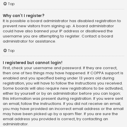
Top
Why can’t I register?
It is possible a board administrator has disabled registration to
prevent new visitors from signing up. A board administrator
could have also banned your IP address or disallowed the
username you are attempting to register. Contact a board
administrator for assistance.
Top
I registered but cannot login!
First, check your username and password. If they are correct,
then one of two things may have happened. If COPPA support is
enabled and you specified being under 13 years old during
registration, you will have to follow the instructions you received.
Some boards will also require new registrations to be activated,
either by yourself or by an administrator before you can logon;
this information was present during registration. If you were sent
an email, follow the instructions. If you did not receive an email,
you may have provided an incorrect email address or the email
may have been picked up by a spam filer. If you are sure the
email address you provided is correct, try contacting an
administrator.