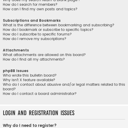
How do I search for members?
How can I find my own posts and topics?
Subscriptions and Bookmarks
What is the difference between bookmarking and subscribing?
How do I bookmark or subscribe to specific topics?
How do I subscribe to specific forums?
How do I remove my subscriptions?
Attachments
What attachments are allowed on this board?
How do I find all my attachments?
phpBB Issues
Who wrote this bulletin board?
Why isn’t X feature available?
Who do I contact about abusive and/or legal matters related to this
board?
How do I contact a board administrator?
Login and Registration Issues
Why do I need to register?