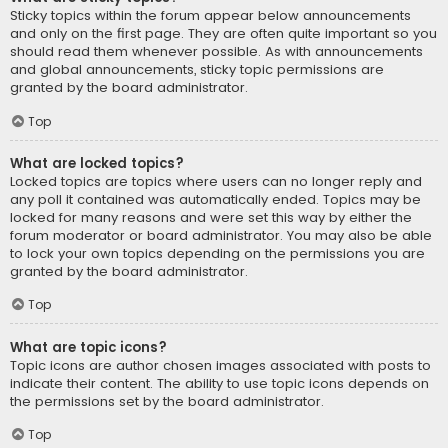
Sticky topics within the forum appear below announcements
and only on the first page. They are often quite important so you
should read them whenever possible. As with announcements
and global announcements, sticky topic permissions are
granted by the board administrator.
Top
What are locked topics?
Locked topics are topics where users can no longer reply and
any poll it contained was automatically ended. Topics may be
locked for many reasons and were set this way by either the
forum moderator or board administrator. You may also be able
to lock your own topics depending on the permissions you are
granted by the board administrator.
Top
What are topic icons?
Topic icons are author chosen images associated with posts to
indicate their content. The ability to use topic icons depends on
the permissions set by the board administrator.
Top