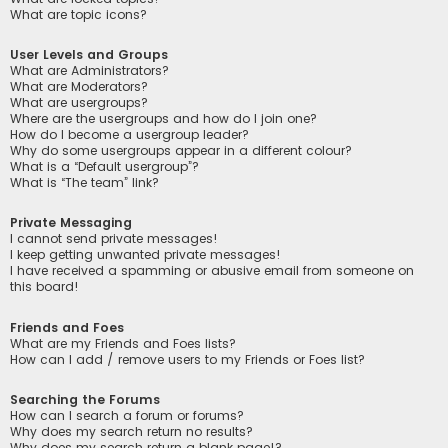
What are topic icons?
User Levels and Groups
What are Administrators?
What are Moderators?
What are usergroups?
Where are the usergroups and how do I join one?
How do I become a usergroup leader?
Why do some usergroups appear in a different colour?
What is a “Default usergroup”?
What is “The team” link?
Private Messaging
I cannot send private messages!
I keep getting unwanted private messages!
I have received a spamming or abusive email from someone on
this board!
Friends and Foes
What are my Friends and Foes lists?
How can I add / remove users to my Friends or Foes list?
Searching the Forums
How can I search a forum or forums?
Why does my search return no results?
Why does my search return a blank page!?