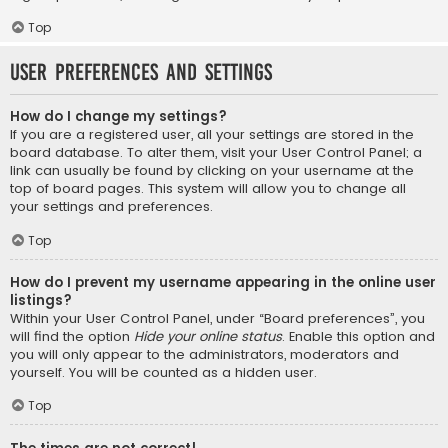
Top
User Preferences and settings
How do I change my settings?
If you are a registered user, all your settings are stored in the
board database. To alter them, visit your User Control Panel; a
link can usually be found by clicking on your username at the
top of board pages. This system will allow you to change all
your settings and preferences.
Top
How do I prevent my username appearing in the online user
listings?
Within your User Control Panel, under “Board preferences”, you
will find the option
Hide your online status
. Enable this option and
you will only appear to the administrators, moderators and
yourself. You will be counted as a hidden user.
Top