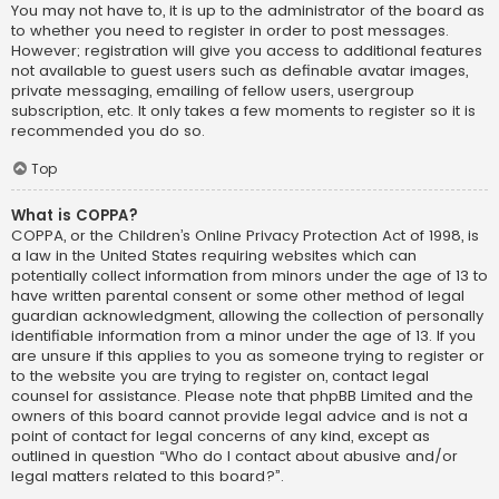
You may not have to, it is up to the administrator of the board as
to whether you need to register in order to post messages.
However; registration will give you access to additional features
not available to guest users such as definable avatar images,
private messaging, emailing of fellow users, usergroup
subscription, etc. It only takes a few moments to register so it is
recommended you do so.
Top
What is COPPA?
COPPA, or the Children’s Online Privacy Protection Act of 1998, is
a law in the United States requiring websites which can
potentially collect information from minors under the age of 13 to
have written parental consent or some other method of legal
guardian acknowledgment, allowing the collection of personally
identifiable information from a minor under the age of 13. If you
are unsure if this applies to you as someone trying to register or
to the website you are trying to register on, contact legal
counsel for assistance. Please note that phpBB Limited and the
owners of this board cannot provide legal advice and is not a
point of contact for legal concerns of any kind, except as
outlined in question “Who do I contact about abusive and/or
legal matters related to this board?”.