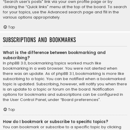
“Search user’s posts” link via your own profile page or by
clicking the “Quick links” menu at the top of the board. To search
for your topics, use the Advanced search page and fill in the
various options appropriately.
Top
Subscriptions and Bookmarks
What is the difference between bookmarking and
subscribing?
In phpBB 3.0, bookmarking topics worked much like
bookmarking in a web browser. You were not alerted when
there was an update. As of phpBB 3.1, bookmarking is more like
subscribing to a topic. You can be notified when a bookmarked
topic is updated. Subscribing, however, will notify you when there
is an update to a topic or forum on the board. Notification
options for bookmarks and subscriptions can be configured in
the User Control Panel, under “Board preferences”.
Top
How do I bookmark or subscribe to specific topics?
You can bookmark or subscribe to a specific topic by clicking