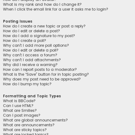
What is my rank and how do I change it?
When I click the email link for a user it asks me to login?
Posting Issues
How do I create a new topic or post a reply?
How do I edit or delete a post?
How do I add a signature to my post?
How do I create a poll?
Why can’t I add more poll options?
How do I edit or delete a poll?
Why can’t I access a forum?
Why can’t I add attachments?
Why did I receive a warning?
How can I report posts to a moderator?
What is the “Save” button for in topic posting?
Why does my post need to be approved?
How do I bump my topic?
Formatting and Topic Types
What is BBCode?
Can I use HTML?
What are Smilies?
Can I post images?
What are global announcements?
What are announcements?
What are sticky topics?
What are locked topics?