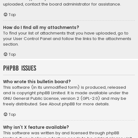
uploaded, contact the board administrator for assistance.
Top
How do I find all my attachments?
To find your list of attachments that you have uploaded, go to
your User Control Panel and follow the links to the attachments
section.
Top
phpBB Issues
Who wrote this bulletin board?
This software (in its unmodified form) is produced, released
and is copyright
phpBB Limited
. It is made available under the
GNU General Public License, version 2 (GPL-2.0) and may be
freely distributed. See
About phpBB
for more details.
Top
Why isn’t X feature available?
This software was written by and licensed through phpBB