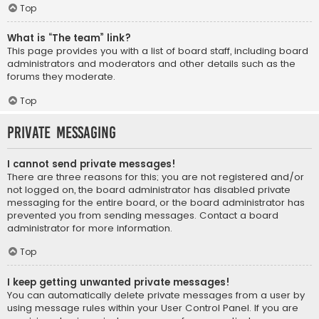
Top
What is “The team” link?
This page provides you with a list of board staff, including board
administrators and moderators and other details such as the
forums they moderate.
Top
Private Messaging
I cannot send private messages!
There are three reasons for this; you are not registered and/or
not logged on, the board administrator has disabled private
messaging for the entire board, or the board administrator has
prevented you from sending messages. Contact a board
administrator for more information.
Top
I keep getting unwanted private messages!
You can automatically delete private messages from a user by
using message rules within your User Control Panel. If you are