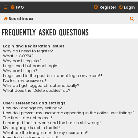
FAQ
Register
Login
S
Board index
e
Frequently Asked Questions
a
r
Login and Registration Issues
c
Why do I need to register?
What is COPPA?
h
Why can’t I register?
I registered but cannot login!
Why can’t I login?
I registered in the past but cannot login any more?!
I’ve lost my password!
Why do I get logged off automatically?
What does the “Delete cookies” do?
User Preferences and settings
How do I change my settings?
How do I prevent my username appearing in the online user listings?
The times are not correct!
I changed the timezone and the time is still wrong!
My language is not in the list!
What are the images next to my username?
How do I display an avatar?