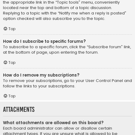
the appropriate link in the “Topic tools” menu, conveniently
located near the top and bottom of a topic discussion.
Replying to a topic with the “Notify me when a reply is posted”
option checked will also subscribe you to the topic.
Top
How do I subscribe to specific forums?
To subscribe to a specific forum, click the “Subscribe forum” link,
at the bottom of page, upon entering the forum.
Top
How do I remove my subscriptions?
To remove your subscriptions, go to your User Control Panel and
follow the links to your subscriptions.
Top
Attachments
What attachments are allowed on this board?
Each board administrator can allow or disallow certain
attachment types. If you are unsure what is allowed to be