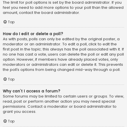
The limit for poll options is set by the board administrator. If you
feel you need to add more options to your poll than the allowed
amount, contact the board administrator.
Top
How do I edit or delete a poll?
As with posts, polls can only be edited by the original poster, a
moderator or an administrator. To edit a poll, click to edit the
first post in the topic; this always has the poll associated with it. If
no one has cast a vote, users can delete the poll or edit any poll
option. However, if members have already placed votes, only
moderators or administrators can edit or delete it. This prevents
the poll’s options from being changed mid-way through a poll.
Top
Why can’t I access a forum?
Some forums may be limited to certain users or groups. To view,
read, post or perform another action you may need special
permissions. Contact a moderator or board administrator to
grant you access.
Top