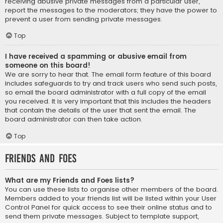
receiving abusive private messages from a particular user,
report the messages to the moderators; they have the power to
prevent a user from sending private messages.
Top
I have received a spamming or abusive email from
someone on this board!
We are sorry to hear that. The email form feature of this board
includes safeguards to try and track users who send such posts,
so email the board administrator with a full copy of the email
you received. It is very important that this includes the headers
that contain the details of the user that sent the email. The
board administrator can then take action.
Top
Friends and Foes
What are my Friends and Foes lists?
You can use these lists to organise other members of the board.
Members added to your friends list will be listed within your User
Control Panel for quick access to see their online status and to
send them private messages. Subject to template support,