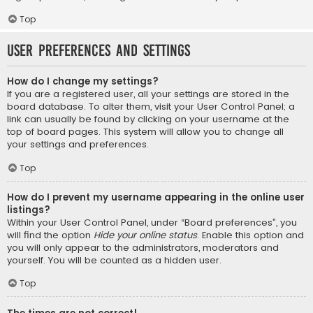
Top
User Preferences and settings
How do I change my settings?
If you are a registered user, all your settings are stored in the
board database. To alter them, visit your User Control Panel; a
link can usually be found by clicking on your username at the
top of board pages. This system will allow you to change all
your settings and preferences.
Top
How do I prevent my username appearing in the online user
listings?
Within your User Control Panel, under “Board preferences”, you
will find the option
Hide your online status
. Enable this option and
you will only appear to the administrators, moderators and
yourself. You will be counted as a hidden user.
Top