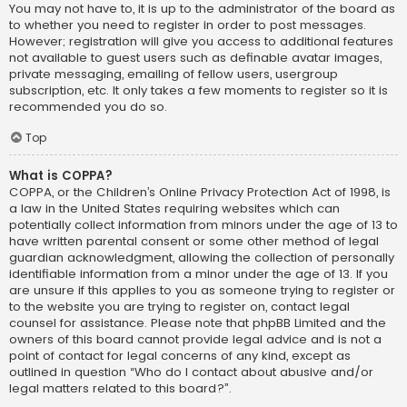
You may not have to, it is up to the administrator of the board as
to whether you need to register in order to post messages.
However; registration will give you access to additional features
not available to guest users such as definable avatar images,
private messaging, emailing of fellow users, usergroup
subscription, etc. It only takes a few moments to register so it is
recommended you do so.
Top
What is COPPA?
COPPA, or the Children’s Online Privacy Protection Act of 1998, is
a law in the United States requiring websites which can
potentially collect information from minors under the age of 13 to
have written parental consent or some other method of legal
guardian acknowledgment, allowing the collection of personally
identifiable information from a minor under the age of 13. If you
are unsure if this applies to you as someone trying to register or
to the website you are trying to register on, contact legal
counsel for assistance. Please note that phpBB Limited and the
owners of this board cannot provide legal advice and is not a
point of contact for legal concerns of any kind, except as
outlined in question “Who do I contact about abusive and/or
legal matters related to this board?”.