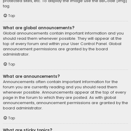
protected sites, etc. To display the image use the BBCode [img]
tag.
Top
What are global announcements?
Global announcements contain important information and you
should read them whenever possible. They will appear at the
top of every forum and within your User Control Panel. Global
announcement permissions are granted by the board
administrator.
Top
What are announcements?
Announcements often contain important information for the
forum you are currently reading and you should read them
whenever possible. Announcements appear at the top of every
page in the forum to which they are posted. As with global
announcements, announcement permissions are granted by the
board administrator.
Top
What are sticky topics?