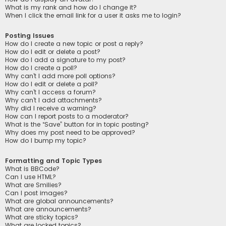
What is my rank and how do I change it?
When I click the email link for a user it asks me to login?
Posting Issues
How do I create a new topic or post a reply?
How do I edit or delete a post?
How do I add a signature to my post?
How do I create a poll?
Why can’t I add more poll options?
How do I edit or delete a poll?
Why can’t I access a forum?
Why can’t I add attachments?
Why did I receive a warning?
How can I report posts to a moderator?
What is the “Save” button for in topic posting?
Why does my post need to be approved?
How do I bump my topic?
Formatting and Topic Types
What is BBCode?
Can I use HTML?
What are Smilies?
Can I post images?
What are global announcements?
What are announcements?
What are sticky topics?
What are locked topics?