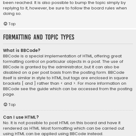
been reached. It is also possible to bump the topic simply by
replying to it, however, be sure to follow the board rules when
doing so.
Top
Formatting and Topic Types
What is BBCode?
BBCode is a special implementation of HTML, offering great
formatting control on particular objects in a post. The use of
BBCode is granted by the administrator, but it can also be
disabled on a per post basis from the posting form. BBCode
itself is similar in style to HTML, but tags are enclosed in square
brackets [ and ] rather than < and >. For more information on
BBCode see the guide which can be accessed from the posting
page.
Top
Can I use HTML?
No. It is not possible to post HTML on this board and have it
rendered as HTML. Most formatting which can be carried out
using HTML can be applied using BBCode instead.