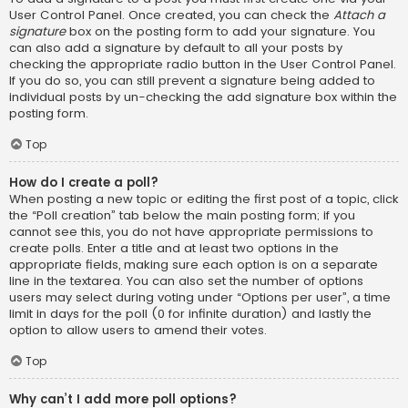
User Control Panel. Once created, you can check the
Attach a
signature
box on the posting form to add your signature. You
can also add a signature by default to all your posts by
checking the appropriate radio button in the User Control Panel.
If you do so, you can still prevent a signature being added to
individual posts by un-checking the add signature box within the
posting form.
Top
How do I create a poll?
When posting a new topic or editing the first post of a topic, click
the “Poll creation” tab below the main posting form; if you
cannot see this, you do not have appropriate permissions to
create polls. Enter a title and at least two options in the
appropriate fields, making sure each option is on a separate
line in the textarea. You can also set the number of options
users may select during voting under “Options per user”, a time
limit in days for the poll (0 for infinite duration) and lastly the
option to allow users to amend their votes.
Top
Why can’t I add more poll options?