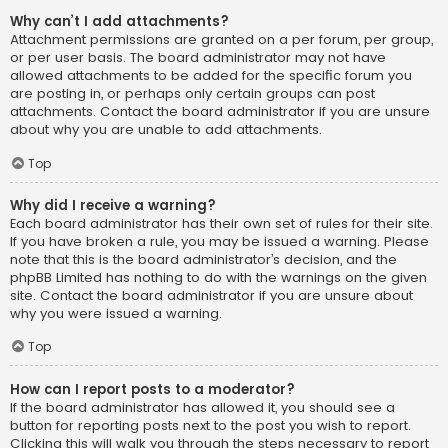
Why can’t I add attachments?
Attachment permissions are granted on a per forum, per group,
or per user basis. The board administrator may not have
allowed attachments to be added for the specific forum you
are posting in, or perhaps only certain groups can post
attachments. Contact the board administrator if you are unsure
about why you are unable to add attachments.
Top
Why did I receive a warning?
Each board administrator has their own set of rules for their site.
If you have broken a rule, you may be issued a warning. Please
note that this is the board administrator’s decision, and the
phpBB Limited has nothing to do with the warnings on the given
site. Contact the board administrator if you are unsure about
why you were issued a warning.
Top
How can I report posts to a moderator?
If the board administrator has allowed it, you should see a
button for reporting posts next to the post you wish to report.
Clicking this will walk you through the steps necessary to report