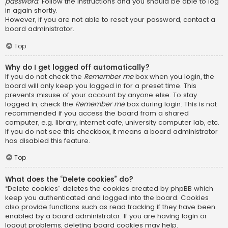
password
. Follow the instructions and you should be able to log
in again shortly.
However, if you are not able to reset your password, contact a
board administrator.
Top
Why do I get logged off automatically?
If you do not check the
Remember me
box when you login, the
board will only keep you logged in for a preset time. This
prevents misuse of your account by anyone else. To stay
logged in, check the
Remember me
box during login. This is not
recommended if you access the board from a shared
computer, e.g. library, internet cafe, university computer lab, etc.
If you do not see this checkbox, it means a board administrator
has disabled this feature.
Top
What does the “Delete cookies” do?
“Delete cookies” deletes the cookies created by phpBB which
keep you authenticated and logged into the board. Cookies
also provide functions such as read tracking if they have been
enabled by a board administrator. If you are having login or
logout problems, deleting board cookies may help.