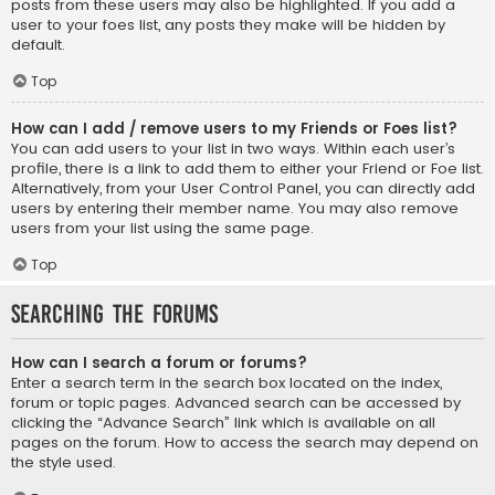
posts from these users may also be highlighted. If you add a
user to your foes list, any posts they make will be hidden by
default.
Top
How can I add / remove users to my Friends or Foes list?
You can add users to your list in two ways. Within each user’s
profile, there is a link to add them to either your Friend or Foe list.
Alternatively, from your User Control Panel, you can directly add
users by entering their member name. You may also remove
users from your list using the same page.
Top
Searching the Forums
How can I search a forum or forums?
Enter a search term in the search box located on the index,
forum or topic pages. Advanced search can be accessed by
clicking the “Advance Search” link which is available on all
pages on the forum. How to access the search may depend on
the style used.