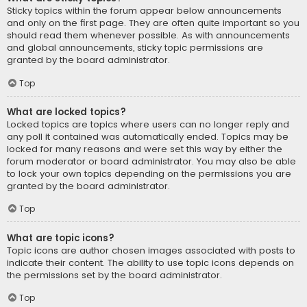
Sticky topics within the forum appear below announcements
and only on the first page. They are often quite important so you
should read them whenever possible. As with announcements
and global announcements, sticky topic permissions are
granted by the board administrator.
Top
What are locked topics?
Locked topics are topics where users can no longer reply and
any poll it contained was automatically ended. Topics may be
locked for many reasons and were set this way by either the
forum moderator or board administrator. You may also be able
to lock your own topics depending on the permissions you are
granted by the board administrator.
Top
What are topic icons?
Topic icons are author chosen images associated with posts to
indicate their content. The ability to use topic icons depends on
the permissions set by the board administrator.
Top