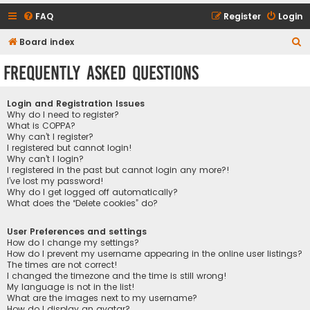
FAQ
Register
Login
S
Board index
e
Frequently Asked Questions
a
r
Login and Registration Issues
c
Why do I need to register?
What is COPPA?
h
Why can’t I register?
I registered but cannot login!
Why can’t I login?
I registered in the past but cannot login any more?!
I’ve lost my password!
Why do I get logged off automatically?
What does the “Delete cookies” do?
User Preferences and settings
How do I change my settings?
How do I prevent my username appearing in the online user listings?
The times are not correct!
I changed the timezone and the time is still wrong!
My language is not in the list!
What are the images next to my username?
How do I display an avatar?