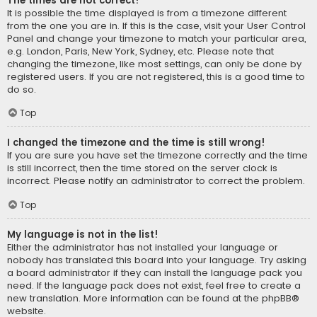
The times are not correct!
It is possible the time displayed is from a timezone different
from the one you are in. If this is the case, visit your User Control
Panel and change your timezone to match your particular area,
e.g. London, Paris, New York, Sydney, etc. Please note that
changing the timezone, like most settings, can only be done by
registered users. If you are not registered, this is a good time to
do so.
Top
I changed the timezone and the time is still wrong!
If you are sure you have set the timezone correctly and the time
is still incorrect, then the time stored on the server clock is
incorrect. Please notify an administrator to correct the problem.
Top
My language is not in the list!
Either the administrator has not installed your language or
nobody has translated this board into your language. Try asking
a board administrator if they can install the language pack you
need. If the language pack does not exist, feel free to create a
new translation. More information can be found at the
phpBB
®
website.