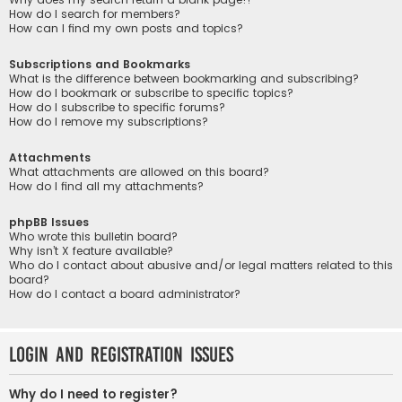
How do I search for members?
How can I find my own posts and topics?
Subscriptions and Bookmarks
What is the difference between bookmarking and subscribing?
How do I bookmark or subscribe to specific topics?
How do I subscribe to specific forums?
How do I remove my subscriptions?
Attachments
What attachments are allowed on this board?
How do I find all my attachments?
phpBB Issues
Who wrote this bulletin board?
Why isn’t X feature available?
Who do I contact about abusive and/or legal matters related to this
board?
How do I contact a board administrator?
Login and Registration Issues
Why do I need to register?