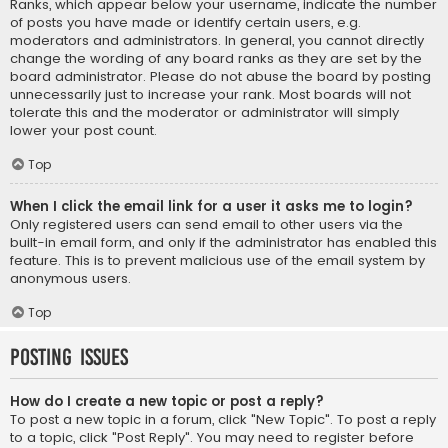
Ranks, which appear below your username, indicate the number
of posts you have made or identify certain users, e.g.
moderators and administrators. In general, you cannot directly
change the wording of any board ranks as they are set by the
board administrator. Please do not abuse the board by posting
unnecessarily just to increase your rank. Most boards will not
tolerate this and the moderator or administrator will simply
lower your post count.
Top
When I click the email link for a user it asks me to login?
Only registered users can send email to other users via the
built-in email form, and only if the administrator has enabled this
feature. This is to prevent malicious use of the email system by
anonymous users.
Top
Posting Issues
How do I create a new topic or post a reply?
To post a new topic in a forum, click "New Topic". To post a reply
to a topic, click "Post Reply". You may need to register before