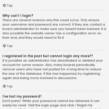
Top
Why can’t I login?
There are several reasons why this could occur. First, ensure
your username and password are correct. If they are, contact a
board administrator to make sure you haven’t been banned. It is
also possible the website owner has a configuration error on
their end, and they would need to fix it.
Top
I registered in the past but cannot login any more?!
It is possible an administrator has deactivated or deleted your
account for some reason. Also, many boards periodically
remove users who have not posted for a long time to reduce
the size of the database. If this has happened, try registering
again and being more involved in discussions.
Top
I’ve lost my password!
Don’t panic! While your password cannot be retrieved, it can
easily be reset. Visit the login page and click
I forgot my