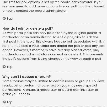
The limit for poll options is set by the board administrator. If you
feel you need to add more options to your poll than the allowed
amount, contact the board administrator.
Top
How do I edit or delete a poll?
As with posts, polls can only be edited by the original poster, a
moderator or an administrator. To edit a poll, click to edit the
first post in the topic; this always has the poll associated with it. If
no one has cast a vote, users can delete the poll or edit any poll
option. However, if members have already placed votes, only
moderators or administrators can edit or delete it. This prevents
the poll’s options from being changed mid-way through a poll.
Top
Why can’t I access a forum?
Some forums may be limited to certain users or groups. To view,
read, post or perform another action you may need special
permissions. Contact a moderator or board administrator to
grant you access.
Top