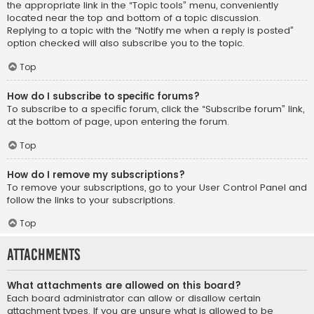
the appropriate link in the “Topic tools” menu, conveniently
located near the top and bottom of a topic discussion.
Replying to a topic with the “Notify me when a reply is posted”
option checked will also subscribe you to the topic.
Top
How do I subscribe to specific forums?
To subscribe to a specific forum, click the “Subscribe forum” link,
at the bottom of page, upon entering the forum.
Top
How do I remove my subscriptions?
To remove your subscriptions, go to your User Control Panel and
follow the links to your subscriptions.
Top
Attachments
What attachments are allowed on this board?
Each board administrator can allow or disallow certain
attachment types. If you are unsure what is allowed to be