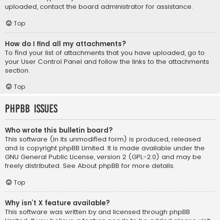
uploaded, contact the board administrator for assistance.
Top
How do I find all my attachments?
To find your list of attachments that you have uploaded, go to
your User Control Panel and follow the links to the attachments
section.
Top
phpBB Issues
Who wrote this bulletin board?
This software (in its unmodified form) is produced, released
and is copyright
phpBB Limited
. It is made available under the
GNU General Public License, version 2 (GPL-2.0) and may be
freely distributed. See
About phpBB
for more details.
Top
Why isn’t X feature available?
This software was written by and licensed through phpBB