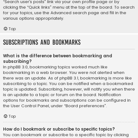
“Search user’s posts” link via your own profile page or by
clicking the “Quick links” menu at the top of the board. To search
for your topics, use the Advanced search page and fill in the
various options appropriately.
Top
Subscriptions and Bookmarks
What is the difference between bookmarking and
subscribing?
In phpBB 3.0, bookmarking topics worked much like
bookmarking in a web browser. You were not alerted when
there was an update. As of phpBB 3.1, bookmarking is more like
subscribing to a topic. You can be notified when a bookmarked
topic is updated. Subscribing, however, will notify you when there
is an update to a topic or forum on the board. Notification
options for bookmarks and subscriptions can be configured in
the User Control Panel, under “Board preferences”.
Top
How do I bookmark or subscribe to specific topics?
You can bookmark or subscribe to a specific topic by clicking