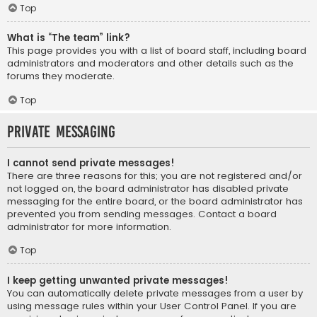
Top
What is “The team” link?
This page provides you with a list of board staff, including board
administrators and moderators and other details such as the
forums they moderate.
Top
Private Messaging
I cannot send private messages!
There are three reasons for this; you are not registered and/or
not logged on, the board administrator has disabled private
messaging for the entire board, or the board administrator has
prevented you from sending messages. Contact a board
administrator for more information.
Top
I keep getting unwanted private messages!
You can automatically delete private messages from a user by
using message rules within your User Control Panel. If you are