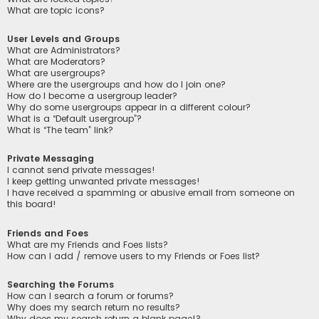
What are topic icons?
User Levels and Groups
What are Administrators?
What are Moderators?
What are usergroups?
Where are the usergroups and how do I join one?
How do I become a usergroup leader?
Why do some usergroups appear in a different colour?
What is a “Default usergroup”?
What is “The team” link?
Private Messaging
I cannot send private messages!
I keep getting unwanted private messages!
I have received a spamming or abusive email from someone on
this board!
Friends and Foes
What are my Friends and Foes lists?
How can I add / remove users to my Friends or Foes list?
Searching the Forums
How can I search a forum or forums?
Why does my search return no results?
Why does my search return a blank page!?