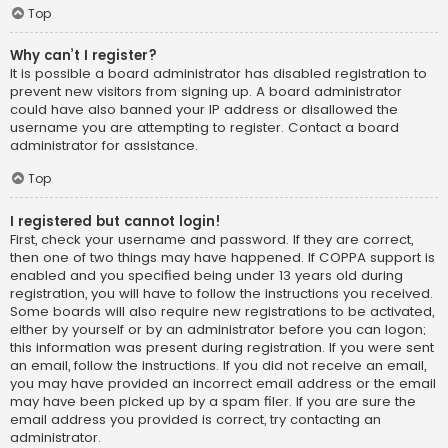
Top
Why can’t I register?
It is possible a board administrator has disabled registration to
prevent new visitors from signing up. A board administrator
could have also banned your IP address or disallowed the
username you are attempting to register. Contact a board
administrator for assistance.
Top
I registered but cannot login!
First, check your username and password. If they are correct,
then one of two things may have happened. If COPPA support is
enabled and you specified being under 13 years old during
registration, you will have to follow the instructions you received.
Some boards will also require new registrations to be activated,
either by yourself or by an administrator before you can logon;
this information was present during registration. If you were sent
an email, follow the instructions. If you did not receive an email,
you may have provided an incorrect email address or the email
may have been picked up by a spam filer. If you are sure the
email address you provided is correct, try contacting an
administrator.