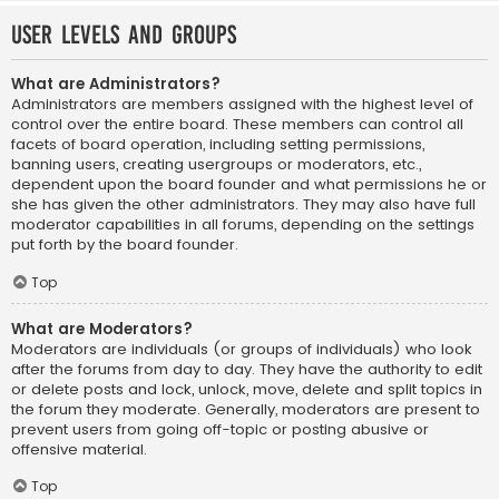
User Levels and Groups
What are Administrators?
Administrators are members assigned with the highest level of
control over the entire board. These members can control all
facets of board operation, including setting permissions,
banning users, creating usergroups or moderators, etc.,
dependent upon the board founder and what permissions he or
she has given the other administrators. They may also have full
moderator capabilities in all forums, depending on the settings
put forth by the board founder.
Top
What are Moderators?
Moderators are individuals (or groups of individuals) who look
after the forums from day to day. They have the authority to edit
or delete posts and lock, unlock, move, delete and split topics in
the forum they moderate. Generally, moderators are present to
prevent users from going off-topic or posting abusive or
offensive material.
Top