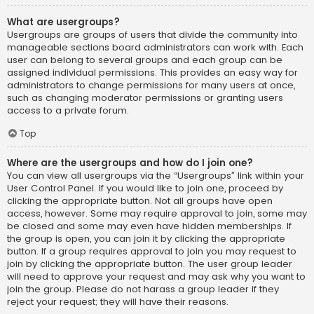
What are usergroups?
Usergroups are groups of users that divide the community into
manageable sections board administrators can work with. Each
user can belong to several groups and each group can be
assigned individual permissions. This provides an easy way for
administrators to change permissions for many users at once,
such as changing moderator permissions or granting users
access to a private forum.
Top
Where are the usergroups and how do I join one?
You can view all usergroups via the “Usergroups” link within your
User Control Panel. If you would like to join one, proceed by
clicking the appropriate button. Not all groups have open
access, however. Some may require approval to join, some may
be closed and some may even have hidden memberships. If
the group is open, you can join it by clicking the appropriate
button. If a group requires approval to join you may request to
join by clicking the appropriate button. The user group leader
will need to approve your request and may ask why you want to
join the group. Please do not harass a group leader if they
reject your request; they will have their reasons.