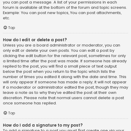
you can post a message. A list of your permissions in each
forum is available at the bottom of the forum and topic screens.
Example: You can post new topics, You can post attachments,
etc.
Top
How do I edit or delete a post?
Unless you are a board administrator or moderator, you can
only edit or delete your own posts. You can edit a post by
clicking the edit button for the relevant post, sometimes for only
a limited time after the post was made. If someone has already
replied to the post, you will find a small piece of text output
below the post when you return to the topic which lists the
number of times you edited it along with the date and time. This
will only appear if someone has made a reply; it will not appear
if a moderator or administrator edited the post, though they may
leave a note as to why they’ve edited the post at their own
discretion. Please note that normal users cannot delete a post
once someone has replied.
Top
How do I add a signature to my post?
To add a signature to a post you must first create one via your