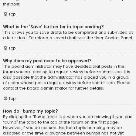
the post.
Top
What is the “Save” button for in topic posting?
This allows you to save drafts to be completed and submitted at
a later date. To reload a saved draft, visit the User Control Panel.
Top
Why does my post need to be approved?
The board administrator may have decided that posts in the
forum you are posting to require review before submission. It is
also possible that the administrator has placed you in a group
of users whose posts require review before submission. Please
contact the board administrator for further details.
Top
How do I bump my topic?
By clicking the “Bump topic” link when you are viewing it, you can
“bump” the topic to the top of the forum on the first page.
However, if you do not see this, then topic bumping may be
disabled or the time allowance between bumps has not yet