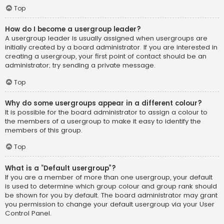
Top
How do I become a usergroup leader?
A usergroup leader is usually assigned when usergroups are
initially created by a board administrator. If you are interested in
creating a usergroup, your first point of contact should be an
administrator; try sending a private message.
Top
Why do some usergroups appear in a different colour?
It is possible for the board administrator to assign a colour to
the members of a usergroup to make it easy to identify the
members of this group.
Top
What is a “Default usergroup”?
If you are a member of more than one usergroup, your default
is used to determine which group colour and group rank should
be shown for you by default. The board administrator may grant
you permission to change your default usergroup via your User
Control Panel.