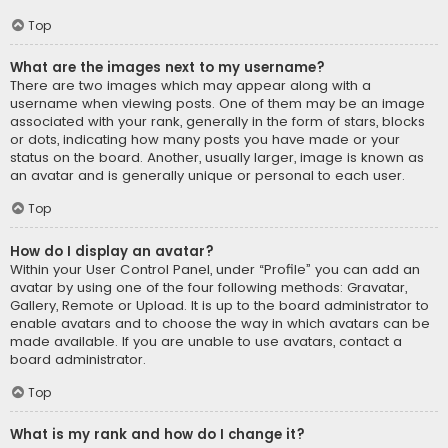
Top
What are the images next to my username?
There are two images which may appear along with a
username when viewing posts. One of them may be an image
associated with your rank, generally in the form of stars, blocks
or dots, indicating how many posts you have made or your
status on the board. Another, usually larger, image is known as
an avatar and is generally unique or personal to each user.
Top
How do I display an avatar?
Within your User Control Panel, under “Profile” you can add an
avatar by using one of the four following methods: Gravatar,
Gallery, Remote or Upload. It is up to the board administrator to
enable avatars and to choose the way in which avatars can be
made available. If you are unable to use avatars, contact a
board administrator.
Top
What is my rank and how do I change it?