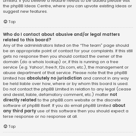
Limited. If you believe a feature needs to be added please visit
the
phpBB Ideas Centre
, where you can upvote existing ideas or
suggest new features.
Top
Who do I contact about abusive and/or legal matters
related to this board?
Any of the administrators listed on the “The team” page should
be an appropriate point of contact for your complaints. If this still
gets no response then you should contact the owner of the
domain (do a
whois lookup
) or, if this is running on a free
service (e.g. Yahoo!, free.fr, f2s.com, etc.), the management or
abuse department of that service. Please note that the phpBB
Limited has
absolutely no jurisdiction
and cannot in any way
be held liable over how, where or by whom this board is used.
Do not contact the phpBB Limited in relation to any legal (cease
and desist, liable, defamatory comment, etc.) matter
not
directly related
to the phpBB.com website or the discrete
software of phpBB itself. If you do email phpBB Limited
about
any third party
use of this software then you should expect a
terse response or no response at all.
Top