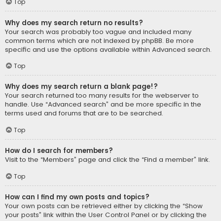
Top
Why does my search return no results?
Your search was probably too vague and included many
common terms which are not indexed by phpBB. Be more
specific and use the options available within Advanced search.
Top
Why does my search return a blank page!?
Your search returned too many results for the webserver to
handle. Use “Advanced search” and be more specific in the
terms used and forums that are to be searched.
Top
How do I search for members?
Visit to the “Members” page and click the “Find a member” link.
Top
How can I find my own posts and topics?
Your own posts can be retrieved either by clicking the “Show
your posts” link within the User Control Panel or by clicking the