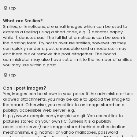
Top
What are Smilies?
Smilies, or Emoticons, are small images which can be used to
express a feeling using a short code, e.g. :) denotes happy,
while :( denotes sad. The full list of emoticons can be seen in
the posting form. Try not to overuse smilies, however, as they
can quickly render a post unreadable and a moderator may
edit them out or remove the post altogether. The board
administrator may also have set a limit to the number of smilies
you may use within a post.
Top
Can I post images?
Yes, images can be shown in your posts. If the administrator has
allowed attachments, you may be able to upload the image to
the board. Otherwise, you must link to an image stored on a
publicly accessible web server, e.g.
http://www.example.com/my-picture.gif. You cannot link to
pictures stored on your own PC (unless it is a publicly
accessible server) nor images stored behind authentication
mechanisms, e.g. hotmail or yahoo mailboxes, password