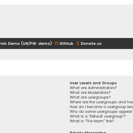
min Demo (UN/PW: demo)
GitHub
Donate us
User Levels and Groups
What are Administrators?
What are Moderators?
What are usergroups?
Where are the usergroups and how
How do I become a usergroup lea
Why do some usergroups appear in
What is a “Default usergroup”?
What is “The team” link?
Private Messaging