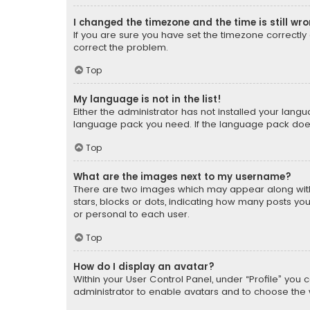
I changed the timezone and the time is still wr
If you are sure you have set the timezone correctly an
correct the problem.
Top
My language is not in the list!
Either the administrator has not installed your lang
language pack you need. If the language pack does n
Top
What are the images next to my username?
There are two images which may appear along with
stars, blocks or dots, indicating how many posts yo
or personal to each user.
Top
How do I display an avatar?
Within your User Control Panel, under “Profile” you 
administrator to enable avatars and to choose the 