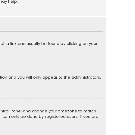
may help.
el; a link can usually be found by clicking on your
ption and you will only appear to the administrators,
er Control Panel and change your timezone to match
s, can only be done by registered users. If you are