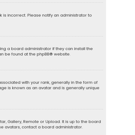
k is incorrect. Please notify an administrator to
ng a board administrator if they can install the
can be found at the
phpBB
® website.
ciated with your rank, generally in the form of
mage is known as an avatar and is generally unique
ar, Gallery, Remote or Upload. It is up to the board
e avatars, contact a board administrator.