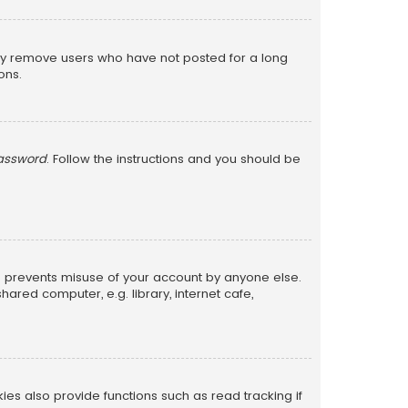
lly remove users who have not posted for a long
ons.
password
. Follow the instructions and you should be
is prevents misuse of your account by anyone else.
red computer, e.g. library, internet cafe,
s also provide functions such as read tracking if