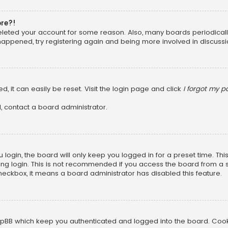
ore?!
 deleted your account for some reason. Also, many boards periodica
 happened, try registering again and being more involved in discussi
, it can easily be reset. Visit the login page and click
I forgot my 
, contact a board administrator.
login, the board will only keep you logged in for a preset time. Th
ng login. This is not recommended if you access the board from a sha
 checkbox, it means a board administrator has disabled this feature.
pBB which keep you authenticated and logged into the board. Cookie