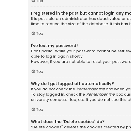
Top
I registered in the past but cannot login any m
It is possible an administrator has deactivated or
time to reduce the size of the database. If this has
Top
I’ve lost my password!
Don’t panic! While your password cannot be retrieved
able to log in again shortly.
However, if you are not able to reset your password
Top
Why do I get logged off automatically?
If you do not check the
Remember me
box when you 
To stay logged in, check the
Remember me
box duri
university computer lab, etc. If you do not see this
Top
What does the “Delete cookies” do?
“Delete cookies” deletes the cookies created by ph