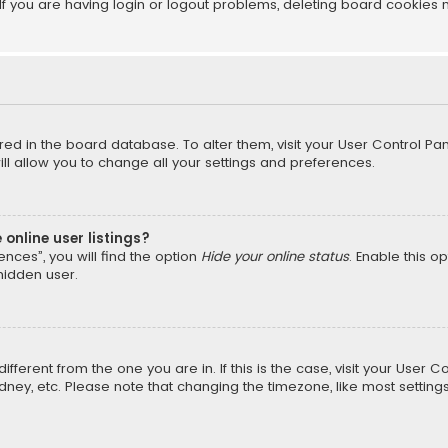
f you are having login or logout problems, deleting board cookies 
tored in the board database. To alter them, visit your User Control Pan
l allow you to change all your settings and preferences.
online user listings?
nces”, you will find the option
Hide your online status
. Enable this o
hidden user.
different from the one you are in. If this is the case, visit your Us
Sydney, etc. Please note that changing the timezone, like most setting