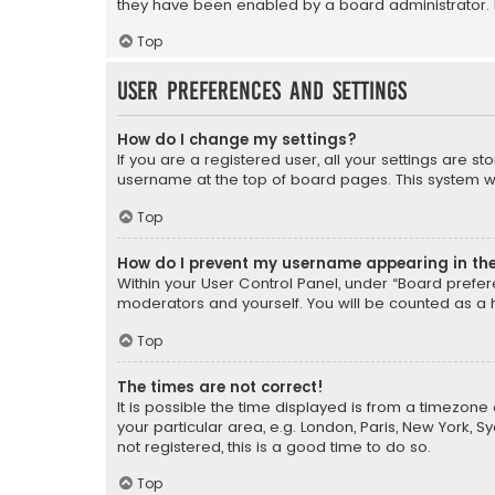
they have been enabled by a board administrator. I
Top
User Preferences and settings
How do I change my settings?
If you are a registered user, all your settings are s
username at the top of board pages. This system wil
Top
How do I prevent my username appearing in the 
Within your User Control Panel, under “Board prefere
moderators and yourself. You will be counted as a 
Top
The times are not correct!
It is possible the time displayed is from a timezone 
your particular area, e.g. London, Paris, New York, 
not registered, this is a good time to do so.
Top