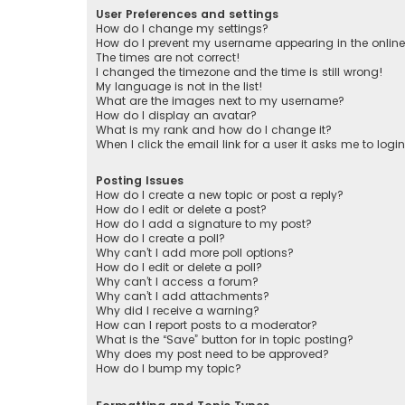
User Preferences and settings
How do I change my settings?
How do I prevent my username appearing in the online 
The times are not correct!
I changed the timezone and the time is still wrong!
My language is not in the list!
What are the images next to my username?
How do I display an avatar?
What is my rank and how do I change it?
When I click the email link for a user it asks me to logi
Posting Issues
How do I create a new topic or post a reply?
How do I edit or delete a post?
How do I add a signature to my post?
How do I create a poll?
Why can’t I add more poll options?
How do I edit or delete a poll?
Why can’t I access a forum?
Why can’t I add attachments?
Why did I receive a warning?
How can I report posts to a moderator?
What is the “Save” button for in topic posting?
Why does my post need to be approved?
How do I bump my topic?