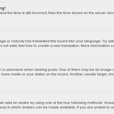
ong!
d the time is still incorrect, then the time stored on the server cloc
uage or nobody has translated this board into your language. Try aski
ot exist, feel free to create a new translation. More information 
 a username when viewing posts. One of them may be an image asso
u have made or your status on the board. Another, usually larger, i
can add an avatar by using one of the four following methods: Gravat
way in which avatars can be made available. If you are unable to us