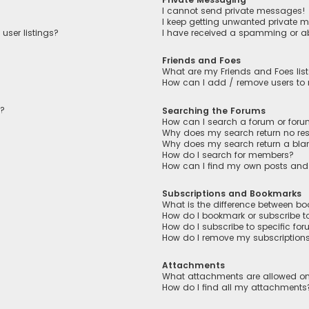
I cannot send private messages!
I keep getting unwanted private 
user listings?
I have received a spamming or a
Friends and Foes
What are my Friends and Foes lis
How can I add / remove users to m
n?
Searching the Forums
How can I search a forum or for
Why does my search return no res
Why does my search return a bla
How do I search for members?
How can I find my own posts and
Subscriptions and Bookmarks
What is the difference between b
How do I bookmark or subscribe to
How do I subscribe to specific fo
How do I remove my subscription
Attachments
What attachments are allowed on
How do I find all my attachments