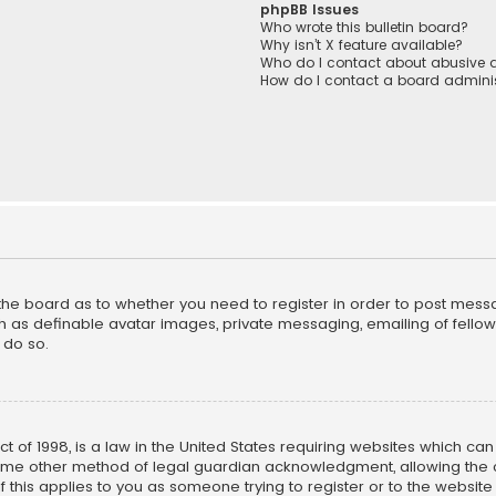
phpBB Issues
Who wrote this bulletin board?
Why isn’t X feature available?
Who do I contact about abusive a
How do I contact a board adminis
f the board as to whether you need to register in order to post mess
h as definable avatar images, private messaging, emailing of fellow u
 do so.
ct of 1998, is a law in the United States requiring websites which ca
ome other method of legal guardian acknowledgment, allowing the co
f this applies to you as someone trying to register or to the website