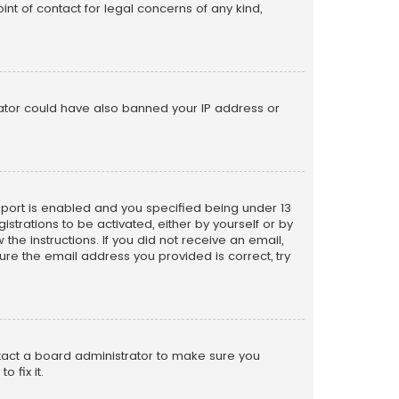
nt of contact for legal concerns of any kind,
trator could have also banned your IP address or
pport is enabled and you specified being under 13
istrations to be activated, either by yourself or by
the instructions. If you did not receive an email,
re the email address you provided is correct, try
ntact a board administrator to make sure you
 fix it.