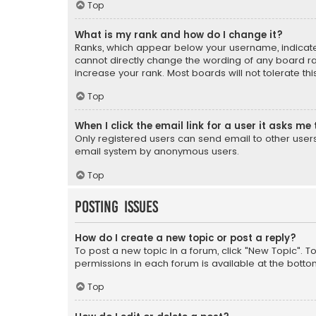
Top
What is my rank and how do I change it?
Ranks, which appear below your username, indicate 
cannot directly change the wording of any board ra
increase your rank. Most boards will not tolerate th
Top
When I click the email link for a user it asks me 
Only registered users can send email to other users v
email system by anonymous users.
Top
Posting Issues
How do I create a new topic or post a reply?
To post a new topic in a forum, click "New Topic". T
permissions in each forum is available at the botto
Top