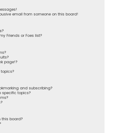
messages!
busive email from someone on this board!
ts?
y Friends or Foes list?
ums?
ults?
nk page!?
 topics?
ookmarking and subscribing?
 specific topics?
rums?
s?
 this board?
?