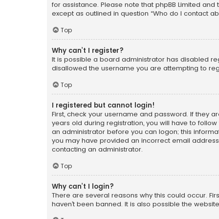
for assistance. Please note that phpBB Limited and t
except as outlined in question “Who do I contact ab
Top
Why can’t I register?
It is possible a board administrator has disabled r
disallowed the username you are attempting to regi
Top
I registered but cannot login!
First, check your username and password. If they a
years old during registration, you will have to follo
an administrator before you can logon; this informati
you may have provided an incorrect email address o
contacting an administrator.
Top
Why can’t I login?
There are several reasons why this could occur. Fi
haven’t been banned. It is also possible the website