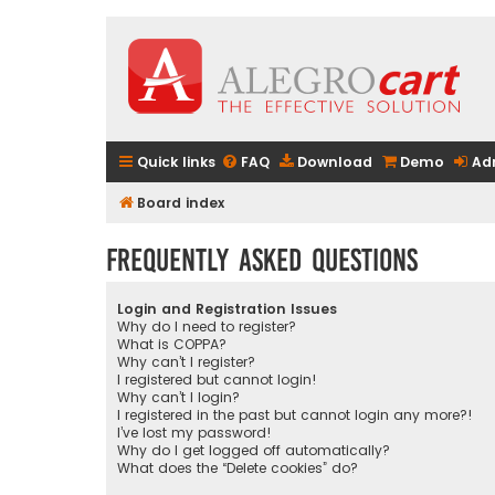
Quick links
FAQ
Download
Demo
Ad
Board index
Frequently Asked Questions
Login and Registration Issues
Why do I need to register?
What is COPPA?
Why can’t I register?
I registered but cannot login!
Why can’t I login?
I registered in the past but cannot login any more?!
I’ve lost my password!
Why do I get logged off automatically?
What does the “Delete cookies” do?