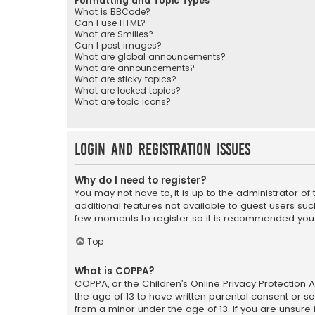
Formatting and Topic Types
What is BBCode?
Can I use HTML?
What are Smilies?
Can I post images?
What are global announcements?
What are announcements?
What are sticky topics?
What are locked topics?
What are topic icons?
Login and Registration Issues
Why do I need to register?
You may not have to, it is up to the administrator o
additional features not available to guest users suc
few moments to register so it is recommended you
Top
What is COPPA?
COPPA, or the Children’s Online Privacy Protection A
the age of 13 to have written parental consent or s
from a minor under the age of 13. If you are unsure i