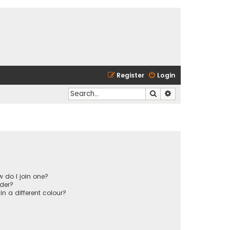
Register
Login
Search
Advanced search
 do I join one?
der?
 a different colour?