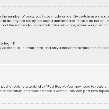
the number of posts you have made or identify certain users, e.g. 
nks as they are set by the board administrator. Please do not abuse
is and the moderator or administrator will simply lower your post cou
to login?
ia the built-in email form, and only if the administrator has enabled
o post a reply to a topic, click "Post Reply". You may need to registe
m of the forum and topic screens. Example: You can post new topics