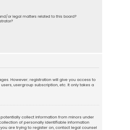
nd/or legal matters related to this board?
trator?
ages. However; registration will give you access to
sers, usergroup subscription, etc. It only takes a
n potentially collect information from minors under
llection of personally identifiable information
 you are trying to register on, contact legal counsel