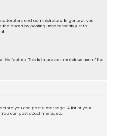
moderators and administrators. In general, you
 the board by posting unnecessarily just to
nt.
 this feature. This is to prevent malicious use of the
r before you can post a message. A list of your
, You can post attachments, etc.