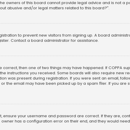
he owners of this board cannot provide legal advice and is not a poi
out abusive and/or legal matters related to this board?”.
egistration to prevent new visitors from signing up. A board adminis
ster. Contact a board administrator for assistance.
re correct, then one of two things may have happened. If COPPA su
w the instructions you received. Some boards will also require new reg
on was present during registration. If you were sent an email, follow 
r the email may have been picked up by a spam filer. If you are su
rst, ensure your username and password are correct. If they are, co
 owner has a configuration error on their end, and they would need to