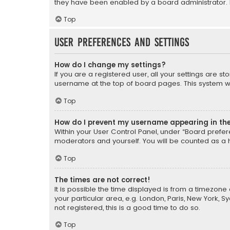
they have been enabled by a board administrator. I
Top
User Preferences and settings
How do I change my settings?
If you are a registered user, all your settings are s
username at the top of board pages. This system wil
Top
How do I prevent my username appearing in the 
Within your User Control Panel, under “Board prefere
moderators and yourself. You will be counted as a 
Top
The times are not correct!
It is possible the time displayed is from a timezone 
your particular area, e.g. London, Paris, New York, 
not registered, this is a good time to do so.
Top