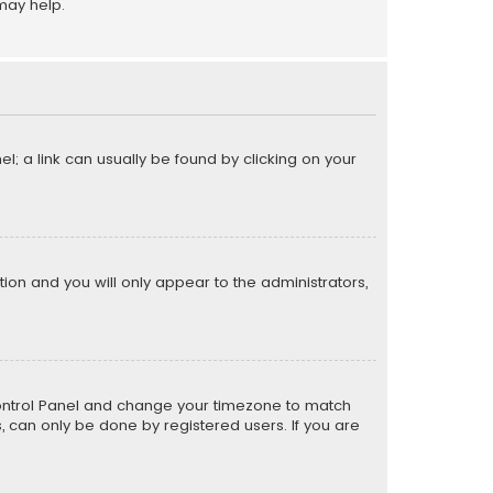
may help.
el; a link can usually be found by clicking on your
ption and you will only appear to the administrators,
er Control Panel and change your timezone to match
s, can only be done by registered users. If you are