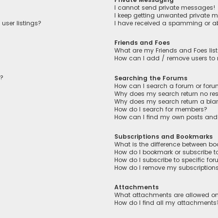
I cannot send private messages!
I keep getting unwanted private 
user listings?
I have received a spamming or a
Friends and Foes
What are my Friends and Foes lis
How can I add / remove users to m
n?
Searching the Forums
How can I search a forum or for
Why does my search return no res
Why does my search return a bla
How do I search for members?
How can I find my own posts and
Subscriptions and Bookmarks
What is the difference between b
How do I bookmark or subscribe to
How do I subscribe to specific fo
How do I remove my subscription
Attachments
What attachments are allowed on
How do I find all my attachments