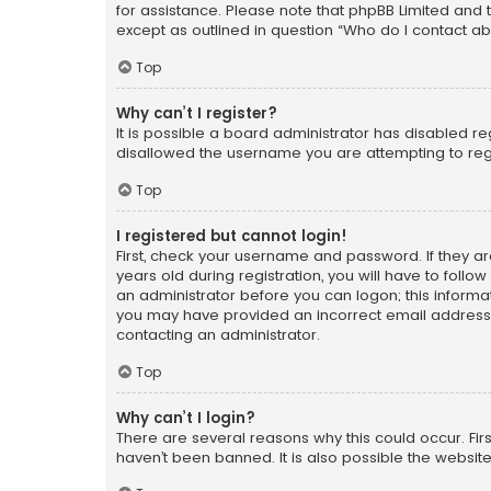
for assistance. Please note that phpBB Limited and t
except as outlined in question “Who do I contact ab
Top
Why can’t I register?
It is possible a board administrator has disabled r
disallowed the username you are attempting to regi
Top
I registered but cannot login!
First, check your username and password. If they a
years old during registration, you will have to follo
an administrator before you can logon; this informati
you may have provided an incorrect email address o
contacting an administrator.
Top
Why can’t I login?
There are several reasons why this could occur. Fi
haven’t been banned. It is also possible the website