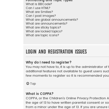
Formatting and Topic Types
What is BBCode?
Can I use HTML?
What are Smilies?
Can I post images?
What are global announcements?
What are announcements?
What are sticky topics?
What are locked topics?
What are topic icons?
Login and Registration Issues
Why do I need to register?
You may not have to, it is up to the administrator o
additional features not available to guest users suc
few moments to register so it is recommended you
Top
What is COPPA?
COPPA, or the Children’s Online Privacy Protection A
the age of 13 to have written parental consent or s
from a minor under the age of 13. If you are unsure i