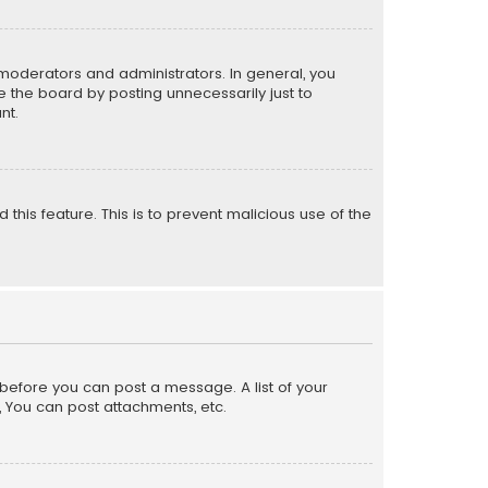
moderators and administrators. In general, you
 the board by posting unnecessarily just to
nt.
 this feature. This is to prevent malicious use of the
r before you can post a message. A list of your
, You can post attachments, etc.