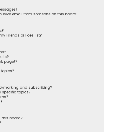
messages!
busive email from someone on this board!
ts?
y Friends or Foes list?
ums?
ults?
nk page!?
 topics?
ookmarking and subscribing?
 specific topics?
rums?
s?
 this board?
?