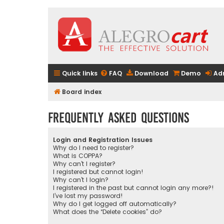
Quick links
FAQ
Download
Demo
Ad
Board index
Frequently Asked Questions
Login and Registration Issues
Why do I need to register?
What is COPPA?
Why can’t I register?
I registered but cannot login!
Why can’t I login?
I registered in the past but cannot login any more?!
I’ve lost my password!
Why do I get logged off automatically?
What does the “Delete cookies” do?