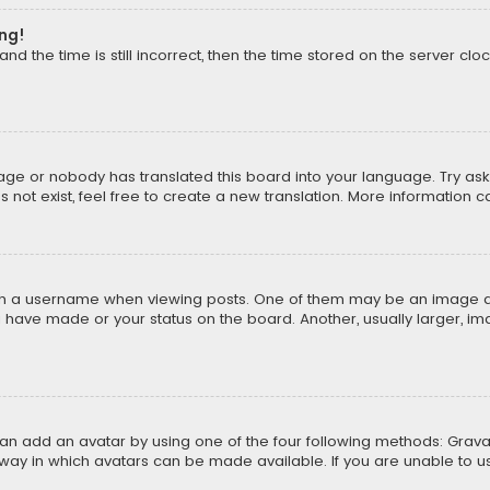
ong!
d the time is still incorrect, then the time stored on the server cloc
uage or nobody has translated this board into your language. Try aski
ot exist, feel free to create a new translation. More information 
 a username when viewing posts. One of them may be an image asso
u have made or your status on the board. Another, usually larger, i
can add an avatar by using one of the four following methods: Gravat
way in which avatars can be made available. If you are unable to us