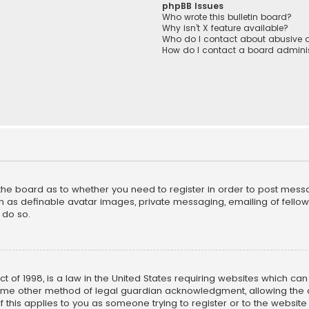
phpBB Issues
Who wrote this bulletin board?
Why isn’t X feature available?
Who do I contact about abusive a
How do I contact a board adminis
f the board as to whether you need to register in order to post mess
h as definable avatar images, private messaging, emailing of fellow u
 do so.
ct of 1998, is a law in the United States requiring websites which ca
ome other method of legal guardian acknowledgment, allowing the co
f this applies to you as someone trying to register or to the website