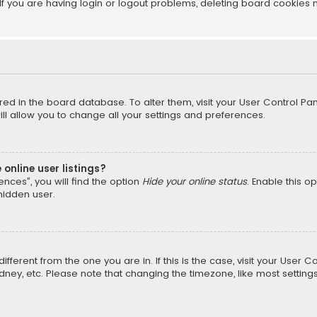
f you are having login or logout problems, deleting board cookies 
tored in the board database. To alter them, visit your User Control Pan
l allow you to change all your settings and preferences.
online user listings?
nces”, you will find the option
Hide your online status
. Enable this o
hidden user.
different from the one you are in. If this is the case, visit your Us
Sydney, etc. Please note that changing the timezone, like most setting