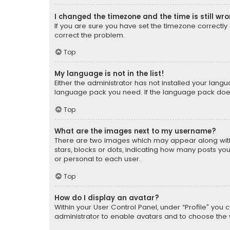
I changed the timezone and the time is still wr
If you are sure you have set the timezone correctly an
correct the problem.
Top
My language is not in the list!
Either the administrator has not installed your lang
language pack you need. If the language pack does n
Top
What are the images next to my username?
There are two images which may appear along with
stars, blocks or dots, indicating how many posts yo
or personal to each user.
Top
How do I display an avatar?
Within your User Control Panel, under “Profile” you 
administrator to enable avatars and to choose the 