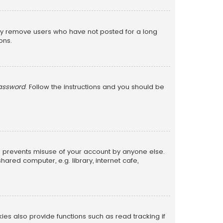
lly remove users who have not posted for a long
ons.
password
. Follow the instructions and you should be
is prevents misuse of your account by anyone else.
red computer, e.g. library, internet cafe,
s also provide functions such as read tracking if