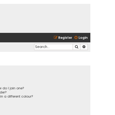
Register
Login
Search
Advanced search
 do I join one?
der?
 a different colour?