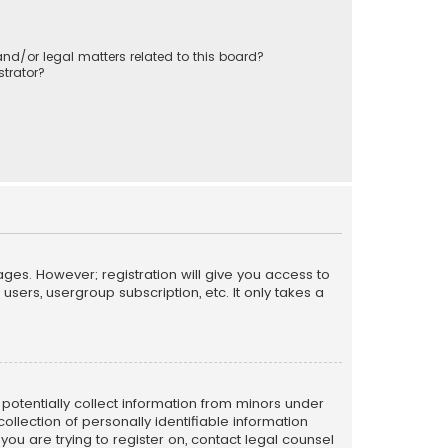
nd/or legal matters related to this board?
trator?
ages. However; registration will give you access to
sers, usergroup subscription, etc. It only takes a
n potentially collect information from minors under
llection of personally identifiable information
 you are trying to register on, contact legal counsel