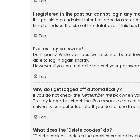
Top
I registered in the past but cannot login any m
It is possible an administrator has deactivated or
time to reduce the size of the database. If this has
Top
I’ve lost my password!
Don’t panic! While your password cannot be retrieved
able to log in again shortly.
However, if you are not able to reset your password
Top
Why do I get logged off automatically?
If you do not check the
Remember me
box when you 
To stay logged in, check the
Remember me
box duri
university computer lab, etc. If you do not see this
Top
What does the “Delete cookies” do?
“Delete cookies” deletes the cookies created by ph