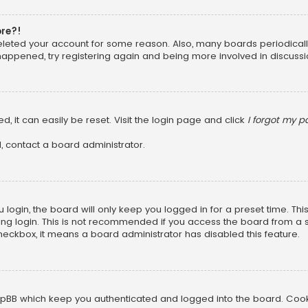
ore?!
 deleted your account for some reason. Also, many boards periodica
 happened, try registering again and being more involved in discussi
, it can easily be reset. Visit the login page and click
I forgot my 
, contact a board administrator.
login, the board will only keep you logged in for a preset time. Th
ng login. This is not recommended if you access the board from a sha
 checkbox, it means a board administrator has disabled this feature.
pBB which keep you authenticated and logged into the board. Cookie