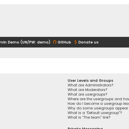
min Demo (UN/PW: demo)
GitHub
Donate us
User Levels and Groups
What are Administrators?
What are Moderators?
What are usergroups?
Where are the usergroups and how
How do I become a usergroup lea
Why do some usergroups appear in
What is a “Default usergroup”?
What is “The team” link?
Private Messaging