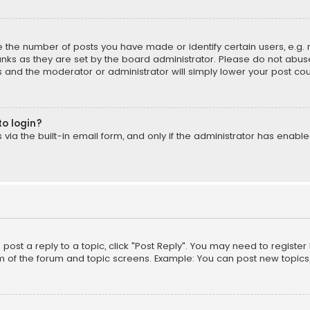
the number of posts you have made or identify certain users, e.g. 
nks as they are set by the board administrator. Please do not abuse
is and the moderator or administrator will simply lower your post cou
to login?
ia the built-in email form, and only if the administrator has enabled
o post a reply to a topic, click "Post Reply". You may need to registe
m of the forum and topic screens. Example: You can post new topics