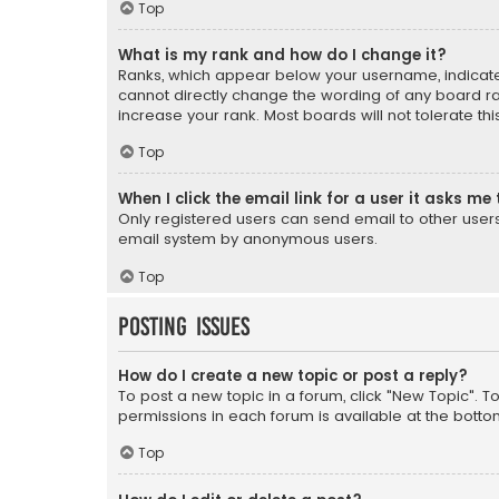
Top
What is my rank and how do I change it?
Ranks, which appear below your username, indicate 
cannot directly change the wording of any board ra
increase your rank. Most boards will not tolerate th
Top
When I click the email link for a user it asks me 
Only registered users can send email to other users v
email system by anonymous users.
Top
Posting Issues
How do I create a new topic or post a reply?
To post a new topic in a forum, click "New Topic". T
permissions in each forum is available at the botto
Top