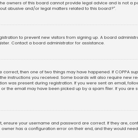
he owners of this board cannot provide legal advice and is not a poi
out abusive and/or legal matters related to this board?”.
egistration to prevent new visitors from signing up. A board adminis
ster. Contact a board administrator for assistance.
re correct, then one of two things may have happened. If COPPA su
w the instructions you received. Some boards will also require new reg
on was present during registration. If you were sent an email, follow 
r the email may have been picked up by a spam filer. If you are su
rst, ensure your username and password are correct. If they are, co
 owner has a configuration error on their end, and they would need to