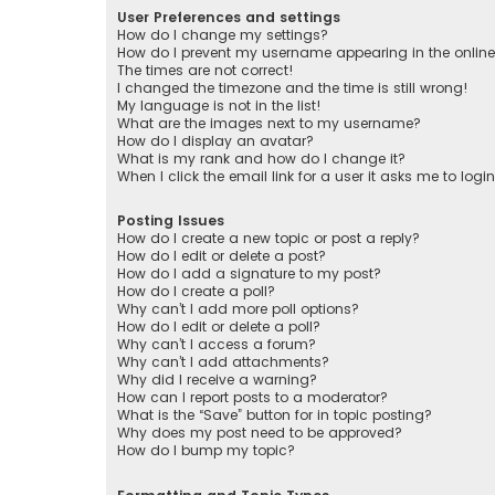
User Preferences and settings
How do I change my settings?
How do I prevent my username appearing in the online 
The times are not correct!
I changed the timezone and the time is still wrong!
My language is not in the list!
What are the images next to my username?
How do I display an avatar?
What is my rank and how do I change it?
When I click the email link for a user it asks me to logi
Posting Issues
How do I create a new topic or post a reply?
How do I edit or delete a post?
How do I add a signature to my post?
How do I create a poll?
Why can’t I add more poll options?
How do I edit or delete a poll?
Why can’t I access a forum?
Why can’t I add attachments?
Why did I receive a warning?
How can I report posts to a moderator?
What is the “Save” button for in topic posting?
Why does my post need to be approved?
How do I bump my topic?