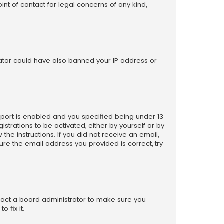
nt of contact for legal concerns of any kind,
trator could have also banned your IP address or
pport is enabled and you specified being under 13
istrations to be activated, either by yourself or by
the instructions. If you did not receive an email,
re the email address you provided is correct, try
ntact a board administrator to make sure you
 fix it.