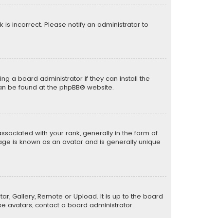
k is incorrect. Please notify an administrator to
ng a board administrator if they can install the
can be found at the
phpBB
® website.
ciated with your rank, generally in the form of
mage is known as an avatar and is generally unique
ar, Gallery, Remote or Upload. It is up to the board
e avatars, contact a board administrator.