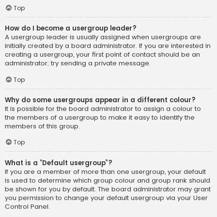
Top
How do I become a usergroup leader?
A usergroup leader is usually assigned when usergroups are
initially created by a board administrator. If you are interested in
creating a usergroup, your first point of contact should be an
administrator; try sending a private message.
Top
Why do some usergroups appear in a different colour?
It is possible for the board administrator to assign a colour to
the members of a usergroup to make it easy to identify the
members of this group.
Top
What is a “Default usergroup”?
If you are a member of more than one usergroup, your default
is used to determine which group colour and group rank should
be shown for you by default. The board administrator may grant
you permission to change your default usergroup via your User
Control Panel.