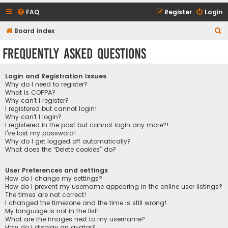
FAQ
Register
Login
S
Board index
e
Frequently Asked Questions
a
r
Login and Registration Issues
c
Why do I need to register?
What is COPPA?
h
Why can’t I register?
I registered but cannot login!
Why can’t I login?
I registered in the past but cannot login any more?!
I’ve lost my password!
Why do I get logged off automatically?
What does the “Delete cookies” do?
User Preferences and settings
How do I change my settings?
How do I prevent my username appearing in the online user listings?
The times are not correct!
I changed the timezone and the time is still wrong!
My language is not in the list!
What are the images next to my username?
How do I display an avatar?