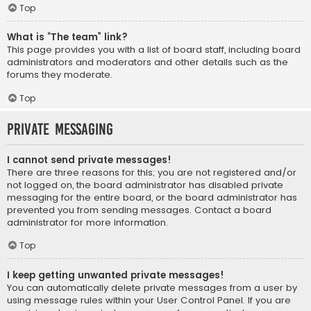
Top
What is “The team” link?
This page provides you with a list of board staff, including board
administrators and moderators and other details such as the
forums they moderate.
Top
Private Messaging
I cannot send private messages!
There are three reasons for this; you are not registered and/or
not logged on, the board administrator has disabled private
messaging for the entire board, or the board administrator has
prevented you from sending messages. Contact a board
administrator for more information.
Top
I keep getting unwanted private messages!
You can automatically delete private messages from a user by
using message rules within your User Control Panel. If you are