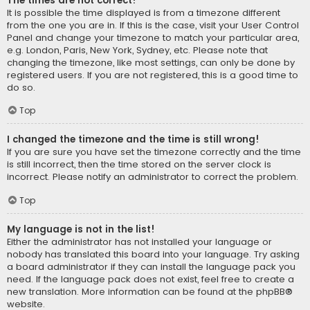
The times are not correct!
It is possible the time displayed is from a timezone different
from the one you are in. If this is the case, visit your User Control
Panel and change your timezone to match your particular area,
e.g. London, Paris, New York, Sydney, etc. Please note that
changing the timezone, like most settings, can only be done by
registered users. If you are not registered, this is a good time to
do so.
Top
I changed the timezone and the time is still wrong!
If you are sure you have set the timezone correctly and the time
is still incorrect, then the time stored on the server clock is
incorrect. Please notify an administrator to correct the problem.
Top
My language is not in the list!
Either the administrator has not installed your language or
nobody has translated this board into your language. Try asking
a board administrator if they can install the language pack you
need. If the language pack does not exist, feel free to create a
new translation. More information can be found at the
phpBB
®
website.