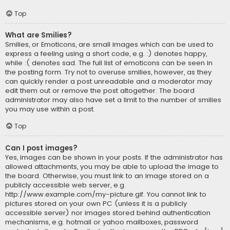
Top
What are Smilies?
Smilies, or Emoticons, are small images which can be used to
express a feeling using a short code, e.g. :) denotes happy,
while :( denotes sad. The full list of emoticons can be seen in
the posting form. Try not to overuse smilies, however, as they
can quickly render a post unreadable and a moderator may
edit them out or remove the post altogether. The board
administrator may also have set a limit to the number of smilies
you may use within a post.
Top
Can I post images?
Yes, images can be shown in your posts. If the administrator has
allowed attachments, you may be able to upload the image to
the board. Otherwise, you must link to an image stored on a
publicly accessible web server, e.g.
http://www.example.com/my-picture.gif. You cannot link to
pictures stored on your own PC (unless it is a publicly
accessible server) nor images stored behind authentication
mechanisms, e.g. hotmail or yahoo mailboxes, password