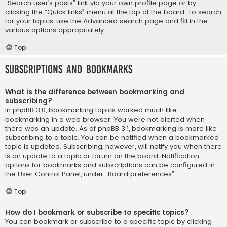
“Search user’s posts” link via your own profile page or by
clicking the “Quick links” menu at the top of the board. To search
for your topics, use the Advanced search page and fill in the
various options appropriately.
Top
Subscriptions and Bookmarks
What is the difference between bookmarking and
subscribing?
In phpBB 3.0, bookmarking topics worked much like
bookmarking in a web browser. You were not alerted when
there was an update. As of phpBB 3.1, bookmarking is more like
subscribing to a topic. You can be notified when a bookmarked
topic is updated. Subscribing, however, will notify you when there
is an update to a topic or forum on the board. Notification
options for bookmarks and subscriptions can be configured in
the User Control Panel, under “Board preferences”.
Top
How do I bookmark or subscribe to specific topics?
You can bookmark or subscribe to a specific topic by clicking