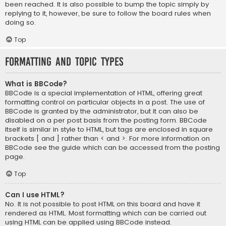
been reached. It is also possible to bump the topic simply by
replying to it, however, be sure to follow the board rules when
doing so.
Top
Formatting and Topic Types
What is BBCode?
BBCode is a special implementation of HTML, offering great
formatting control on particular objects in a post. The use of
BBCode is granted by the administrator, but it can also be
disabled on a per post basis from the posting form. BBCode
itself is similar in style to HTML, but tags are enclosed in square
brackets [ and ] rather than < and >. For more information on
BBCode see the guide which can be accessed from the posting
page.
Top
Can I use HTML?
No. It is not possible to post HTML on this board and have it
rendered as HTML. Most formatting which can be carried out
using HTML can be applied using BBCode instead.