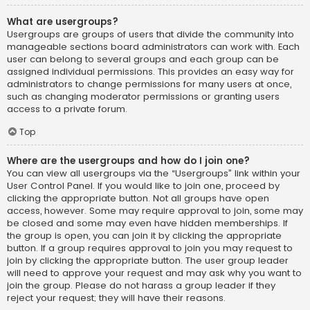
What are usergroups?
Usergroups are groups of users that divide the community into
manageable sections board administrators can work with. Each
user can belong to several groups and each group can be
assigned individual permissions. This provides an easy way for
administrators to change permissions for many users at once,
such as changing moderator permissions or granting users
access to a private forum.
Top
Where are the usergroups and how do I join one?
You can view all usergroups via the “Usergroups” link within your
User Control Panel. If you would like to join one, proceed by
clicking the appropriate button. Not all groups have open
access, however. Some may require approval to join, some may
be closed and some may even have hidden memberships. If
the group is open, you can join it by clicking the appropriate
button. If a group requires approval to join you may request to
join by clicking the appropriate button. The user group leader
will need to approve your request and may ask why you want to
join the group. Please do not harass a group leader if they
reject your request; they will have their reasons.