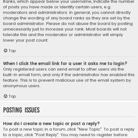
Ranks, which appear below your username, indicate the number
of posts you have made or identify certain users, e.g.
moderators and administrators. In general, you cannot directly
change the wording of any board ranks as they are set by the
board administrator. Please do not abuse the board by posting
unnecessarily just to increase your rank. Most boards will not
tolerate this and the moderator or administrator will simply
lower your post count.
Top
When I click the email link for a user it asks me to login?
Only registered users can send email to other users via the
built-in email form, and only if the administrator has enabled this
feature. This is to prevent malicious use of the email system by
anonymous users.
Top
Posting Issues
How do I create a new topic or post a reply?
To post a new topic in a forum, click "New Topic". To post a reply
to a topic, click "Post Reply". You may need to register before