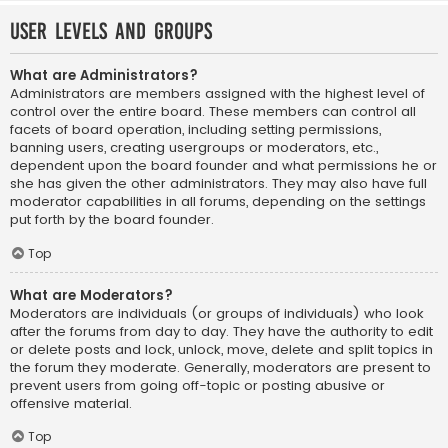
User Levels and Groups
What are Administrators?
Administrators are members assigned with the highest level of
control over the entire board. These members can control all
facets of board operation, including setting permissions,
banning users, creating usergroups or moderators, etc.,
dependent upon the board founder and what permissions he or
she has given the other administrators. They may also have full
moderator capabilities in all forums, depending on the settings
put forth by the board founder.
Top
What are Moderators?
Moderators are individuals (or groups of individuals) who look
after the forums from day to day. They have the authority to edit
or delete posts and lock, unlock, move, delete and split topics in
the forum they moderate. Generally, moderators are present to
prevent users from going off-topic or posting abusive or
offensive material.
Top