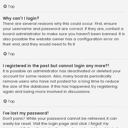
Top
Why can’t I login?
There are several reasons why this could occur. First, ensure
your username and password are correct. If they are, contact a
board administrator to make sure you haven’t been banned. It is
also possible the website owner has a configuration error on
their end, and they would need to fix it.
Top
I registered in the past but cannot login any more?!
It is possible an administrator has deactivated or deleted your
account for some reason. Also, many boards periodically
remove users who have not posted for a long time to reduce
the size of the database. If this has happened, try registering
again and being more involved in discussions.
Top
I’ve lost my password!
Don’t panic! While your password cannot be retrieved, it can
easily be reset. Visit the login page and click
I forgot my