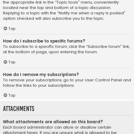
the appropriate link in the “Topic tools” menu, conveniently
located near the top and bottom of a topic discussion.
Replying to a topic with the “Notify me when a reply is posted”
option checked will also subscribe you to the topic.
Top
How do I subscribe to specific forums?
To subscribe to a specific forum, click the “Subscribe forum” link,
at the bottom of page, upon entering the forum.
Top
How do I remove my subscriptions?
To remove your subscriptions, go to your User Control Panel and
follow the links to your subscriptions.
Top
Attachments
What attachments are allowed on this board?
Each board administrator can allow or disallow certain
attachment types. If you are unsure what is allowed to be