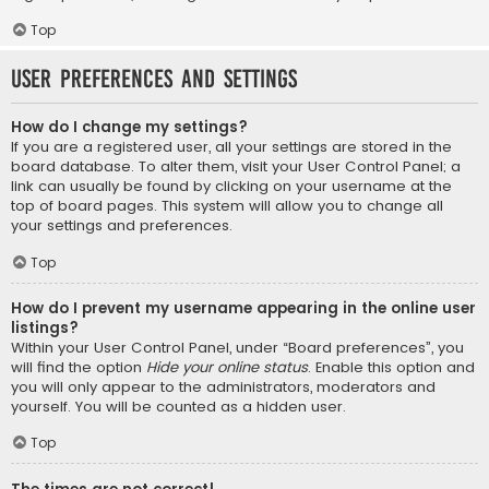
Top
User Preferences and settings
How do I change my settings?
If you are a registered user, all your settings are stored in the
board database. To alter them, visit your User Control Panel; a
link can usually be found by clicking on your username at the
top of board pages. This system will allow you to change all
your settings and preferences.
Top
How do I prevent my username appearing in the online user
listings?
Within your User Control Panel, under “Board preferences”, you
will find the option
Hide your online status
. Enable this option and
you will only appear to the administrators, moderators and
yourself. You will be counted as a hidden user.
Top