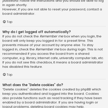
password
. Follow the instructions and you should be able to log
in again shortly.
However, if you are not able to reset your password, contact a
board administrator.
Top
Why do I get logged off automatically?
If you do not check the
Remember me
box when you login, the
board will only keep you logged in for a preset time. This
prevents misuse of your account by anyone else. To stay
logged in, check the
Remember me
box during login. This is not
recommended if you access the board from a shared
computer, e.g. library, internet cafe, university computer lab, etc.
If you do not see this checkbox, it means a board administrator
has disabled this feature.
Top
What does the “Delete cookies” do?
“Delete cookies” deletes the cookies created by phpBB which
keep you authenticated and logged into the board. Cookies
also provide functions such as read tracking if they have been
enabled by a board administrator. If you are having login or
logout problems, deleting board cookies may help.