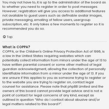
You may not have to, it is up to the administrator of the board as
to whether you need to register in order to post messages.
However; registration will give you access to additional features
not available to guest users such as definable avatar images,
private messaging, emailing of fellow users, usergroup
subscription, etc. It only takes a few moments to register so it is
recommended you do so.
Top
What is COPPA?
COPPA, or the Children’s Online Privacy Protection Act of 1998, is
a law in the United States requiring websites which can
potentially collect information from minors under the age of 13 to
have written parental consent or some other method of legal
guardian acknowledgment, allowing the collection of personally
identifiable information from a minor under the age of 13. If you
are unsure if this applies to you as someone trying to register or
to the website you are trying to register on, contact legal
counsel for assistance. Please note that phpBB Limited and the
owners of this board cannot provide legal advice and is not a
point of contact for legal concerns of any kind, except as
outlined in question “Who do I contact about abusive and/or
legal matters related to this board?”.