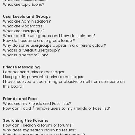
What are topic icons?
User Levels and Groups
What are Administrators?
What are Moderators?
What are usergroups?
Where are the usergroups and how do I join one?
How do I become a usergroup leader?
Why do some usergroups appear in a different colour?
What is a “Default usergroup”?
What is “The team” link?
Private Messaging
I cannot send private messages!
I keep getting unwanted private messages!
I have received a spamming or abusive email from someone on
this board!
Friends and Foes
What are my Friends and Foes lists?
How can I add / remove users to my Friends or Foes list?
Searching the Forums
How can I search a forum or forums?
Why does my search return no results?
Why does my search return a blank page!?