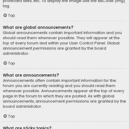
protected sites, etc. To display the image use the BBCode [img]
tag.
Top
What are global announcements?
Global announcements contain important information and you
should read them whenever possible. They will appear at the
top of every forum and within your User Control Panel. Global
announcement permissions are granted by the board
administrator.
Top
What are announcements?
Announcements often contain important information for the
forum you are currently reading and you should read them
whenever possible. Announcements appear at the top of every
page in the forum to which they are posted. As with global
announcements, announcement permissions are granted by the
board administrator.
Top
What are sticky topics?