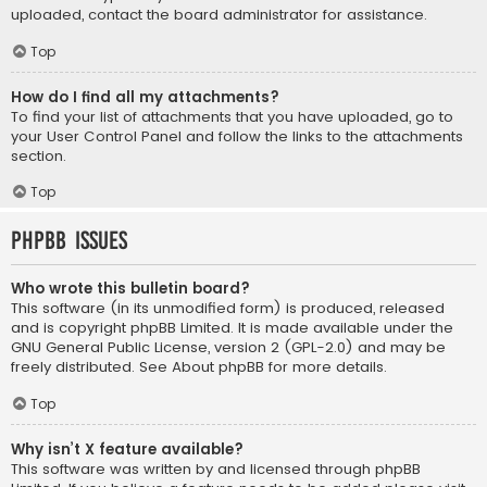
uploaded, contact the board administrator for assistance.
Top
How do I find all my attachments?
To find your list of attachments that you have uploaded, go to
your User Control Panel and follow the links to the attachments
section.
Top
phpBB Issues
Who wrote this bulletin board?
This software (in its unmodified form) is produced, released
and is copyright
phpBB Limited
. It is made available under the
GNU General Public License, version 2 (GPL-2.0) and may be
freely distributed. See
About phpBB
for more details.
Top
Why isn’t X feature available?
This software was written by and licensed through phpBB