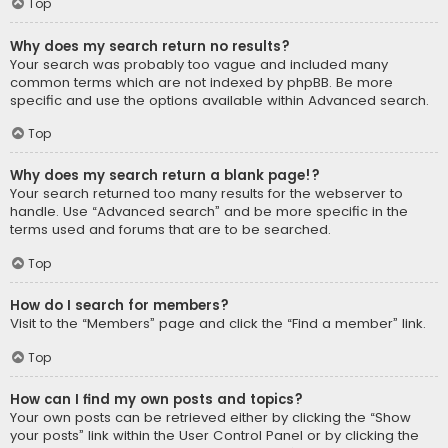
Top
Why does my search return no results?
Your search was probably too vague and included many
common terms which are not indexed by phpBB. Be more
specific and use the options available within Advanced search.
Top
Why does my search return a blank page!?
Your search returned too many results for the webserver to
handle. Use “Advanced search” and be more specific in the
terms used and forums that are to be searched.
Top
How do I search for members?
Visit to the “Members” page and click the “Find a member” link.
Top
How can I find my own posts and topics?
Your own posts can be retrieved either by clicking the “Show
your posts” link within the User Control Panel or by clicking the