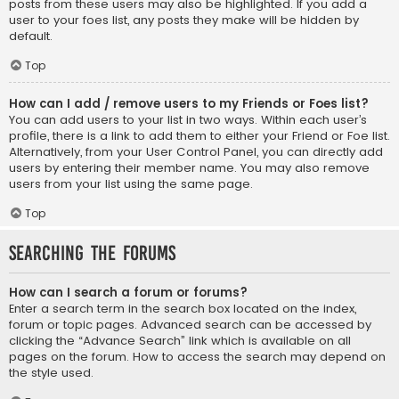
posts from these users may also be highlighted. If you add a
user to your foes list, any posts they make will be hidden by
default.
Top
How can I add / remove users to my Friends or Foes list?
You can add users to your list in two ways. Within each user’s
profile, there is a link to add them to either your Friend or Foe list.
Alternatively, from your User Control Panel, you can directly add
users by entering their member name. You may also remove
users from your list using the same page.
Top
Searching the Forums
How can I search a forum or forums?
Enter a search term in the search box located on the index,
forum or topic pages. Advanced search can be accessed by
clicking the “Advance Search” link which is available on all
pages on the forum. How to access the search may depend on
the style used.