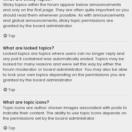
Sticky topics within the forum appear below announcements
and only on the first page. They are often quite important so you
should read them whenever possible. As with announcements
and global announcements, sticky topic permissions are
granted by the board administrator.
Top
What are locked topics?
Locked topics are topics where users can no longer reply and
any poll it contained was automatically ended. Topics may be
locked for many reasons and were set this way by either the
forum moderator or board administrator. You may also be able
to lock your own topics depending on the permissions you are
granted by the board administrator.
Top
What are topic icons?
Topic icons are author chosen images associated with posts to
indicate their content. The ability to use topic icons depends on
the permissions set by the board administrator.
Top