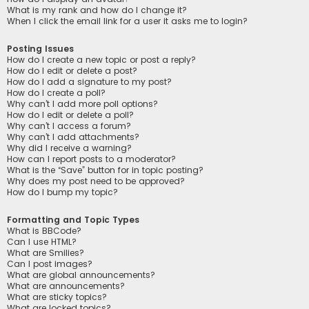
What is my rank and how do I change it?
When I click the email link for a user it asks me to login?
Posting Issues
How do I create a new topic or post a reply?
How do I edit or delete a post?
How do I add a signature to my post?
How do I create a poll?
Why can’t I add more poll options?
How do I edit or delete a poll?
Why can’t I access a forum?
Why can’t I add attachments?
Why did I receive a warning?
How can I report posts to a moderator?
What is the “Save” button for in topic posting?
Why does my post need to be approved?
How do I bump my topic?
Formatting and Topic Types
What is BBCode?
Can I use HTML?
What are Smilies?
Can I post images?
What are global announcements?
What are announcements?
What are sticky topics?
What are locked topics?