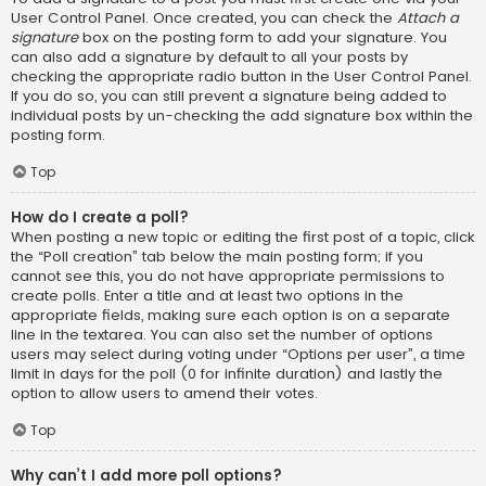
User Control Panel. Once created, you can check the
Attach a
signature
box on the posting form to add your signature. You
can also add a signature by default to all your posts by
checking the appropriate radio button in the User Control Panel.
If you do so, you can still prevent a signature being added to
individual posts by un-checking the add signature box within the
posting form.
Top
How do I create a poll?
When posting a new topic or editing the first post of a topic, click
the “Poll creation” tab below the main posting form; if you
cannot see this, you do not have appropriate permissions to
create polls. Enter a title and at least two options in the
appropriate fields, making sure each option is on a separate
line in the textarea. You can also set the number of options
users may select during voting under “Options per user”, a time
limit in days for the poll (0 for infinite duration) and lastly the
option to allow users to amend their votes.
Top
Why can’t I add more poll options?