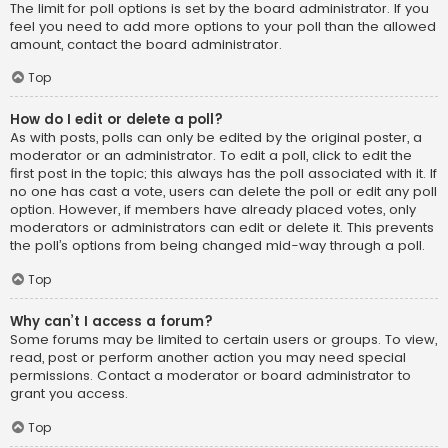
The limit for poll options is set by the board administrator. If you
feel you need to add more options to your poll than the allowed
amount, contact the board administrator.
Top
How do I edit or delete a poll?
As with posts, polls can only be edited by the original poster, a
moderator or an administrator. To edit a poll, click to edit the
first post in the topic; this always has the poll associated with it. If
no one has cast a vote, users can delete the poll or edit any poll
option. However, if members have already placed votes, only
moderators or administrators can edit or delete it. This prevents
the poll’s options from being changed mid-way through a poll.
Top
Why can’t I access a forum?
Some forums may be limited to certain users or groups. To view,
read, post or perform another action you may need special
permissions. Contact a moderator or board administrator to
grant you access.
Top