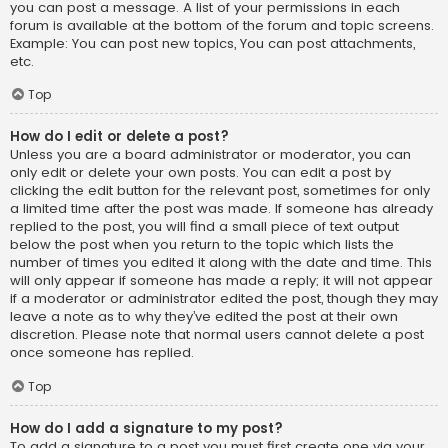
you can post a message. A list of your permissions in each
forum is available at the bottom of the forum and topic screens.
Example: You can post new topics, You can post attachments,
etc.
Top
How do I edit or delete a post?
Unless you are a board administrator or moderator, you can
only edit or delete your own posts. You can edit a post by
clicking the edit button for the relevant post, sometimes for only
a limited time after the post was made. If someone has already
replied to the post, you will find a small piece of text output
below the post when you return to the topic which lists the
number of times you edited it along with the date and time. This
will only appear if someone has made a reply; it will not appear
if a moderator or administrator edited the post, though they may
leave a note as to why they’ve edited the post at their own
discretion. Please note that normal users cannot delete a post
once someone has replied.
Top
How do I add a signature to my post?
To add a signature to a post you must first create one via your