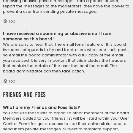
receiving abusive private messages from a particular user,
report the messages to the moderators; they have the power to
prevent a user from sending private messages.
Top
I have received a spamming or abusive email from
someone on this board!
We are sorry to hear that. The email form feature of this board
includes safeguards to try and track users who send such posts,
so email the board administrator with a full copy of the email
you received. It is very important that this includes the headers
that contain the details of the user that sent the email. The
board administrator can then take action.
Top
Friends and Foes
What are my Friends and Foes lists?
You can use these lists to organise other members of the board.
Members added to your friends list will be listed within your User
Control Panel for quick access to see their online status and to
send them private messages. Subject to template support,