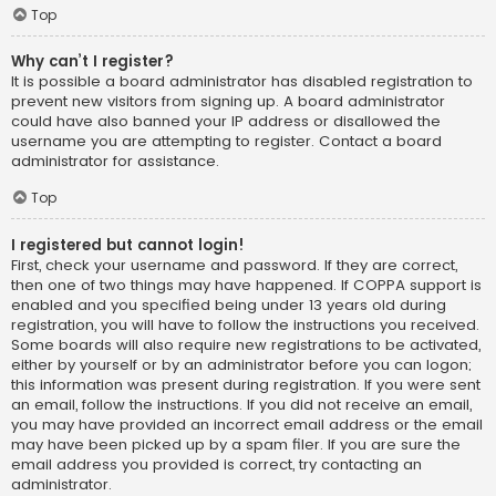
Top
Why can’t I register?
It is possible a board administrator has disabled registration to
prevent new visitors from signing up. A board administrator
could have also banned your IP address or disallowed the
username you are attempting to register. Contact a board
administrator for assistance.
Top
I registered but cannot login!
First, check your username and password. If they are correct,
then one of two things may have happened. If COPPA support is
enabled and you specified being under 13 years old during
registration, you will have to follow the instructions you received.
Some boards will also require new registrations to be activated,
either by yourself or by an administrator before you can logon;
this information was present during registration. If you were sent
an email, follow the instructions. If you did not receive an email,
you may have provided an incorrect email address or the email
may have been picked up by a spam filer. If you are sure the
email address you provided is correct, try contacting an
administrator.