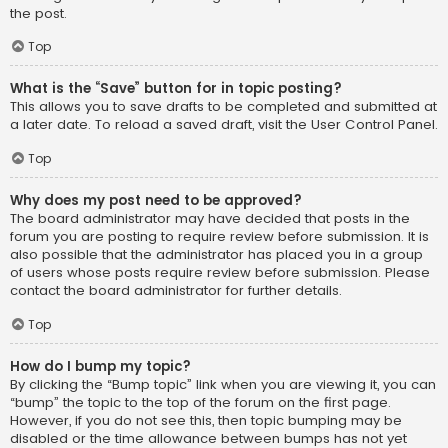
the post.
Top
What is the “Save” button for in topic posting?
This allows you to save drafts to be completed and submitted at
a later date. To reload a saved draft, visit the User Control Panel.
Top
Why does my post need to be approved?
The board administrator may have decided that posts in the
forum you are posting to require review before submission. It is
also possible that the administrator has placed you in a group
of users whose posts require review before submission. Please
contact the board administrator for further details.
Top
How do I bump my topic?
By clicking the “Bump topic” link when you are viewing it, you can
“bump” the topic to the top of the forum on the first page.
However, if you do not see this, then topic bumping may be
disabled or the time allowance between bumps has not yet