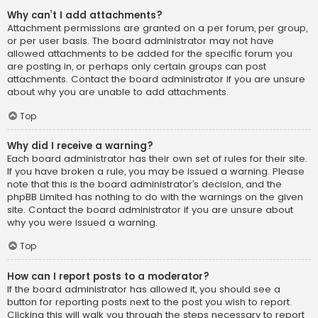
Why can’t I add attachments?
Attachment permissions are granted on a per forum, per group,
or per user basis. The board administrator may not have
allowed attachments to be added for the specific forum you
are posting in, or perhaps only certain groups can post
attachments. Contact the board administrator if you are unsure
about why you are unable to add attachments.
Top
Why did I receive a warning?
Each board administrator has their own set of rules for their site.
If you have broken a rule, you may be issued a warning. Please
note that this is the board administrator’s decision, and the
phpBB Limited has nothing to do with the warnings on the given
site. Contact the board administrator if you are unsure about
why you were issued a warning.
Top
How can I report posts to a moderator?
If the board administrator has allowed it, you should see a
button for reporting posts next to the post you wish to report.
Clicking this will walk you through the steps necessary to report