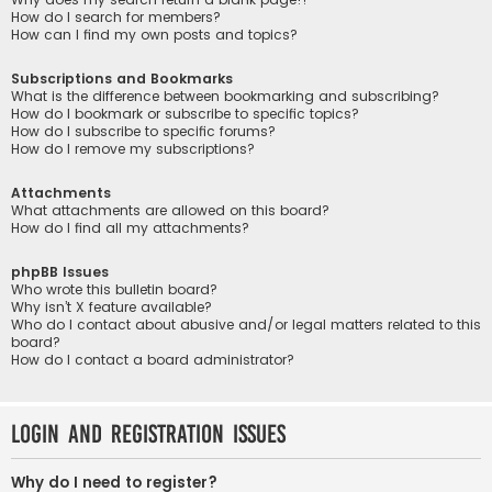
How do I search for members?
How can I find my own posts and topics?
Subscriptions and Bookmarks
What is the difference between bookmarking and subscribing?
How do I bookmark or subscribe to specific topics?
How do I subscribe to specific forums?
How do I remove my subscriptions?
Attachments
What attachments are allowed on this board?
How do I find all my attachments?
phpBB Issues
Who wrote this bulletin board?
Why isn’t X feature available?
Who do I contact about abusive and/or legal matters related to this
board?
How do I contact a board administrator?
Login and Registration Issues
Why do I need to register?