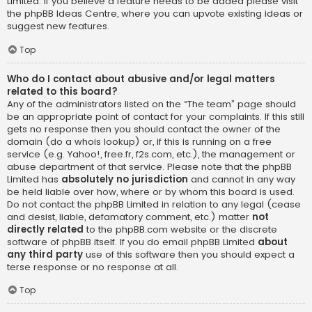
Limited. If you believe a feature needs to be added please visit
the
phpBB Ideas Centre
, where you can upvote existing ideas or
suggest new features.
Top
Who do I contact about abusive and/or legal matters
related to this board?
Any of the administrators listed on the “The team” page should
be an appropriate point of contact for your complaints. If this still
gets no response then you should contact the owner of the
domain (do a
whois lookup
) or, if this is running on a free
service (e.g. Yahoo!, free.fr, f2s.com, etc.), the management or
abuse department of that service. Please note that the phpBB
Limited has
absolutely no jurisdiction
and cannot in any way
be held liable over how, where or by whom this board is used.
Do not contact the phpBB Limited in relation to any legal (cease
and desist, liable, defamatory comment, etc.) matter
not
directly related
to the phpBB.com website or the discrete
software of phpBB itself. If you do email phpBB Limited
about
any third party
use of this software then you should expect a
terse response or no response at all.
Top