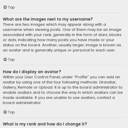
Top
What are the images next to my username?
There are two images which may appear along with a
username when viewing posts. One of them may be an image
associated with your rank, generally in the form of stars, blocks
or dots, indicating how many posts you have made or your
status on the board. Another, usually larger, image is known as
an avatar and is generally unique or personal to each user.
Top
How do I display an avatar?
Within your User Control Panel, under “Profile” you can add an
avatar by using one of the four following methods: Gravatar,
Gallery, Remote or Upload. It is up to the board administrator to
enable avatars and to choose the way in which avatars can be
made available. If you are unable to use avatars, contact a
board administrator.
Top
What is my rank and how do I change it?