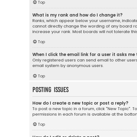
Top
What is my rank and how do I change it?
Ranks, which appear below your username, indicate 
cannot directly change the wording of any board ra
increase your rank. Most boards will not tolerate th
Top
When I click the email link for a user it asks me 
Only registered users can send email to other users v
email system by anonymous users.
Top
Posting Issues
How do I create a new topic or post a reply?
To post a new topic in a forum, click "New Topic". T
permissions in each forum is available at the botto
Top