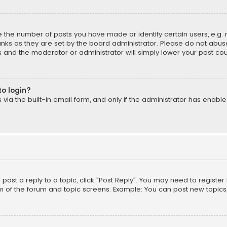
the number of posts you have made or identify certain users, e.g. 
nks as they are set by the board administrator. Please do not abuse
is and the moderator or administrator will simply lower your post cou
to login?
ia the built-in email form, and only if the administrator has enabled
o post a reply to a topic, click "Post Reply". You may need to registe
m of the forum and topic screens. Example: You can post new topics