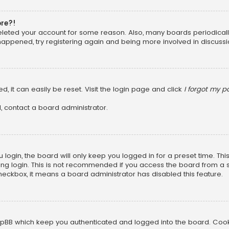
ore?!
 deleted your account for some reason. Also, many boards periodica
 happened, try registering again and being more involved in discussi
, it can easily be reset. Visit the login page and click
I forgot my 
, contact a board administrator.
login, the board will only keep you logged in for a preset time. Th
ng login. This is not recommended if you access the board from a sha
 checkbox, it means a board administrator has disabled this feature.
pBB which keep you authenticated and logged into the board. Cookie