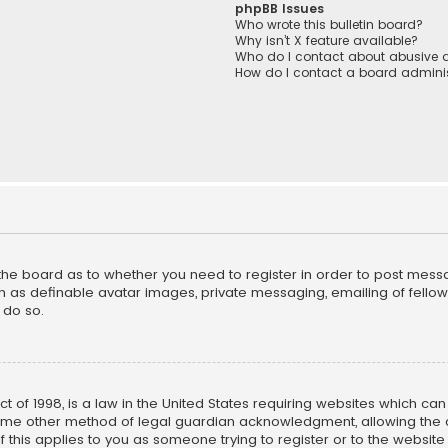
phpBB Issues
Who wrote this bulletin board?
Why isn’t X feature available?
Who do I contact about abusive a
How do I contact a board adminis
f the board as to whether you need to register in order to post mess
h as definable avatar images, private messaging, emailing of fellow u
 do so.
ct of 1998, is a law in the United States requiring websites which ca
ome other method of legal guardian acknowledgment, allowing the co
f this applies to you as someone trying to register or to the website