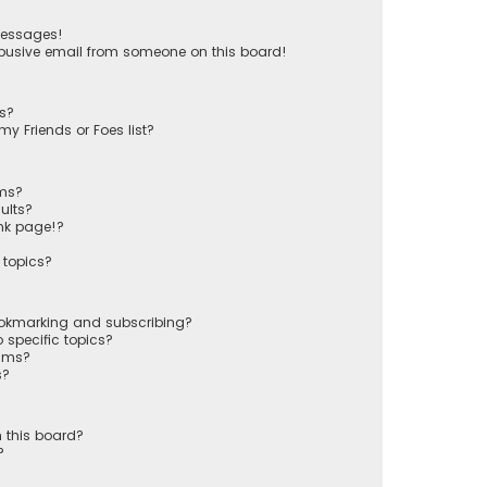
messages!
busive email from someone on this board!
ts?
y Friends or Foes list?
ums?
ults?
nk page!?
 topics?
ookmarking and subscribing?
 specific topics?
rums?
s?
 this board?
?