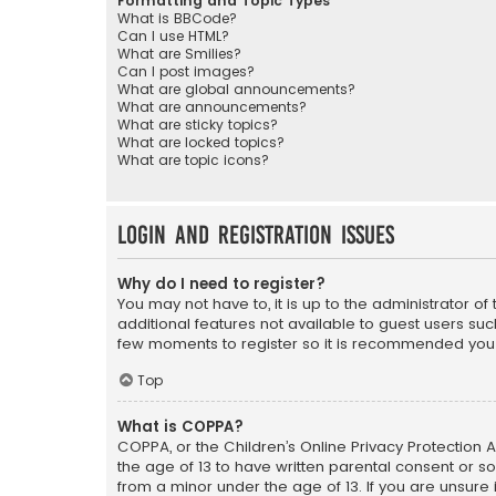
Formatting and Topic Types
What is BBCode?
Can I use HTML?
What are Smilies?
Can I post images?
What are global announcements?
What are announcements?
What are sticky topics?
What are locked topics?
What are topic icons?
Login and Registration Issues
Why do I need to register?
You may not have to, it is up to the administrator o
additional features not available to guest users suc
few moments to register so it is recommended you
Top
What is COPPA?
COPPA, or the Children’s Online Privacy Protection A
the age of 13 to have written parental consent or s
from a minor under the age of 13. If you are unsure i