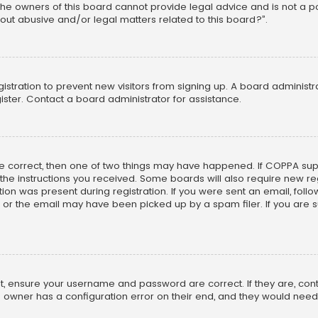
he owners of this board cannot provide legal advice and is not a poi
out abusive and/or legal matters related to this board?”.
egistration to prevent new visitors from signing up. A board adminis
ster. Contact a board administrator for assistance.
re correct, then one of two things may have happened. If COPPA su
w the instructions you received. Some boards will also require new reg
on was present during registration. If you were sent an email, follow 
r the email may have been picked up by a spam filer. If you are su
rst, ensure your username and password are correct. If they are, co
 owner has a configuration error on their end, and they would need to