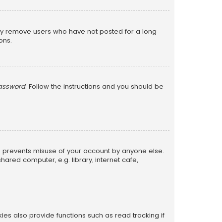
lly remove users who have not posted for a long
ons.
password
. Follow the instructions and you should be
is prevents misuse of your account by anyone else.
red computer, e.g. library, internet cafe,
s also provide functions such as read tracking if