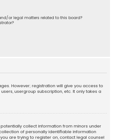
nd/or legal matters related to this board?
trator?
ages. However; registration will give you access to
sers, usergroup subscription, etc. It only takes a
n potentially collect information from minors under
llection of personally identifiable information
 you are trying to register on, contact legal counsel