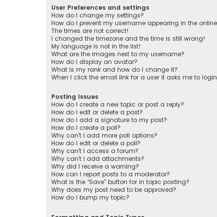
User Preferences and settings
How do I change my settings?
How do I prevent my username appearing in the online 
The times are not correct!
I changed the timezone and the time is still wrong!
My language is not in the list!
What are the images next to my username?
How do I display an avatar?
What is my rank and how do I change it?
When I click the email link for a user it asks me to logi
Posting Issues
How do I create a new topic or post a reply?
How do I edit or delete a post?
How do I add a signature to my post?
How do I create a poll?
Why can’t I add more poll options?
How do I edit or delete a poll?
Why can’t I access a forum?
Why can’t I add attachments?
Why did I receive a warning?
How can I report posts to a moderator?
What is the “Save” button for in topic posting?
Why does my post need to be approved?
How do I bump my topic?