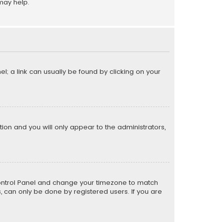
may help.
el; a link can usually be found by clicking on your
ption and you will only appear to the administrators,
er Control Panel and change your timezone to match
s, can only be done by registered users. If you are