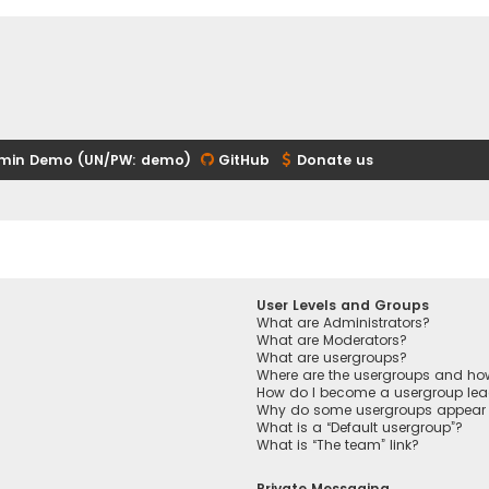
min Demo (UN/PW: demo)
GitHub
Donate us
User Levels and Groups
What are Administrators?
What are Moderators?
What are usergroups?
Where are the usergroups and how
How do I become a usergroup lea
Why do some usergroups appear in
What is a “Default usergroup”?
What is “The team” link?
Private Messaging