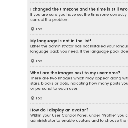
I changed the timezone and the time is still wr
If you are sure you have set the timezone correctly an
correct the problem.
Top
My language is not in the list!
Either the administrator has not installed your lang
language pack you need. If the language pack does n
Top
What are the images next to my username?
There are two images which may appear along with
stars, blocks or dots, indicating how many posts yo
or personal to each user.
Top
How do I display an avatar?
Within your User Control Panel, under “Profile” you 
administrator to enable avatars and to choose the 