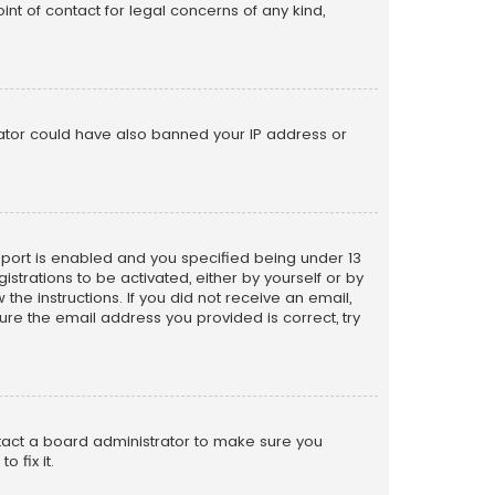
nt of contact for legal concerns of any kind,
trator could have also banned your IP address or
pport is enabled and you specified being under 13
istrations to be activated, either by yourself or by
the instructions. If you did not receive an email,
re the email address you provided is correct, try
ntact a board administrator to make sure you
 fix it.