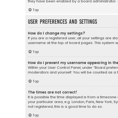
they have been enabled by a board administrator. I
Top
User Preferences and settings
How do I change my settings?
If you are a registered user, all your settings are s
username at the top of board pages. This system wil
Top
How do I prevent my username appearing in the 
Within your User Control Panel, under “Board prefere
moderators and yourself. You will be counted as a 
Top
The times are not correct!
It is possible the time displayed is from a timezone 
your particular area, e.g. London, Paris, New York, 
not registered, this is a good time to do so.
Top