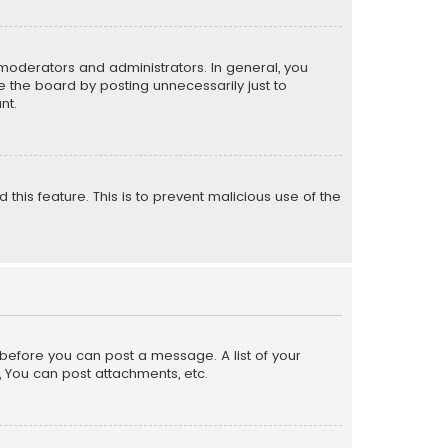
moderators and administrators. In general, you
 the board by posting unnecessarily just to
nt.
 this feature. This is to prevent malicious use of the
r before you can post a message. A list of your
, You can post attachments, etc.