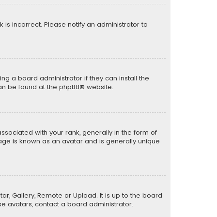
k is incorrect. Please notify an administrator to
ng a board administrator if they can install the
can be found at the
phpBB
® website.
ciated with your rank, generally in the form of
mage is known as an avatar and is generally unique
ar, Gallery, Remote or Upload. It is up to the board
e avatars, contact a board administrator.