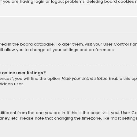
f you are having login or logout problems, deleting board cookies 
tored in the board database. To alter them, visit your User Control Pan
l allow you to change all your settings and preferences.
online user listings?
nces”, you will find the option
Hide your online status
. Enable this o
hidden user.
different from the one you are in. If this is the case, visit your Us
Sydney, etc. Please note that changing the timezone, like most setting