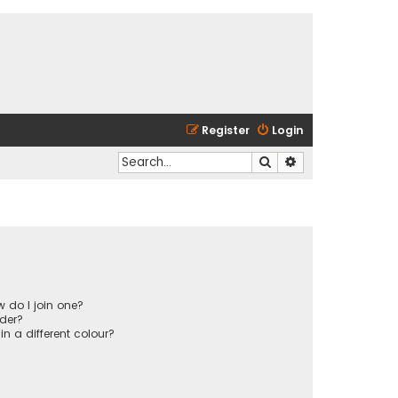
Register
Login
Search
Advanced search
 do I join one?
der?
 a different colour?