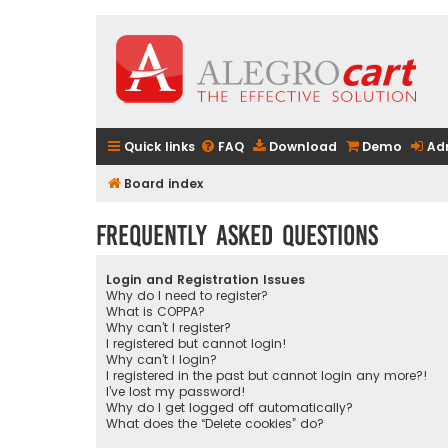
Quick links
FAQ
Download
Demo
Ad
Board index
Frequently Asked Questions
Login and Registration Issues
Why do I need to register?
What is COPPA?
Why can’t I register?
I registered but cannot login!
Why can’t I login?
I registered in the past but cannot login any more?!
I’ve lost my password!
Why do I get logged off automatically?
What does the “Delete cookies” do?