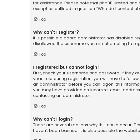
for assistance. Please note that phpBB Limited and t
except as outlined in question “Who do I contact ab
Top
Why can’t I register?
It is possible a board administrator has disabled r
disallowed the username you are attempting to regi
Top
I registered but cannot login!
First, check your username and password. If they a
years old during registration, you will have to follo
an administrator before you can logon; this informati
you may have provided an incorrect email address o
contacting an administrator.
Top
Why can’t I login?
There are several reasons why this could occur. Fi
haven’t been banned. It is also possible the website