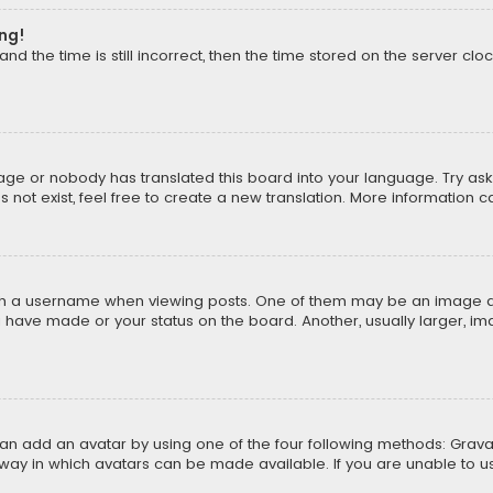
ong!
d the time is still incorrect, then the time stored on the server cloc
uage or nobody has translated this board into your language. Try aski
ot exist, feel free to create a new translation. More information 
 a username when viewing posts. One of them may be an image asso
u have made or your status on the board. Another, usually larger, i
can add an avatar by using one of the four following methods: Gravat
way in which avatars can be made available. If you are unable to us