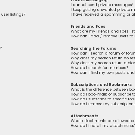
I cannot send private messages!
I keep getting unwanted private 
user listings?
I have received a spamming or a
Friends and Foes
What are my Friends and Foes lis
How can I add / remove users to m
n?
Searching the Forums
How can I search a forum or for
Why does my search return no res
Why does my search return a bla
How do I search for members?
How can I find my own posts and
Subscriptions and Bookmarks
What is the difference between b
How do I bookmark or subscribe to
How do I subscribe to specific fo
How do I remove my subscription
Attachments
What attachments are allowed on
How do I find all my attachments