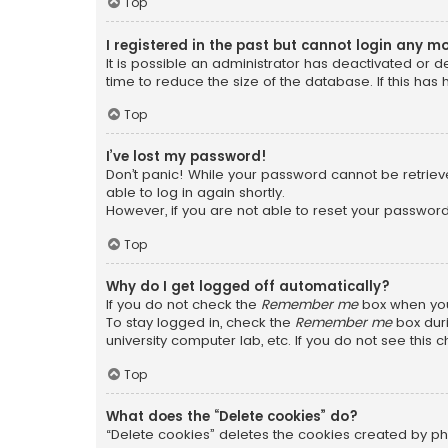
Top
I registered in the past but cannot login any m
It is possible an administrator has deactivated or
time to reduce the size of the database. If this has
Top
I’ve lost my password!
Don’t panic! While your password cannot be retrieved
able to log in again shortly.
However, if you are not able to reset your password
Top
Why do I get logged off automatically?
If you do not check the
Remember me
box when you 
To stay logged in, check the
Remember me
box duri
university computer lab, etc. If you do not see this
Top
What does the “Delete cookies” do?
“Delete cookies” deletes the cookies created by ph